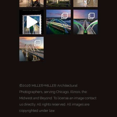
©2026 MILLER+MILLER Architectural
Photographers, serving Chicago, Illinois, the
Midwest and Beyond. To license an image contact
us directly. All rights reserved. All images are
copyrighted under law.