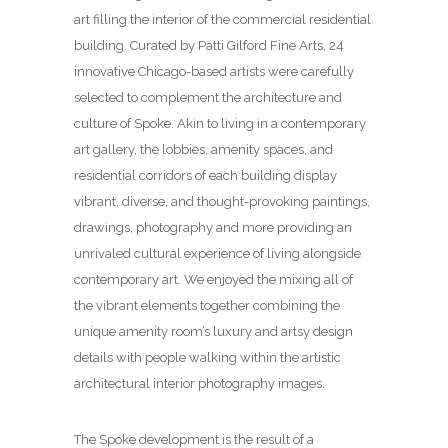
art filling the interior of the commercial residential
building. Curated by Patti Gilford Fine Arts, 24
innovative Chicago-based artists were carefully
selected to complement the architecture and
culture of Spoke. Akin to living in a contemporary
art gallery, the lobbies, amenity spaces, and
residential corridors of each building display
vibrant, diverse, and thought-provoking paintings,
drawings, photography and more providing an
unrivaled cultural experience of living alongside
contemporary art. We enjoyed the mixing all of
the vibrant elements together combining the
unique amenity room’s luxury and artsy design
details with people walking within the artistic
architectural interior photography images.
The Spoke development is the result of a