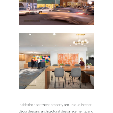
Inside the apartment property are unique interior
décor designs, architectural design elements, and