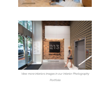
View more interiors images in our Interior Photography
Portfolio