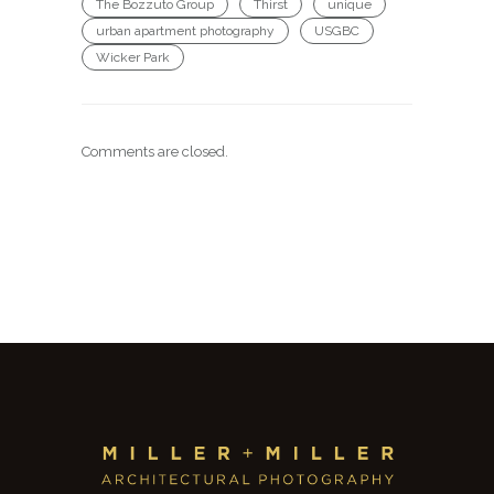
The Bozzuto Group
Thirst
unique
urban apartment photography
USGBC
Wicker Park
Comments are closed.