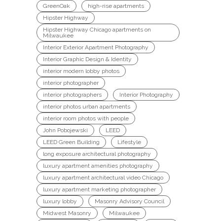
GreenOak
high-rise apartments
Hipster Highway
Hipster Highway Chicago apartments on
Milwaukee
Interior Exterior Apartment Photography
Interior Graphic Design & Identity
interior modern lobby photos
interior photographer
interior photographers
Interior Photography
interior photos urban apartments
interior room photos with people
John Pobojewski
LEED
LEED Green Building
Lifestyle
long exposure architectural photography
luxury apartment amenities photography
luxury apartment architectural video Chicago
luxury apartment marketing photographer
luxury lobby
Masonry Advisory Council
Midwest Masonry
Milwaukee