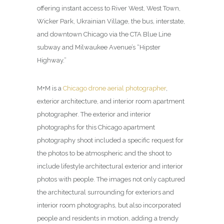
offering instant access to River West, West Town,
Wicker Park, Ukrainian Village, the bus, interstate,
and downtown Chicago via the CTA Blue Line
subway and Milwaukee Avenue’s “Hipster
Highway.”
M+M is a
Chicago drone aerial photographer
,
exterior architecture, and interior room apartment
photographer. The exterior and interior
photographs for this Chicago apartment
photography shoot included a specific request for
the photos to be atmospheric and the shoot to
include lifestyle architectural exterior and interior
photos with people. The images not only captured
the architectural surrounding for exteriors and
interior room photographs, but also incorporated
people and residents in motion, adding a trendy