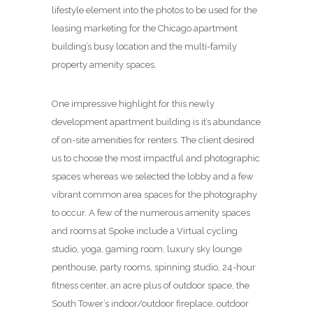
lifestyle element into the photos to be used for the
leasing marketing for the Chicago apartment
building’s busy location and the multi-family
property amenity spaces.
One impressive highlight for this newly
development apartment building is it’s abundance
of on-site amenities for renters. The client desired
us to choose the most impactful and photographic
spaces whereas we selected the lobby and a few
vibrant common area spaces for the photography
to occur. A few of the numerous amenity spaces
and rooms at Spoke include a Virtual cycling
studio, yoga, gaming room, luxury sky lounge
penthouse, party rooms, spinning studio, 24-hour
fitness center, an acre plus of outdoor space, the
South Tower’s indoor/outdoor fireplace, outdoor