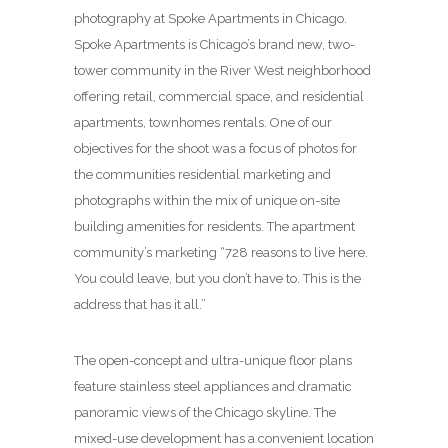
photography at Spoke Apartments in Chicago.
Spoke Apartments is Chicago’s brand new, two-
tower community in the River West neighborhood
offering retail, commercial space, and residential
apartments, townhomes rentals. One of our
objectives for the shoot was a focus of photos for
the communities residential marketing and
photographs within the mix of unique on-site
building amenities for residents. The apartment
community’s marketing “728 reasons to live here.
You could leave, but you don’t have to. This is the
address that has it all.”
The open-concept and ultra-unique floor plans
feature stainless steel appliances and dramatic
panoramic views of the Chicago skyline. The
mixed-use development has a convenient location