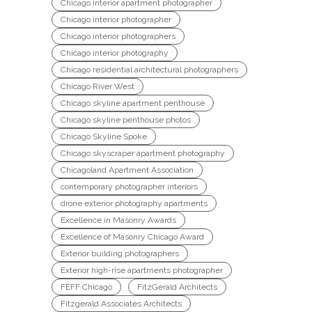
Chicago interior apartment photographer
Chicago interior photographer
Chicago interior photographers
Chicago interior photography
Chicago residential architectural photographers
Chicago River West
Chicago skyline apartment penthouse
Chicago skyline penthouse photos
Chicago Skyline Spoke
Chicago skyscraper apartment photography
Chicagoland Apartment Association
contemporary photographer interiors
drone exterior photography apartments
Excellence in Masonry Awards
Excellence of Masonry Chicago Award
Exterior building photographers
Exterior high-rise apartments photographer
FEFF Chicago
FitzGerald Architects
Fitzgerald Associates Architects