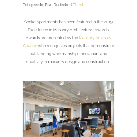
Pobojewski, Bud Rodecker)
Thirst
Spoke Apartments has been featured in the 2019
Excellence in Masonry Architectural Awards.
Awards are presented by the
Masonry Advisory
Council
who recognizes projects that demonstrate
outstanding workmanship, innovation, and
creativity in masonry design and construction.