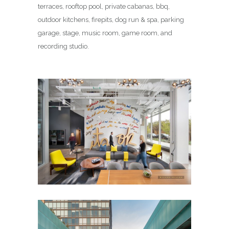
terraces, rooftop pool, private cabanas, bbq,
outdoor kitchens, firepits, dog run & spa, parking
garage, stage, music room, game room, and
recording studio.