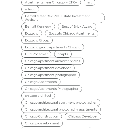
Apartments near Chicago METRA
art
artistic
Bentall GreenOak Real Estate Investment
Advisors
Bentall Kennedy
Best of Brick Award
Bozzuto
Bozzuto Chicago Apartments
Bozzuto Group
Bozzuto group apartments Chicago
Bud Rodecker
ccapts
Chicago apartment architect photos
Chicago apartment developer
Chicago apartment photographer
Chicago Apartments
Chicago Apartments Photographer
chicago architect
Chicago architectural apartment photographer
Chicago architectural photography apartments
Chicago Construction
Chicago Developer
Chicago development