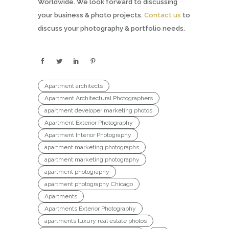
Worldwide. We look forward to discussing
your business & photo projects.
Contact us
to
discuss your photography & portfolio needs.
Apartment architects
Apartment Architectural Photographers
apartment developer marketing photos
Apartment Exterior Photography
Apartment Interior Photography
apartment marketing photographs
apartment marketing photography
apartment photography
apartment photography Chicago
Apartments
Apartments Exterior Photography
apartments luxury real estate photos