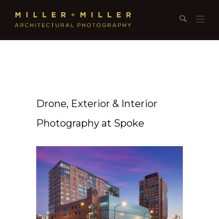
Drone, Exterior & Interior
Photography at Spoke