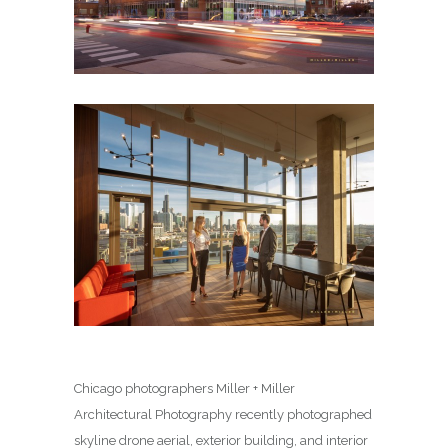
Chicago photographers Miller + Miller
Architectural Photography recently photographed
skyline drone aerial, exterior building, and interior