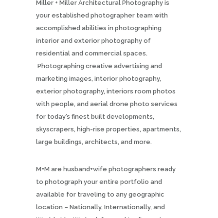
Miller + Miller Architectural Photography is
your established photographer team with
accomplished abilities in photographing
interior and exterior photography of
residential and commercial spaces.
Photographing creative advertising and
marketing images, interior photography,
exterior photography, interiors room photos
with people, and aerial drone photo services
for today’s finest built developments,
skyscrapers, high-rise properties, apartments,
large buildings, architects, and more.
M+M are husband+wife photographers ready
to photograph your entire portfolio and
available for traveling to any geographic
location – Nationally, Internationally, and