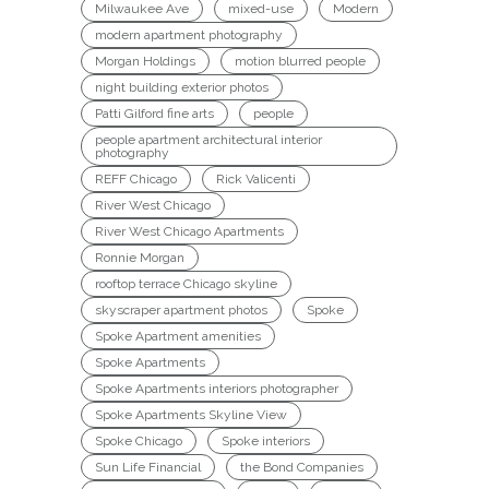
Milwaukee Ave
mixed-use
Modern
modern apartment photography
Morgan Holdings
motion blurred people
night building exterior photos
Patti Gilford fine arts
people
people apartment architectural interior
photography
REFF Chicago
Rick Valicenti
River West Chicago
River West Chicago Apartments
Ronnie Morgan
rooftop terrace Chicago skyline
skyscraper apartment photos
Spoke
Spoke Apartment amenities
Spoke Apartments
Spoke Apartments interiors photographer
Spoke Apartments Skyline View
Spoke Chicago
Spoke interiors
Sun Life Financial
the Bond Companies