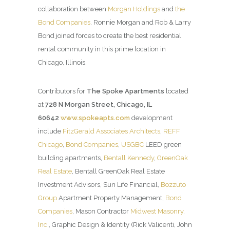
collaboration between
Morgan Holdings
and
the
Bond Companies
. Ronnie Morgan and Rob & Larry
Bond joined forces to create the best residential
rental community in this prime location in
Chicago, Illinois.
Contributors for
The Spoke Apartments
located
at
728 N Morgan Street, Chicago, IL
60642
www.spokeapts.com
development
include
FitzGerald Associates Architects
,
REFF
Chicago
,
Bond Companies
,
USGBC
LEED green
building apartments,
Bentall Kennedy
,
GreenOak
Real Estate
, Bentall GreenOak Real Estate
Investment Advisors, Sun Life Financial,
Bozzuto
Group
Apartment Property Management,
Bond
Companies
, Mason Contractor
Midwest Masonry,
Inc.
, Graphic Design & Identity (Rick Valicenti, John