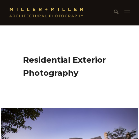
Residential Exterior
Photography