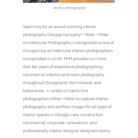
interior photography
Searching for an award-winning interior
photography Chicago company? Miller + Miller
Architectural Photography is recognized as one of
Chicago’s top architectural interior photographers.
Incorporated in 2008, M+M provides our more
than ten years of experience photographing
commercial interiors and room photography
throughout Chicagoland, the midwest, and
Nationwide. A variety of clients hire
photographers Miller + Miller to capture interior
photography and portfolio images for all types of
interior spaces in Chicago, new construction,
commercial, corporate, renovations, and
professionally interior designer designed rooms.