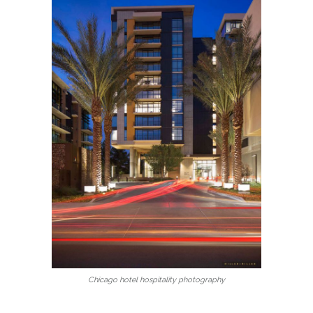
Chicago hotel hospitality photography