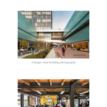
Chicago retail building photography