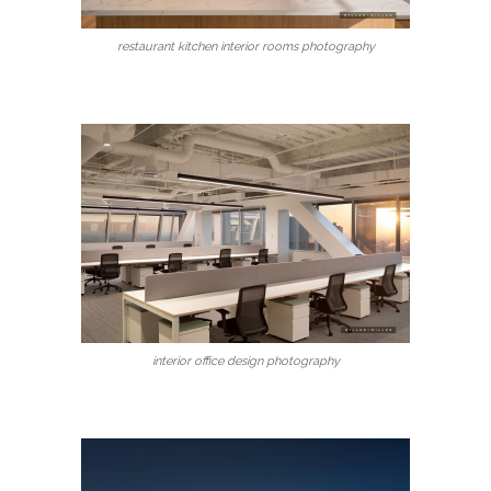
restaurant kitchen interior rooms photography
interior office design photography