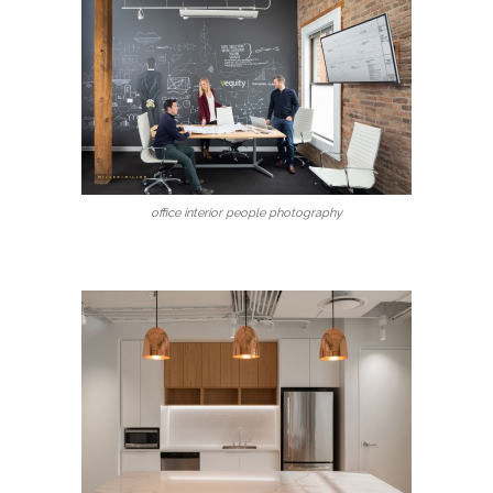
office interior people photography