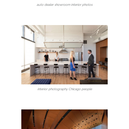
auto dealer showroom interior photos
interior photography Chicago people