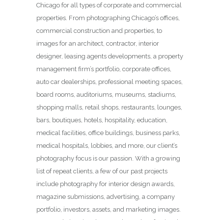
Chicago for all types of corporate and commercial
properties. From photographing Chicago’s offices,
commercial construction and properties, to
images for an architect, contractor, interior
designer, leasing agents developments, a property
management firm’s portfolio, corporate offices,
auto car dealerships, professional meeting spaces,
board rooms, auditoriums, museums, stadiums,
shopping malls, retail shops, restaurants, lounges,
bars, boutiques, hotels, hospitality, education,
medical facilities, office buildings, business parks,
medical hospitals, lobbies, and more, our client’s
photography focus is our passion. With a growing
list of repeat clients, a few of our past projects
include photography for interior design awards,
magazine submissions, advertising, a company
portfolio, investors, assets, and marketing images.