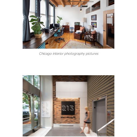
Chicago interior photography pictures