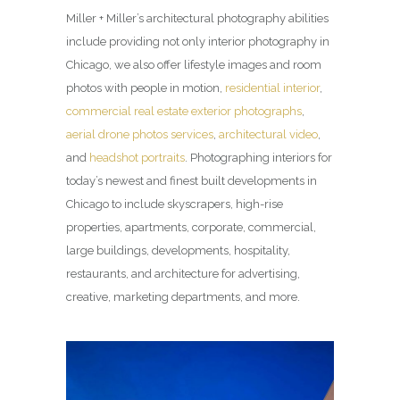
Miller + Miller’s architectural photography abilities
include providing not only interior photography in
Chicago, we also offer lifestyle images and room
photos with people in motion,
residential interior
,
commercial real estate exterior photographs
,
aerial drone photos services
,
architectural video
,
and
headshot portraits
. Photographing interiors for
today’s newest and finest built developments in
Chicago to include skyscrapers, high-rise
properties, apartments, corporate, commercial,
large buildings, developments, hospitality,
restaurants, and architecture for advertising,
creative, marketing departments, and more.