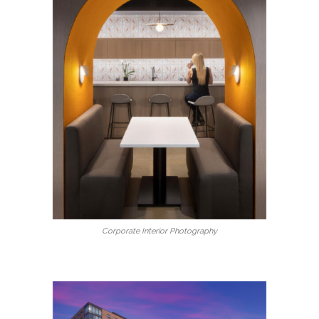
Corporate Interior Photography