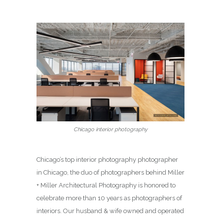
Chicago interior photography
Chicago’s top interior photography photographer
in Chicago, the duo of photographers behind Miller
+ Miller Architectural Photography is honored to
celebrate more than 10 years as photographers of
interiors. Our husband & wife owned and operated