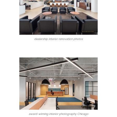
dealership interior renovation photos
award-winning interior photography Chicago