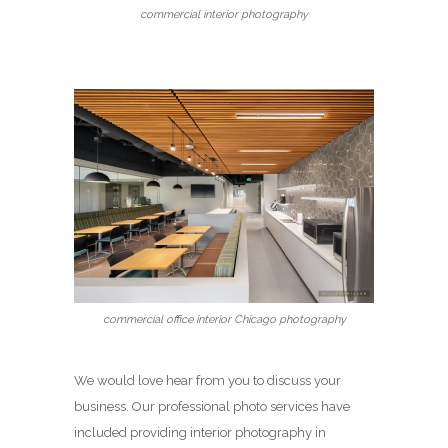
commercial interior photography
commercial office interior Chicago photography
We would love hear from you to discuss your
business. Our professional photo services have
included providing interior photography in