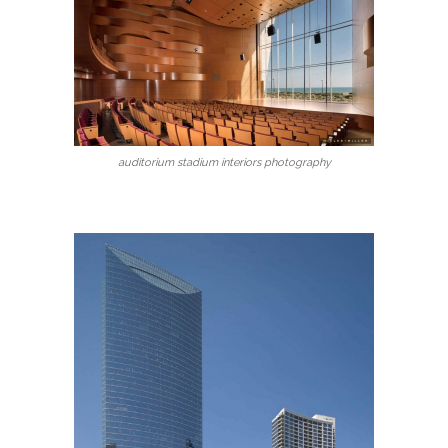
auditorium stadium interiors photography