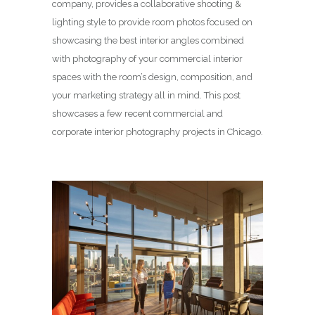
company, provides a collaborative shooting &
lighting style to provide room photos focused on
showcasing the best interior angles combined
with photography of your commercial interior
spaces with the room’s design, composition, and
your marketing strategy all in mind. This post
showcases a few recent commercial and
corporate interior photography projects in Chicago.