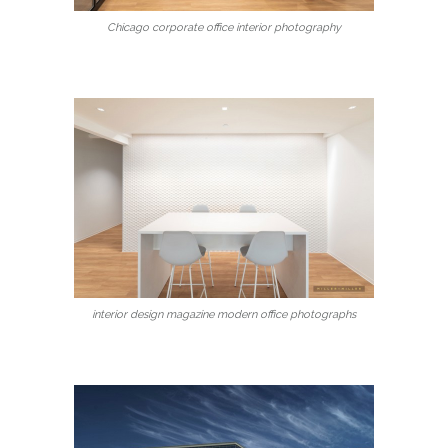
Chicago corporate office interior photography
interior design magazine modern office photographs