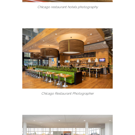
Chicago restaurant hotels photography
Chicago Restaurant Photographer