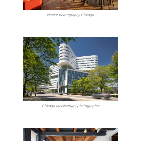
interior photography Chicago
Chicago architectural photographer