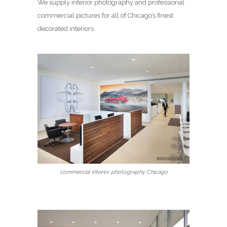
We supply interior photography and professional
commercial pictures for all of Chicago’s finest
decorated interiors.
commercial interior photography Chicago