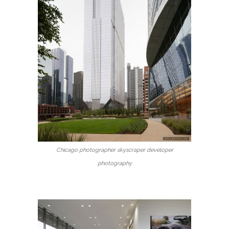
Chicago photographer skyscraper developer
photography