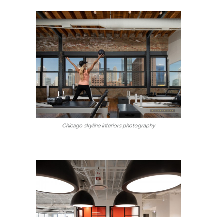
Chicago skyline interiors photography