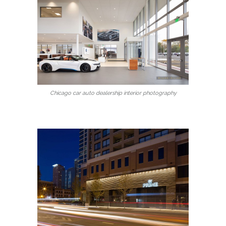
Chicago car auto dealership interior photography