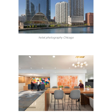
hotel photography Chicago