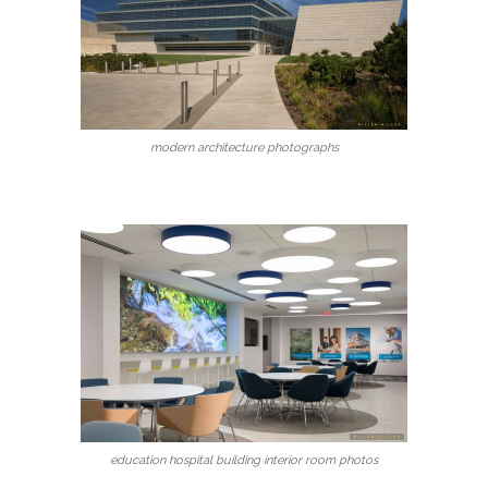
modern architecture photographs
education hospital building interior room photos