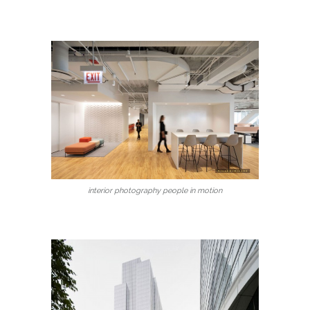
interior photography people in motion