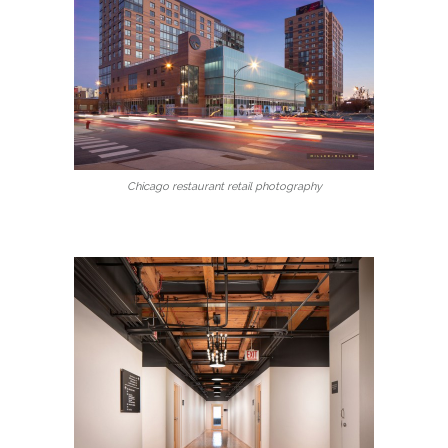
Chicago restaurant retail photography