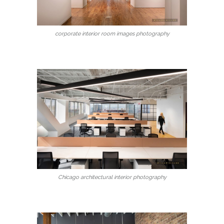
corporate interior room images photography
Chicago architectural interior photography