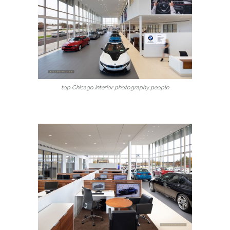
top Chicago interior photography people