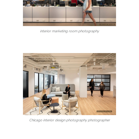
interior marketing room photography
Chicago interior design photography photographer