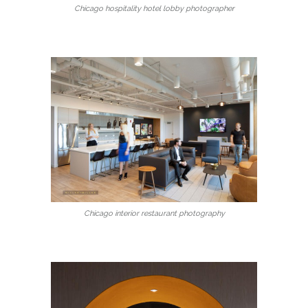
Chicago hospitality hotel lobby photographer
Chicago interior restaurant photography