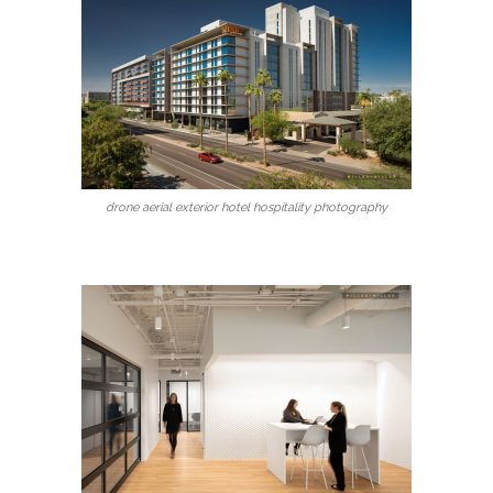
drone aerial exterior hotel hospitality photography