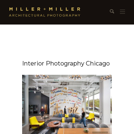
Interior Photography Chicago