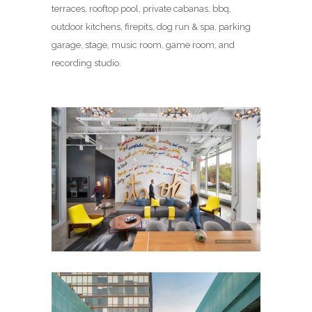
terraces, rooftop pool, private cabanas, bbq,
outdoor kitchens, firepits, dog run & spa, parking
garage, stage, music room, game room, and
recording studio.