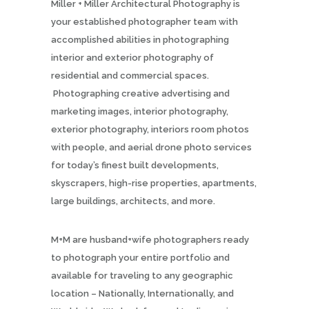
Miller + Miller Architectural Photography is
your established photographer team with
accomplished abilities in photographing
interior and exterior photography of
residential and commercial spaces.
Photographing creative advertising and
marketing images, interior photography,
exterior photography, interiors room photos
with people, and aerial drone photo services
for today’s finest built developments,
skyscrapers, high-rise properties, apartments,
large buildings, architects, and more.
M+M are husband+wife photographers ready
to photograph your entire portfolio and
available for traveling to any geographic
location – Nationally, Internationally, and