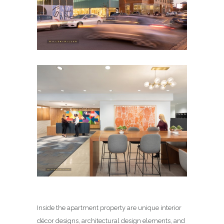
Inside the apartment property are unique interior
décor designs, architectural design elements, and