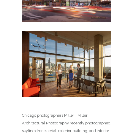
Chicago photographers Miller + Miller
Architectural Photography recently photographed
skyline drone aerial, exterior building, and interior