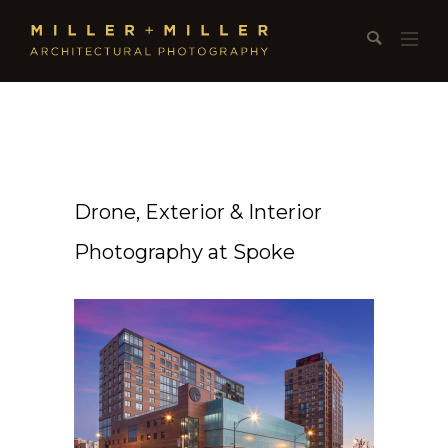
Drone, Exterior & Interior
Photography at Spoke