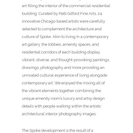
art filling the interior of the commercial residential
building. Curated by Patti Gilford Fine Arts, 24
innovative Chicago-based artists were carefully
selected to complement the architecture and
culture of Spoke. Akin to living in a contemporary
art gallery, the lobbies, amenity spaces, and
residential corridors of each building display
vibrant, diverse, and thought-provoking paintings,
drawings, photography and more providing an
unrivaled cultural experience of living alongside
contemporary art. We enjoyed the mixing all of
the vibrant elements together combining the
unique amenity room’s luxury and artsy design
details with people walking within the artistic
architectural interior photography images.
The Spoke development is the result of a