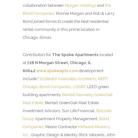
collaboration between
Morgan Holdings
and
the
Bond Companies
. Ronnie Morgan and Rob & Larry
Bond joined forces to create the best residential
rental community in this prime location in
Chicago, Illinois.
Contributors for
The Spoke Apartments
located
at
728 N Morgan Street, Chicago, IL
60642
www.spokeapts.com
development
include
FitzGerald Associates Architects
,
REFF
Chicago
,
Bond Companies
,
USGBC
LEED green
building apartments,
Bentall Kennedy
,
GreenOak
Real Estate
, Bentall GreenOak Real Estate
Investment Advisors, Sun Life Financial,
Bozzuto
Group
Apartment Property Management,
Bond
Companies
, Mason Contractor
Midwest Masonry,
Inc.
, Graphic Design & Identity (Rick Valicenti, John