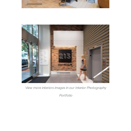
View more interiors images in our Interior Photography
Portfolio