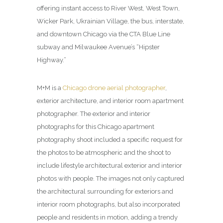
offering instant access to River West, West Town,
Wicker Park, Ukrainian Village, the bus, interstate,
and downtown Chicago via the CTA Blue Line
subway and Milwaukee Avenue’s “Hipster
Highway.”
M+M is a
Chicago drone aerial photographer
,
exterior architecture, and interior room apartment
photographer. The exterior and interior
photographs for this Chicago apartment
photography shoot included a specific request for
the photos to be atmospheric and the shoot to
include lifestyle architectural exterior and interior
photos with people. The images not only captured
the architectural surrounding for exteriors and
interior room photographs, but also incorporated
people and residents in motion, adding a trendy