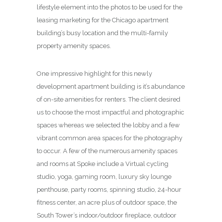
lifestyle element into the photos to be used for the
leasing marketing for the Chicago apartment
building’s busy location and the multi-family
property amenity spaces.
One impressive highlight for this newly
development apartment building is it’s abundance
of on-site amenities for renters. The client desired
us to choose the most impactful and photographic
spaces whereas we selected the lobby and a few
vibrant common area spaces for the photography
to occur. A few of the numerous amenity spaces
and rooms at Spoke include a Virtual cycling
studio, yoga, gaming room, luxury sky lounge
penthouse, party rooms, spinning studio, 24-hour
fitness center, an acre plus of outdoor space, the
South Tower’s indoor/outdoor fireplace, outdoor