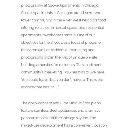
photography at Spoke Apartments in Chicago.
Spoke Apartments is Chicago’s brand new, two-
tower community in the River West neighborhood
offering retail, commercial space, and residential
apartments, townhomes rentals. One of our
objectives for the shoot was a focus of photos for
the communities residential marketing and
photographs within the mix of unique on-site
building amenities for residents. The apartment
community’s marketing “728 reasons to live here.
You could leave, but you don’t have to. This is the
address that has it all.”
The open-concept and ultra-unique floor plans
feature stainless steel appliances and dramatic
panoramic views of the Chicago skyline. The
mixed-use development has a convenient location