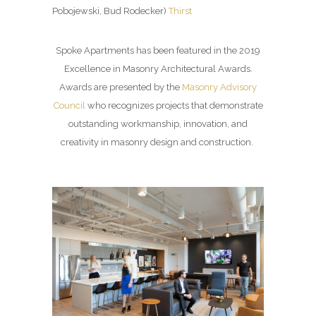
Pobojewski, Bud Rodecker)
Thirst
Spoke Apartments has been featured in the 2019
Excellence in Masonry Architectural Awards.
Awards are presented by the
Masonry Advisory
Council
who recognizes projects that demonstrate
outstanding workmanship, innovation, and
creativity in masonry design and construction.