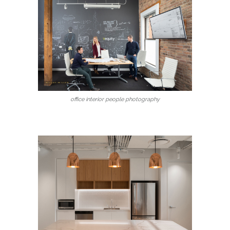
office interior people photography