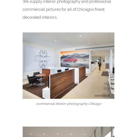
We supply interior photography and professional
commercial pictures for all of Chicago’s finest
decorated interiors.
commercial interior photography Chicago