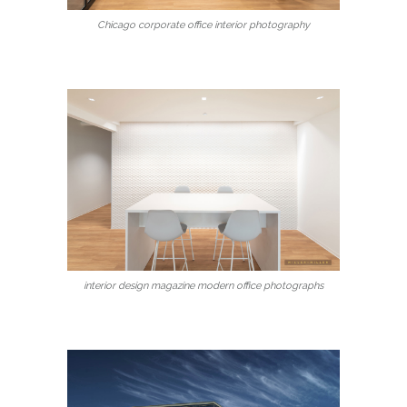
Chicago corporate office interior photography
interior design magazine modern office photographs