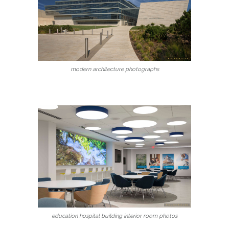
modern architecture photographs
education hospital building interior room photos