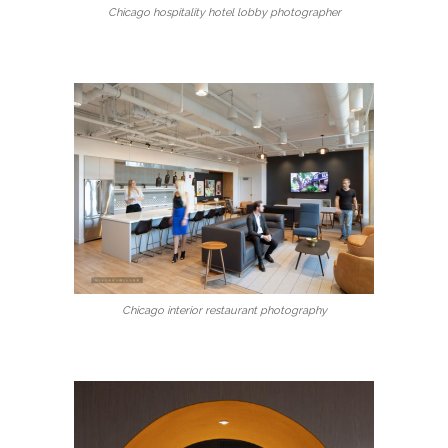
Chicago hospitality hotel lobby photographer
Chicago interior restaurant photography