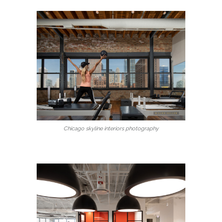
Chicago skyline interiors photography