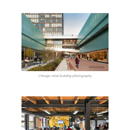
Chicago retail building photography