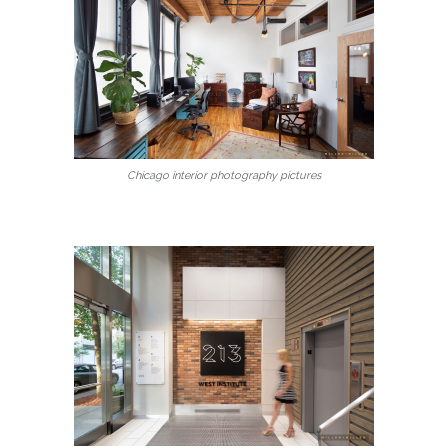
Chicago interior photography pictures