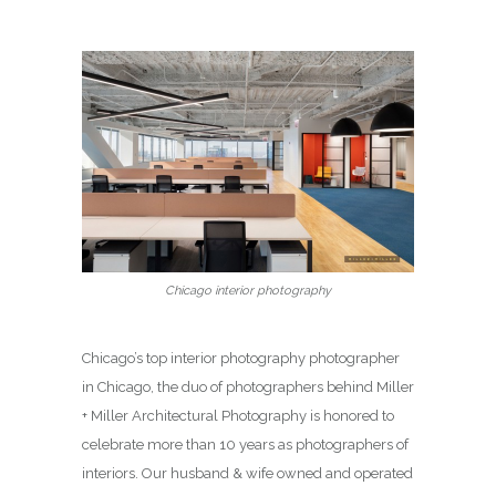
Chicago interior photography
Chicago’s top interior photography photographer
in Chicago, the duo of photographers behind Miller
+ Miller Architectural Photography is honored to
celebrate more than 10 years as photographers of
interiors. Our husband & wife owned and operated