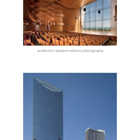
auditorium stadium interiors photography