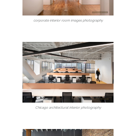
corporate interior room images photography
Chicago architectural interior photography