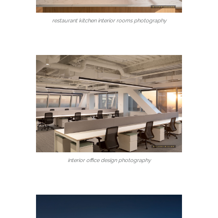
restaurant kitchen interior rooms photography
interior office design photography