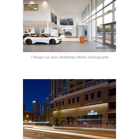
Chicago car auto dealership interior photography