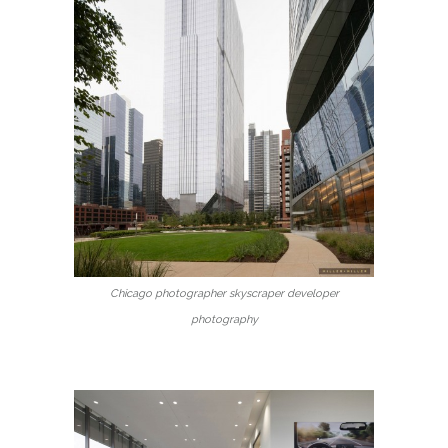
Chicago photographer skyscraper developer
photography