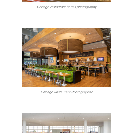
Chicago restaurant hotels photography
Chicago Restaurant Photographer