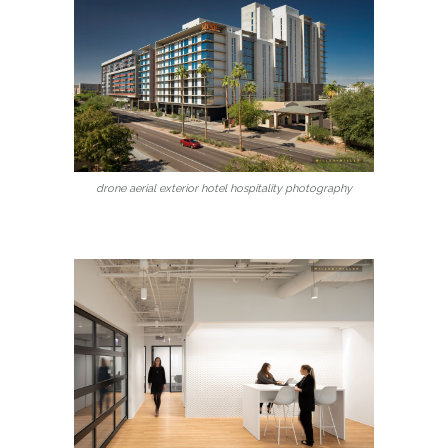
drone aerial exterior hotel hospitality photography