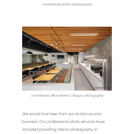
commercial interior photography
commercial office interior Chicago photography
We would love hear from you to discuss your
business. Our professional photo services have
included providing interior photography in