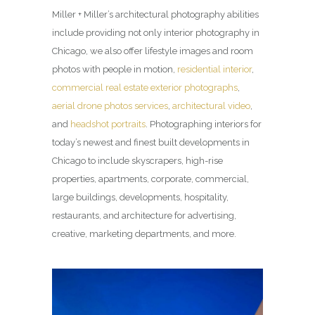
Miller + Miller’s architectural photography abilities
include providing not only interior photography in
Chicago, we also offer lifestyle images and room
photos with people in motion,
residential interior
,
commercial real estate exterior photographs
,
aerial drone photos services
,
architectural video
,
and
headshot portraits
. Photographing interiors for
today’s newest and finest built developments in
Chicago to include skyscrapers, high-rise
properties, apartments, corporate, commercial,
large buildings, developments, hospitality,
restaurants, and architecture for advertising,
creative, marketing departments, and more.