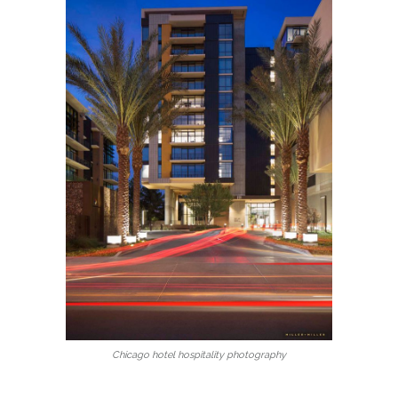
Chicago hotel hospitality photography