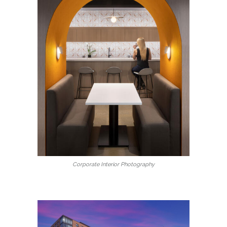
Corporate Interior Photography