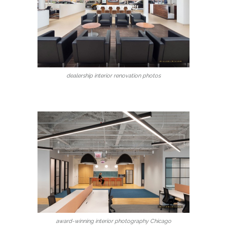
dealership interior renovation photos
award-winning interior photography Chicago