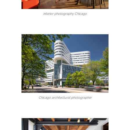
interior photography Chicago
Chicago architectural photographer