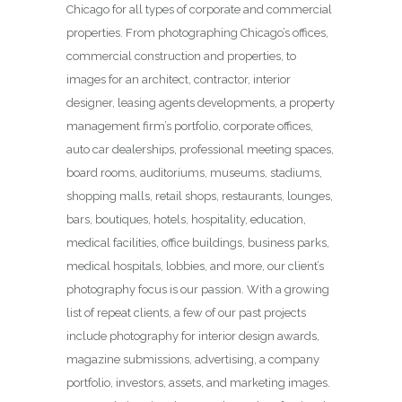
Chicago for all types of corporate and commercial
properties. From photographing Chicago’s offices,
commercial construction and properties, to
images for an architect, contractor, interior
designer, leasing agents developments, a property
management firm’s portfolio, corporate offices,
auto car dealerships, professional meeting spaces,
board rooms, auditoriums, museums, stadiums,
shopping malls, retail shops, restaurants, lounges,
bars, boutiques, hotels, hospitality, education,
medical facilities, office buildings, business parks,
medical hospitals, lobbies, and more, our client’s
photography focus is our passion. With a growing
list of repeat clients, a few of our past projects
include photography for interior design awards,
magazine submissions, advertising, a company
portfolio, investors, assets, and marketing images.