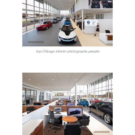
top Chicago interior photography people