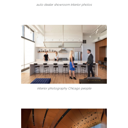
auto dealer showroom interior photos
interior photography Chicago people