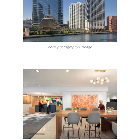
hotel photography Chicago