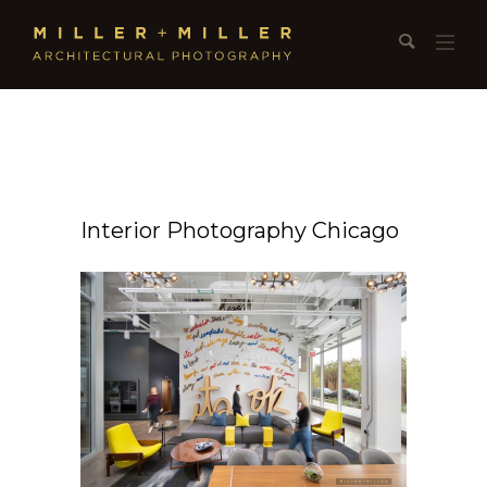
Interior Photography Chicago