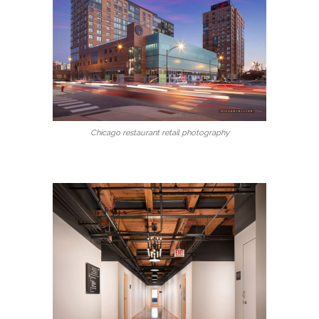
Chicago restaurant retail photography