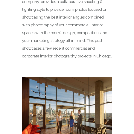
company, provides a collaborative shooting &
lighting style to provide room photos focused on
showcasing the best interior angles combined
with photography of your commercial interior
spaces with the room’s design, composition, and
your marketing strategy all in mind. This post
showcases a few recent commercial and
corporate interior photography projects in Chicago.