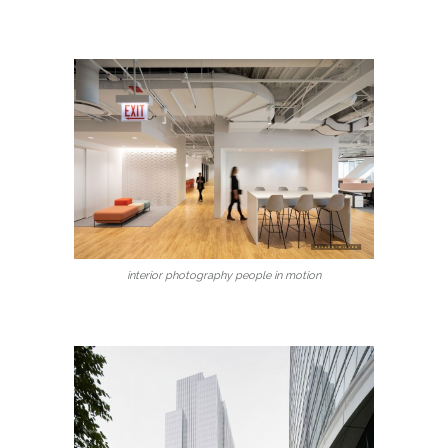
interior photography people in motion