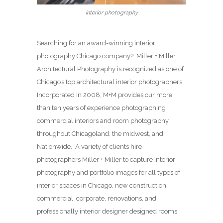
interior photography
Searching for an award-winning interior
photography Chicago company? Miller + Miller
Architectural Photography is recognized as one of
Chicago’s top architectural interior photographers.
Incorporated in 2008, M+M provides our more
than ten years of experience photographing
commercial interiors and room photography
throughout Chicagoland, the midwest, and
Nationwide. A variety of clients hire
photographers Miller + Miller to capture interior
photography and portfolio images for all types of
interior spaces in Chicago, new construction,
commercial, corporate, renovations, and
professionally interior designer designed rooms.