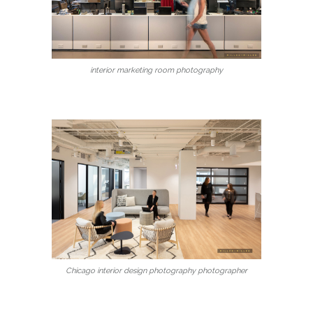
interior marketing room photography
Chicago interior design photography photographer