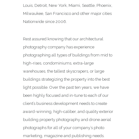
Louis, Detroit, New York, Miami, Seattle, Phoenix,
Milwaukee, San Francisco and other major cities
Nationwide since 2006.
Rest assured knowing that our architectural
photography company has experience
photographing all types of buildings from mid to
high-rises, condominiums, extra-large
warehouses, the tallest skyscrapers, or large
buildings strategizing the property into the best
light possible. Over the past ten years, we have
been highly focused and in-tune to each of our
client’s business development needs to create
award-winning, high-caliber, and quality exterior
building property photography and drone aerial
photographs for all of your company’s photo
marketing, magazine and publishing needs.