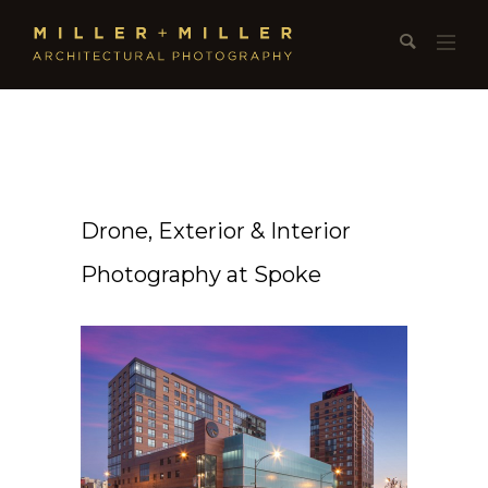
Drone, Exterior & Interior
Photography at Spoke