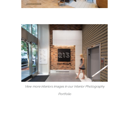
View more interiors images in our Interior Photography
Portfolio