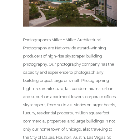
Photographers Miller + Miller Architectural
Photography are Nationwide award-winning
producers of high-rise skyscraper building
photography. Our photography company has the
capacity and experience to photograph any
building project large or small. Photographing
high-rise architecture, tall condominiums, urban
and suburban apartment towers, corporate offices,
skyscrapers, from 10 to 40-stories or larger hotels,
luxury, residential property, million square foot
commercial properties, and large buildings in not
only our home town of Chicago, also traveling to
the City of Dallas, Houston, Austin, Las Vegas, St