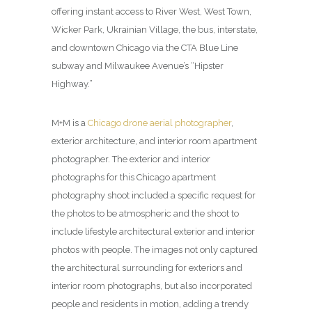
offering instant access to River West, West Town,
Wicker Park, Ukrainian Village, the bus, interstate,
and downtown Chicago via the CTA Blue Line
subway and Milwaukee Avenue’s “Hipster
Highway.”
M+M is a
Chicago drone aerial photographer
,
exterior architecture, and interior room apartment
photographer. The exterior and interior
photographs for this Chicago apartment
photography shoot included a specific request for
the photos to be atmospheric and the shoot to
include lifestyle architectural exterior and interior
photos with people. The images not only captured
the architectural surrounding for exteriors and
interior room photographs, but also incorporated
people and residents in motion, adding a trendy