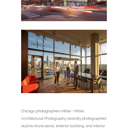
Chicago photographers Miller + Miller
Architectural Photography recently photographed
skyline drone aerial, exterior building, and interior