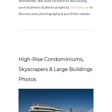
Worldwide. We look forward to discussing
your business & photo projects.
Contact us
to
discuss your photography & portfolio needs.
High-Rise Condominiums,
Skyscrapers & Large Buildings
Photos