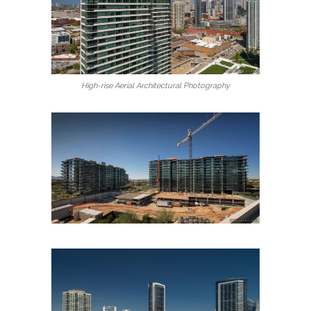
High-rise Aerial Architectural Photography