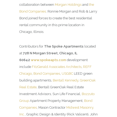
collaboration between
Morgan Holdings
and
the
Bond Companies
. Ronnie Morgan and Rob & Larry
Bond joined forces to create the best residential
rental community in this prime location in
Chicago, Illinois.
Contributors for
The Spoke Apartments
located
at
728 N Morgan Street, Chicago, IL
60642
www.spokeapts.com
development
include
FitzGerald Associates Architects
,
REFF
Chicago
,
Bond Companies
,
USGBC
LEED green
building apartments,
Bentall Kennedy
,
GreenOak
Real Estate
, Bentall GreenOak Real Estate
Investment Advisors, Sun Life Financial,
Bozzuto
Group
Apartment Property Management,
Bond
Companies
, Mason Contractor
Midwest Masonry,
Inc.
, Graphic Design & Identity (Rick Valicenti, John