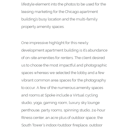
lifestyle element into the photos to be used for the
leasing marketing for the Chicago apartment
building’s busy location and the multi-family
property amenity spaces.
One impressive highlight for this newly
development apartment building is it’s abundance
of on-site amenities for renters. The client desired
us to choose the most impactful and photographic
spaces whereas we selected the lobby and a few
vibrant common area spaces for the photography
to occur. A few of the numerous amenity spaces
and rooms at Spoke include a Virtual cycling
studio, yoga, gaming room, luxury sky lounge
penthouse, party rooms, spinning studio, 24-hour
fitness center, an acre plus of outdoor space, the
South Tower’s indoor/outdoor fireplace, outdoor