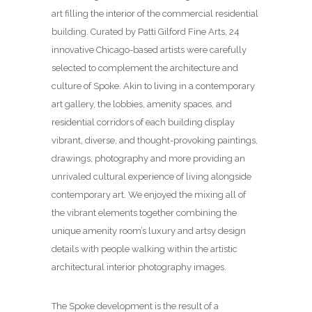
art filling the interior of the commercial residential
building. Curated by Patti Gilford Fine Arts, 24
innovative Chicago-based artists were carefully
selected to complement the architecture and
culture of Spoke. Akin to living in a contemporary
art gallery, the lobbies, amenity spaces, and
residential corridors of each building display
vibrant, diverse, and thought-provoking paintings,
drawings, photography and more providing an
unrivaled cultural experience of living alongside
contemporary art. We enjoyed the mixing all of
the vibrant elements together combining the
unique amenity room’s luxury and artsy design
details with people walking within the artistic
architectural interior photography images.
The Spoke development is the result of a