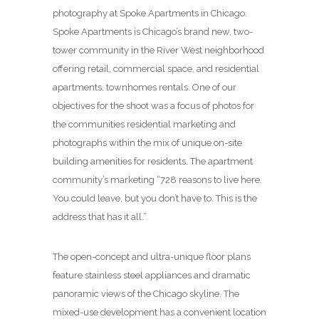
photography at Spoke Apartments in Chicago.
Spoke Apartments is Chicago’s brand new, two-
tower community in the River West neighborhood
offering retail, commercial space, and residential
apartments, townhomes rentals. One of our
objectives for the shoot was a focus of photos for
the communities residential marketing and
photographs within the mix of unique on-site
building amenities for residents. The apartment
community’s marketing “728 reasons to live here.
You could leave, but you don’t have to. This is the
address that has it all.”
The open-concept and ultra-unique floor plans
feature stainless steel appliances and dramatic
panoramic views of the Chicago skyline. The
mixed-use development has a convenient location