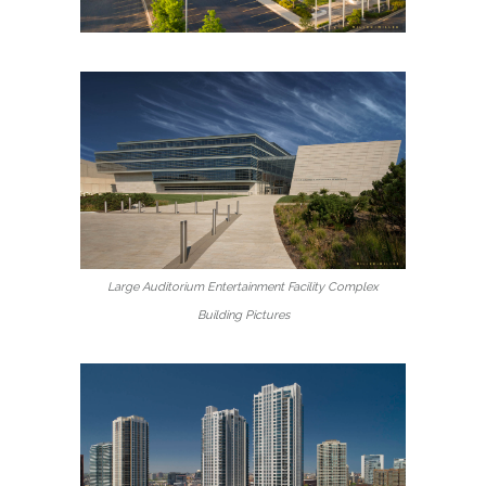
Large Auditorium Entertainment Facility Complex
Building Pictures