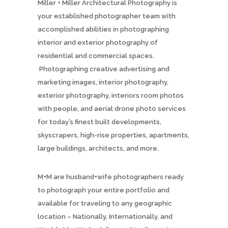
Miller + Miller Architectural Photography is
your established photographer team with
accomplished abilities in photographing
interior and exterior photography of
residential and commercial spaces.
Photographing creative advertising and
marketing images, interior photography,
exterior photography, interiors room photos
with people, and aerial drone photo services
for today’s finest built developments,
skyscrapers, high-rise properties, apartments,
large buildings, architects, and more.
M+M are husband+wife photographers ready
to photograph your entire portfolio and
available for traveling to any geographic
location – Nationally, Internationally, and