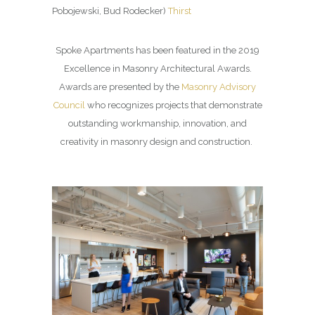
Pobojewski, Bud Rodecker)
Thirst
Spoke Apartments has been featured in the 2019
Excellence in Masonry Architectural Awards.
Awards are presented by the
Masonry Advisory
Council
who recognizes projects that demonstrate
outstanding workmanship, innovation, and
creativity in masonry design and construction.