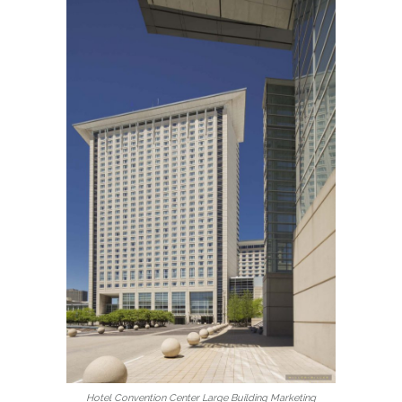
Hotel Convention Center Large Building Marketing