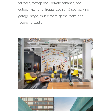
terraces, rooftop pool, private cabanas, bbq,
outdoor kitchens, firepits, dog run & spa, parking
garage, stage, music room, game room, and
recording studio.