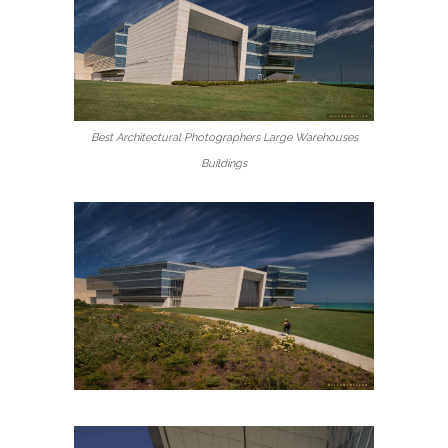
Best Architectural Photographers Large Warehouses
Buildings