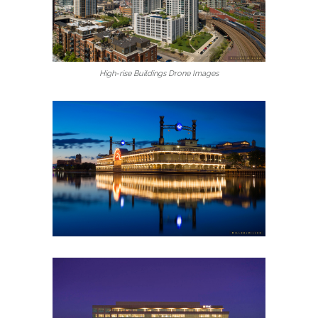
High-rise Buildings Drone Images