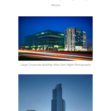
Photos
Large Corporate Building After Dark Night Photography