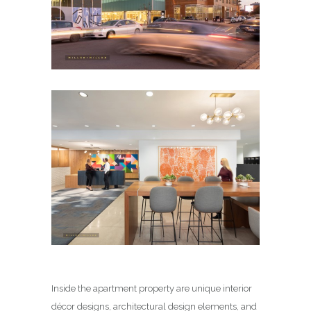
Inside the apartment property are unique interior
décor designs, architectural design elements, and