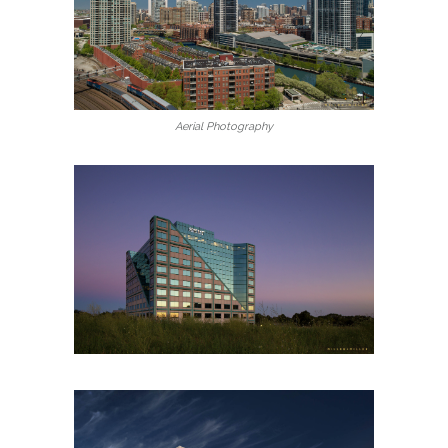
Aerial Photography