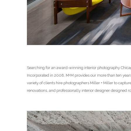
Searching for an award-winning interior photography Chicago
Incorporated in 2008, M+M provides our more than ten yea
variety of clients hire photographers Miller + Miller to captu
renovations, and professionally interior designer designed 