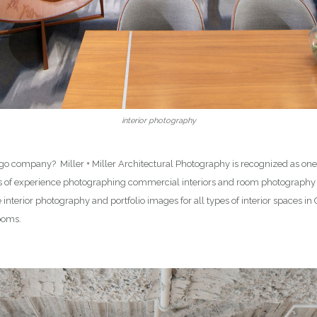
interior photography
 company? Miller + Miller Architectural Photography is recognized as one o
rs of experience photographing commercial interiors and room photography
re interior photography and portfolio images for all types of interior spaces 
rooms.