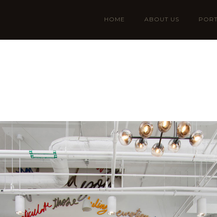
HOME
ABOUT US
PORT