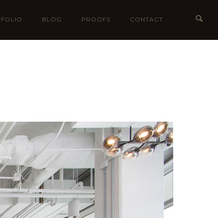
FOLIO
BLOG
PROOFS
CONTACT