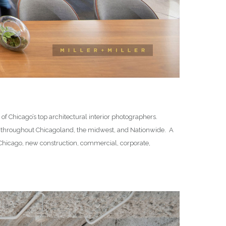
f Chicago’s top architectural interior photographers.
 throughout Chicagoland, the midwest, and Nationwide. A
in Chicago, new construction, commercial, corporate,