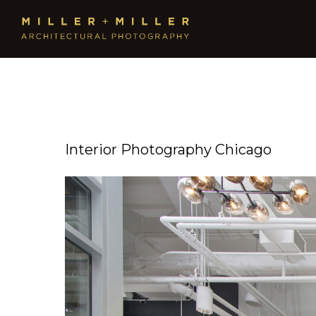
Interior Photography Chicago