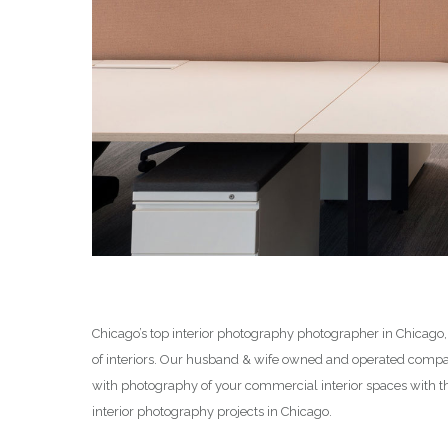
Chicago’s top interior photography photographer in Chicago,
of interiors. Our husband & wife owned and operated compan
with photography of your commercial interior spaces with t
interior photography projects in Chicago.