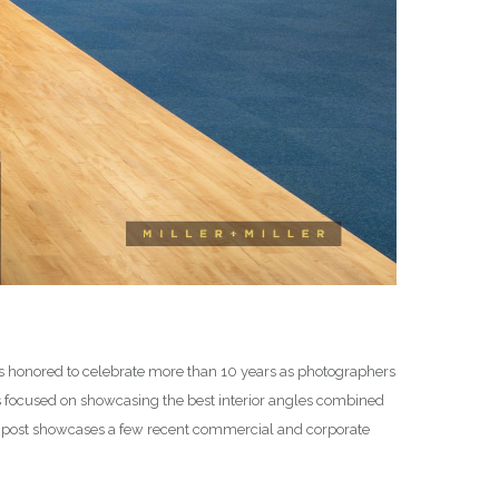
 is honored to celebrate more than 10 years as photographers
os focused on showcasing the best interior angles combined
is post showcases a few recent commercial and corporate