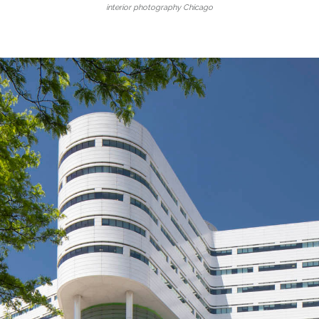
interior photography Chicago