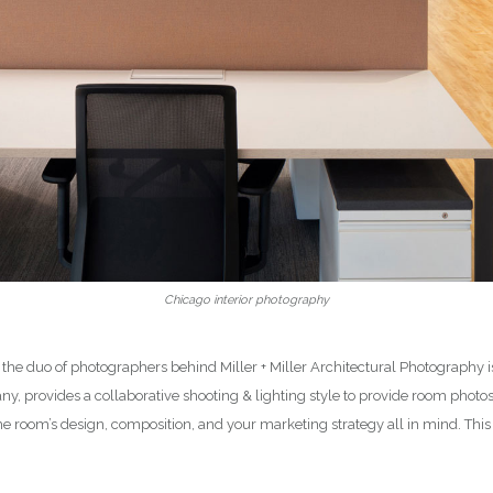
Chicago interior photography
 the duo of photographers behind Miller + Miller Architectural Photography
y, provides a collaborative shooting & lighting style to provide room phot
he room’s design, composition, and your marketing strategy all in mind. Th