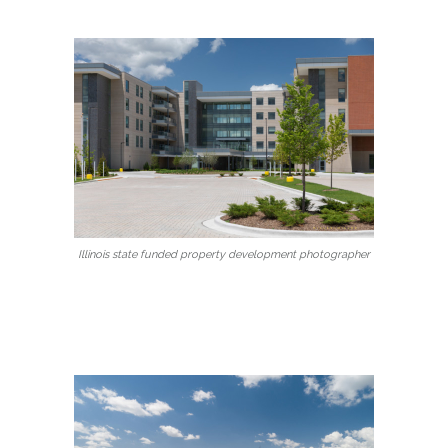
Illinois state funded property development photographer