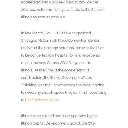
accelerated into a 2-week plan, to provide the
200-bed veterans facility available to the State of
Illinois as soon as possible.
In late March, Gov. J.B. Pritzker appointed
Chicago’s McCormick Place Convention Center
Halls and the Chicago Veterans Home as facilities
to be converted to a hospital to handle patients
due to the new Corona COVID-19 cases in
Illinois. At the time of the acceleration of
construction, the Illinois Governor’s office’s
“thinking was that in two weeks, the state is going
to need any and all space they can find” according
to
ENR Midwest article
.
Illinois state-owned and lead-operated by the
Illinois Capital Development Board, the $71-