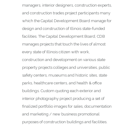
managers, interior designers, construction experts,
and construction trades project participants many
which the Capital Development Board manage for
design and construction of Illinois state-funded
facilities. The Capital Development Board, CDB
manages projects that touch the lives of almost
every state of Illinois citizen with work,
construction and development on various state
property projects colleges and universities, public
safety centers, museums and historic sites, state
parks, healthcare centers, and health & office
buildings. Custom quoting each exterior and
interior photography project producing a set of
finalized portfolio images for sales, documentation
and marketing / new business promotional
purposes of construction buildings and facilities.