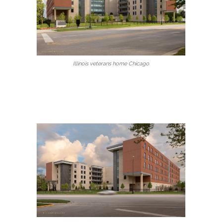
Illinois veterans home Chicago