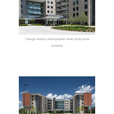
Chicago exterior photographer senior living home
property