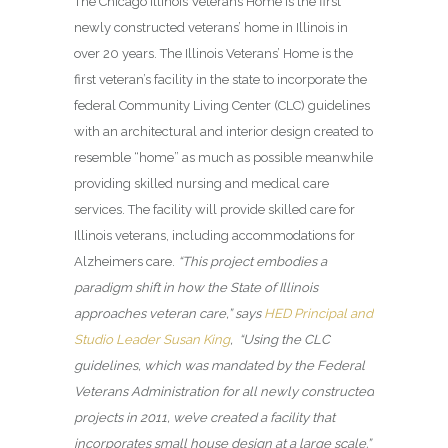
The Chicago Illinois Veterans Home
is the first
newly constructed veterans’ home in Illinois in
over 20 years. The Illinois Veterans’ Home is the
first veteran’s facility in the state to incorporate the
federal Community Living Center (CLC) guidelines
with an architectural and interior design created to
resemble “home” as much as possible meanwhile
providing skilled nursing and medical care
services. The facility will provide skilled care for
Illinois veterans, including accommodations for
Alzheimers care.
“This project embodies a
paradigm shift in how the State of Illinois
approaches veteran care,” says
HED Principal and
Studio Leader Susan King
, “Using the CLC
guidelines, which was mandated by the Federal
Veterans Administration for all newly constructed
projects in 2011, we’ve created a facility that
incorporates small house design at a large scale.”