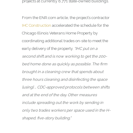
projects at currently 8,771 state-owned buildings.
From the ENR.com article, the project’s contractor
IHC Construction
accelerated the schedule for the
Chicago Illinois Veterans Home Property by
coordinating additional trades on-site to meet the
early delivery of the property.
“IHC put on a
second shift and is now working to get the 200-
bed home done as quickly as possible. The firm
brought in a cleaning crew that spends about
three hours cleaning and disinfecting the space
[using] … CDC-approved protocols between shifts
and at the end of the day. Other measures
include spreading out the work by sending in
only two trades workers per space used in the H-
shaped, five-story building.”