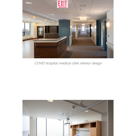
COVID hospital medical clinic interior design