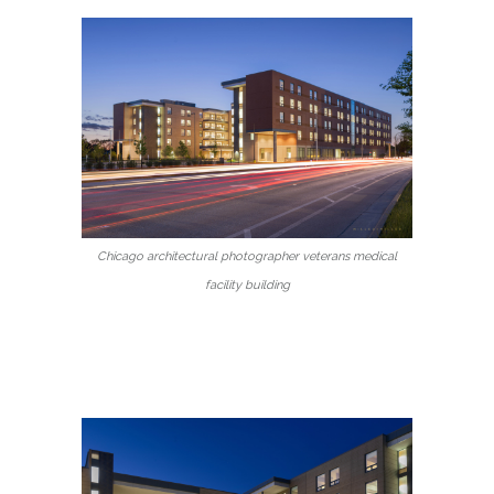
Chicago architectural photographer veterans medical
facility building