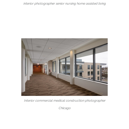
interior photographer senior nursing home assisted living
Interior commercial medical construction photographer
Chicago