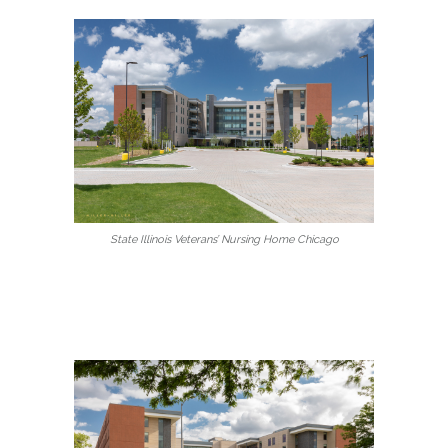
State Illinois Veterans’ Nursing Home Chicago