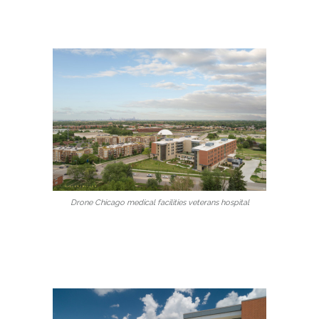
Drone Chicago medical facilities veterans hospital