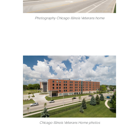
Photography Chicago Illinois Veterans home
Chicago Illinois Veterans Home photos