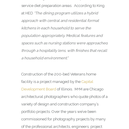
service diet preparation areas. According to King
at HED
“The dining program utilizes a hybrid
approach with central and residential format
kitchens in each household to serve the
population appropriately. Medical features and
spaces such as nursing stations were approached
through a hospitality lens, with finishes that recall
a household environment.”
Construction of the 200-bed Veterans home
facility is a project managed by the
Capital
Development Board
of Illinois. M+M are Chicago
architectural photographers who quote photos of a
variety of design and construction company’s
portfolio projects. Over the years we’ve been
commissioned for photography projects by many
of the professional architects, engineers, project