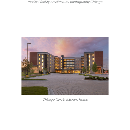
medical facility architectural photography Chicago
Chicago Illinois Veterans Home