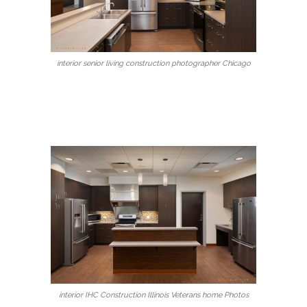
interior senior living construction photographer Chicago
interior IHC Construction Illinois Veterans home Photos