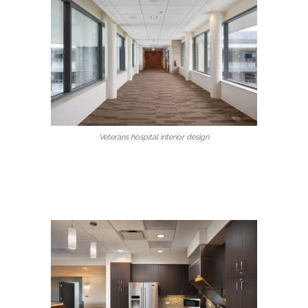
Veterans hospital interior design