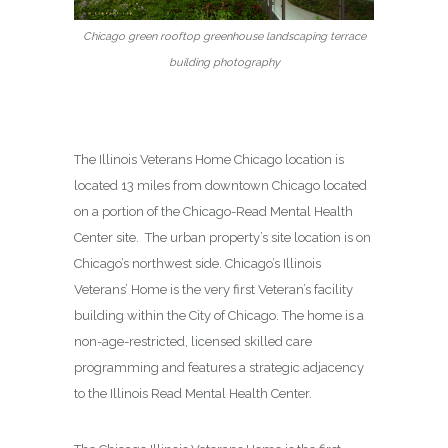
Chicago green rooftop greenhouse landscaping terrace
building photography
The Illinois Veterans Home Chicago location is
located 13 miles from downtown Chicago located
on a portion of the Chicago-Read Mental Health
Center site. The urban property’s site location is on
Chicago’s northwest side. Chicago’s Illinois
Veterans’ Home is the very first Veteran’s facility
building within the City of Chicago. The home is a
non-age-restricted, licensed skilled care
programming and features a strategic adjacency
to the Illinois Read Mental Health Center.