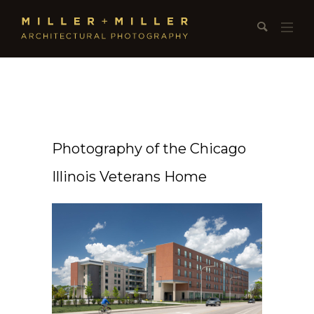
Photography of the Chicago
Illinois Veterans Home