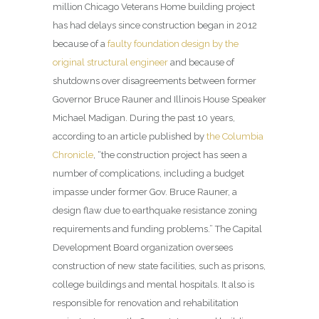
million Chicago Veterans Home building project
has had delays since construction began in 2012
because of a
faulty foundation design by the
original structural engineer
and because of
shutdowns over disagreements between former
Governor Bruce Rauner and Illinois House Speaker
Michael Madigan. During the past 10 years,
according to an article published by
the Columbia
Chronicle
, “the construction project has seen a
number of complications, including a budget
impasse under former Gov. Bruce Rauner, a
design flaw due to earthquake resistance zoning
requirements and funding problems.” The Capital
Development Board organization oversees
construction of new state facilities, such as prisons,
college buildings and mental hospitals. It also is
responsible for renovation and rehabilitation