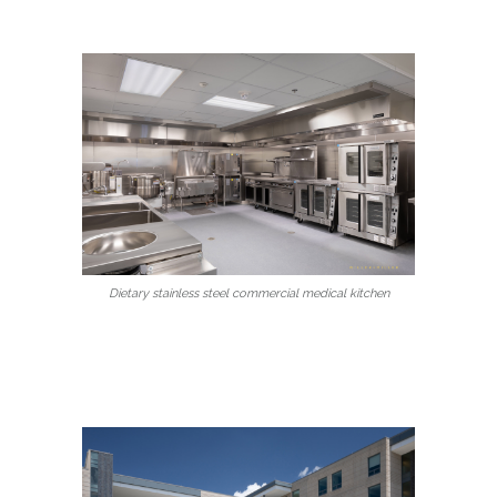
Dietary stainless steel commercial medical kitchen