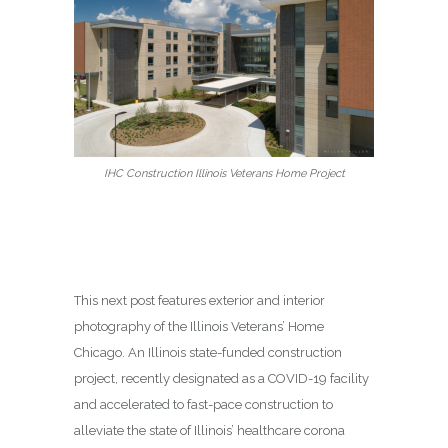
IHC Construction Illinois Veterans Home Project
This next post features exterior and interior
photography of the Illinois Veterans’ Home
Chicago. An Illinois state-funded construction
project, recently designated as a COVID-19 facility
and accelerated to fast-pace construction to
alleviate the state of Illinois’ healthcare corona