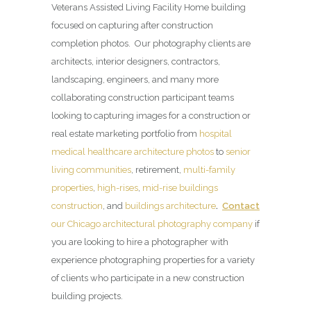
Veterans Assisted Living Facility Home building
focused on capturing after construction
completion photos. Our photography clients are
architects, interior designers, contractors,
landscaping, engineers, and many more
collaborating construction participant teams
looking to capturing images for a construction or
real estate marketing portfolio from
hospital
medical healthcare architecture photos
to
senior
living communities
, retirement,
multi-family
properties
,
high-rises
,
mid-rise buildings
construction
, and
buildings architecture
.
Contact
our Chicago architectural photography company
if
you are looking to hire a photographer with
experience photographing properties for a variety
of clients who participate in a new construction
building projects.