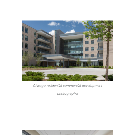
Chicago residential commercial development
photographer