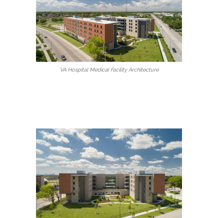
VA Hospital Medical Facility Architecture