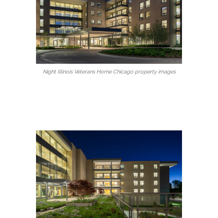
Night Illinois Veterans Home Chicago property images