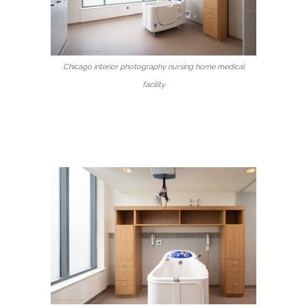
Chicago interior photography nursing home medical
facility