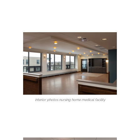
interior photos nursing home medical facility