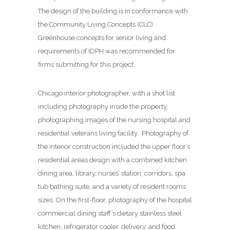
The design of the building is in conformance with
the Community Living Concepts (CLC).
Greenhouse concepts for senior living and
requirements of IDPH was recommended for
firms submitting for this project.
Chicago interior photographer, with a shot list
including photography inside the property,
photographing images of the nursing hospital and
residential veterans living facility. Photography of
the interior construction included the upper floor’s
residential areas design with a combined kitchen
dining area, library, nurses’ station, corridors, spa
tub bathing suite, and a variety of resident rooms
sizes. On the first-floor, photography of the hospital
commercial dining staff’s dietary stainless steel
kitchen, refrigerator cooler, delivery, and food