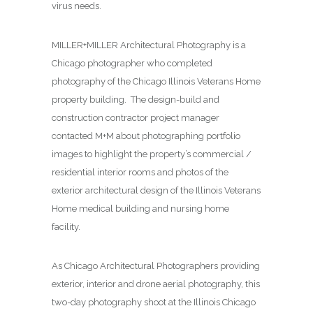
virus needs.
MILLER+MILLER Architectural Photography is a
Chicago photographer who completed
photography of the Chicago Illinois Veterans Home
property building. The design-build and
construction contractor project manager
contacted M+M about photographing
portfolio
images to highlight the property’s commercial /
residential interior rooms and photos of the
exterior architectural design of the Illinois Veterans
Home medical building and nursing home
facility.
As Chicago Architectural Photographers providing
exterior, interior and drone aerial photography, this
two-day photography shoot at the Illinois Chicago