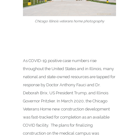
Chicago Illinois veterans home photography
As COVID-19 positive case numbers rise
throughout the United States and in Illinois, many
national and state-owned resources are tapped for
response by Doctor Anthony Fauci and Dr.
Deborah Brix, US President Trump, and Illinois
Governor Pritzker. In March 2020, the Chicago
Veterans Home new construction development
was fast-tracked for completion as an available
COVID facility. The plans for finalizing
construction on the medical campus was