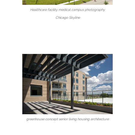
Healthcare facility medical campus photography
Chicago Skyline
greenhouse concept senior living housing architecture