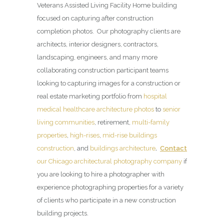
Veterans Assisted Living Facility Home building
focused on capturing after construction
completion photos. Our photography clients are
architects, interior designers, contractors,
landscaping, engineers, and many more
collaborating construction participant teams
looking to capturing images for a construction or
real estate marketing portfolio from
hospital
medical healthcare architecture photos
to
senior
living communities
, retirement,
multi-family
properties
,
high-rises
,
mid-rise buildings
construction
, and
buildings architecture
.
Contact
our Chicago architectural photography company
if
you are looking to hire a photographer with
experience photographing properties for a variety
of clients who participate in a new construction
building projects.