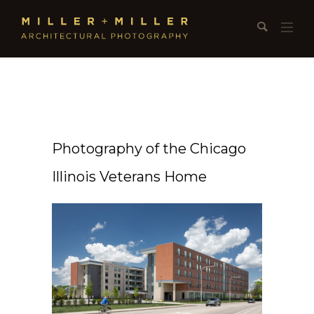
Photography of the Chicago
Illinois Veterans Home