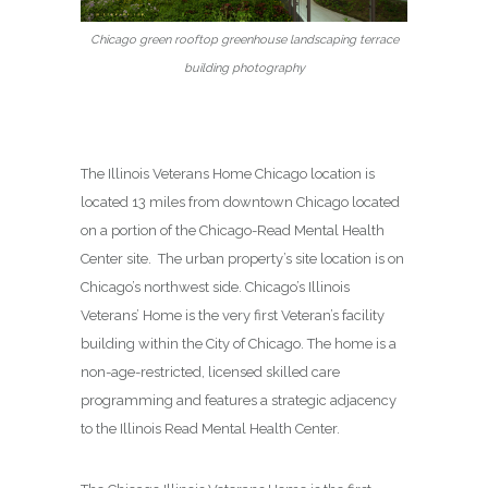
Chicago green rooftop greenhouse landscaping terrace
building photography
The Illinois Veterans Home Chicago location is
located 13 miles from downtown Chicago located
on a portion of the Chicago-Read Mental Health
Center site. The urban property’s site location is on
Chicago’s northwest side. Chicago’s Illinois
Veterans’ Home is the very first Veteran’s facility
building within the City of Chicago. The home is a
non-age-restricted, licensed skilled care
programming and features a strategic adjacency
to the Illinois Read Mental Health Center.