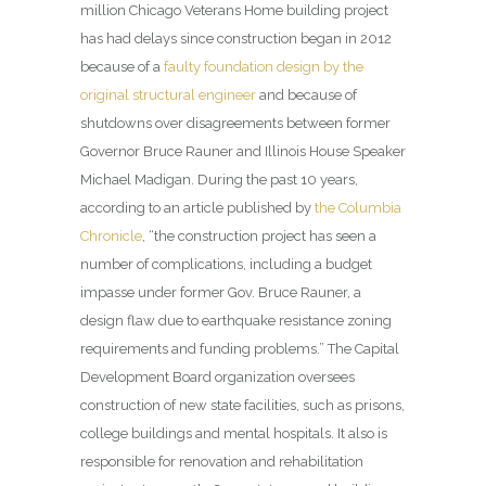
million Chicago Veterans Home building project
has had delays since construction began in 2012
because of a
faulty foundation design by the
original structural engineer
and because of
shutdowns over disagreements between former
Governor Bruce Rauner and Illinois House Speaker
Michael Madigan. During the past 10 years,
according to an article published by
the Columbia
Chronicle
, “the construction project has seen a
number of complications, including a budget
impasse under former Gov. Bruce Rauner, a
design flaw due to earthquake resistance zoning
requirements and funding problems.” The Capital
Development Board organization oversees
construction of new state facilities, such as prisons,
college buildings and mental hospitals. It also is
responsible for renovation and rehabilitation