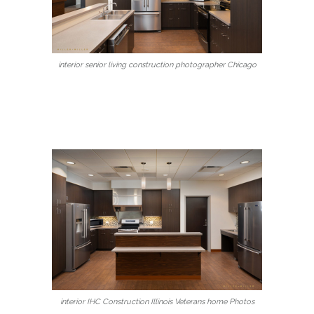
interior senior living construction photographer Chicago
interior IHC Construction Illinois Veterans home Photos