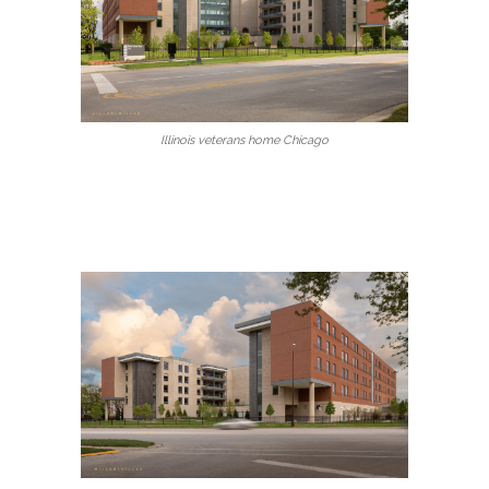
Illinois veterans home Chicago