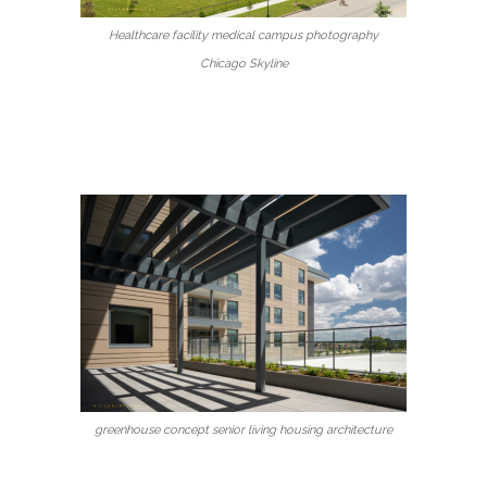
Healthcare facility medical campus photography
Chicago Skyline
greenhouse concept senior living housing architecture