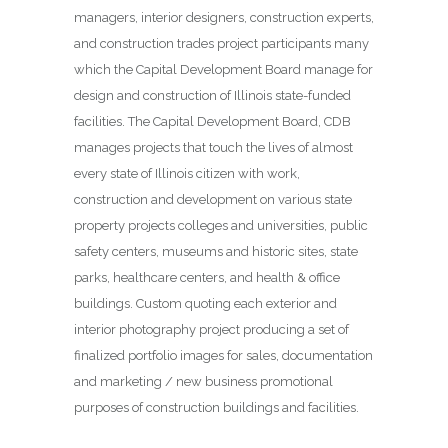
managers, interior designers, construction experts,
and construction trades project participants many
which the Capital Development Board manage for
design and construction of Illinois state-funded
facilities. The Capital Development Board, CDB
manages projects that touch the lives of almost
every state of Illinois citizen with work,
construction and development on various state
property projects colleges and universities, public
safety centers, museums and historic sites, state
parks, healthcare centers, and health & office
buildings. Custom quoting each exterior and
interior photography project producing a set of
finalized portfolio images for sales, documentation
and marketing / new business promotional
purposes of construction buildings and facilities.