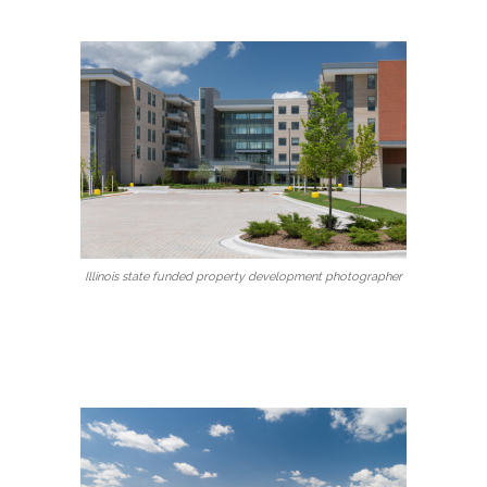
Illinois state funded property development photographer