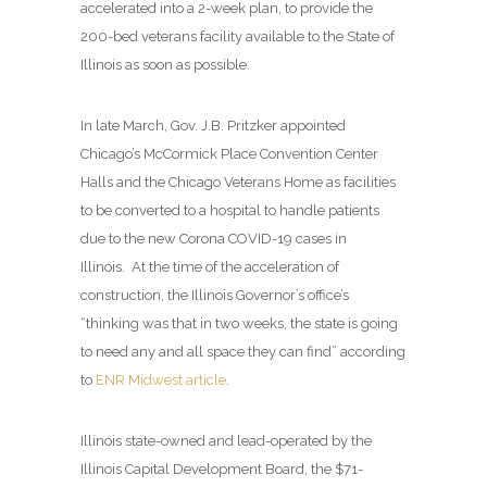
accelerated into a 2-week plan, to provide the
200-bed veterans facility available to the State of
Illinois as soon as possible.
In late March, Gov. J.B. Pritzker appointed
Chicago’s McCormick Place Convention Center
Halls and the Chicago Veterans Home as facilities
to be converted to a hospital to handle patients
due to the new Corona COVID-19 cases in
Illinois. At the time of the acceleration of
construction, the Illinois Governor’s office’s
“thinking was that in two weeks, the state is going
to need any and all space they can find” according
to
ENR Midwest article
.
Illinois state-owned and lead-operated by the
Illinois Capital Development Board, the $71-