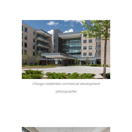
Chicago residential commercial development
photographer