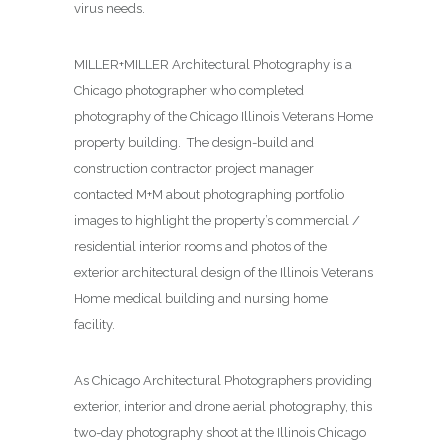
virus needs.
MILLER+MILLER Architectural Photography is a
Chicago photographer who completed
photography of the Chicago Illinois Veterans Home
property building. The design-build and
construction contractor project manager
contacted M+M about photographing
portfolio
images to highlight the property’s commercial /
residential interior rooms and photos of the
exterior architectural design of the Illinois Veterans
Home medical building and nursing home
facility.
As Chicago Architectural Photographers providing
exterior, interior and drone aerial photography, this
two-day photography shoot at the Illinois Chicago