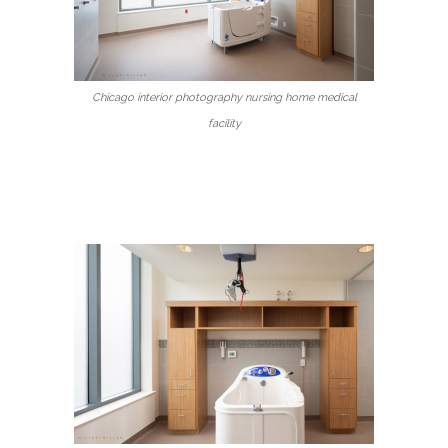
Chicago interior photography nursing home medical
facility