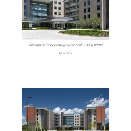
Chicago exterior photographer senior living home
property