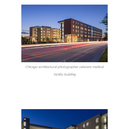
Chicago architectural photographer veterans medical
facility building