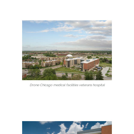
Drone Chicago medical facilities veterans hospital