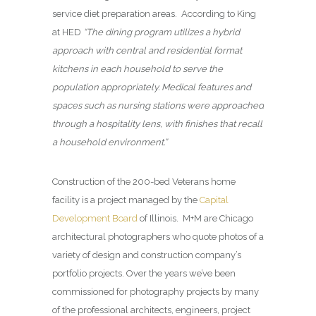
service diet preparation areas. According to King
at HED
“The dining program utilizes a hybrid
approach with central and residential format
kitchens in each household to serve the
population appropriately. Medical features and
spaces such as nursing stations were approached
through a hospitality lens, with finishes that recall
a household environment.”
Construction of the 200-bed Veterans home
facility is a project managed by the
Capital
Development Board
of Illinois. M+M are Chicago
architectural photographers who quote photos of a
variety of design and construction company’s
portfolio projects. Over the years we’ve been
commissioned for photography projects by many
of the professional architects, engineers, project