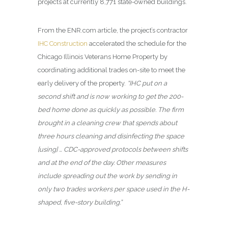
projects at currently 8,771 state-owned buildings.
From the ENR.com article, the project’s contractor
IHC Construction
accelerated the schedule for the
Chicago Illinois Veterans Home Property by
coordinating additional trades on-site to meet the
early delivery of the property.
“IHC put on a
second shift and is now working to get the 200-
bed home done as quickly as possible. The firm
brought in a cleaning crew that spends about
three hours cleaning and disinfecting the space
[using] … CDC-approved protocols between shifts
and at the end of the day. Other measures
include spreading out the work by sending in
only two trades workers per space used in the H-
shaped, five-story building.”