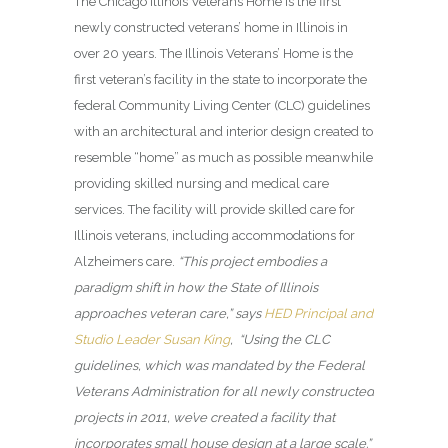
The Chicago Illinois Veterans Home
is the first
newly constructed veterans’ home in Illinois in
over 20 years. The Illinois Veterans’ Home is the
first veteran’s facility in the state to incorporate the
federal Community Living Center (CLC) guidelines
with an architectural and interior design created to
resemble “home” as much as possible meanwhile
providing skilled nursing and medical care
services. The facility will provide skilled care for
Illinois veterans, including accommodations for
Alzheimers care.
“This project embodies a
paradigm shift in how the State of Illinois
approaches veteran care,” says
HED Principal and
Studio Leader Susan King
, “Using the CLC
guidelines, which was mandated by the Federal
Veterans Administration for all newly constructed
projects in 2011, we’ve created a facility that
incorporates small house design at a large scale.”