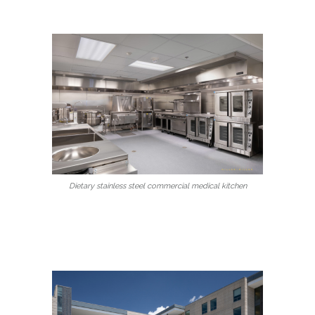
Dietary stainless steel commercial medical kitchen