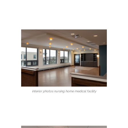
interior photos nursing home medical facility