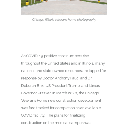
Chicago Illinois veterans home photography
As COVID-19 positive case numbers rise
throughout the United States and in Illinois, many
national and state-owned resources are tapped for
response by Doctor Anthony Fauci and Dr.
Deborah Brix, US President Trump, and Illinois
Governor Pritzker. In March 2020, the Chicago
Veterans Home new construction development
was fast-tracked for completion as an available
COVID facility. The plans for finalizing
construction on the medical campus was