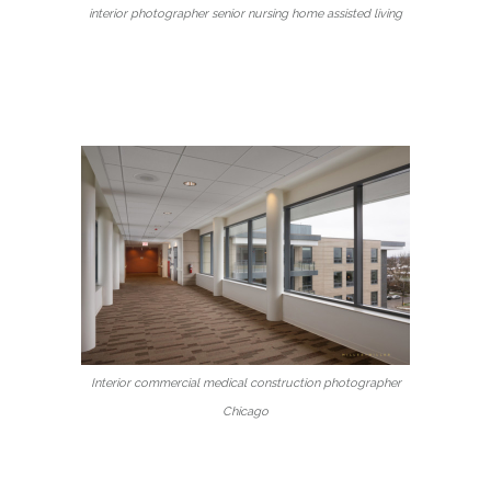
interior photographer senior nursing home assisted living
Interior commercial medical construction photographer
Chicago