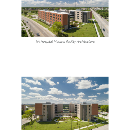
VA Hospital Medical Facility Architecture