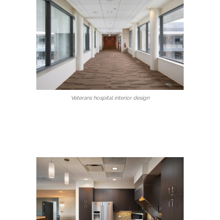
Veterans hospital interior design