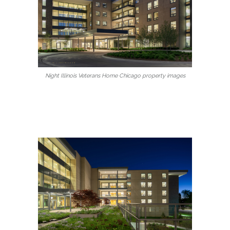
Night Illinois Veterans Home Chicago property images