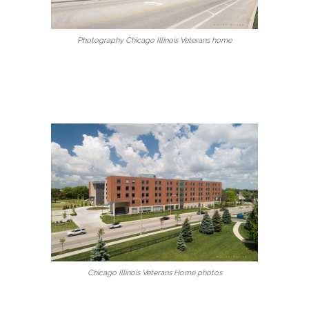
Photography Chicago Illinois Veterans home
Chicago Illinois Veterans Home photos