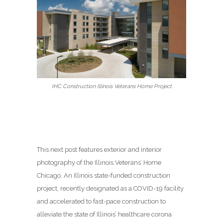
IHC Construction Illinois Veterans Home Project
This next post features exterior and interior
photography of the Illinois Veterans’ Home
Chicago. An Illinois state-funded construction
project, recently designated as a COVID-19 facility
and accelerated to fast-pace construction to
alleviate the state of Illinois’ healthcare corona