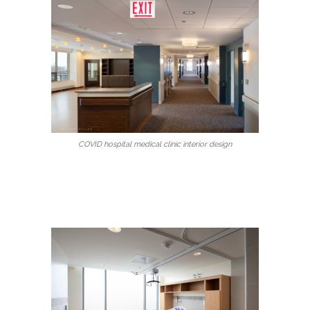
COVID hospital medical clinic interior design