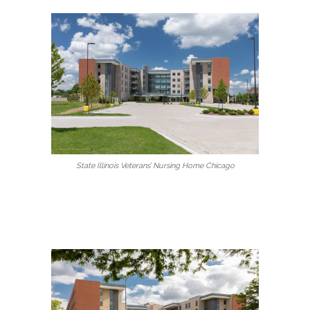
State Illinois Veterans’ Nursing Home Chicago