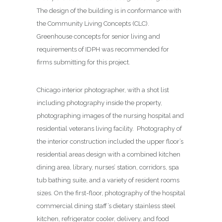
The design of the building is in conformance with
the Community Living Concepts (CLC).
Greenhouse concepts for senior living and
requirements of IDPH was recommended for
firms submitting for this project.
Chicago interior photographer, with a shot list
including photography inside the property,
photographing images of the nursing hospital and
residential veterans living facility. Photography of
the interior construction included the upper floor’s
residential areas design with a combined kitchen
dining area, library, nurses’ station, corridors, spa
tub bathing suite, and a variety of resident rooms
sizes. On the first-floor, photography of the hospital
commercial dining staff’s dietary stainless steel
kitchen, refrigerator cooler, delivery, and food