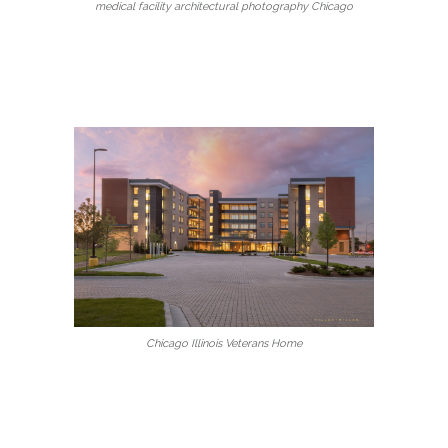
medical facility architectural photography Chicago
Chicago Illinois Veterans Home