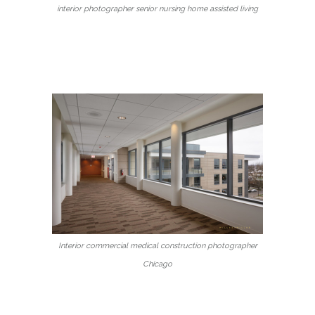
interior photographer senior nursing home assisted living
Interior commercial medical construction photographer
Chicago