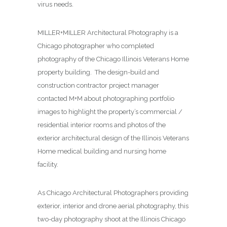
virus needs.
MILLER+MILLER Architectural Photography is a
Chicago photographer who completed
photography of the Chicago Illinois Veterans Home
property building. The design-build and
construction contractor project manager
contacted M+M about photographing
portfolio
images to highlight the property’s commercial /
residential interior rooms and photos of the
exterior architectural design of the Illinois Veterans
Home medical building and nursing home
facility.
As Chicago Architectural Photographers providing
exterior, interior and drone aerial photography, this
two-day photography shoot at the Illinois Chicago