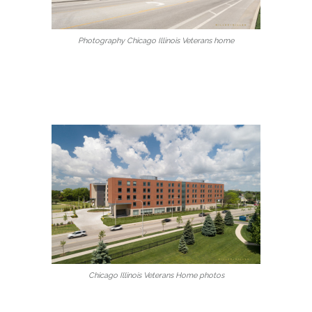
Photography Chicago Illinois Veterans home
Chicago Illinois Veterans Home photos