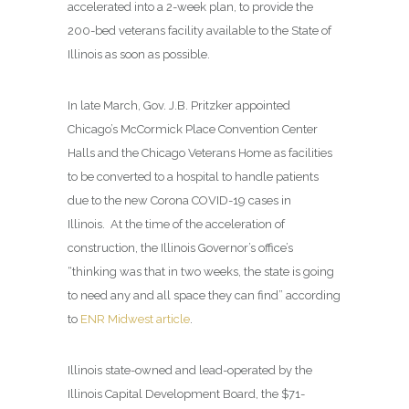
accelerated into a 2-week plan, to provide the
200-bed veterans facility available to the State of
Illinois as soon as possible.
In late March, Gov. J.B. Pritzker appointed
Chicago’s McCormick Place Convention Center
Halls and the Chicago Veterans Home as facilities
to be converted to a hospital to handle patients
due to the new Corona COVID-19 cases in
Illinois. At the time of the acceleration of
construction, the Illinois Governor’s office’s
“thinking was that in two weeks, the state is going
to need any and all space they can find” according
to
ENR Midwest article
.
Illinois state-owned and lead-operated by the
Illinois Capital Development Board, the $71-