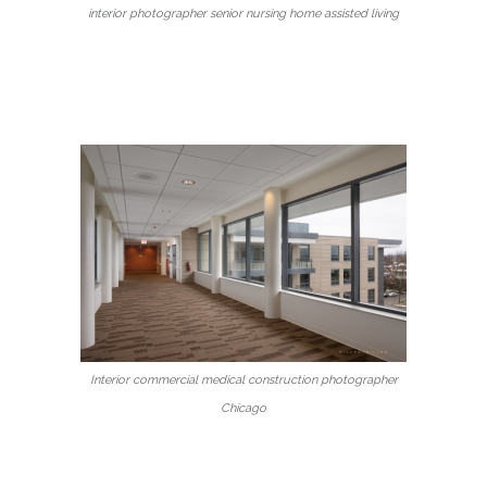
interior photographer senior nursing home assisted living
Interior commercial medical construction photographer
Chicago