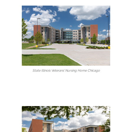
State Illinois Veterans’ Nursing Home Chicago