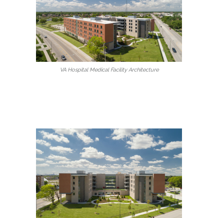
VA Hospital Medical Facility Architecture