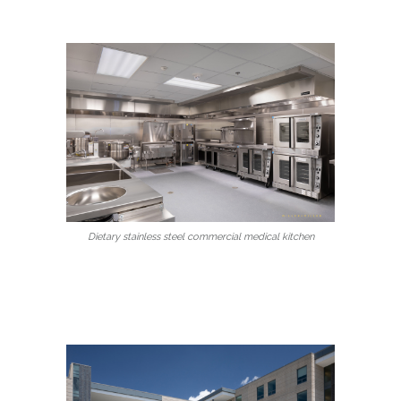
Dietary stainless steel commercial medical kitchen