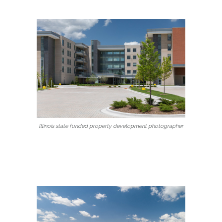
Illinois state funded property development photographer