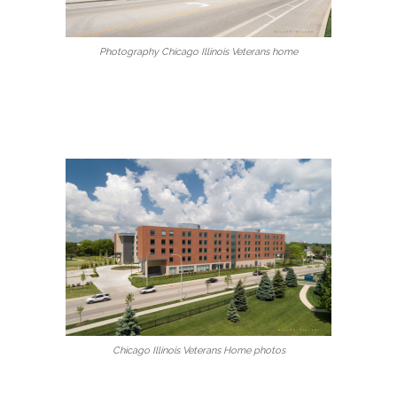
Photography Chicago Illinois Veterans home
Chicago Illinois Veterans Home photos