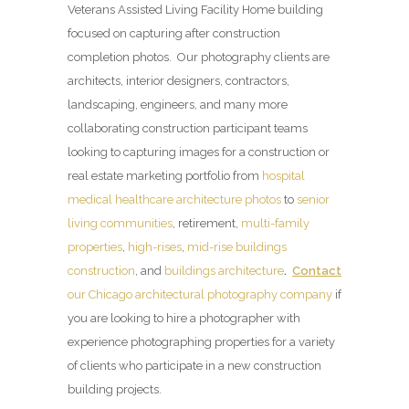
Veterans Assisted Living Facility Home building
focused on capturing after construction
completion photos. Our photography clients are
architects, interior designers, contractors,
landscaping, engineers, and many more
collaborating construction participant teams
looking to capturing images for a construction or
real estate marketing portfolio from
hospital
medical healthcare architecture photos
to
senior
living communities
, retirement,
multi-family
properties
,
high-rises
,
mid-rise buildings
construction
, and
buildings architecture
.
Contact
our Chicago architectural photography company
if
you are looking to hire a photographer with
experience photographing properties for a variety
of clients who participate in a new construction
building projects.