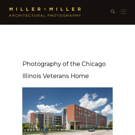
Photography of the Chicago
Illinois Veterans Home