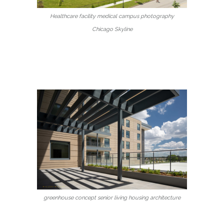
Healthcare facility medical campus photography
Chicago Skyline
greenhouse concept senior living housing architecture