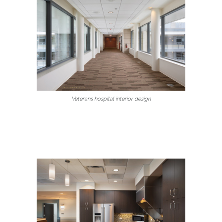
Veterans hospital interior design