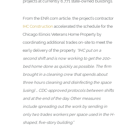
projects at currently 8,771 state-owned buildings.
From the ENR.com article, the project’s contractor
IHC Construction
accelerated the schedule for the
Chicago Illinois Veterans Home Property by
coordinating additional trades on-site to meet the
early delivery of the property.
“IHC put on a
second shift and is now working to get the 200-
bed home done as quickly as possible. The firm
brought in a cleaning crew that spends about
three hours cleaning and disinfecting the space
[using] … CDC-approved protocols between shifts
and at the end of the day. Other measures
include spreading out the work by sending in
only two trades workers per space used in the H-
shaped, five-story building.”