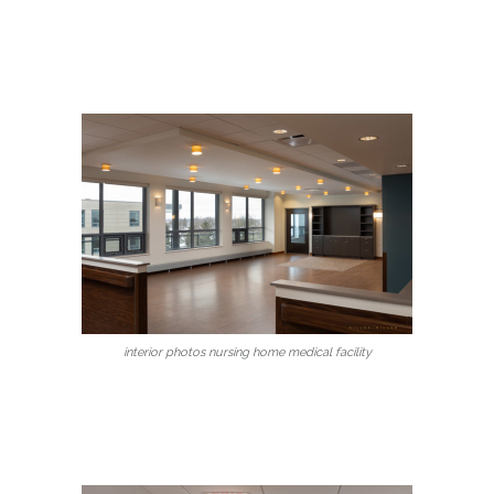
interior photos nursing home medical facility