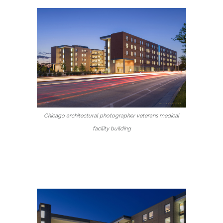
Chicago architectural photographer veterans medical
facility building