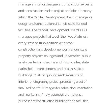
managers, interior designers, construction experts,
and construction trades project participants many
which the Capital Development Board manage for
design and construction of Illinois state-funded
facilities. The Capital Development Board, CDB
manages projects that touch the lives of almost
every state of Illinois citizen with work,
construction and development on various state
property projects colleges and universities, public
safety centers, museums and historic sites, state
parks, healthcare centers, and health & office
buildings. Custom quoting each exterior and
interior photography project producing a set of
finalized portfolio images for sales, documentation
and marketing / new business promotional
purposes of construction buildings and facilities.