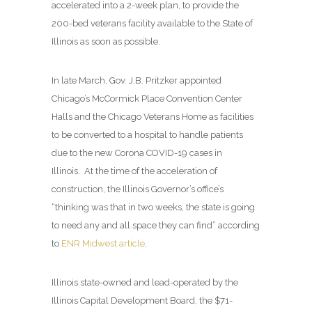
accelerated into a 2-week plan, to provide the
200-bed veterans facility available to the State of
Illinois as soon as possible.
In late March, Gov. J.B. Pritzker appointed
Chicago’s McCormick Place Convention Center
Halls and the Chicago Veterans Home as facilities
to be converted to a hospital to handle patients
due to the new Corona COVID-19 cases in
Illinois. At the time of the acceleration of
construction, the Illinois Governor’s office’s
“thinking was that in two weeks, the state is going
to need any and all space they can find” according
to
ENR Midwest article
.
Illinois state-owned and lead-operated by the
Illinois Capital Development Board, the $71-