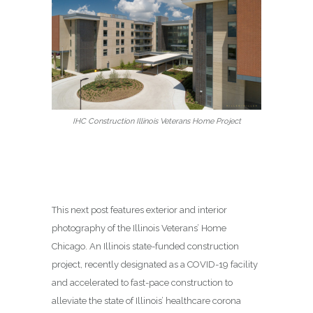
IHC Construction Illinois Veterans Home Project
This next post features exterior and interior
photography of the Illinois Veterans’ Home
Chicago. An Illinois state-funded construction
project, recently designated as a COVID-19 facility
and accelerated to fast-pace construction to
alleviate the state of Illinois’ healthcare corona