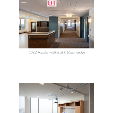
COVID hospital medical clinic interior design