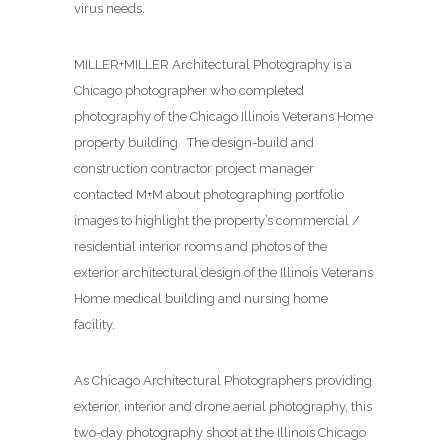
virus needs.
MILLER+MILLER Architectural Photography is a
Chicago photographer who completed
photography of the Chicago Illinois Veterans Home
property building. The design-build and
construction contractor project manager
contacted M+M about photographing
portfolio
images to highlight the property’s commercial /
residential interior rooms and photos of the
exterior architectural design of the Illinois Veterans
Home medical building and nursing home
facility.
As Chicago Architectural Photographers providing
exterior, interior and drone aerial photography, this
two-day photography shoot at the Illinois Chicago