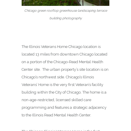
Chicago green rooftop greenhouse landscaping terrace
building photography
The Illinois Veterans Home Chicago location is
located 13 miles from downtown Chicago located
on a portion of the Chicago-Read Mental Health
Center site. The urban property’s site location is on
Chicago’s northwest side. Chicago’s Illinois
Veterans’ Home is the very first Veteran’s facility
building within the City of Chicago. The home is a
non-age-restricted, licensed skilled care
programming and features a strategic adjacency
to the Illinois Read Mental Health Center.