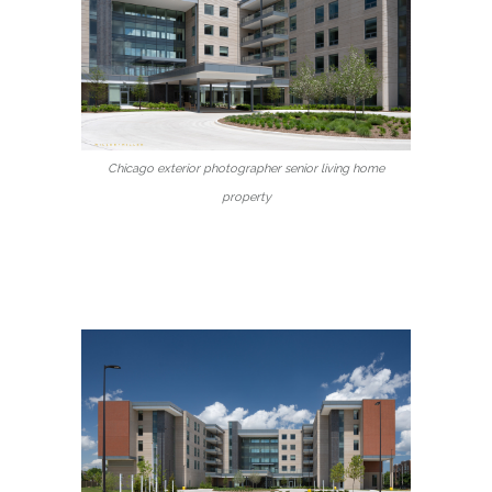
Chicago exterior photographer senior living home
property