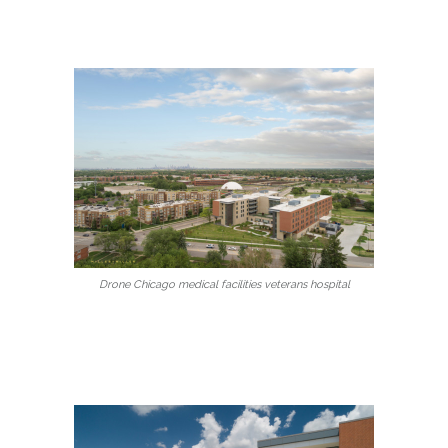
Drone Chicago medical facilities veterans hospital