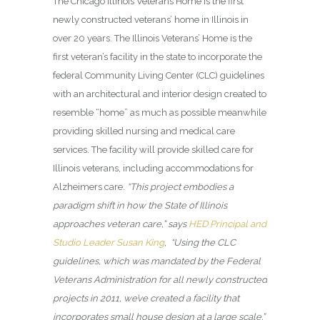
The Chicago Illinois Veterans Home
is the first
newly constructed veterans’ home in Illinois in
over 20 years. The Illinois Veterans’ Home is the
first veteran’s facility in the state to incorporate the
federal Community Living Center (CLC) guidelines
with an architectural and interior design created to
resemble “home” as much as possible meanwhile
providing skilled nursing and medical care
services. The facility will provide skilled care for
Illinois veterans, including accommodations for
Alzheimers care.
“This project embodies a
paradigm shift in how the State of Illinois
approaches veteran care,” says
HED Principal and
Studio Leader Susan King
, “Using the CLC
guidelines, which was mandated by the Federal
Veterans Administration for all newly constructed
projects in 2011, we’ve created a facility that
incorporates small house design at a large scale.”