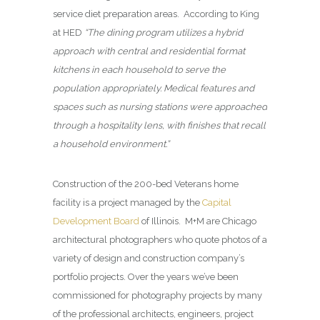
service diet preparation areas. According to King
at HED
“The dining program utilizes a hybrid
approach with central and residential format
kitchens in each household to serve the
population appropriately. Medical features and
spaces such as nursing stations were approached
through a hospitality lens, with finishes that recall
a household environment.”
Construction of the 200-bed Veterans home
facility is a project managed by the
Capital
Development Board
of Illinois. M+M are Chicago
architectural photographers who quote photos of a
variety of design and construction company’s
portfolio projects. Over the years we’ve been
commissioned for photography projects by many
of the professional architects, engineers, project