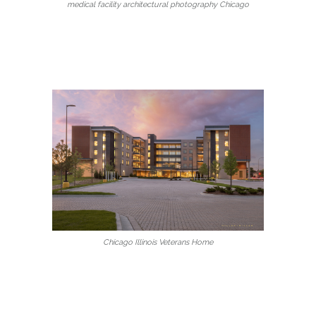
medical facility architectural photography Chicago
Chicago Illinois Veterans Home