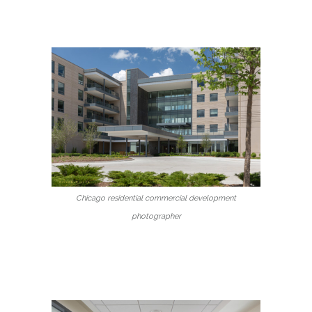
Chicago residential commercial development
photographer