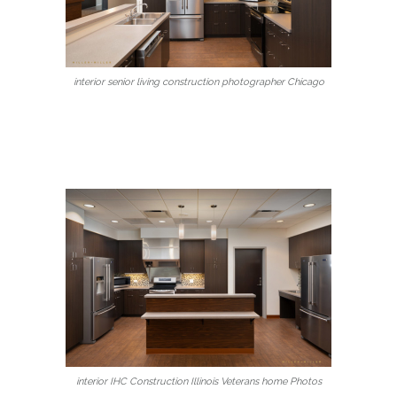
interior senior living construction photographer Chicago
interior IHC Construction Illinois Veterans home Photos