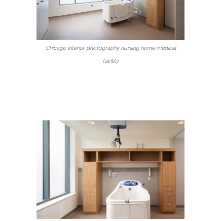
Chicago interior photography nursing home medical
facility