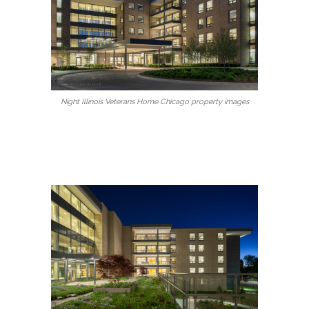
Night Illinois Veterans Home Chicago property images