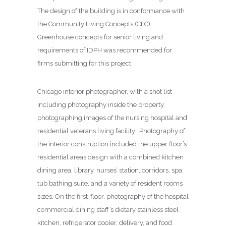
The design of the building is in conformance with
the Community Living Concepts (CLC).
Greenhouse concepts for senior living and
requirements of IDPH was recommended for
firms submitting for this project.
Chicago interior photographer, with a shot list
including photography inside the property,
photographing images of the nursing hospital and
residential veterans living facility. Photography of
the interior construction included the upper floor’s
residential areas design with a combined kitchen
dining area, library, nurses’ station, corridors, spa
tub bathing suite, and a variety of resident rooms
sizes. On the first-floor, photography of the hospital
commercial dining staff’s dietary stainless steel
kitchen, refrigerator cooler, delivery, and food