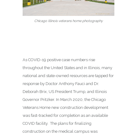
Chicago Illinois veterans home photography
As COVID-19 positive case numbers rise
throughout the United States and in Illinois, many
national and state-owned resources are tapped for
response by Doctor Anthony Fauci and Dr.
Deborah Brix, US President Trump, and Illinois
Governor Pritzker. In March 2020, the Chicago
Veterans Home new construction development
was fast-tracked for completion as an available
COVID facility. The plans for finalizing
construction on the medical campus was