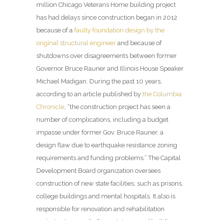
million Chicago Veterans Home building project
has had delays since construction began in 2012
because of a
faulty foundation design by the
original structural engineer
and because of
shutdowns over disagreements between former
Governor Bruce Rauner and Illinois House Speaker
Michael Madigan. During the past 10 years,
according to an article published by
the Columbia
Chronicle
, “the construction project has seen a
number of complications, including a budget
impasse under former Gov. Bruce Rauner, a
design flaw due to earthquake resistance zoning
requirements and funding problems.” The Capital
Development Board organization oversees
construction of new state facilities, such as prisons,
college buildings and mental hospitals. It also is
responsible for renovation and rehabilitation