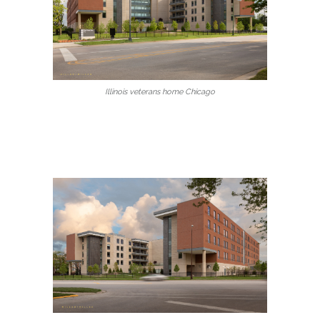
Illinois veterans home Chicago