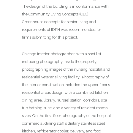
The design of the building is in conformance with
the Community Living Concepts (CLC).
Greenhouse concepts for senior living and
requirements of IDPH was recommended for
firms submitting for this project.
Chicago interior photographer, with a shot list
including photography inside the property,
photographing images of the nursing hospital and
residential veterans living facility. Photography of
the interior construction included the upper floor’s
residential areas design with a combined kitchen
dining area, library, nurses’ station, corridors, spa
tub bathing suite, and a variety of resident rooms
sizes. On the first-floor, photography of the hospital
commercial dining staff’s dietary stainless steel
kitchen, refrigerator cooler, delivery, and food