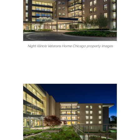
Night Illinois Veterans Home Chicago property images