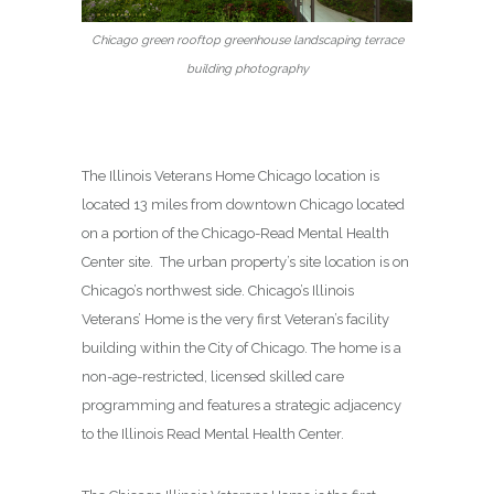
Chicago green rooftop greenhouse landscaping terrace
building photography
The Illinois Veterans Home Chicago location is
located 13 miles from downtown Chicago located
on a portion of the Chicago-Read Mental Health
Center site. The urban property’s site location is on
Chicago’s northwest side. Chicago’s Illinois
Veterans’ Home is the very first Veteran’s facility
building within the City of Chicago. The home is a
non-age-restricted, licensed skilled care
programming and features a strategic adjacency
to the Illinois Read Mental Health Center.