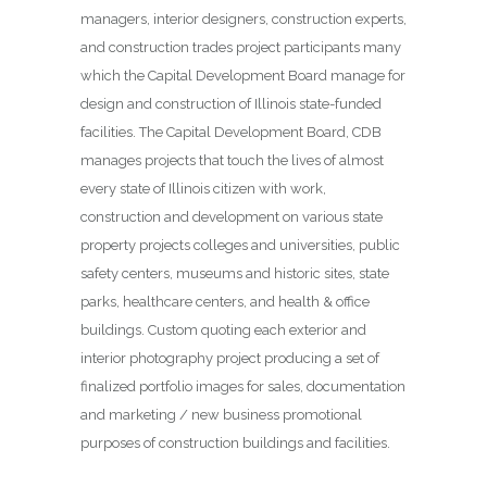
managers, interior designers, construction experts,
and construction trades project participants many
which the Capital Development Board manage for
design and construction of Illinois state-funded
facilities. The Capital Development Board, CDB
manages projects that touch the lives of almost
every state of Illinois citizen with work,
construction and development on various state
property projects colleges and universities, public
safety centers, museums and historic sites, state
parks, healthcare centers, and health & office
buildings. Custom quoting each exterior and
interior photography project producing a set of
finalized portfolio images for sales, documentation
and marketing / new business promotional
purposes of construction buildings and facilities.