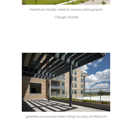
Healthcare facility medical campus photography
Chicago Skyline
greenhouse concept senior living housing architecture