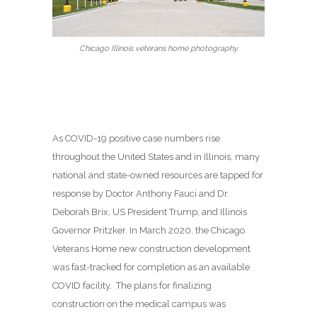
Chicago Illinois veterans home photography
As COVID-19 positive case numbers rise
throughout the United States and in Illinois, many
national and state-owned resources are tapped for
response by Doctor Anthony Fauci and Dr.
Deborah Brix, US President Trump, and Illinois
Governor Pritzker. In March 2020, the Chicago
Veterans Home new construction development
was fast-tracked for completion as an available
COVID facility. The plans for finalizing
construction on the medical campus was