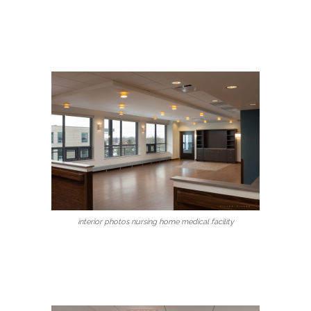
interior photos nursing home medical facility