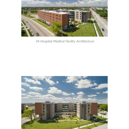
VA Hospital Medical Facility Architecture