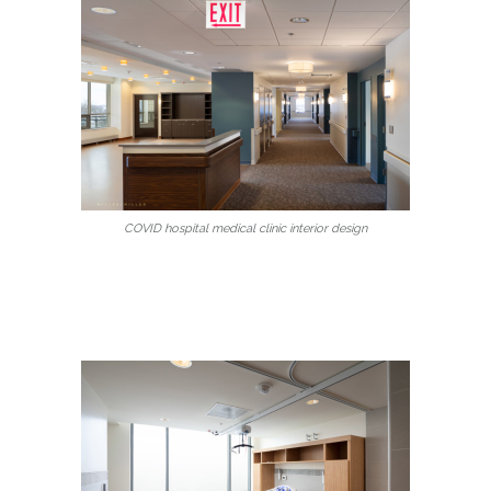
COVID hospital medical clinic interior design