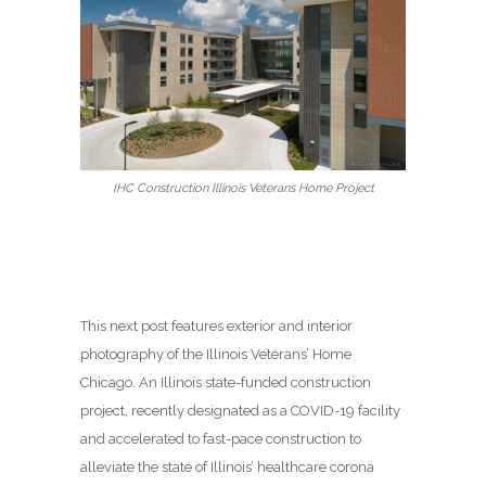
IHC Construction Illinois Veterans Home Project
This next post features exterior and interior
photography of the Illinois Veterans’ Home
Chicago. An Illinois state-funded construction
project, recently designated as a COVID-19 facility
and accelerated to fast-pace construction to
alleviate the state of Illinois’ healthcare corona