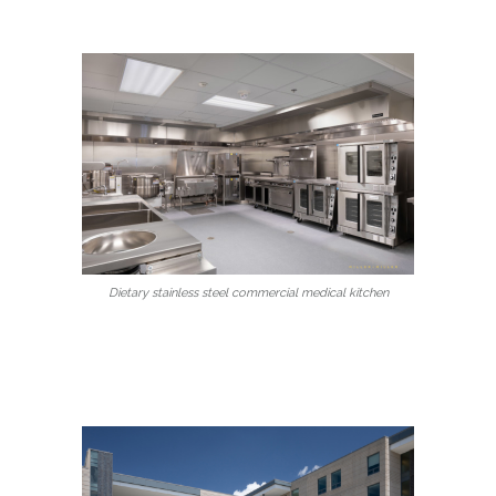
Dietary stainless steel commercial medical kitchen