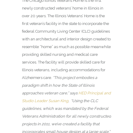
The Chicago Illinois Veterans Home
is the first
newly constructed veterans’ home in Illinois in
over 20 years. The Illinois Veterans’ Home is the
first veteran’s facility in the state to incorporate the
federal Community Living Center (CLC) guidelines
with an architectural and interior design created to
resemble “home” as much as possible meanwhile
providing skilled nursing and medical care
services. The facility will provide skilled care for
Illinois veterans, including accommodations for
Alzheimers care.
“This project embodies a
paradigm shift in how the State of Illinois
approaches veteran care,” says
HED Principal and
Studio Leader Susan King
, “Using the CLC
guidelines, which was mandated by the Federal
Veterans Administration for all newly constructed
projects in 2011, we’ve created a facility that
incorporates small house design at a large scale.”