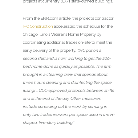
projects at currently 8,771 state-owned buildings.
From the ENR.com article, the project’s contractor
IHC Construction
accelerated the schedule for the
Chicago Illinois Veterans Home Property by
coordinating additional trades on-site to meet the
early delivery of the property.
“IHC put on a
second shift and is now working to get the 200-
bed home done as quickly as possible. The firm
brought in a cleaning crew that spends about
three hours cleaning and disinfecting the space
[using] … CDC-approved protocols between shifts
and at the end of the day. Other measures
include spreading out the work by sending in
only two trades workers per space used in the H-
shaped, five-story building.”