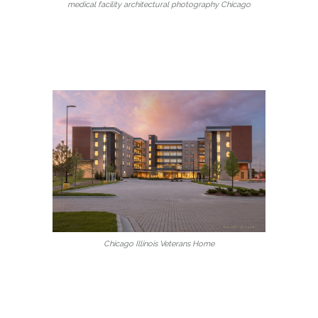
medical facility architectural photography Chicago
Chicago Illinois Veterans Home