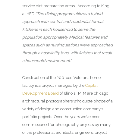
service diet preparation areas. According to King
at HED
“The dining program utilizes a hybrid
approach with central and residential format
kitchens in each household to serve the
population appropriately. Medical features and
spaces such as nursing stations were approached
through a hospitality lens, with finishes that recall
a household environment.”
Construction of the 200-bed Veterans home
facility is a project managed by the
Capital
Development Board
of Illinois. M+M are Chicago
architectural photographers who quote photos of a
variety of design and construction company’s
portfolio projects. Over the years we’ve been
commissioned for photography projects by many
of the professional architects, engineers, project