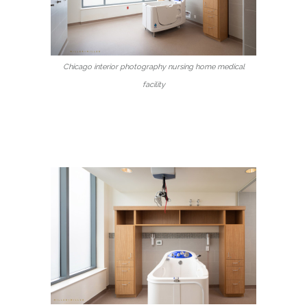
Chicago interior photography nursing home medical
facility