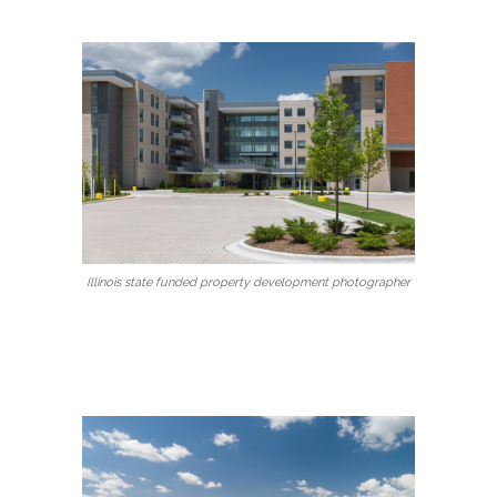
Illinois state funded property development photographer