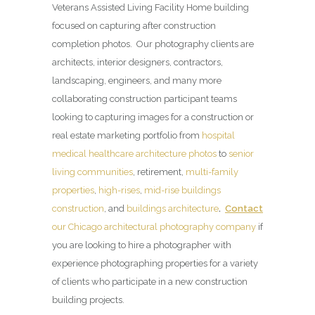
Veterans Assisted Living Facility Home building
focused on capturing after construction
completion photos. Our photography clients are
architects, interior designers, contractors,
landscaping, engineers, and many more
collaborating construction participant teams
looking to capturing images for a construction or
real estate marketing portfolio from
hospital
medical healthcare architecture photos
to
senior
living communities
, retirement,
multi-family
properties
,
high-rises
,
mid-rise buildings
construction
, and
buildings architecture
.
Contact
our Chicago architectural photography company
if
you are looking to hire a photographer with
experience photographing properties for a variety
of clients who participate in a new construction
building projects.