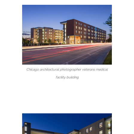
Chicago architectural photographer veterans medical
facility building