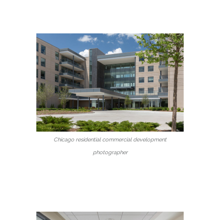
Chicago residential commercial development
photographer