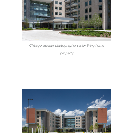
Chicago exterior photographer senior living home
property