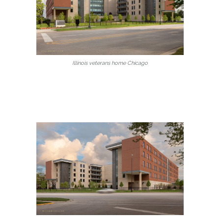
Illinois veterans home Chicago