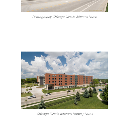
Photography Chicago Illinois Veterans home
Chicago Illinois Veterans Home photos