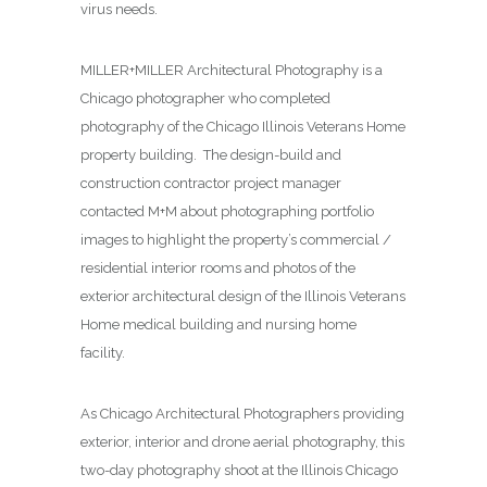
virus needs.
MILLER+MILLER Architectural Photography is a
Chicago photographer who completed
photography of the Chicago Illinois Veterans Home
property building. The design-build and
construction contractor project manager
contacted M+M about photographing
portfolio
images to highlight the property’s commercial /
residential interior rooms and photos of the
exterior architectural design of the Illinois Veterans
Home medical building and nursing home
facility.
As Chicago Architectural Photographers providing
exterior, interior and drone aerial photography, this
two-day photography shoot at the Illinois Chicago