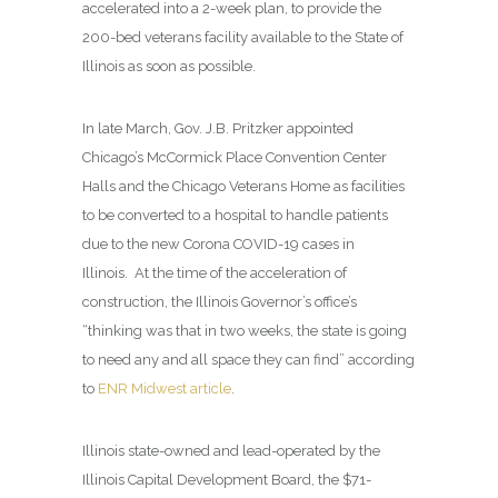
accelerated into a 2-week plan, to provide the
200-bed veterans facility available to the State of
Illinois as soon as possible.
In late March, Gov. J.B. Pritzker appointed
Chicago’s McCormick Place Convention Center
Halls and the Chicago Veterans Home as facilities
to be converted to a hospital to handle patients
due to the new Corona COVID-19 cases in
Illinois. At the time of the acceleration of
construction, the Illinois Governor’s office’s
“thinking was that in two weeks, the state is going
to need any and all space they can find” according
to
ENR Midwest article
.
Illinois state-owned and lead-operated by the
Illinois Capital Development Board, the $71-