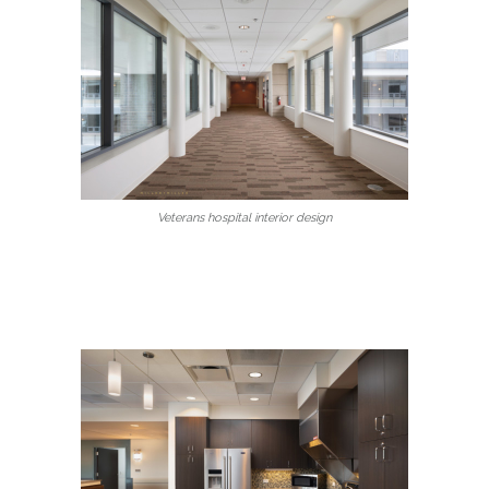
Veterans hospital interior design