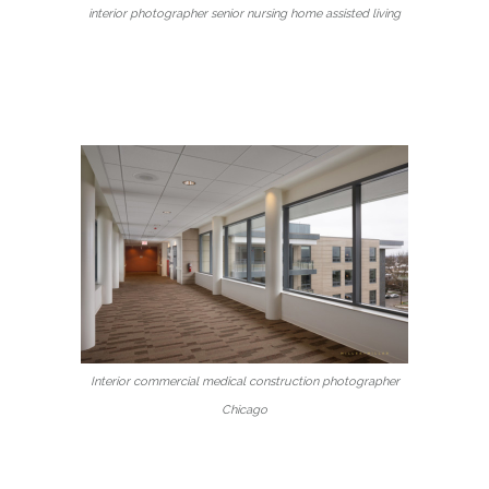
interior photographer senior nursing home assisted living
Interior commercial medical construction photographer
Chicago