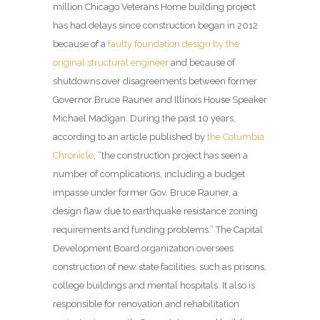
million Chicago Veterans Home building project
has had delays since construction began in 2012
because of a
faulty foundation design by the
original structural engineer
and because of
shutdowns over disagreements between former
Governor Bruce Rauner and Illinois House Speaker
Michael Madigan. During the past 10 years,
according to an article published by
the Columbia
Chronicle
, “the construction project has seen a
number of complications, including a budget
impasse under former Gov. Bruce Rauner, a
design flaw due to earthquake resistance zoning
requirements and funding problems.” The Capital
Development Board organization oversees
construction of new state facilities, such as prisons,
college buildings and mental hospitals. It also is
responsible for renovation and rehabilitation