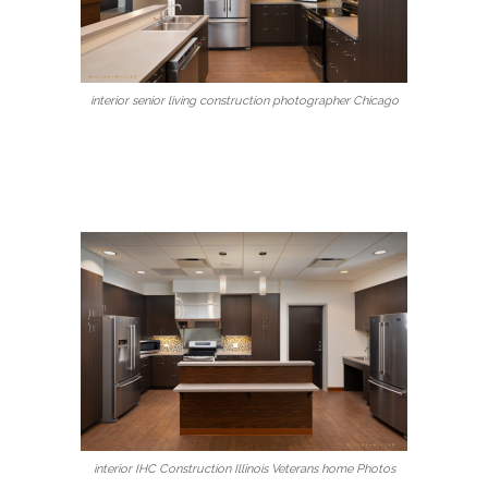
interior senior living construction photographer Chicago
interior IHC Construction Illinois Veterans home Photos