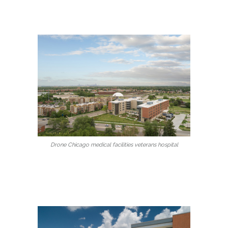
Drone Chicago medical facilities veterans hospital