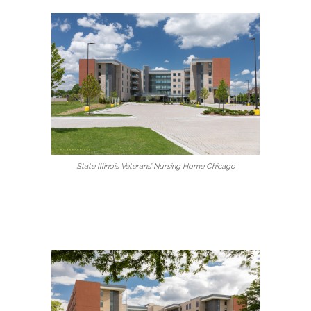
State Illinois Veterans’ Nursing Home Chicago