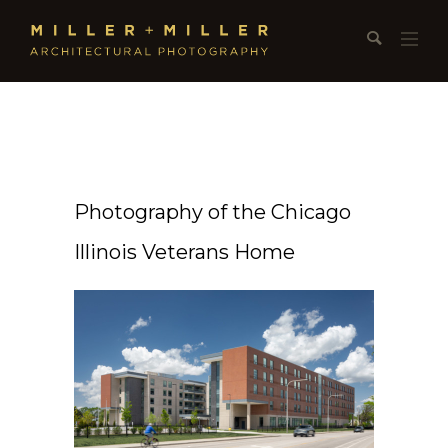
Photography of the Chicago
Illinois Veterans Home