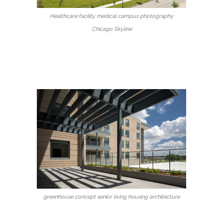
Healthcare facility medical campus photography
Chicago Skyline
greenhouse concept senior living housing architecture