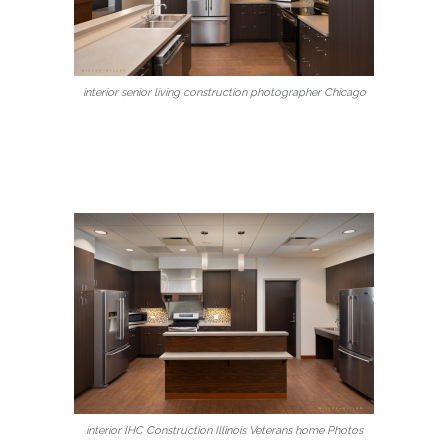
interior senior living construction photographer Chicago
interior IHC Construction Illinois Veterans home Photos