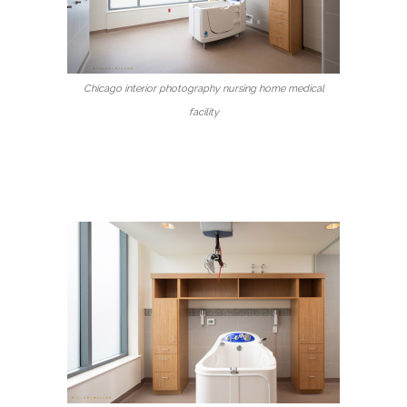
Chicago interior photography nursing home medical
facility