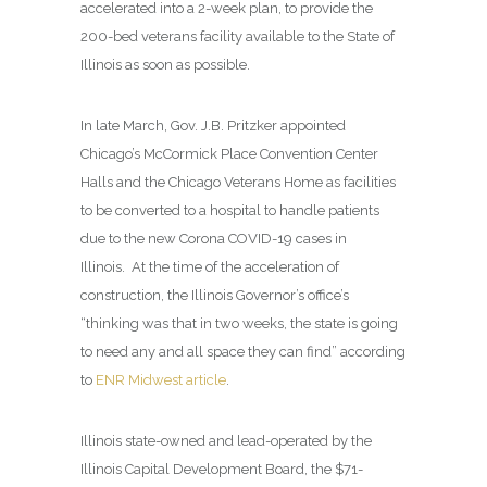
accelerated into a 2-week plan, to provide the
200-bed veterans facility available to the State of
Illinois as soon as possible.
In late March, Gov. J.B. Pritzker appointed
Chicago’s McCormick Place Convention Center
Halls and the Chicago Veterans Home as facilities
to be converted to a hospital to handle patients
due to the new Corona COVID-19 cases in
Illinois. At the time of the acceleration of
construction, the Illinois Governor’s office’s
“thinking was that in two weeks, the state is going
to need any and all space they can find” according
to
ENR Midwest article
.
Illinois state-owned and lead-operated by the
Illinois Capital Development Board, the $71-