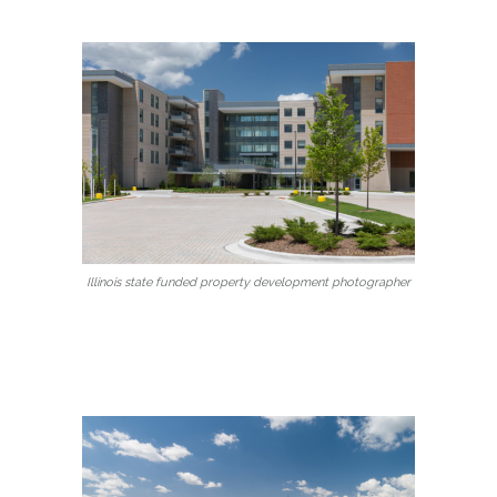
Illinois state funded property development photographer