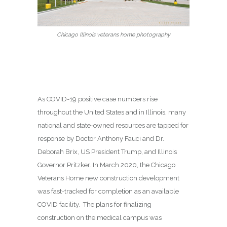
Chicago Illinois veterans home photography
As COVID-19 positive case numbers rise
throughout the United States and in Illinois, many
national and state-owned resources are tapped for
response by Doctor Anthony Fauci and Dr.
Deborah Brix, US President Trump, and Illinois
Governor Pritzker. In March 2020, the Chicago
Veterans Home new construction development
was fast-tracked for completion as an available
COVID facility. The plans for finalizing
construction on the medical campus was