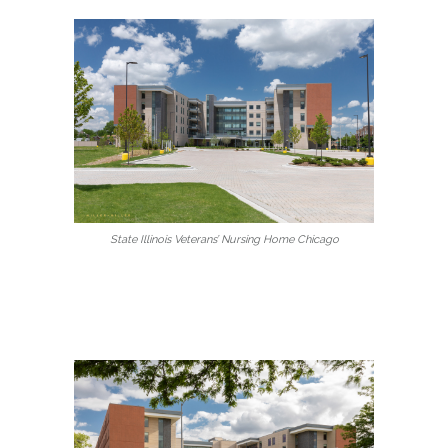
State Illinois Veterans’ Nursing Home Chicago