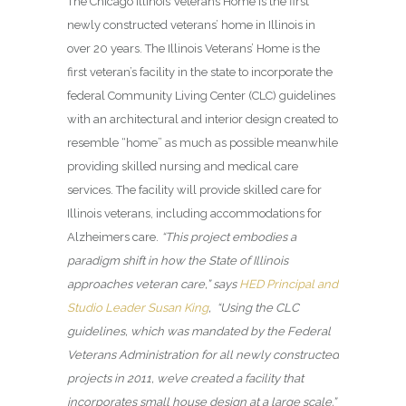
The Chicago Illinois Veterans Home
is the first
newly constructed veterans’ home in Illinois in
over 20 years. The Illinois Veterans’ Home is the
first veteran’s facility in the state to incorporate the
federal Community Living Center (CLC) guidelines
with an architectural and interior design created to
resemble “home” as much as possible meanwhile
providing skilled nursing and medical care
services. The facility will provide skilled care for
Illinois veterans, including accommodations for
Alzheimers care.
“This project embodies a
paradigm shift in how the State of Illinois
approaches veteran care,” says
HED Principal and
Studio Leader Susan King
, “Using the CLC
guidelines, which was mandated by the Federal
Veterans Administration for all newly constructed
projects in 2011, we’ve created a facility that
incorporates small house design at a large scale.”