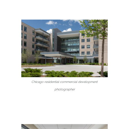
Chicago residential commercial development
photographer