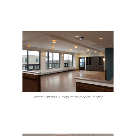
interior photos nursing home medical facility