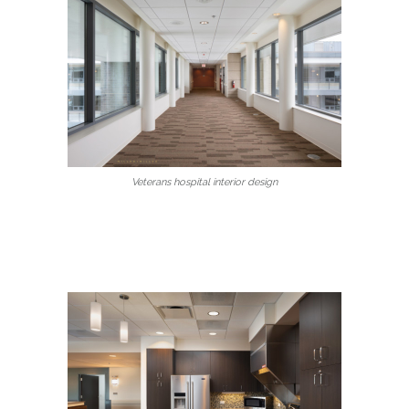
Veterans hospital interior design