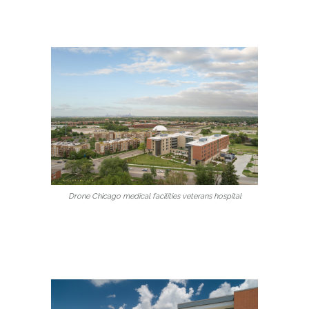
Drone Chicago medical facilities veterans hospital