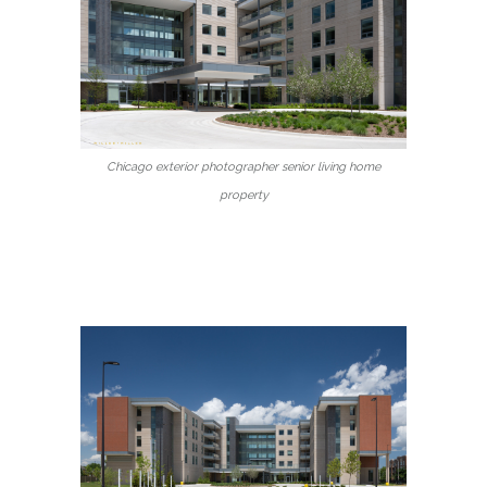
Chicago exterior photographer senior living home
property