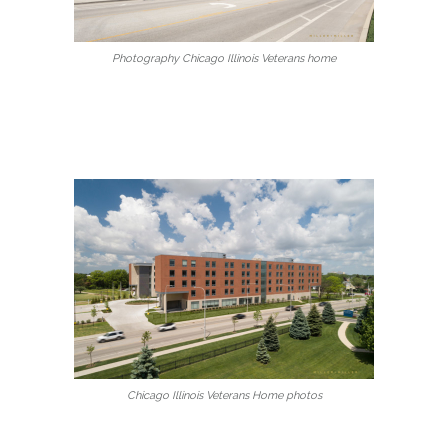
Photography Chicago Illinois Veterans home
Chicago Illinois Veterans Home photos