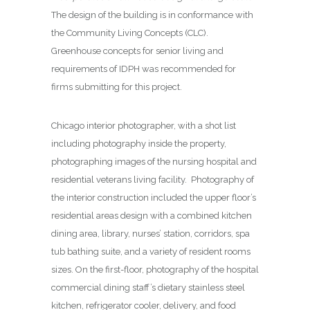
The design of the building is in conformance with
the Community Living Concepts (CLC).
Greenhouse concepts for senior living and
requirements of IDPH was recommended for
firms submitting for this project.
Chicago interior photographer, with a shot list
including photography inside the property,
photographing images of the nursing hospital and
residential veterans living facility. Photography of
the interior construction included the upper floor’s
residential areas design with a combined kitchen
dining area, library, nurses’ station, corridors, spa
tub bathing suite, and a variety of resident rooms
sizes. On the first-floor, photography of the hospital
commercial dining staff’s dietary stainless steel
kitchen, refrigerator cooler, delivery, and food