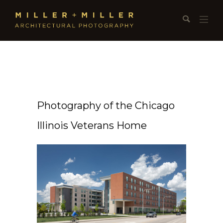
Photography of the Chicago
Illinois Veterans Home