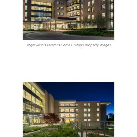
Night Illinois Veterans Home Chicago property images