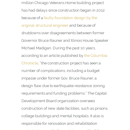
million Chicago Veterans Home building project
has had delays since construction began in 2012
because of a
faulty foundation design by the
original structural engineer
and because of
shutdowns over disagreements between former
Governor Bruce Rauner and Illinois House Speaker
Michael Madigan. During the past 10 years,
according to an article published by
the Columbia
Chronicle
, “the construction project has seen a
number of complications, including a budget
impasse under former Gov. Bruce Rauner, a
design flaw due to earthquake resistance zoning
requirements and funding problems.” The Capital
Development Board organization oversees
construction of new state facilities, such as prisons,
college buildings and mental hospitals. It also is
responsible for renovation and rehabilitation