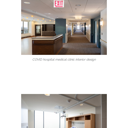
COVID hospital medical clinic interior design