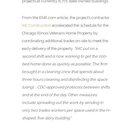
projects at currently 8,771 state-owned buildings.
From the ENR.com article, the project’s contractor
IHC Construction
accelerated the schedule for the
Chicago Illinois Veterans Home Property by
coordinating additional trades on-site to meet the
early delivery of the property.
“IHC put on a
second shift and is now working to get the 200-
bed home done as quickly as possible. The firm
brought in a cleaning crew that spends about
three hours cleaning and disinfecting the space
[using] … CDC-approved protocols between shifts
and at the end of the day. Other measures
include spreading out the work by sending in
only two trades workers per space used in the H-
shaped, five-story building.”