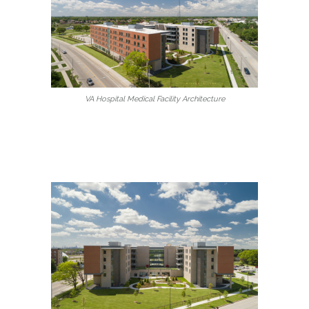
VA Hospital Medical Facility Architecture