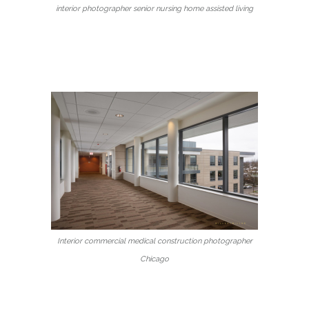
interior photographer senior nursing home assisted living
Interior commercial medical construction photographer
Chicago