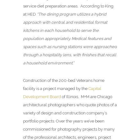
service diet preparation areas. According to King
at HED
“The dining program utilizes a hybrid
approach with central and residential format
kitchens in each household to serve the
population appropriately. Medical features and
spaces such as nursing stations were approached
through a hospitality lens, with finishes that recall
a household environment.”
Construction of the 200-bed Veterans home
facility is a project managed by the
Capital
Development Board
of Illinois. M+M are Chicago
architectural photographers who quote photos of a
variety of design and construction company’s
portfolio projects. Over the years we’ve been
commissioned for photography projects by many
of the professional architects, engineers, project