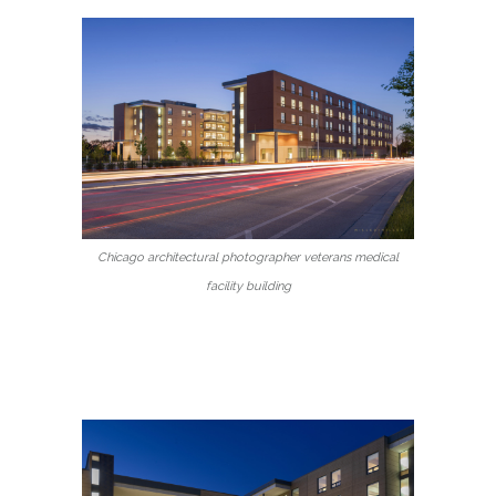
Chicago architectural photographer veterans medical
facility building