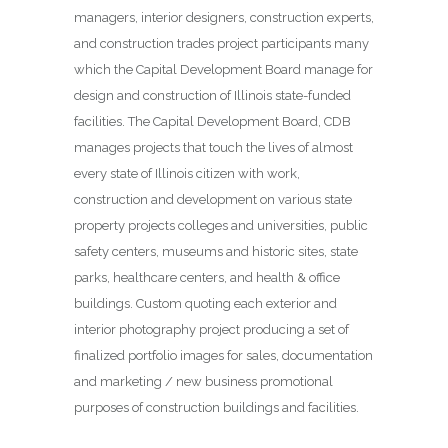
managers, interior designers, construction experts,
and construction trades project participants many
which the Capital Development Board manage for
design and construction of Illinois state-funded
facilities. The Capital Development Board, CDB
manages projects that touch the lives of almost
every state of Illinois citizen with work,
construction and development on various state
property projects colleges and universities, public
safety centers, museums and historic sites, state
parks, healthcare centers, and health & office
buildings. Custom quoting each exterior and
interior photography project producing a set of
finalized portfolio images for sales, documentation
and marketing / new business promotional
purposes of construction buildings and facilities.