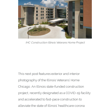
IHC Construction Illinois Veterans Home Project
This next post features exterior and interior
photography of the Illinois Veterans’ Home
Chicago. An Illinois state-funded construction
project, recently designated as a COVID-19 facility
and accelerated to fast-pace construction to
alleviate the state of Illinois’ healthcare corona