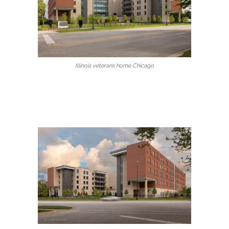
Illinois veterans home Chicago