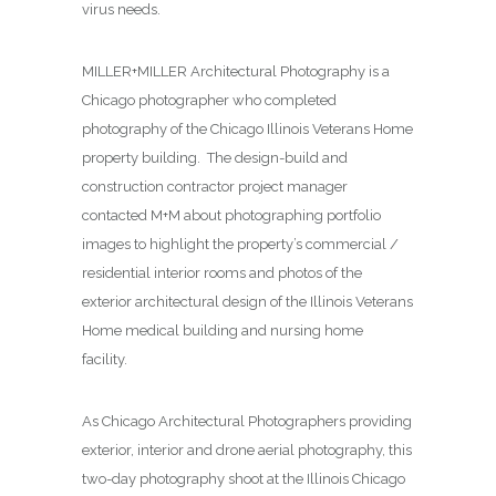
virus needs.
MILLER+MILLER Architectural Photography is a
Chicago photographer who completed
photography of the Chicago Illinois Veterans Home
property building. The design-build and
construction contractor project manager
contacted M+M about photographing
portfolio
images to highlight the property’s commercial /
residential interior rooms and photos of the
exterior architectural design of the Illinois Veterans
Home medical building and nursing home
facility.
As Chicago Architectural Photographers providing
exterior, interior and drone aerial photography, this
two-day photography shoot at the Illinois Chicago