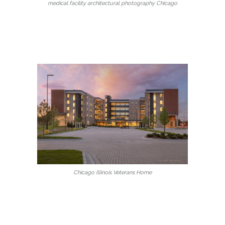
medical facility architectural photography Chicago
Chicago Illinois Veterans Home