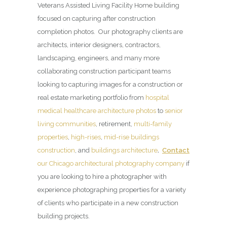
Veterans Assisted Living Facility Home building
focused on capturing after construction
completion photos. Our photography clients are
architects, interior designers, contractors,
landscaping, engineers, and many more
collaborating construction participant teams
looking to capturing images for a construction or
real estate marketing portfolio from
hospital
medical healthcare architecture photos
to
senior
living communities
, retirement,
multi-family
properties
,
high-rises
,
mid-rise buildings
construction
, and
buildings architecture
.
Contact
our Chicago architectural photography company
if
you are looking to hire a photographer with
experience photographing properties for a variety
of clients who participate in a new construction
building projects.