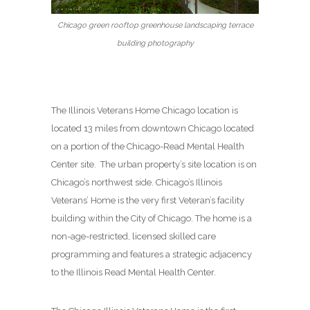
Chicago green rooftop greenhouse landscaping terrace
building photography
The Illinois Veterans Home Chicago location is
located 13 miles from downtown Chicago located
on a portion of the Chicago-Read Mental Health
Center site. The urban property’s site location is on
Chicago’s northwest side. Chicago’s Illinois
Veterans’ Home is the very first Veteran’s facility
building within the City of Chicago. The home is a
non-age-restricted, licensed skilled care
programming and features a strategic adjacency
to the Illinois Read Mental Health Center.