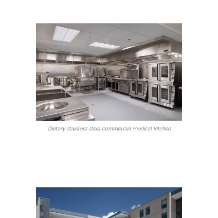
Dietary stainless steel commercial medical kitchen