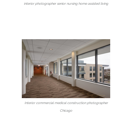
interior photographer senior nursing home assisted living
Interior commercial medical construction photographer
Chicago