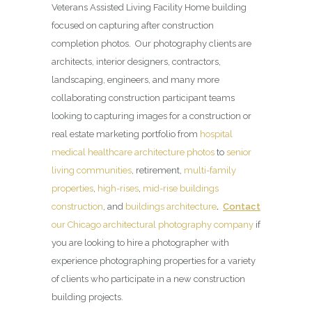
Veterans Assisted Living Facility Home building
focused on capturing after construction
completion photos. Our photography clients are
architects, interior designers, contractors,
landscaping, engineers, and many more
collaborating construction participant teams
looking to capturing images for a construction or
real estate marketing portfolio from
hospital
medical healthcare architecture photos
to
senior
living communities
, retirement,
multi-family
properties
,
high-rises
,
mid-rise buildings
construction
, and
buildings architecture
.
Contact
our Chicago architectural photography company
if
you are looking to hire a photographer with
experience photographing properties for a variety
of clients who participate in a new construction
building projects.