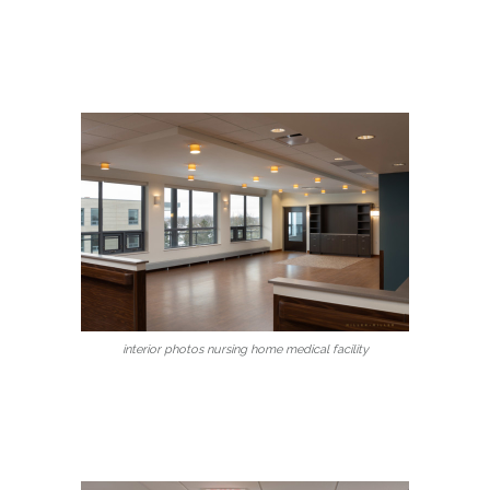
interior photos nursing home medical facility