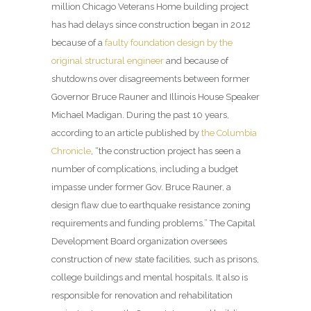
million Chicago Veterans Home building project
has had delays since construction began in 2012
because of a
faulty foundation design by the
original structural engineer
and because of
shutdowns over disagreements between former
Governor Bruce Rauner and Illinois House Speaker
Michael Madigan. During the past 10 years,
according to an article published by
the Columbia
Chronicle
, “the construction project has seen a
number of complications, including a budget
impasse under former Gov. Bruce Rauner, a
design flaw due to earthquake resistance zoning
requirements and funding problems.” The Capital
Development Board organization oversees
construction of new state facilities, such as prisons,
college buildings and mental hospitals. It also is
responsible for renovation and rehabilitation