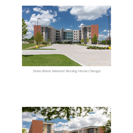
State Illinois Veterans’ Nursing Home Chicago