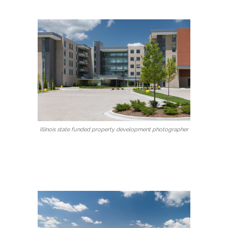
Illinois state funded property development photographer