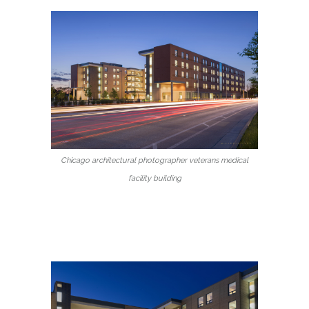
Chicago architectural photographer veterans medical
facility building