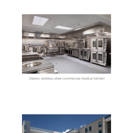
Dietary stainless steel commercial medical kitchen