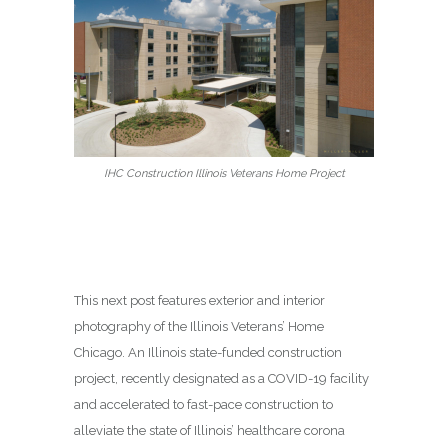
IHC Construction Illinois Veterans Home Project
This next post features exterior and interior
photography of the Illinois Veterans’ Home
Chicago. An Illinois state-funded construction
project, recently designated as a COVID-19 facility
and accelerated to fast-pace construction to
alleviate the state of Illinois’ healthcare corona