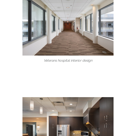
Veterans hospital interior design