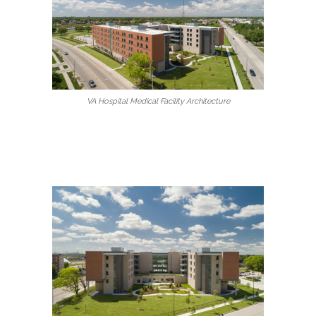
VA Hospital Medical Facility Architecture