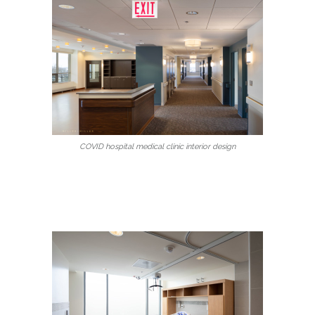
COVID hospital medical clinic interior design