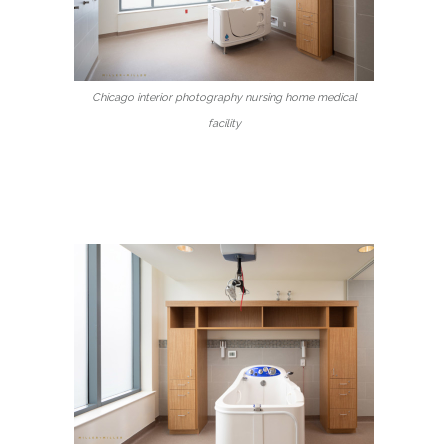
Chicago interior photography nursing home medical
facility