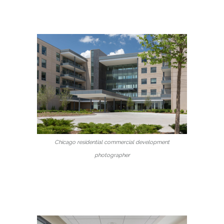
Chicago residential commercial development
photographer