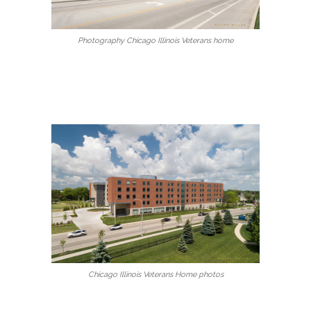
Photography Chicago Illinois Veterans home
Chicago Illinois Veterans Home photos