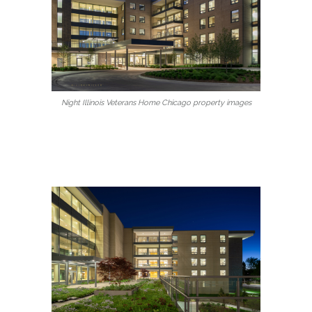
Night Illinois Veterans Home Chicago property images