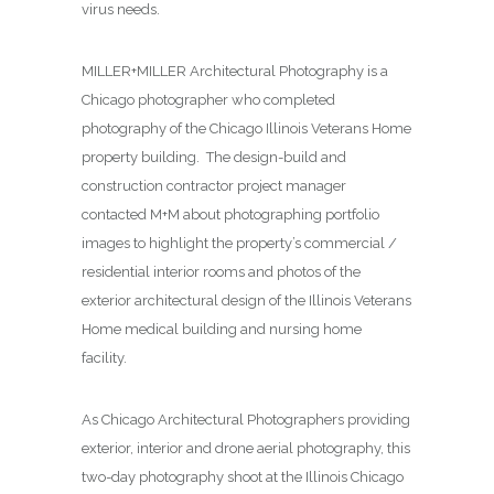
virus needs.
MILLER+MILLER Architectural Photography is a
Chicago photographer who completed
photography of the Chicago Illinois Veterans Home
property building. The design-build and
construction contractor project manager
contacted M+M about photographing
portfolio
images to highlight the property’s commercial /
residential interior rooms and photos of the
exterior architectural design of the Illinois Veterans
Home medical building and nursing home
facility.
As Chicago Architectural Photographers providing
exterior, interior and drone aerial photography, this
two-day photography shoot at the Illinois Chicago