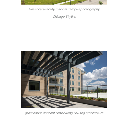
Healthcare facility medical campus photography
Chicago Skyline
greenhouse concept senior living housing architecture