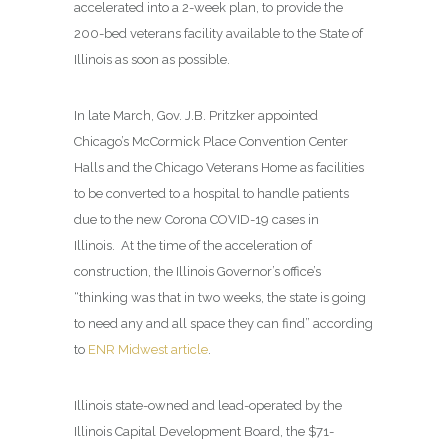
accelerated into a 2-week plan, to provide the
200-bed veterans facility available to the State of
Illinois as soon as possible.
In late March, Gov. J.B. Pritzker appointed
Chicago’s McCormick Place Convention Center
Halls and the Chicago Veterans Home as facilities
to be converted to a hospital to handle patients
due to the new Corona COVID-19 cases in
Illinois. At the time of the acceleration of
construction, the Illinois Governor’s office’s
“thinking was that in two weeks, the state is going
to need any and all space they can find” according
to
ENR Midwest article
.
Illinois state-owned and lead-operated by the
Illinois Capital Development Board, the $71-