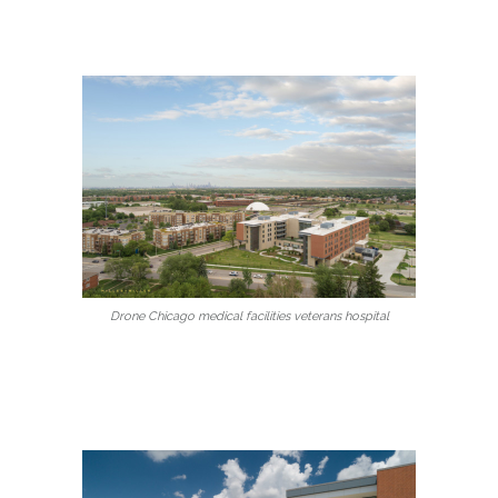
Drone Chicago medical facilities veterans hospital