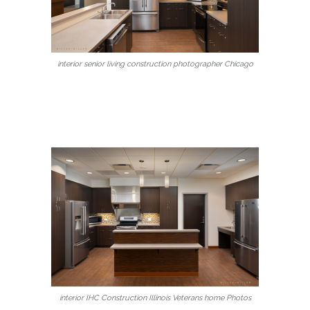
interior senior living construction photographer Chicago
interior IHC Construction Illinois Veterans home Photos