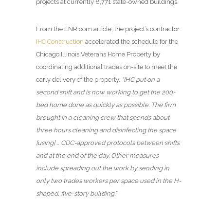
projects at currently 8,771 state-owned buildings.
From the ENR.com article, the project’s contractor
IHC Construction
accelerated the schedule for the
Chicago Illinois Veterans Home Property by
coordinating additional trades on-site to meet the
early delivery of the property.
“IHC put on a
second shift and is now working to get the 200-
bed home done as quickly as possible. The firm
brought in a cleaning crew that spends about
three hours cleaning and disinfecting the space
[using] … CDC-approved protocols between shifts
and at the end of the day. Other measures
include spreading out the work by sending in
only two trades workers per space used in the H-
shaped, five-story building.”