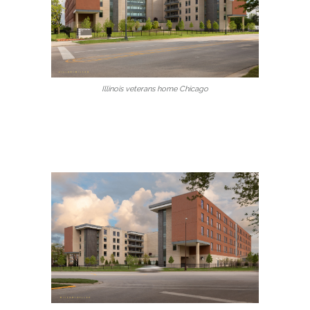
Illinois veterans home Chicago