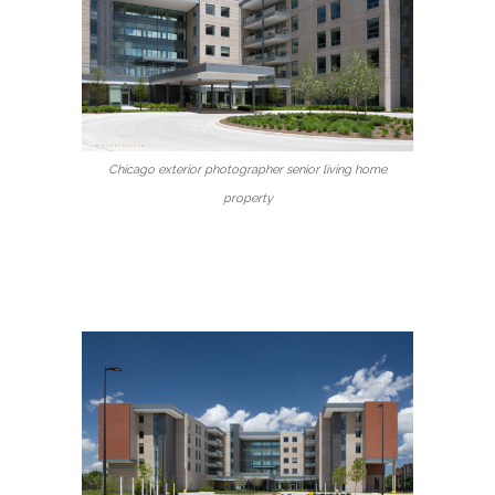
Chicago exterior photographer senior living home
property