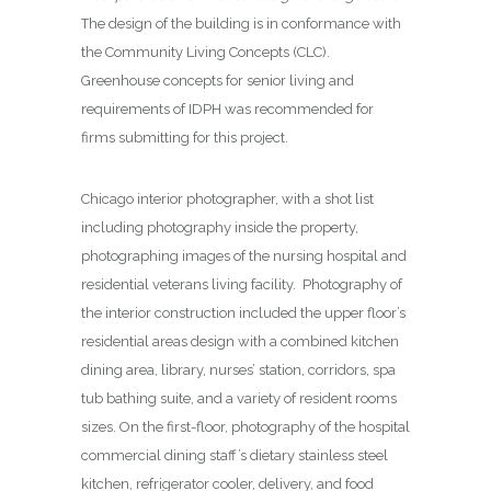
The design of the building is in conformance with
the Community Living Concepts (CLC).
Greenhouse concepts for senior living and
requirements of IDPH was recommended for
firms submitting for this project.
Chicago interior photographer, with a shot list
including photography inside the property,
photographing images of the nursing hospital and
residential veterans living facility. Photography of
the interior construction included the upper floor’s
residential areas design with a combined kitchen
dining area, library, nurses’ station, corridors, spa
tub bathing suite, and a variety of resident rooms
sizes. On the first-floor, photography of the hospital
commercial dining staff’s dietary stainless steel
kitchen, refrigerator cooler, delivery, and food