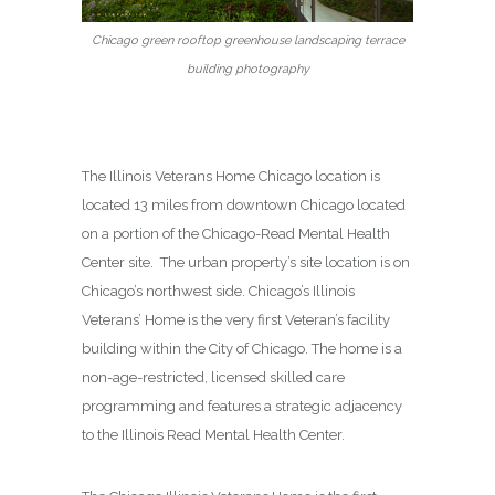
Chicago green rooftop greenhouse landscaping terrace
building photography
The Illinois Veterans Home Chicago location is
located 13 miles from downtown Chicago located
on a portion of the Chicago-Read Mental Health
Center site. The urban property’s site location is on
Chicago’s northwest side. Chicago’s Illinois
Veterans’ Home is the very first Veteran’s facility
building within the City of Chicago. The home is a
non-age-restricted, licensed skilled care
programming and features a strategic adjacency
to the Illinois Read Mental Health Center.