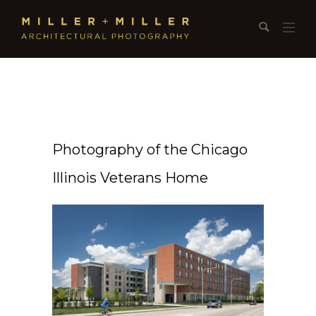
Photography of the Chicago
Illinois Veterans Home