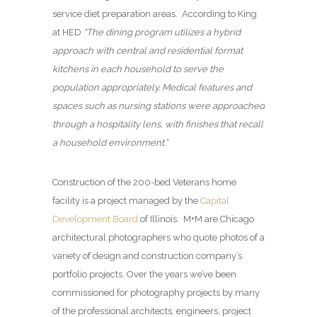
service diet preparation areas. According to King
at HED
“The dining program utilizes a hybrid
approach with central and residential format
kitchens in each household to serve the
population appropriately. Medical features and
spaces such as nursing stations were approached
through a hospitality lens, with finishes that recall
a household environment.”
Construction of the 200-bed Veterans home
facility is a project managed by the
Capital
Development Board
of Illinois. M+M are Chicago
architectural photographers who quote photos of a
variety of design and construction company’s
portfolio projects. Over the years we’ve been
commissioned for photography projects by many
of the professional architects, engineers, project