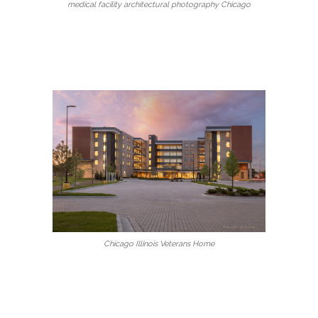
medical facility architectural photography Chicago
Chicago Illinois Veterans Home