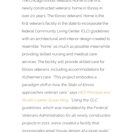
The Chicago Illinois Veterans Home
is the first
newly constructed veterans’ home in Illinois in
over 20 years. The Illinois Veterans’ Home is the
first veteran’s facility in the state to incorporate the
federal Community Living Center (CLC) guidelines
with an architectural and interior design created to
resemble “home” as much as possible meanwhile
providing skilled nursing and medical care
services. The facility will provide skilled care for
Illinois veterans, including accommodations for
Alzheimers care.
“This project embodies a
paradigm shift in how the State of Illinois
approaches veteran care,” says
HED Principal and
Studio Leader Susan King
, “Using the CLC
guidelines, which was mandated by the Federal
Veterans Administration for all newly constructed
projects in 2011, we’ve created a facility that
incorporates small house design at a large scale.”