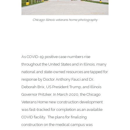
Chicago Illinois veterans home photography
As COVID-19 positive case numbers rise
throughout the United States and in Illinois, many
national and state-owned resources are tapped for
response by Doctor Anthony Fauci and Dr.
Deborah Brix, US President Trump, and Illinois
Governor Pritzker. In March 2020, the Chicago
Veterans Home new construction development
was fast-tracked for completion as an available
COVID facility. The plans for finalizing
construction on the medical campus was