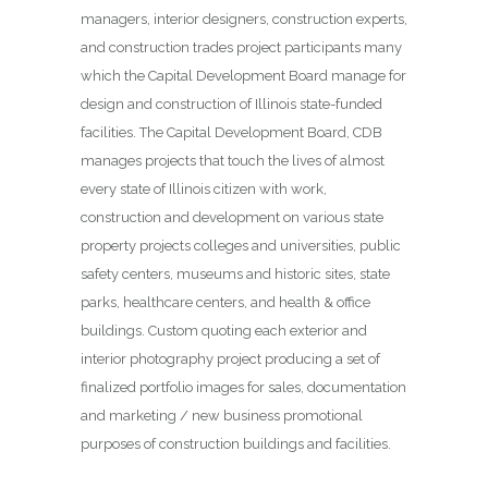
managers, interior designers, construction experts,
and construction trades project participants many
which the Capital Development Board manage for
design and construction of Illinois state-funded
facilities. The Capital Development Board, CDB
manages projects that touch the lives of almost
every state of Illinois citizen with work,
construction and development on various state
property projects colleges and universities, public
safety centers, museums and historic sites, state
parks, healthcare centers, and health & office
buildings. Custom quoting each exterior and
interior photography project producing a set of
finalized portfolio images for sales, documentation
and marketing / new business promotional
purposes of construction buildings and facilities.