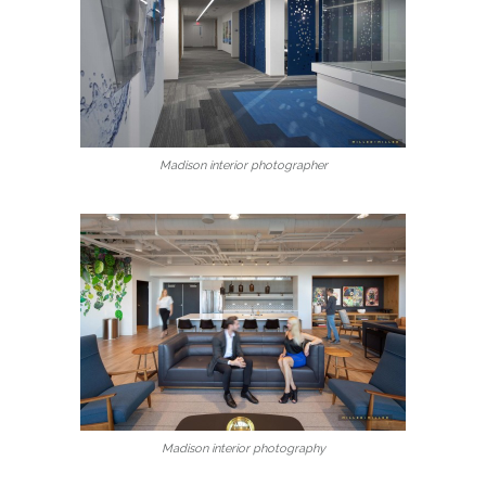
Madison interior photographer
Madison interior photography