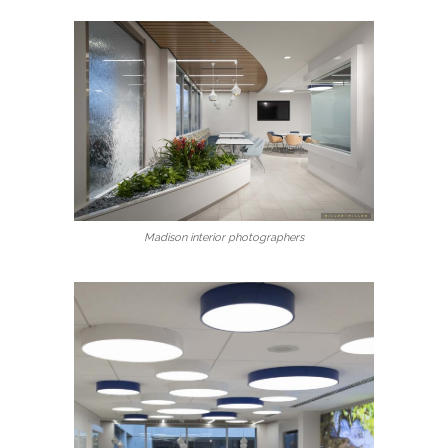
Madison interior photographers