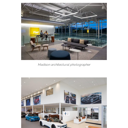
Madison architectural photographer