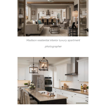
Madison residential interior luxury apartment
photographer