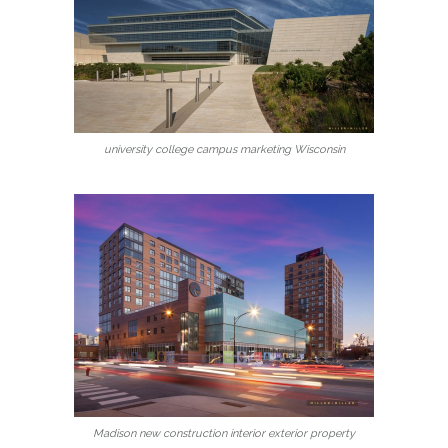
university college campus marketing Wisconsin
Madison new construction interior exterior property