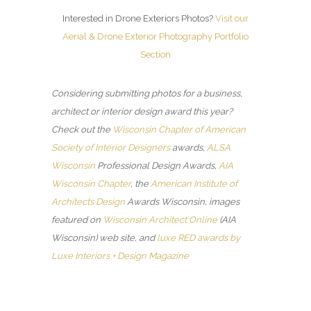
Interested in Drone Exteriors Photos?
Visit our
Aerial & Drone Exterior Photography Portfolio
Section
Considering submitting photos for a business,
architect or interior design award this year?
Check out the
Wisconsin Chapter of American
Society of Interior Designers
awards,
ALSA
Wisconsin
Professional Design Awards,
AIA
Wisconsin Chapter
, the
American Institute of
Architects Design
Awards Wisconsin, images
featured on
Wisconsin Architect Online
(AIA
Wisconsin) web site, and
luxe RED awards by
Luxe Interiors + Design Magazine