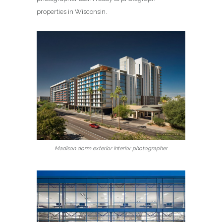
properties in Wisconsin.
Madison dorm exterior interior photographer