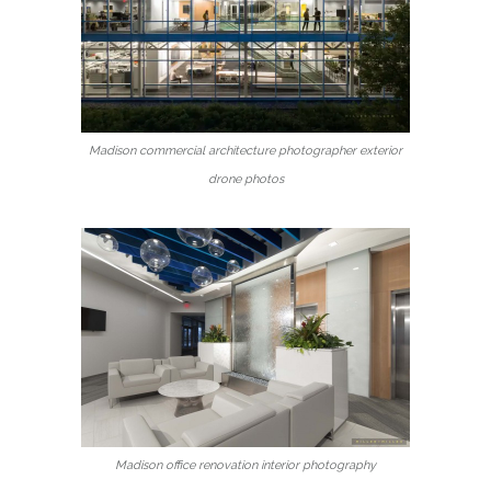
Madison commercial architecture photographer exterior
drone photos
Madison office renovation interior photography