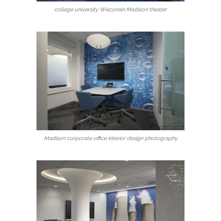
college university Wisconsin Madison theater
Madison corporate office interior design photography