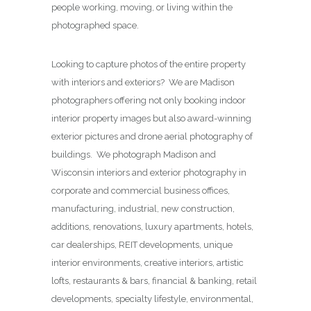
people working, moving, or living within the
photographed space.
Looking to capture photos of the entire property
with interiors and exteriors? We are Madison
photographers offering not only booking indoor
interior property images but also award-winning
exterior pictures and drone aerial photography of
buildings. We photograph Madison and
Wisconsin interiors and exterior photography in
corporate and commercial business offices,
manufacturing, industrial, new construction,
additions, renovations, luxury apartments, hotels,
car dealerships, REIT developments, unique
interior environments, creative interiors, artistic
lofts, restaurants & bars, financial & banking, retail
developments, specialty lifestyle, environmental,