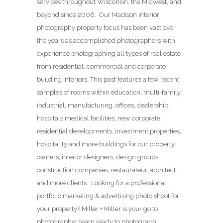
services throughout Wisconsin, the Midwest, and
beyond since 2006. Our Madison interior
photography property focus has been vast over
the years as accomplished photographers with
experience photographing all types of real estate
from residential, commercial and corporate
building interiors. This post features a few recent
samples of rooms within education, multi-family,
industrial, manufacturing, offices, dealership,
hospitals medical facilities, new corporate,
residential developments, investment properties,
hospitality and more buildings for our property
owners, interior designers, design groups,
construction companies, restaurateur, architect
and more clients. Looking for a professional
portfolio marketing & advertising photo shoot for
your property? Miller + Miller is your go to
photographer team ready to photograph