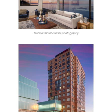
Madison hotel interior photography