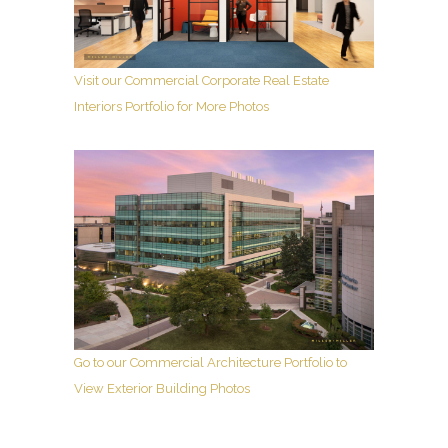
Visit our Commercial Corporate Real Estate
Interiors Portfolio for More Photos
Go to our Commercial Architecture Portfolio to
View Exterior Building Photos