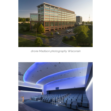
drone Madison photography Wisconsin