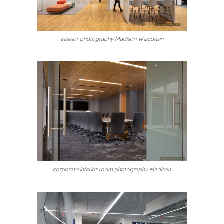
interior photography Madison Wisconsin
corporate interior room photography Madison