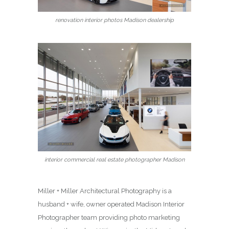
renovation interior photos Madison dealership
interior commercial real estate photographer Madison
Miller + Miller Architectural Photography is a
husband + wife, owner operated Madison Interior
Photographer team providing photo marketing