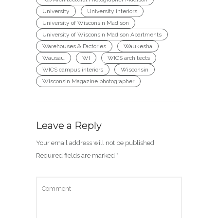
University
University interiors
University of Wisconsin Madison
University of Wisconsin Madison Apartments
Warehouses & Factories
Waukesha
Wausau
WI
WICS architects
WICS campus interiors
Wisconsin
Wisconsin Magazine photographer
Leave a Reply
Your email address will not be published.
Required fields are marked
*