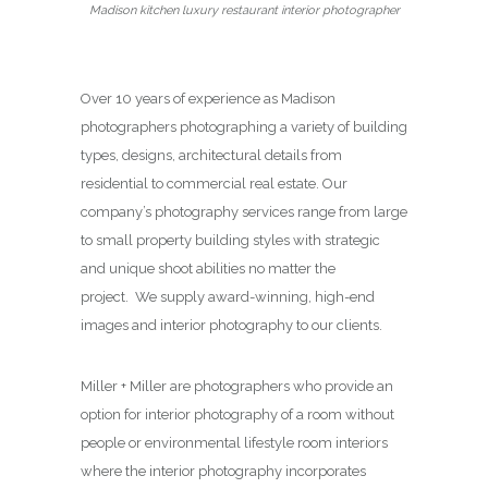
Madison kitchen luxury restaurant interior photographer
Over 10 years of experience as Madison
photographers photographing a variety of building
types, designs, architectural details from
residential to commercial real estate. Our
company’s photography services range from large
to small property building styles with strategic
and unique shoot abilities no matter the
project. We supply award-winning, high-end
images and interior photography to our clients.
Miller + Miller are photographers who provide an
option for interior photography of a room without
people or environmental lifestyle room interiors
where the interior photography incorporates