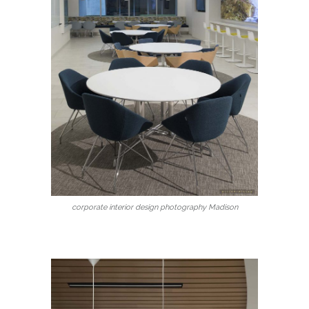
corporate interior design photography Madison