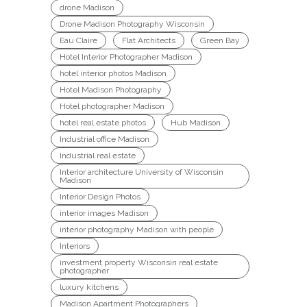
drone Madison
Drone Madison Photography Wisconsin
Eau Claire
Flat Architects
Green Bay
Hotel Interior Photographer Madison
hotel interior photos Madison
Hotel Madison Photography
Hotel photographer Madison
hotel real estate photos
Hub Madison
Industrial office Madison
Industrial real estate
Interior architecture University of Wisconsin
Madison
Interior Design Photos
interior images Madison
interior photography Madison with people
Interiors
investment property Wisconsin real estate
photographer
luxury kitchens
Madison Apartment Photographers