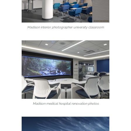
Madison interior photographer university classroom
Madison medical hospital renovation photos