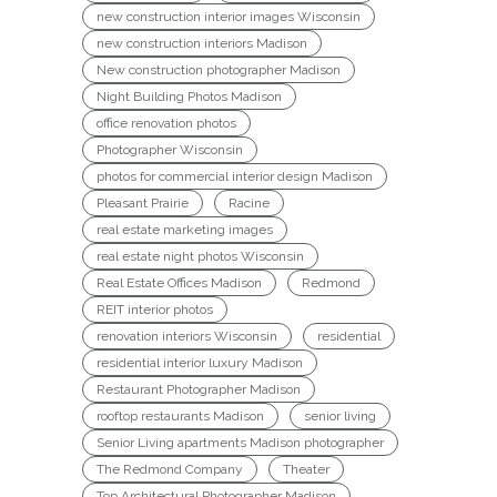
new construction interior images Wisconsin
new construction interiors Madison
New construction photographer Madison
Night Building Photos Madison
office renovation photos
Photographer Wisconsin
photos for commercial interior design Madison
Pleasant Prairie
Racine
real estate marketing images
real estate night photos Wisconsin
Real Estate Offices Madison
Redmond
REIT interior photos
renovation interiors Wisconsin
residential
residential interior luxury Madison
Restaurant Photographer Madison
rooftop restaurants Madison
senior living
Senior Living apartments Madison photographer
The Redmond Company
Theater
Top Architectural Photographer Madison