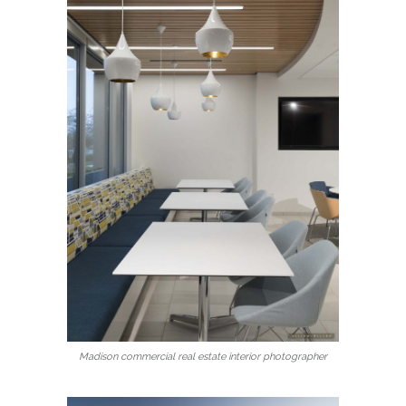
Madison commercial real estate interior photographer