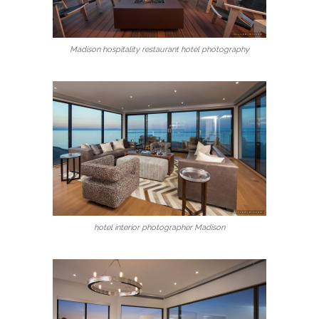
Madison hospitality restaurant hotel photography
hotel interior photographer Madison