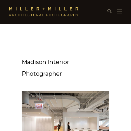
Madison Interior
Photographer