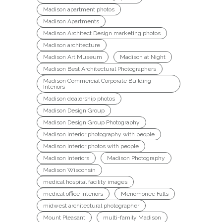
Madison apartment photos
Madison Apartments
Madison Architect Design marketing photos
Madison architecture
Madison Art Museum
Madison at Night
Madison Best Architectural Photographers
Madison Commercial Corporate Building
Interiors
Madison dealership photos
Madison Design Group
Madison Design Group Photography
Madison interior photography with people
Madison interior photos with people
Madison Interiors
Madison Photography
Madison Wisconsin
medical hospital facility images
medical office interiors
Menomonee Falls
midwest architectural photographer
Mount Pleasant
multi-family Madison