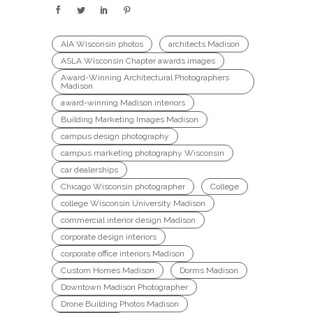
AIA Wisconsin photos
architects Madison
ASLA Wisconsin Chapter awards images
Award-Winning Architectural Photographers
Madison
award-winning Madison interiors
Building Marketing Images Madison
campus design photography
campus marketing photography Wisconsin
car dealerships
Chicago Wisconsin photographer
College
college Wisconsin University Madison
commercial interior design Madison
corporate design interiors
corporate office interiors Madison
Custom Homes Madison
Dorms Madison
Downtown Madison Photographer
Drone Building Photos Madison