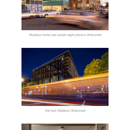
Madison hotel real estate night photos Wisconsin
the hub Madison Wisconsin