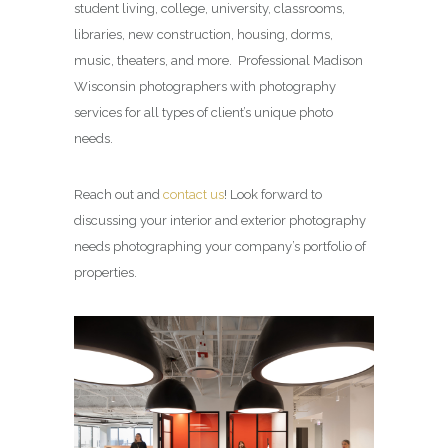
student living, college, university, classrooms,
libraries, new construction, housing, dorms,
music, theaters, and more. Professional Madison
Wisconsin photographers with photography
services for all types of client’s unique photo
needs.
Reach out and
contact us
! Look forward to
discussing your interior and exterior photography
needs photographing your company’s portfolio of
properties.