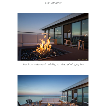
photographer
Madison restaurant building rooftop photographer