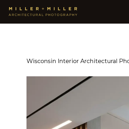
Wisconsin Interior Architectural Ph