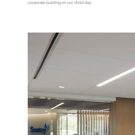
corporate building on our shoot day.