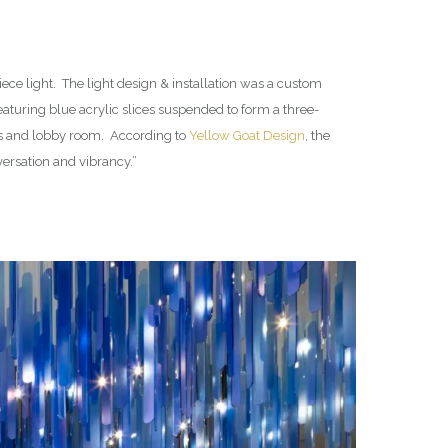
ece light. The light design & installation was a custom
eaturing blue acrylic slices suspended to form a three-
els and lobby room. According to
Yellow Goat Design
, the
nversation and vibrancy.”