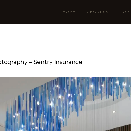
HOME
ABOUT US
PORT
otography – Sentry Insurance