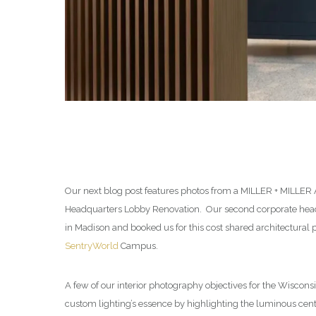
Our next blog post features photos from a MILLER + MILLER
Headquarters Lobby Renovation. Our second corporate headq
in Madison and booked us for this cost shared architectural
SentryWorld
Campus.
A few of our interior photography objectives for the Wisconsi
custom lighting’s essence by highlighting the luminous cent