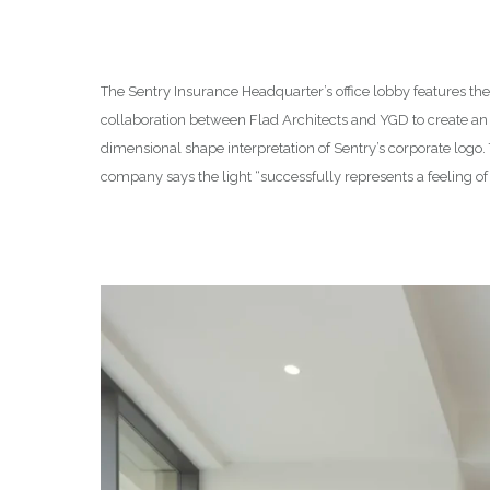
The Sentry Insurance Headquarter’s office lobby features th
collaboration between Flad Architects and YGD to create an i
dimensional shape interpretation of Sentry’s corporate logo
company says the light “successfully represents a feeling of 