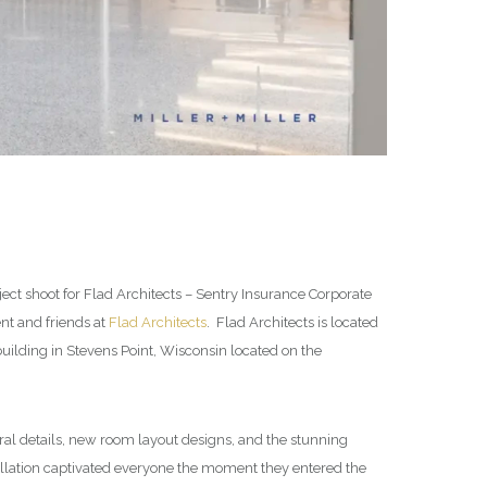
ect shoot for Flad Architects – Sentry Insurance Corporate
ent and friends at
Flad Architects
. Flad Architects is located
ilding in Stevens Point, Wisconsin located on the
ural details, new room layout designs, and the stunning
tallation captivated everyone the moment they entered the