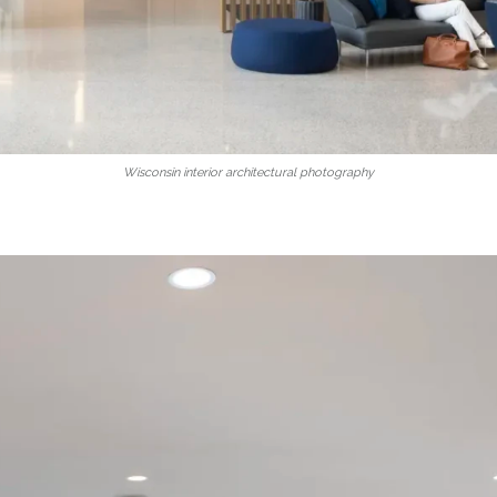
Wisconsin interior architectural photography