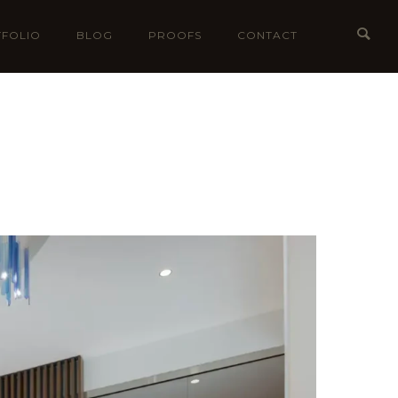
FOLIO
BLOG
PROOFS
CONTACT