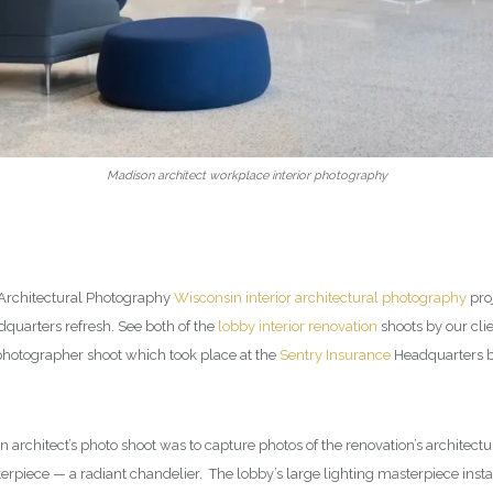
Madison architect workplace interior photography
 Architectural Photography
Wisconsin interior architectural photography
proj
uarters refresh. See both of the
lobby interior renovation
shoots by our cli
 photographer shoot which took place at the
Sentry Insurance
Headquarters bu
n architect’s photo shoot was to capture photos of the renovation’s architect
erpiece — a radiant chandelier. The lobby’s large lighting masterpiece ins