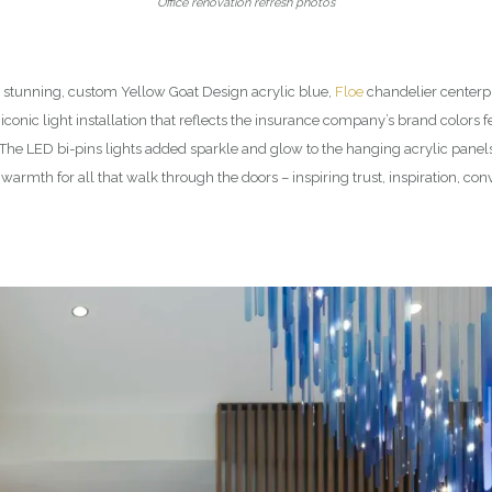
Office renovation refresh photos
e stunning, custom Yellow Goat Design acrylic blue,
Floe
chandelier centerpi
conic light installation that reflects the insurance company’s brand colors f
. The LED bi-pins lights added sparkle and glow to the hanging acrylic pan
warmth for all that walk through the doors – inspiring trust, inspiration, co