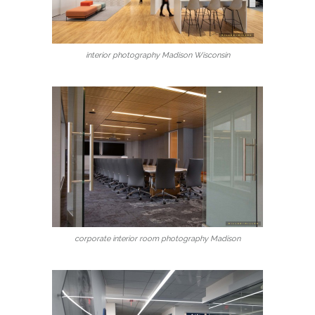
interior photography Madison Wisconsin
corporate interior room photography Madison