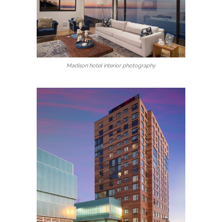
Madison hotel interior photography