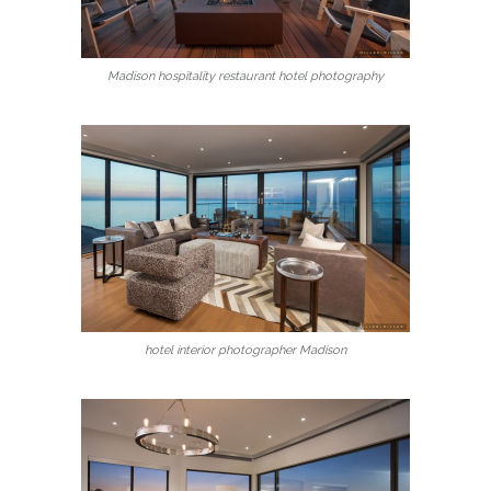
Madison hospitality restaurant hotel photography
hotel interior photographer Madison