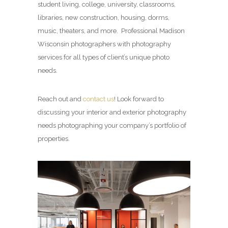
student living, college, university, classrooms,
libraries, new construction, housing, dorms,
music, theaters, and more. Professional Madison
Wisconsin photographers with photography
services for all types of client’s unique photo
needs.
Reach out and
contact us
! Look forward to
discussing your interior and exterior photography
needs photographing your company’s portfolio of
properties.