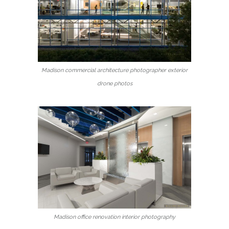
Madison commercial architecture photographer exterior
drone photos
Madison office renovation interior photography