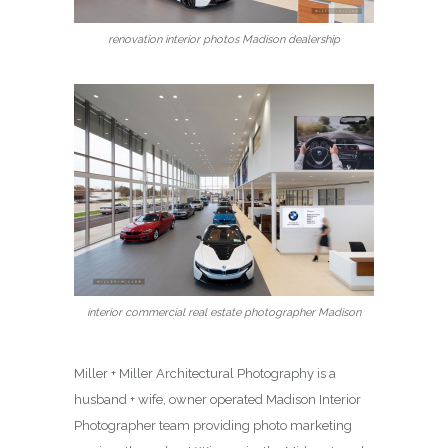
renovation interior photos Madison dealership
interior commercial real estate photographer Madison
Miller + Miller Architectural Photography is a
husband + wife, owner operated Madison Interior
Photographer team providing photo marketing