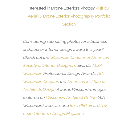
Interested in Drone Exteriors Photos?
Visit our
Aerial & Drone Exterior Photography Portfolio
Section
Considering submitting photos for a business,
architect or interior design award this year?
Check out the
Wisconsin Chapter of American
Society of Interior Designers
awards,
ALSA
Wisconsin
Professional Design Awards,
AIA
Wisconsin Chapter
, the
American Institute of
Architects Design
Awards Wisconsin, images
featured on
Wisconsin Architect Online
(AIA
Wisconsin) web site, and
luxe RED awards by
Luxe Interiors + Design Magazine