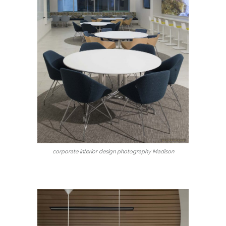
corporate interior design photography Madison