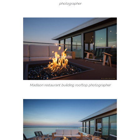
photographer
Madison restaurant building rooftop photographer