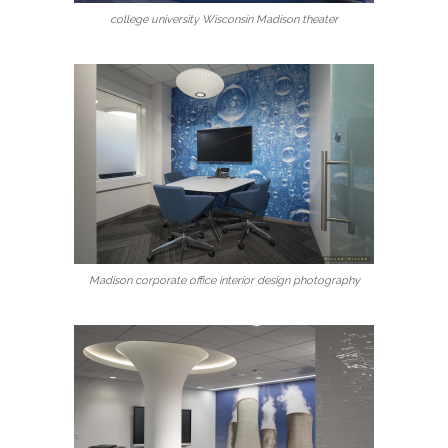
college university Wisconsin Madison theater
Madison corporate office interior design photography