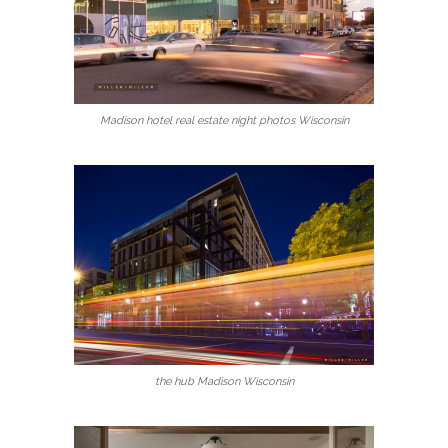
Madison hotel real estate night photos Wisconsin
the hub Madison Wisconsin