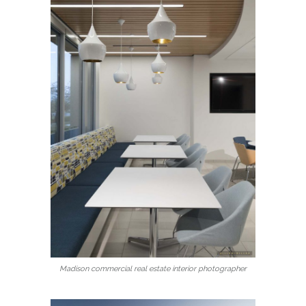
Madison commercial real estate interior photographer