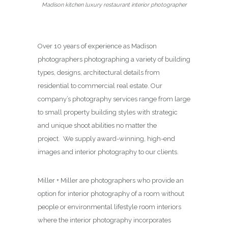
Madison kitchen luxury restaurant interior photographer
Over 10 years of experience as Madison
photographers photographing a variety of building
types, designs, architectural details from
residential to commercial real estate. Our
company’s photography services range from large
to small property building styles with strategic
and unique shoot abilities no matter the
project. We supply award-winning, high-end
images and interior photography to our clients.
Miller + Miller are photographers who provide an
option for interior photography of a room without
people or environmental lifestyle room interiors
where the interior photography incorporates