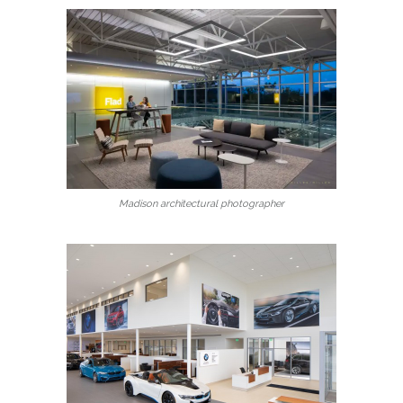
Madison architectural photographer