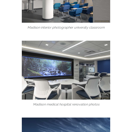
Madison interior photographer university classroom
Madison medical hospital renovation photos