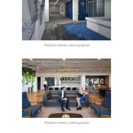
Madison interior photographer
Madison interior photography