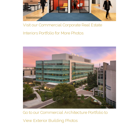
Visit our Commercial Corporate Real Estate
Interiors Portfolio for More Photos
Go to our Commercial Architecture Portfolio to
View Exterior Building Photos