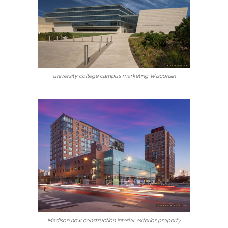
university college campus marketing Wisconsin
Madison new construction interior exterior property