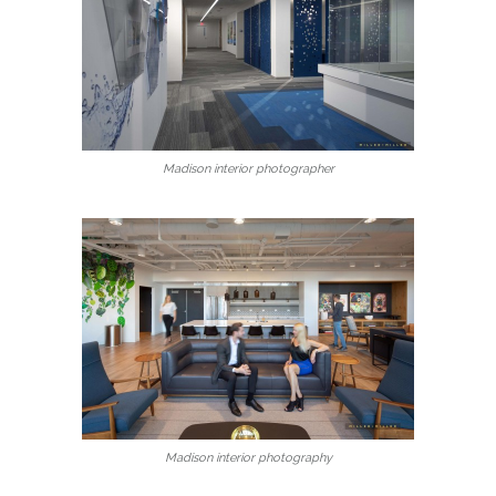
Madison interior photographer
Madison interior photography