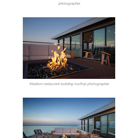
photographer
Madison restaurant building rooftop photographer