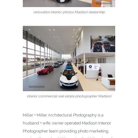
renovation interior photos Madison dealership
interior commercial real estate photographer Madison
Miller + Miller Architectural Photography is a
husband + wife, owner operated Madison Interior
Photographer team providing photo marketing