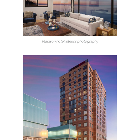
Madison hotel interior photography