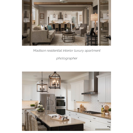
Madison residential interior luxury apartment
photographer