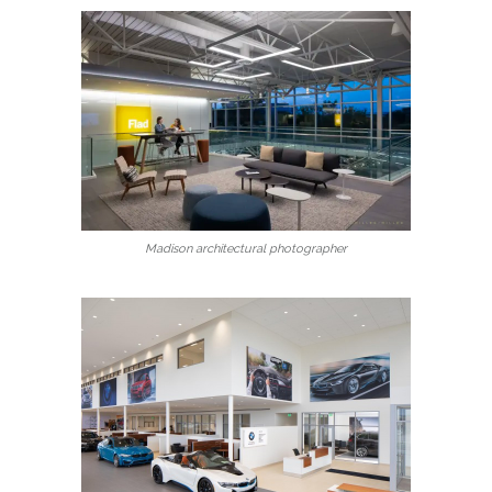
Madison architectural photographer