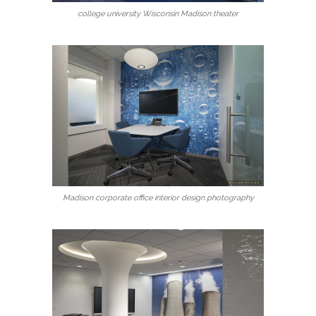
college university Wisconsin Madison theater
Madison corporate office interior design photography