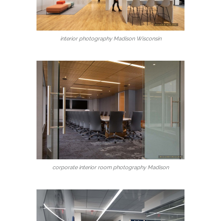
interior photography Madison Wisconsin
corporate interior room photography Madison