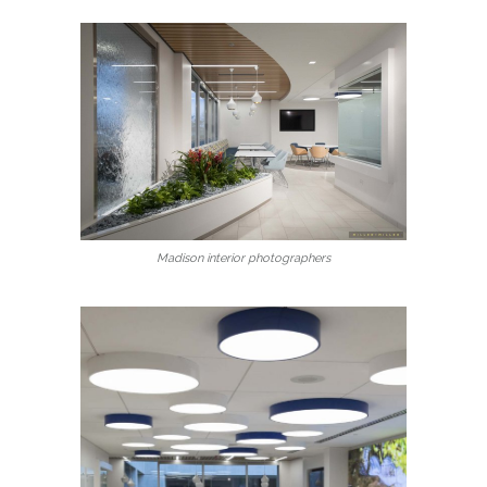
Madison interior photographers