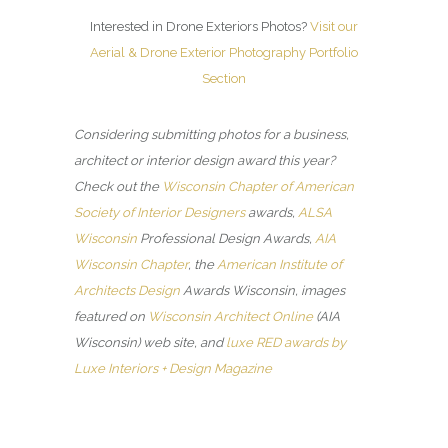
Interested in Drone Exteriors Photos?
Visit our
Aerial & Drone Exterior Photography Portfolio
Section
Considering submitting photos for a business,
architect or interior design award this year?
Check out the
Wisconsin Chapter of American
Society of Interior Designers
awards,
ALSA
Wisconsin
Professional Design Awards,
AIA
Wisconsin Chapter
, the
American Institute of
Architects Design
Awards Wisconsin, images
featured on
Wisconsin Architect Online
(AIA
Wisconsin) web site, and
luxe RED awards by
Luxe Interiors + Design Magazine