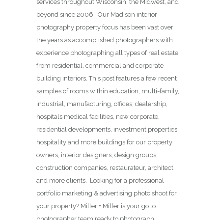
services throughout Wisconsin, the Midwest, and
beyond since 2006. Our Madison interior
photography property focus has been vast over
the years as accomplished photographers with
experience photographing all types of real estate
from residential, commercial and corporate
building interiors. This post features a few recent
samples of rooms within education, multi-family,
industrial, manufacturing, offices, dealership,
hospitals medical facilities, new corporate,
residential developments, investment properties,
hospitality and more buildings for our property
owners, interior designers, design groups,
construction companies, restaurateur, architect
and more clients. Looking for a professional
portfolio marketing & advertising photo shoot for
your property? Miller + Miller is your go to
photographer team ready to photograph