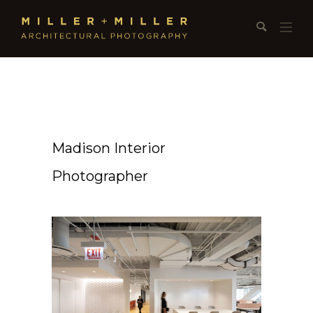
Madison Interior
Photographer