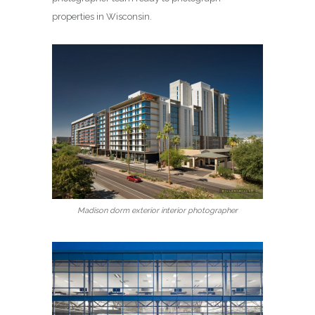
properties in Wisconsin.
Madison dorm exterior interior photographer