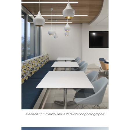
Madison commercial real estate interior photographer