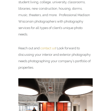
student living, college, university, classrooms,
libraries, new construction, housing, dorms,
music, theaters, and more. Professional Madison
Wisconsin photographers with photography
services for all types of client’s unique photo
needs.
Reach out and
contact us
! Look forward to
discussing your interior and exterior photography
needs photographing your company’s portfolio of
properties.