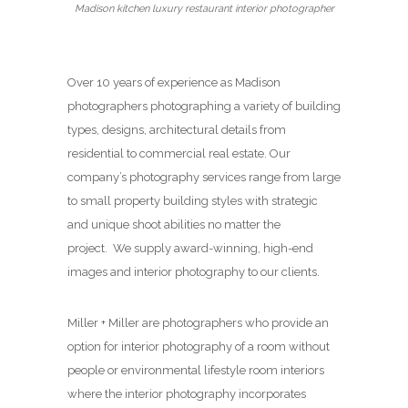
Madison kitchen luxury restaurant interior photographer
Over 10 years of experience as Madison
photographers photographing a variety of building
types, designs, architectural details from
residential to commercial real estate. Our
company’s photography services range from large
to small property building styles with strategic
and unique shoot abilities no matter the
project. We supply award-winning, high-end
images and interior photography to our clients.
Miller + Miller are photographers who provide an
option for interior photography of a room without
people or environmental lifestyle room interiors
where the interior photography incorporates