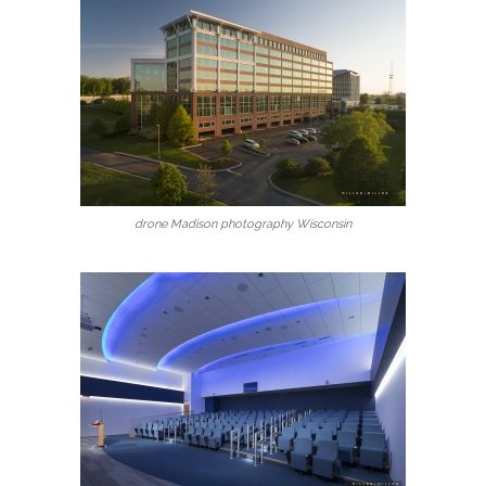
drone Madison photography Wisconsin