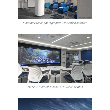
Madison interior photographer university classroom
Madison medical hospital renovation photos