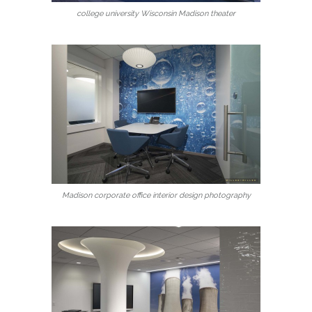
college university Wisconsin Madison theater
Madison corporate office interior design photography