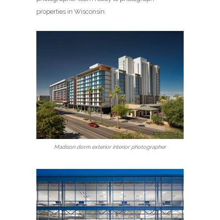
properties in Wisconsin.
Madison dorm exterior interior photographer