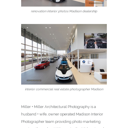
renovation interior photos Madison dealership
interior commercial real estate photographer Madison
Miller + Miller Architectural Photography is a
husband + wife, owner operated Madison Interior
Photographer team providing photo marketing