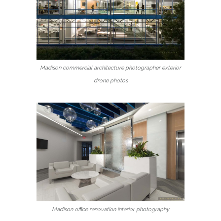
Madison commercial architecture photographer exterior
drone photos
Madison office renovation interior photography