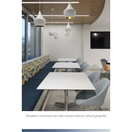
Madison commercial real estate interior photographer