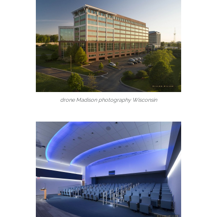
drone Madison photography Wisconsin