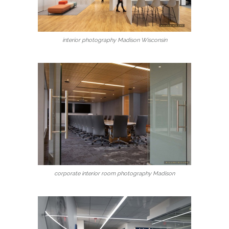
interior photography Madison Wisconsin
corporate interior room photography Madison