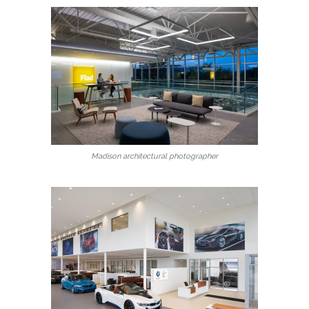
Madison architectural photographer