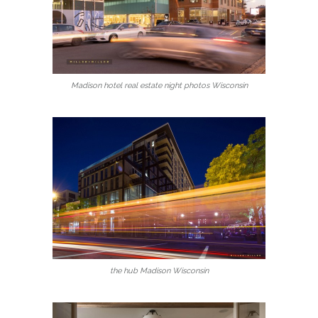
Madison hotel real estate night photos Wisconsin
the hub Madison Wisconsin