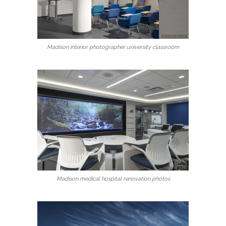
Madison interior photographer university classroom
Madison medical hospital renovation photos