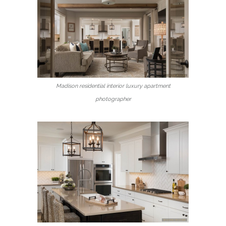
Madison residential interior luxury apartment
photographer