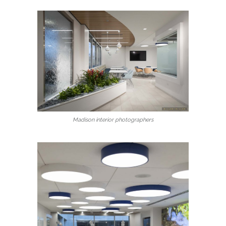
Madison interior photographers