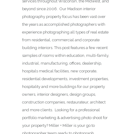
services throughout Wisconsin, the Midwest, and
beyond since 2006. Our Madison interior
photography property focus has been vast over
the years as accomplished photographers with
experience photographing all types of real estate
from residential, commercial and corporate
building interiors. This post features a few recent
samples of rooms within education, multi-family,
industrial, manufacturing, offices, dealership,
hospitals medical facilities, new corporate,
residential developments, investment properties,
hospitality and more buildings for our property
owners, interior designers, design groups,
construction companies, restaurateur, architect
and more clients. Looking for a professional
portfolio marketing & advertising photo shoot for
your property? Miller + Miller is your go to
photographer team ready to photograph