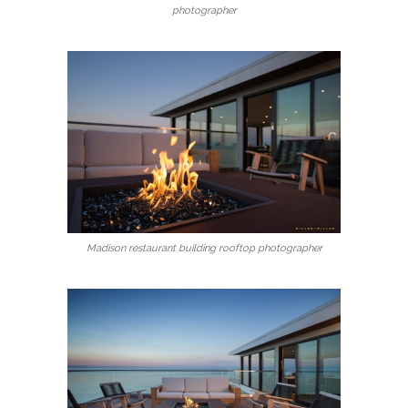
photographer
Madison restaurant building rooftop photographer