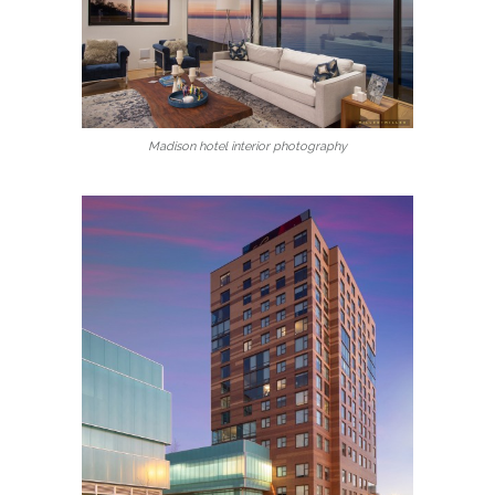
Madison hotel interior photography