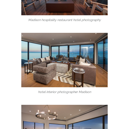
Madison hospitality restaurant hotel photography
hotel interior photographer Madison