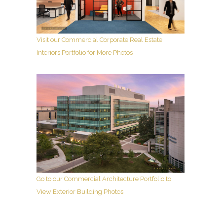
Visit our Commercial Corporate Real Estate
Interiors Portfolio for More Photos
Go to our Commercial Architecture Portfolio to
View Exterior Building Photos