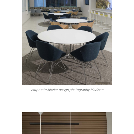
corporate interior design photography Madison