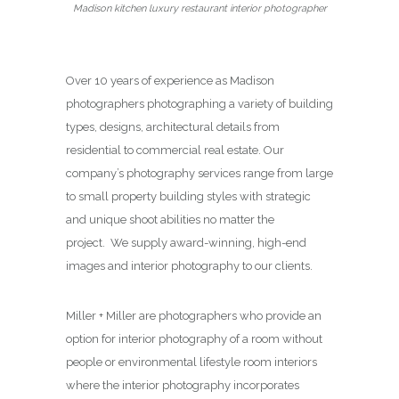
Madison kitchen luxury restaurant interior photographer
Over 10 years of experience as Madison
photographers photographing a variety of building
types, designs, architectural details from
residential to commercial real estate. Our
company’s photography services range from large
to small property building styles with strategic
and unique shoot abilities no matter the
project. We supply award-winning, high-end
images and interior photography to our clients.
Miller + Miller are photographers who provide an
option for interior photography of a room without
people or environmental lifestyle room interiors
where the interior photography incorporates