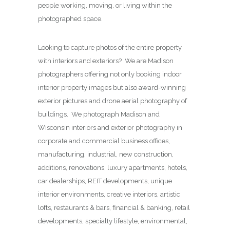
people working, moving, or living within the
photographed space.
Looking to capture photos of the entire property
with interiors and exteriors? We are Madison
photographers offering not only booking indoor
interior property images but also award-winning
exterior pictures and drone aerial photography of
buildings. We photograph Madison and
Wisconsin interiors and exterior photography in
corporate and commercial business offices,
manufacturing, industrial, new construction,
additions, renovations, luxury apartments, hotels,
car dealerships, REIT developments, unique
interior environments, creative interiors, artistic
lofts, restaurants & bars, financial & banking, retail
developments, specialty lifestyle, environmental,