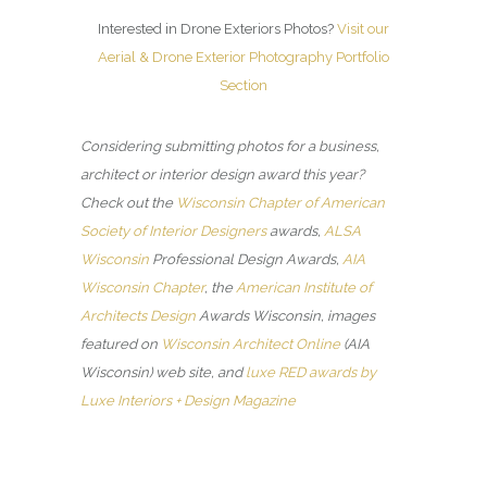
Interested in Drone Exteriors Photos?
Visit our
Aerial & Drone Exterior Photography Portfolio
Section
Considering submitting photos for a business,
architect or interior design award this year?
Check out the
Wisconsin Chapter of American
Society of Interior Designers
awards,
ALSA
Wisconsin
Professional Design Awards,
AIA
Wisconsin Chapter
, the
American Institute of
Architects Design
Awards Wisconsin, images
featured on
Wisconsin Architect Online
(AIA
Wisconsin) web site, and
luxe RED awards by
Luxe Interiors + Design Magazine