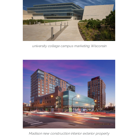
university college campus marketing Wisconsin
Madison new construction interior exterior property