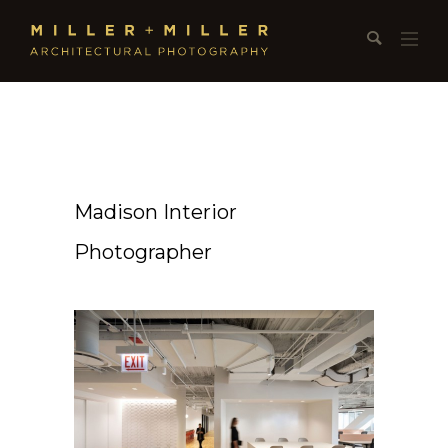
Madison Interior
Photographer