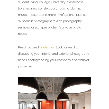
student living, college, university, classrooms,
libraries, new construction, housing, dorms,
music, theaters, and more. Professional Madison
Wisconsin photographers with photography
services for all types of client’s unique photo
needs.
Reach out and
contact us
! Look forward to
discussing your interior and exterior photography
needs photographing your company’s portfolio of
properties.