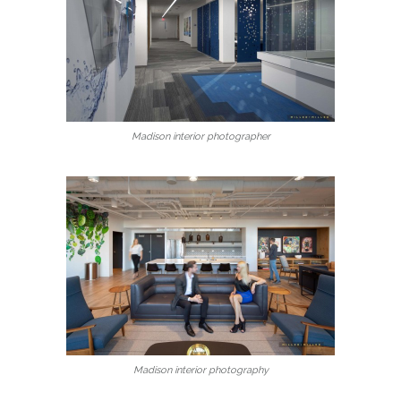
Madison interior photographer
Madison interior photography