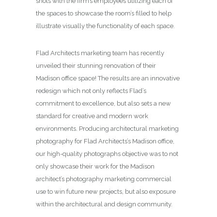
shots with the firm’s employees utilizing each of
the spaces to showcase the room’s filled to help
illustrate visually the functionality of each space.
Flad Architects marketing team has recently
unveiled their stunning renovation of their
Madison office space! The results are an innovative
redesign which not only reflects Flad’s
commitment to excellence, but also sets a new
standard for creative and modern work
environments. Producing architectural marketing
photography for Flad Architects’s Madison office,
our high-quality photographs objective was to not
only showcase their work for the Madison
architect’s photography marketing commercial
use to win future new projects, but also exposure
within the architectural and design community.