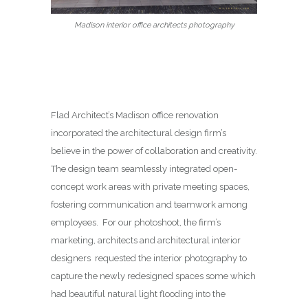
Madison interior office architects photography
Flad Architect’s Madison office renovation
incorporated the architectural design firm’s
believe in the power of collaboration and creativity.
The design team seamlessly integrated open-
concept work areas with private meeting spaces,
fostering communication and teamwork among
employees. For our photoshoot, the firm’s
marketing, architects and architectural interior
designers requested the interior photography to
capture the newly redesigned spaces some which
had beautiful natural light flooding into the