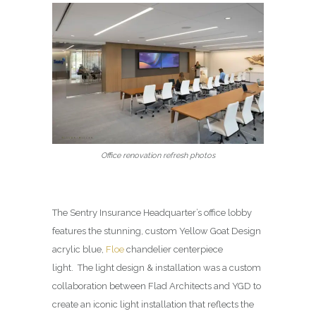
Office renovation refresh photos
The Sentry Insurance Headquarter’s office lobby
features the stunning, custom Yellow Goat Design
acrylic blue,
Floe
chandelier centerpiece
light. The light design & installation was a custom
collaboration between Flad Architects and YGD to
create an iconic light installation that reflects the