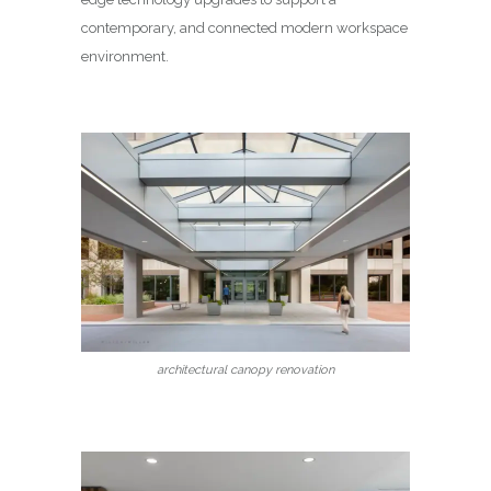
contemporary, and connected modern workspace
environment.
architectural canopy renovation