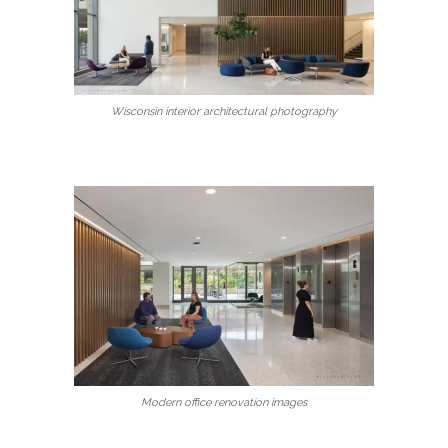
Wisconsin interior architectural photography
Modern office renovation images