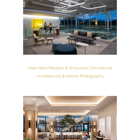
View More Madison & Wisconsin Commercial
Architectural & Interior Photographs