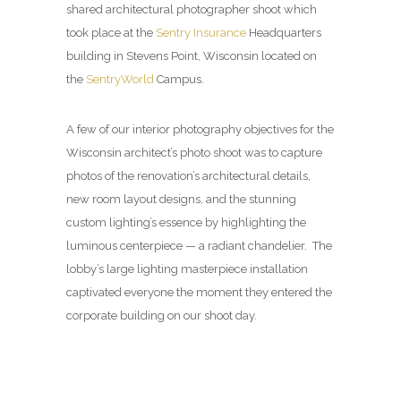
shared architectural photographer shoot which
took place at the
Sentry Insurance
Headquarters
building in Stevens Point, Wisconsin located on
the
SentryWorld
Campus.
A few of our interior photography objectives for the
Wisconsin architect’s photo shoot was to capture
photos of the renovation’s architectural details,
new room layout designs, and the stunning
custom lighting’s essence by highlighting the
luminous centerpiece — a radiant chandelier. The
lobby’s large lighting masterpiece installation
captivated everyone the moment they entered the
corporate building on our shoot day.