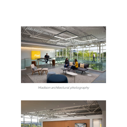
Madison architectural photography