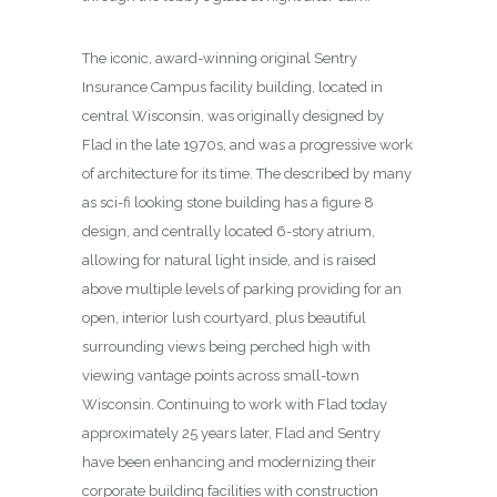
The iconic, award-winning original Sentry
Insurance Campus facility building, located in
central Wisconsin, was originally designed by
Flad in the late 1970s, and was a progressive work
of architecture for its time. The described by many
as sci-fi looking stone building has a figure 8
design, and centrally located 6-story atrium,
allowing for natural light inside, and is raised
above multiple levels of parking providing for an
open, interior lush courtyard, plus beautiful
surrounding views being perched high with
viewing vantage points across small-town
Wisconsin. Continuing to work with Flad today
approximately 25 years later, Flad and Sentry
have been enhancing and modernizing their
corporate building facilities with construction