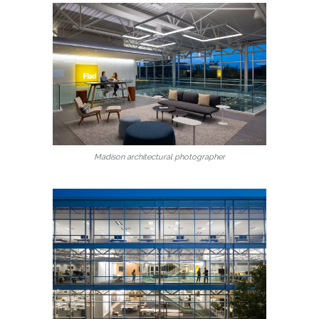
Madison architectural photographer