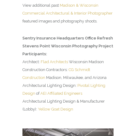
View additional past
Madison & Wisconsin
Commercial Architectural & Interior Photographer
featured images and photography shoots.
Sentry Insurance Headquarters Office Refresh
Stevens Point Wisconsin Photography Project
Participants:
Architect:
Flad Architects
Wisconsin Madison
Construction Contractors:
CG Schmidt
Construction
Madison, Milwaukee, and Arizona
Architectural Lighting Design:
Pivotal Lighting
Design
of
AEI Affiliated Engineers
Architectural Lighting Design & Manufacturer
(Lobby):
Yellow Goat Design