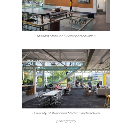
Modern office lobby interior renovation
University of Wisconsin Madison architectural
photography