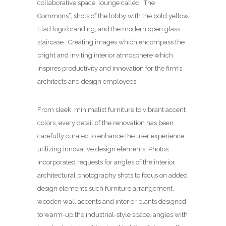
collaborative space, lounge called “The
Commons”, shots of the lobby with the bold yellow
Flad logo branding, and the modern open glass
staircase. Creating images which encompass the
bright and inviting interior atmosphere which
inspires productivity and innovation for the firm’s
architects and design employees.
From sleek, minimalist furniture to vibrant accent
colors, every detail of the renovation has been
carefully curated to enhance the user experience
utilizing innovative design elements. Photos
incorporated requests for angles of the interior
architectural photography shots to focus on added
design elements such furniture arrangement,
wooden wall accents and interior plants designed
to warm-up the industrial-style space, angles with