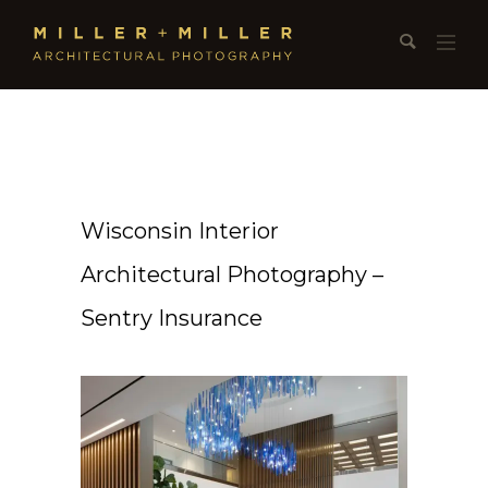
Wisconsin Interior
Architectural Photography –
Sentry Insurance