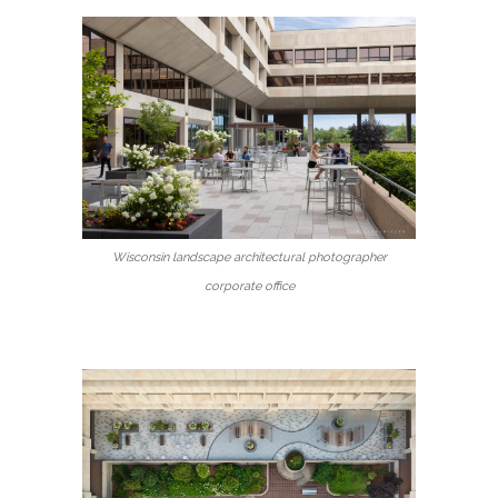
Wisconsin landscape architectural photographer
corporate office