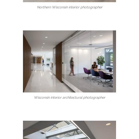
Northern Wisconsin interior photographer
Wisconsin interior architectural photographer