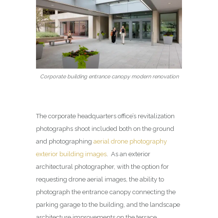
Corporate building entrance canopy modern renovation
The corporate headquarters office’s revitalization
photographs shoot included both on the ground
and photographing
aerial drone photography
exterior building images
. As an exterior
architectural photographer, with the option for
requesting drone aerial images, the ability to
photograph the entrance canopy connecting the
parking garage to the building, and the landscape
architecture improvements on the terrace