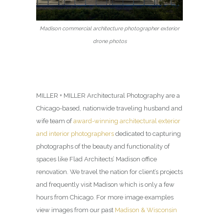
Madison commercial architecture photographer exterior
drone photos
MILLER + MILLER Architectural Photography are a
Chicago-based, nationwide traveling husband and
wife team of
award-winning architectural exterior
and interior photographers
dedicated to capturing
photographs of the beauty and functionality of
spaces like Flad Architects’ Madison office
renovation. We travel the nation for client’s projects
and frequently visit Madison which is only a few
hours from Chicago. For more image examples
view images from our past
Madison & Wisconsin