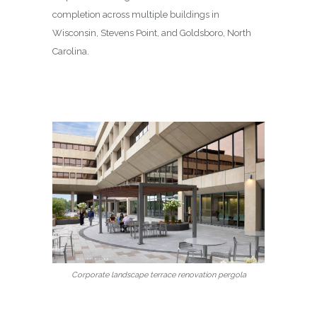
completion across multiple buildings in
Wisconsin, Stevens Point, and Goldsboro, North
Carolina.
Corporate landscape terrace renovation pergola