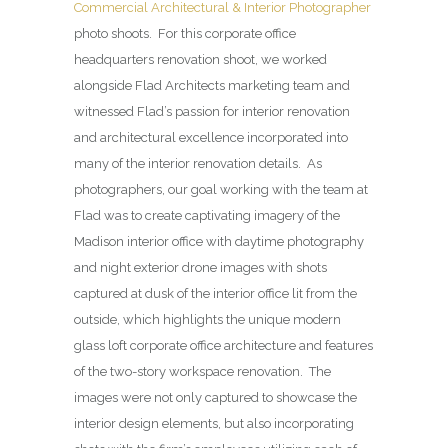
Commercial Architectural & Interior Photographer
photo shoots. For this corporate office
headquarters renovation shoot, we worked
alongside Flad Architects marketing team and
witnessed Flad’s passion for interior renovation
and architectural excellence incorporated into
many of the interior renovation details. As
photographers, our goal working with the team at
Flad was to create captivating imagery of the
Madison interior office with daytime photography
and night exterior drone images with shots
captured at dusk of the interior office lit from the
outside, which highlights the unique modern
glass loft corporate office architecture and features
of the two-story workspace renovation. The
images were not only captured to showcase the
interior design elements, but also incorporating