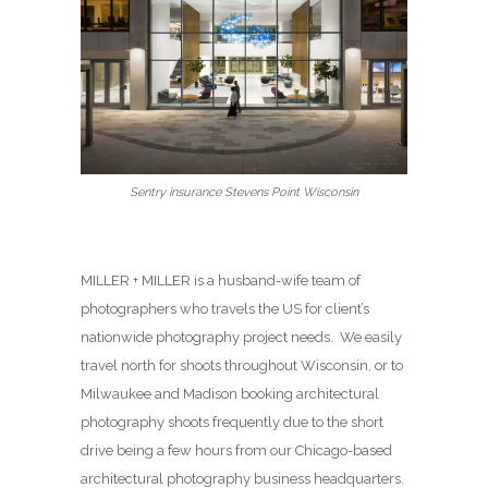
Sentry insurance Stevens Point Wisconsin
MILLER + MILLER is a husband-wife team of
photographers who travels the US for client’s
nationwide photography project needs. We easily
travel north for shoots throughout Wisconsin, or to
Milwaukee and Madison booking architectural
photography shoots frequently due to the short
drive being a few hours from our Chicago-based
architectural photography business headquarters.