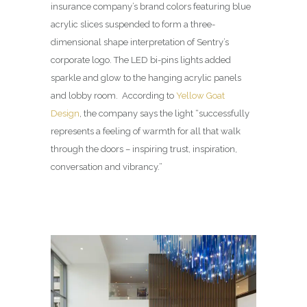
insurance company’s brand colors featuring blue
acrylic slices suspended to form a three-
dimensional shape interpretation of Sentry’s
corporate logo. The LED bi-pins lights added
sparkle and glow to the hanging acrylic panels
and lobby room. According to
Yellow Goat
Design
, the company says the light “successfully
represents a feeling of warmth for all that walk
through the doors – inspiring trust, inspiration,
conversation and vibrancy.”