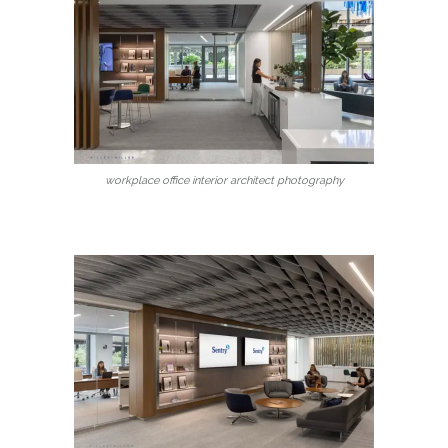
workplace office interior architect photography