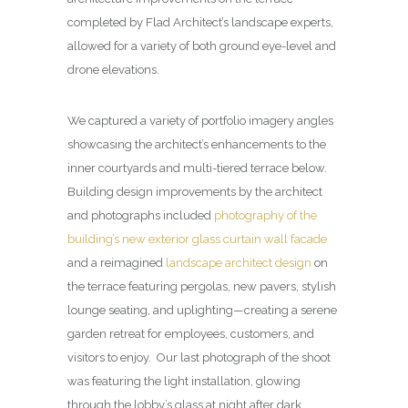
completed by Flad Architect’s landscape experts,
allowed for a variety of both ground eye-level and
drone elevations.
We captured a variety of portfolio imagery angles
showcasing the architect’s enhancements to the
inner courtyards and multi-tiered terrace below.
Building design improvements by the architect
and photographs included
photography of the
building’s new exterior glass curtain wall facade
and a reimagined
landscape architect design
on
the terrace featuring pergolas, new pavers, stylish
lounge seating, and uplighting—creating a serene
garden retreat for employees, customers, and
visitors to enjoy. Our last photograph of the shoot
was featuring the light installation, glowing
through the lobby’s glass at night after dark.