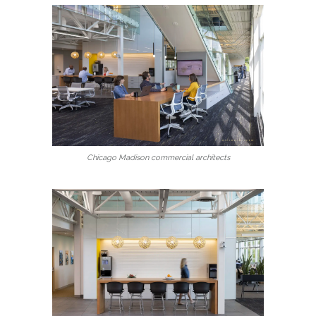
Chicago Madison commercial architects