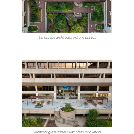
Landscape architecture drone photos
Architect glass curtain wall office renovation