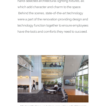
hand-selected architectural lighting fixtures, all
which add character and charm to the space.
Behind the scenes, state-of-the-art technology
were a part of the renovation providing design and
technology function together to ensure employees
have the tools and comforts they need to succeed.