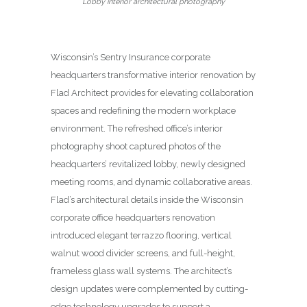
Lobby interior architectural photography
Wisconsin’s Sentry Insurance corporate
headquarters transformative interior renovation by
Flad Architect provides for elevating collaboration
spaces and redefining the modern workplace
environment. The refreshed office’s interior
photography shoot captured photos of the
headquarters’ revitalized lobby, newly designed
meeting rooms, and dynamic collaborative areas.
Flad’s architectural details inside the Wisconsin
corporate office headquarters renovation
introduced elegant terrazzo flooring, vertical
walnut wood divider screens, and full-height,
frameless glass wall systems. The architect’s
design updates were complemented by cutting-
edge technology upgrades to support a