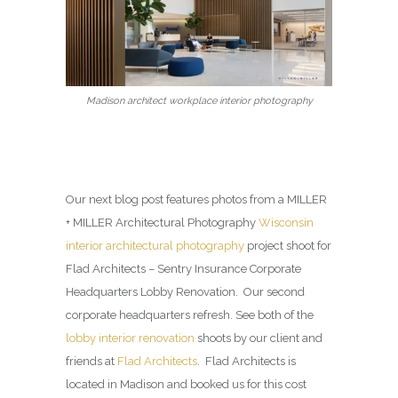
Madison architect workplace interior photography
Our next blog post features photos from a MILLER
+ MILLER Architectural Photography
Wisconsin
interior architectural photography
project shoot for
Flad Architects – Sentry Insurance Corporate
Headquarters Lobby Renovation. Our second
corporate headquarters refresh. See both of the
lobby interior renovation
shoots by our client and
friends at
Flad Architects
. Flad Architects is
located in Madison and booked us for this cost