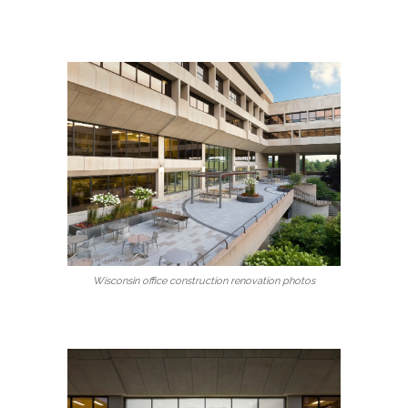
Wisconsin office construction renovation photos