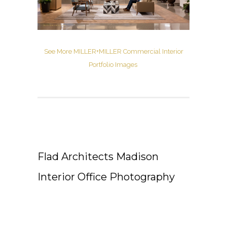
See More MILLER+MILLER Commercial Interior
Portfolio Images
Flad Architects Madison
Interior Office Photography