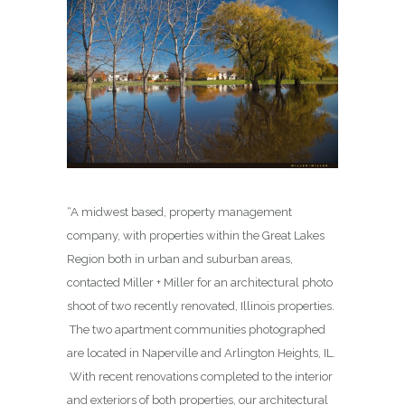
“A midwest based, property management
company, with properties within the Great Lakes
Region both in urban and suburban areas,
contacted Miller + Miller for an architectural photo
shoot of two recently renovated, Illinois properties.
The two apartment communities photographed
are located in Naperville and Arlington Heights, IL.
With recent renovations completed to the interior
and exteriors of both properties, our architectural