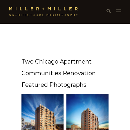
Two Chicago Apartment
Communities Renovation
Featured Photographs