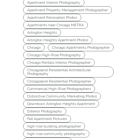
Apartment Interior Photography
Apartment Property Management Photographer
Apartment Renovation Photos
Apartments near Chicago METRA
Arlington Heights
Arlington Heights Apartment Photos
Chicago
Chicago Apartments Photographer
Chicago High-Rise Photography
Chicago Rentals Interior Photographer
Chicagoland Residential Architectural
Photography
Chicagoland Residential Photographer
Commercial High-Rise Photographers
Distinctive Community Marketing Photos
Downtown Arlington Heights Apartment
Exterior Photography
Fall Apartment Pictures
high-rise building photographer
high-rise community photography