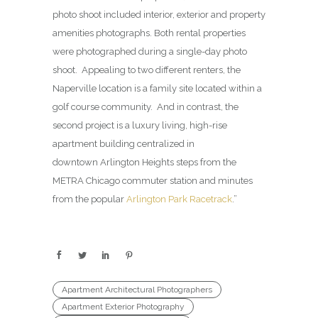
photo shoot included interior, exterior and property
amenities photographs. Both rental properties
were photographed during a single-day photo
shoot. Appealing to two different renters, the
Naperville location is a family site located within a
golf course community. And in contrast, the
second project is a luxury living, high-rise
apartment building centralized in
downtown Arlington Heights steps from the
METRA Chicago commuter station and minutes
from the popular
Arlington Park Racetrack
.”
Apartment Architectural Photographers
Apartment Exterior Photography