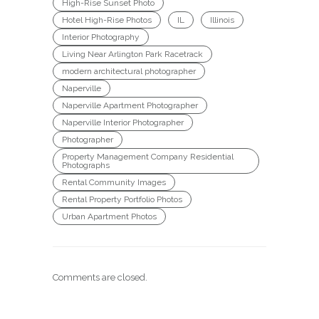
High-Rise Sunset Photo
Hotel High-Rise Photos
IL
Illinois
Interior Photography
Living Near Arlington Park Racetrack
modern architectural photographer
Naperville
Naperville Apartment Photographer
Naperville Interior Photographer
Photographer
Property Management Company Residential
Photographs
Rental Community Images
Rental Property Portfolio Photos
Urban Apartment Photos
Comments are closed.