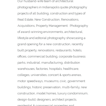
Our husband-wife team of architectural
photographers in Indianapolis quote photography
projects of all building, construction and types of
Real Estate, New Construction, Renovations,
Acquisitions, Property Management. Photography
of award-winning environments, architectural,
lifestyle and editorial photography showcasing a
grand opening for a new construction, recently
built property, renovations, restaurants, hotels,
offices, commercial building, corporate business
parks, industrial, manufacturing, distribution
warehouses, factories, hospitals, healthcare,
colleges, universities, concert & sports arenas,
motor speedways, museums, civic, government
buildings, historic preservation, multi-family, new
construction, model homes, luxury condominium,
design-build, designers, architect projects,
residential & commercial properties and