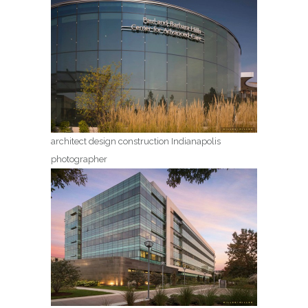
architect design construction Indianapolis
photographer