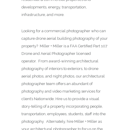
developments, energy, transportation,
infrastructure, and more.
Looking for a commercial photographer who can
capture drone aerial building photography of your
property? Miller + Miller is a FAA Certified Part 107
Drone and Aerial Photographer licensed
operator. From award-winning architectural
photography of interiors to exteriors, to drone
aerial photos, and night photos, our architectural
photographer team offers an abundant of
photography and video marketing services for
client’s Nationwide. Hire us to provide a visual
story-telling of a property incorporating people,
transportation, employees, students, staff into the
photography. Alternately, hire Miller + Miller as
your architectural photographer to focus on the