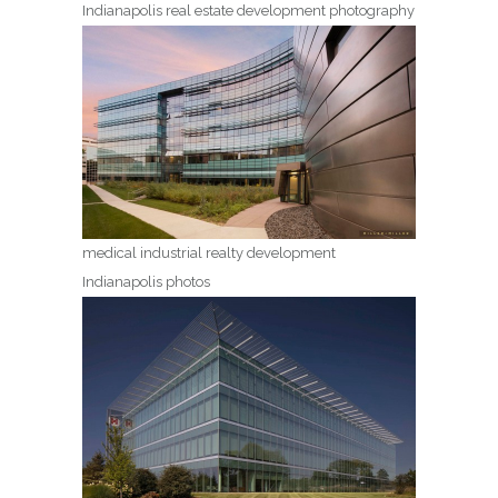
Indianapolis real estate development photography
medical industrial realty development
Indianapolis photos