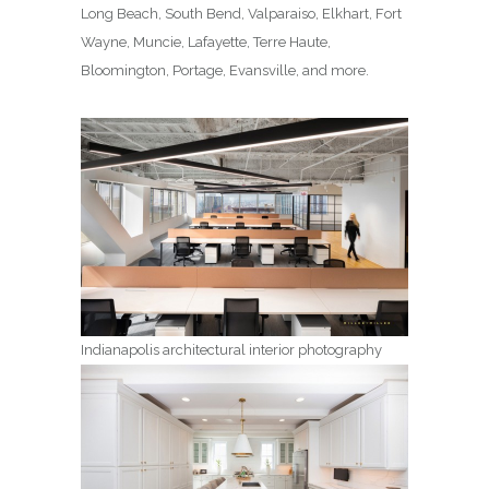
Long Beach, South Bend, Valparaiso, Elkhart, Fort
Wayne, Muncie, Lafayette, Terre Haute,
Bloomington, Portage, Evansville, and more.
Indianapolis architectural interior photography