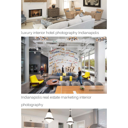
luxury interior hotel photography Indianapolis
Indianapolis real estate marketing interior
photography