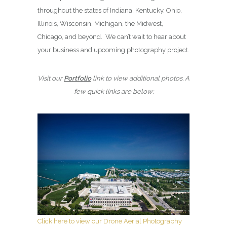
throughout the states of Indiana, Kentucky, Ohio,
Illinois, Wisconsin, Michigan, the Midwest,
Chicago, and beyond. We can’t wait to hear about
your business and upcoming photography project.
Visit our
Portfolio
link to view additional photos. A
few quick links are below:
Click here to view our Drone Aerial Photography