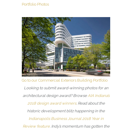
Portfolio Photos
Go to our Commercial Exteriors Building Portfolio
Looking to submit award-winning photos for an
architectural design award? Browse
AIA Indiana’s
2018 design award winners
. Read about the
historic development blitz happening in the
Indianapolis Business Journal 2018 Year in
Review feature
. Indy’s momentum has gotten the