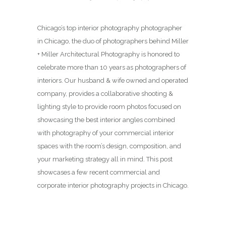
Chicago’s top interior photography photographer
in Chicago, the duo of photographers behind Miller
+ Miller Architectural Photography is honored to
celebrate more than 10 years as photographers of
interiors. Our husband & wife owned and operated
company, provides a collaborative shooting &
lighting style to provide room photos focused on
showcasing the best interior angles combined
with photography of your commercial interior
spaces with the room’s design, composition, and
your marketing strategy all in mind. This post
showcases a few recent commercial and
corporate interior photography projects in Chicago.