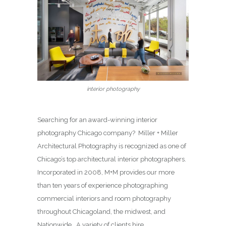
interior photography
Searching for an award-winning interior
photography Chicago company? Miller + Miller
Architectural Photography is recognized as one of
Chicago’s top architectural interior photographers.
Incorporated in 2008, M+M provides our more
than ten years of experience photographing
commercial interiors and room photography
throughout Chicagoland, the midwest, and
Nationwide. A variety of clients hire