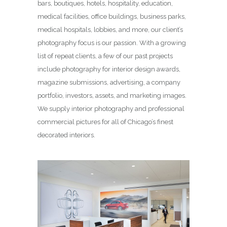
bars, boutiques, hotels, hospitality, education,
medical facilities, office buildings, business parks,
medical hospitals, lobbies, and more, our client’s
photography focus is our passion. With a growing
list of repeat clients, a few of our past projects
include photography for interior design awards,
magazine submissions, advertising, a company
portfolio, investors, assets, and marketing images.
We supply interior photography and professional
commercial pictures for all of Chicago’s finest
decorated interiors.