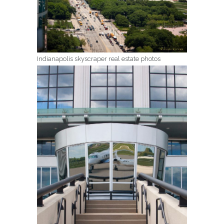
Indianapolis skyscraper real estate photos