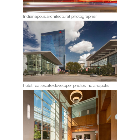
Indianapolis architectural photographer
hotel real estate developer photos Indianapolis