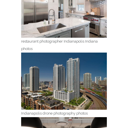
restaurant photographer Indianapolis Indiana
photos
Indianapolis drone photography photos