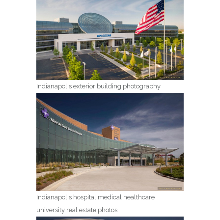
Indianapolis exterior building photography
Indianapolis hospital medical healthcare
university real estate photos