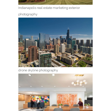
Indianapolis real estate marketing exterior
photography
drone skyline photography