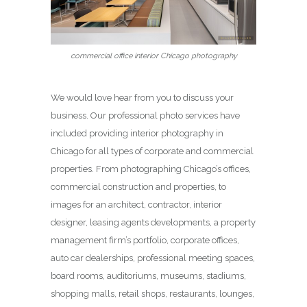
commercial office interior Chicago photography
We would love hear from you to discuss your
business. Our professional photo services have
included providing interior photography in
Chicago for all types of corporate and commercial
properties. From photographing Chicago’s offices,
commercial construction and properties, to
images for an architect, contractor, interior
designer, leasing agents developments, a property
management firm’s portfolio, corporate offices,
auto car dealerships, professional meeting spaces,
board rooms, auditoriums, museums, stadiums,
shopping malls, retail shops, restaurants, lounges,