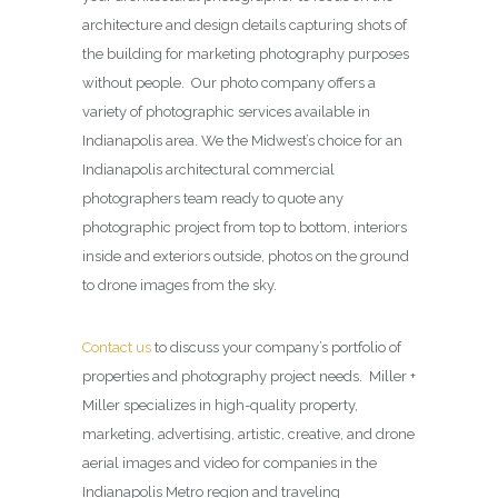
architecture and design details capturing shots of
the building for marketing photography purposes
without people. Our photo company offers a
variety of photographic services available in
Indianapolis area. We the Midwest’s choice for an
Indianapolis architectural commercial
photographers team ready to quote any
photographic project from top to bottom, interiors
inside and exteriors outside, photos on the ground
to drone images from the sky.
Contact us
to discuss your company’s portfolio of
properties and photography project needs. Miller +
Miller specializes in high-quality property,
marketing, advertising, artistic, creative, and drone
aerial images and video for companies in the
Indianapolis Metro region and traveling