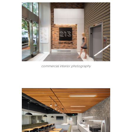
commercial interior photography