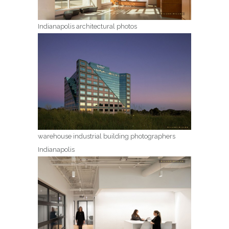
Indianapolis architectural photos
warehouse industrial building photographers
Indianapolis