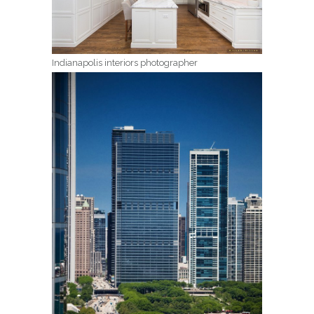
Indianapolis interiors photographer