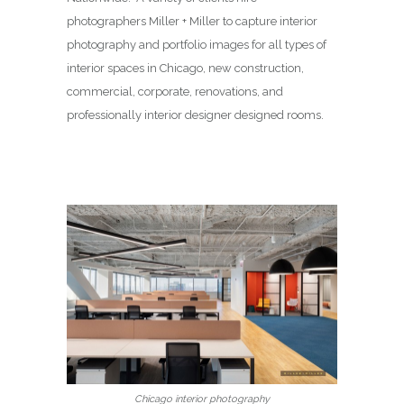
photographers Miller + Miller to capture interior
photography and portfolio images for all types of
interior spaces in Chicago, new construction,
commercial, corporate, renovations, and
professionally interior designer designed rooms.
Chicago interior photography