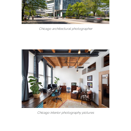
Chicago architectural photographer
Chicago interior photography pictures