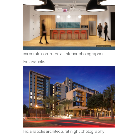
corporate commercial interior photographer
Indianapolis
Indianapolis architectural night photography