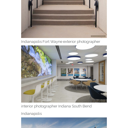
Indianapolis Fort Wayne exterior photographer
interior photographer Indiana South Bend
Indianapolis