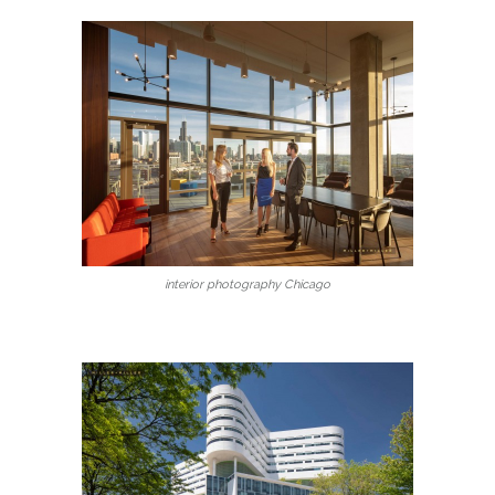
interior photography Chicago