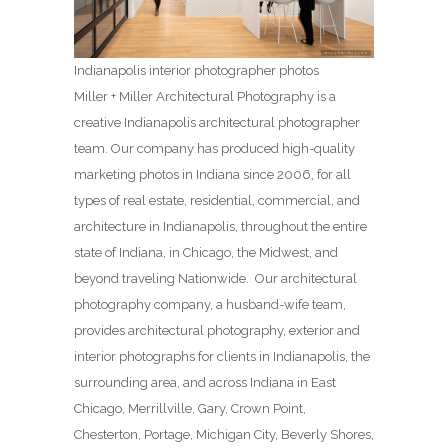
Indianapolis interior photographer photos
Miller + Miller Architectural Photography is a
creative Indianapolis architectural photographer
team. Our company has produced high-quality
marketing photos in Indiana since 2006, for all
types of real estate, residential, commercial, and
architecture in Indianapolis, throughout the entire
state of Indiana, in Chicago, the Midwest, and
beyond traveling Nationwide. Our architectural
photography company, a husband-wife team,
provides architectural photography, exterior and
interior photographs for clients in Indianapolis, the
surrounding area, and across Indiana in East
Chicago, Merrillville, Gary, Crown Point,
Chesterton, Portage, Michigan City, Beverly Shores,