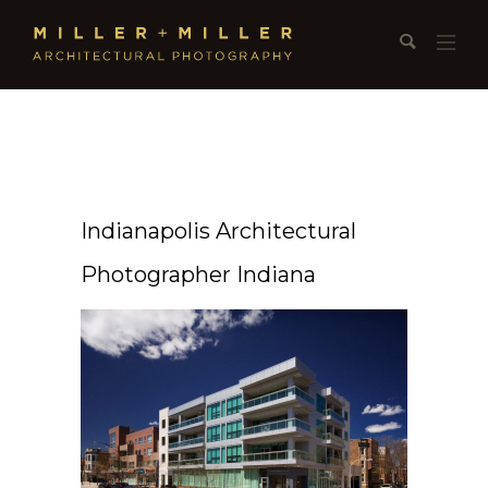
Indianapolis Architectural
Photographer Indiana