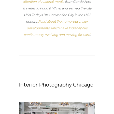
attention of national media
from Condé Nast
Traveler to Food & Wine, and earned the city
USA Today’s “#1 Convention City in the U.S.”
honors.
Read about the numerous major
developments which have Indianapolis
continuously evolving and moving forward
.
Interior Photography Chicago