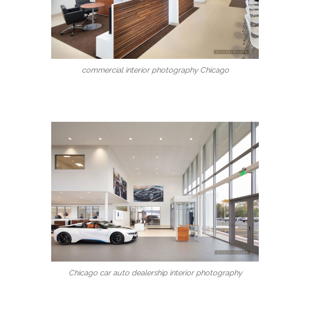
commercial interior photography Chicago
Chicago car auto dealership interior photography