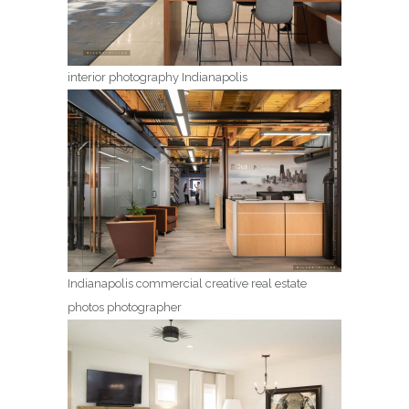
interior photography Indianapolis
Indianapolis commercial creative real estate
photos photographer