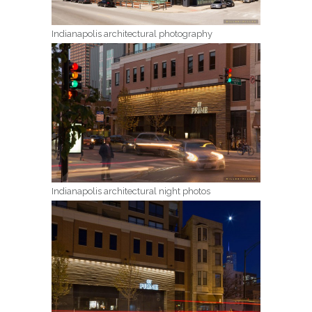
Indianapolis architectural photography
Indianapolis architectural night photos