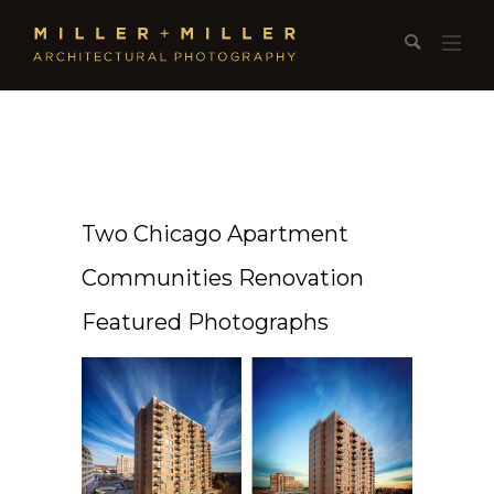
Two Chicago Apartment
Communities Renovation
Featured Photographs