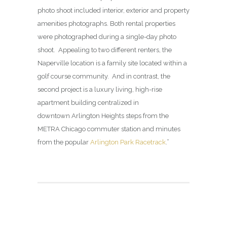
photo shoot included interior, exterior and property
amenities photographs. Both rental properties
were photographed during a single-day photo
shoot. Appealing to two different renters, the
Naperville location is a family site located within a
golf course community. And in contrast, the
second project is a luxury living, high-rise
apartment building centralized in
downtown Arlington Heights steps from the
METRA Chicago commuter station and minutes
from the popular
Arlington Park Racetrack
.”