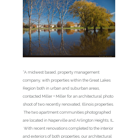
“A midwest based, property management
company, with properties within the Great Lakes
Region both in urban and suburban areas,
contacted Miller + Miller for an architectural photo
shoot of two recently renovated, Illinois properties.
The two apartment communities photographed
are located in Naperville and Arlington Heights, IL.
With recent renovations completed to the interior
and exteriors of both properties, our architectural