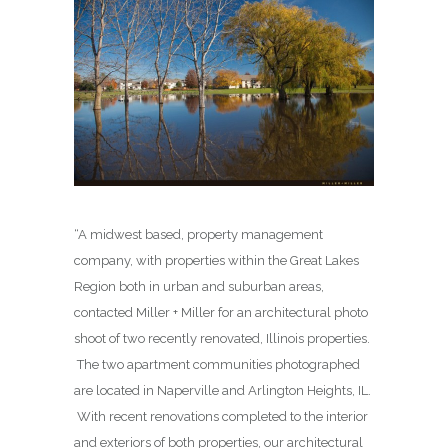
“A midwest based, property management
company, with properties within the Great Lakes
Region both in urban and suburban areas,
contacted Miller + Miller for an architectural photo
shoot of two recently renovated, Illinois properties.
The two apartment communities photographed
are located in Naperville and Arlington Heights, IL.
With recent renovations completed to the interior
and exteriors of both properties, our architectural