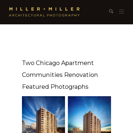
Two Chicago Apartment
Communities Renovation
Featured Photographs