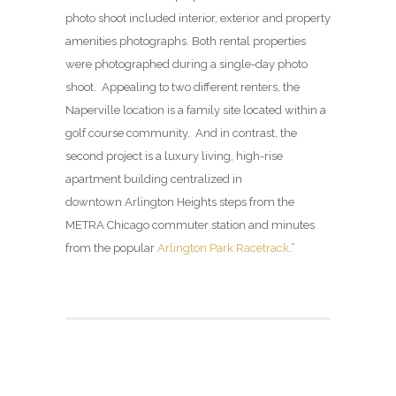
photo shoot included interior, exterior and property
amenities photographs. Both rental properties
were photographed during a single-day photo
shoot. Appealing to two different renters, the
Naperville location is a family site located within a
golf course community. And in contrast, the
second project is a luxury living, high-rise
apartment building centralized in
downtown Arlington Heights steps from the
METRA Chicago commuter station and minutes
from the popular
Arlington Park Racetrack
.”