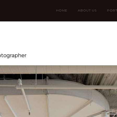
HOME
ABOUT US
PORT
otographer