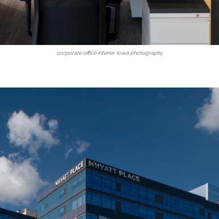
corporate office interior Iowa photography