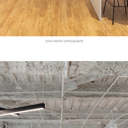
Iowa interior photography