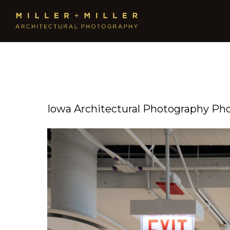
Iowa Architectural Photography Ph