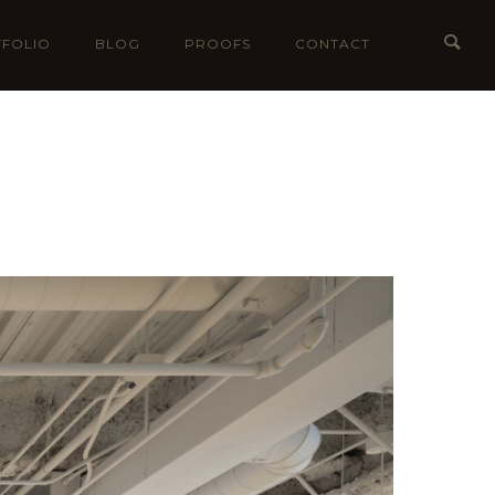
FOLIO
BLOG
PROOFS
CONTACT