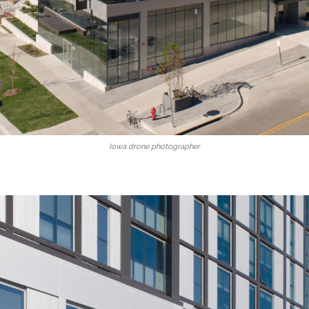
Iowa drone photographer