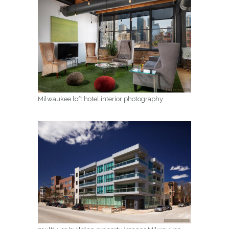
Milwaukee loft hotel interior photography