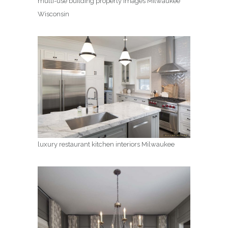
multi-use building property images Milwaukee
Wisconsin
luxury restaurant kitchen interiors Milwaukee