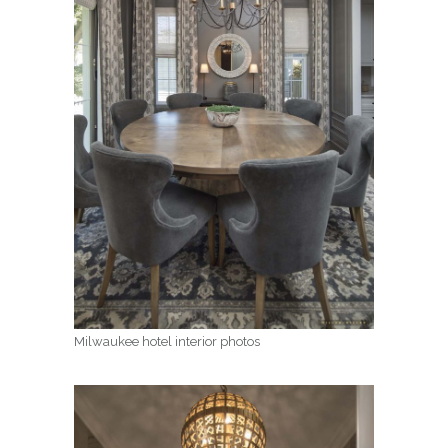
Milwaukee hotel interior photos