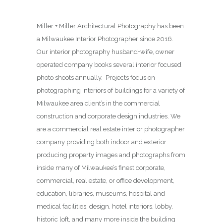
Miller + Miller Architectural Photography has been
a Milwaukee Interior Photographer since 2016.
Our interior photography husband+wife, owner
operated company books several interior focused
photo shoots annually. Projects focus on
photographing interiors of buildings for a variety of
Milwaukee area client’s in the commercial
construction and corporate design industries. We
are a commercial real estate interior photographer
company providing both indoor and exterior
producing property images and photographs from
inside many of Milwaukee’s finest corporate,
commercial, real estate, or office development,
education, libraries, museums, hospital and
medical facilities, design, hotel interiors, lobby,
historic loft, and many more inside the building