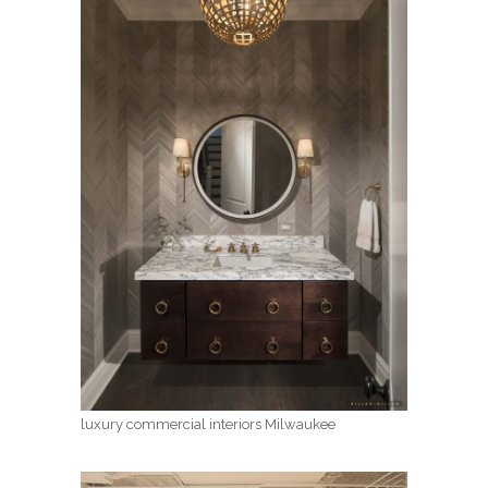
luxury commercial interiors Milwaukee