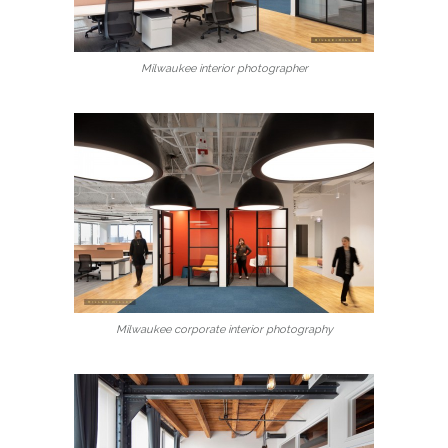
Milwaukee interior photographer
Milwaukee corporate interior photography