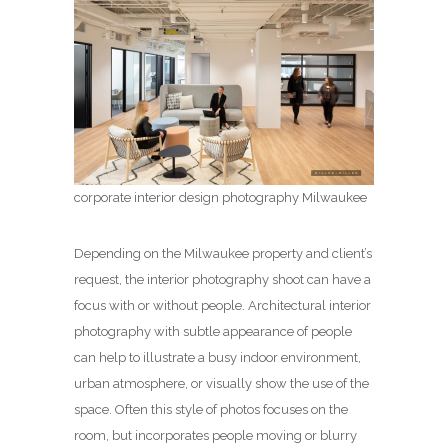
corporate interior design photography Milwaukee
Depending on the Milwaukee property and client’s
request, the interior photography shoot can have a
focus with or without people. Architectural interior
photography with subtle appearance of people
can help to illustrate a busy indoor environment,
urban atmosphere, or visually show the use of the
space. Often this style of photos focuses on the
room, but incorporates people moving or blurry