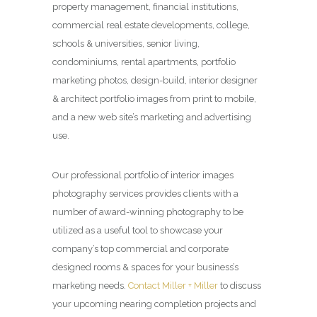
property management, financial institutions,
commercial real estate developments, college,
schools & universities, senior living,
condominiums, rental apartments, portfolio
marketing photos, design-build, interior designer
& architect portfolio images from print to mobile,
and a new web site’s marketing and advertising
use.
Our professional portfolio of interior images
photography services provides clients with a
number of award-winning photography to be
utilized as a useful tool to showcase your
company’s top commercial and corporate
designed rooms & spaces for your business’s
marketing needs.
Contact Miller + Miller
to discuss
your upcoming nearing completion projects and