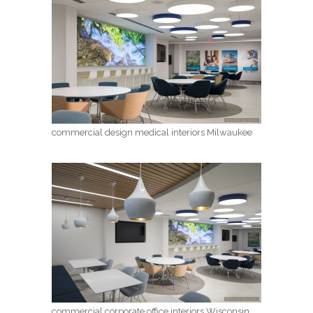
commercial design medical interiors Milwaukee
commercial corporate office interiors Wisconsin