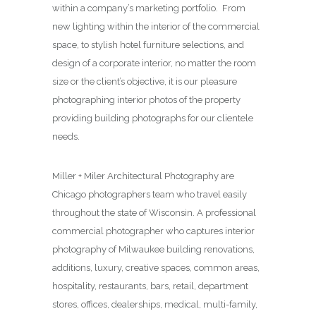
within a company’s marketing portfolio. From
new lighting within the interior of the commercial
space, to stylish hotel furniture selections, and
design of a corporate interior, no matter the room
size or the client’s objective, it is our pleasure
photographing interior photos of the property
providing building photographs for our clientele
needs.
Miller + Miler Architectural Photography are
Chicago photographers team who travel easily
throughout the state of Wisconsin. A professional
commercial photographer who captures interior
photography of Milwaukee building renovations,
additions, luxury, creative spaces, common areas,
hospitality, restaurants, bars, retail, department
stores, offices, dealerships, medical, multi-family,