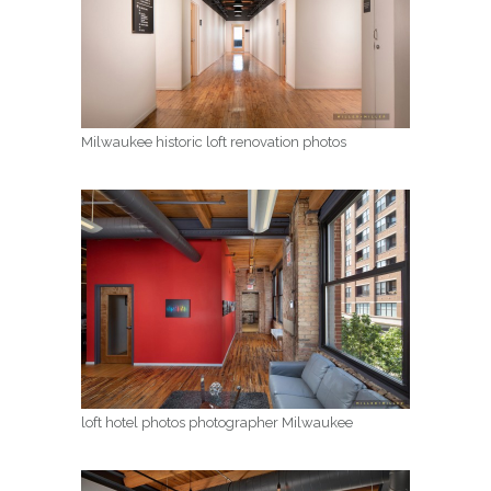
Milwaukee historic loft renovation photos
loft hotel photos photographer Milwaukee