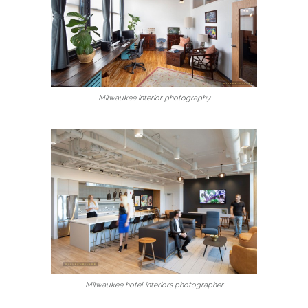
Milwaukee interior photography
Milwaukee hotel interiors photographer