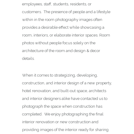
employees, staff, students, residents, or
customers. The presence of people and a lifestyle
within in the room photography images often
provides a desirable effect while showcasing a
room, interiors, or elaborate interior spaces. Room
photos without people focus solely on the
architecture of the room and design & decor
details.
When it comes to strategizing, developing,
construction, and interior design of a new property,
hotel renovation, and built-out space, architects
and interior designers alike have contacted us to
photograph the space when construction has
completed. We enjoy photographing the final
interior renovation or new construction and
providing images of the interior ready for sharing