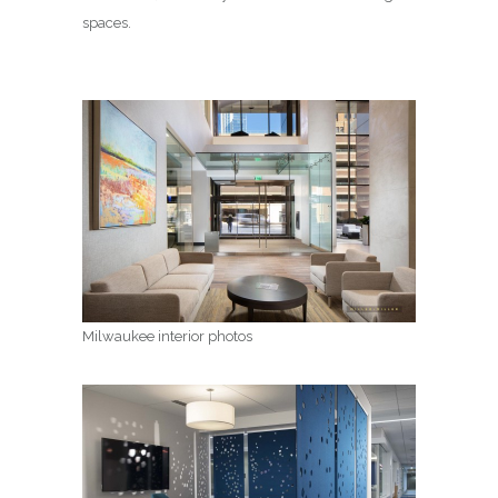
spaces.
Milwaukee interior photos