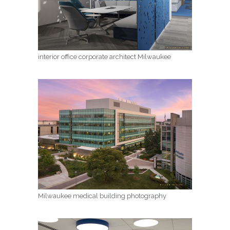
interior office corporate architect Milwaukee
Milwaukee medical building photography