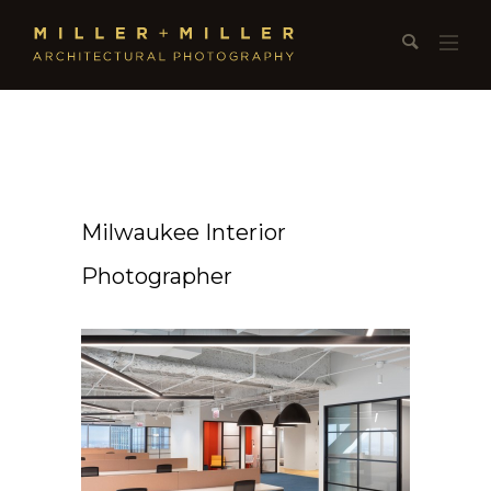
Milwaukee Interior
Photographer