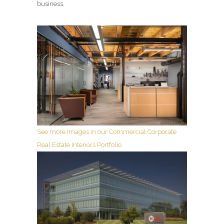
business.
See more Images in our Commercial Corporate
Real Estate Interiors Portfolio