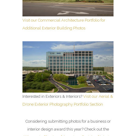
Visit our Commercial Architecture Portfolio for
Additional Exterior Building Photos
Interested in Exteriors & Interiors?
Visit our Aerial &
Drone Exterior Photography Portfolio Section
Considering submitting photos for a business or
interior design award this year? Check out the