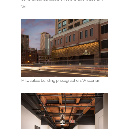
WI
Milwaukee building photographers Wisconsin