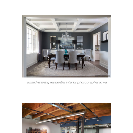
award-winning residential interior photographer Iowa