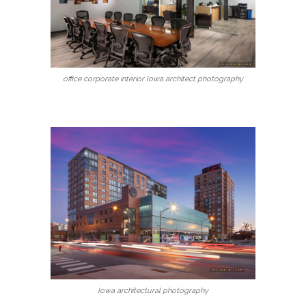
office corporate interior Iowa architect photography
Iowa architectural photography