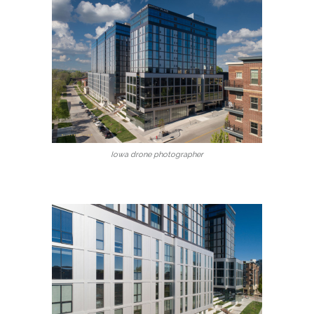
Iowa drone photographer