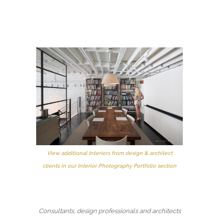
View additional Interiors from design & architect
clients in our Interior Photography Portfolio section
Consultants, design professionals and architects