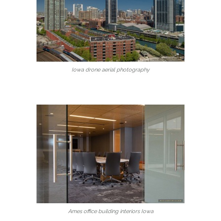
Iowa drone aerial photography
Ames office building interiors Iowa