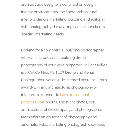
architect and designer’s construction design,
interior environments, the finest architectural
interiors, design marketing, building and editorial
with photography showcasing each of our client’s
specific marketing needs.
Looking for a commercial building photographer
who can include aerial building drone
photography of your Iowa property? Miller + Miller
is a FAA Certified Part 107 Drone and Aerial
Photographer Nationwide licensed operator. From
award-winning architectural photography of
interiors to exteriors, to
Iowa drone aerial
photographer
photos, and night photos, our
architectural photo company and photographer
team offers an abundant of photography and
cinematic video marketing photographic services