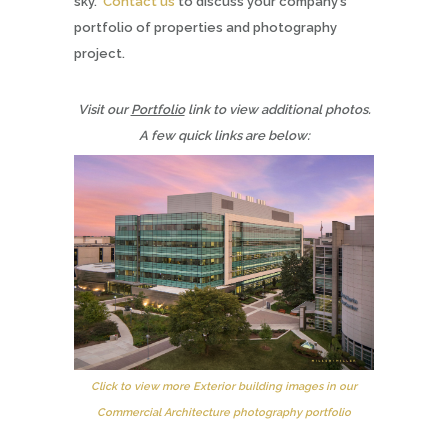
sky.
Contact us
to discuss your company’s
portfolio of properties and photography
project.
Visit our
Portfolio
link to view additional photos.
A few quick links are below:
Click to view more Exterior building images in our
Commercial Architecture photography portfolio