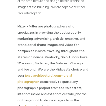
of the architecture and design details within the
images of the building. We are capable of either
requested option.
Miller + Miller are photographers who
specializes in providing the best property,
marketing, advertising, artistic, creative, and
drone aerial drone images and video for
companies in Iowa traveling throughout the
states of Indiana, Kentucky, Ohio, Illinois, Iowa,
Wisconsin, Michigan, the Midwest, Chicago,
and beyond. We are the Midwest’s choice and
your
Iowa architectural commercial
photographer
team ready to quote any
photographic project from top to bottom,
interiors inside and exteriors outside, photos
on the ground to drone images from the