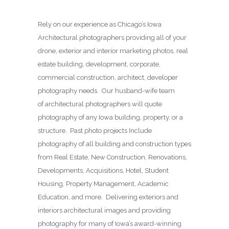
Rely on our experience as Chicago’s Iowa
Architectural photographers providing all of your
drone, exterior and interior marketing photos, real
estate building, development, corporate,
commercial construction, architect, developer
photography needs. Our husband-wife team
of architectural photographers will quote
photography of any Iowa building, property, or a
structure. Past photo projects Include
photography of all building and construction types
from Real Estate, New Construction, Renovations,
Developments, Acquisitions, Hotel, Student
Housing, Property Management, Academic
Education, and more. Delivering exteriors and
interiors architectural images and providing
photography for many of Iowa’s award-winning