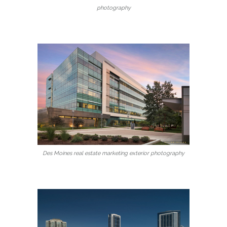
photography
Des Moines real estate marketing exterior photography