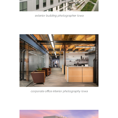
exterior building photographer Iowa
corporate office interior photography Iowa