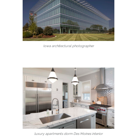
Iowa architectural photographer
luxury apartments dorm Des Moines interior