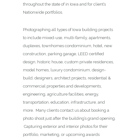
throughout the state of in Iowa and for client’s
Nationwide portfolios.
Photographing all types of Iowa building projects
to include mixed-use, multi-family, apartments,
duplexes, townhomes condominium, hotel, new
construction, parking garage, LEED certified
design, historic house, custom private residences,
model homes, luxury condominium, design-
build, designers, architect projects, residential &
commercial properties and developments,
engineering, agriculture facilities, energy,
transportation, education, infrastructure, and
more. Many clients contact us about booking a
photo shoot just after the building’s grand opening.
Capturing exterior and interior photos for their
portfolio, marketing, or upcoming awards