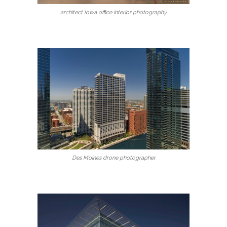
architect Iowa office interior photography
Des Moines drone photographer