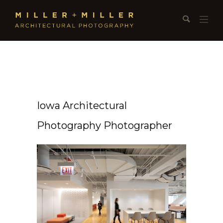
Iowa Architectural
Photography Photographer