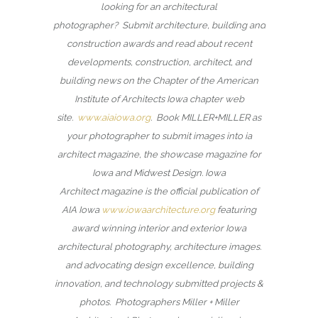
looking for an architectural
photographer? Submit architecture, building and
construction awards and read about recent
developments, construction, architect, and
building news on the Chapter of the American
Institute of Architects Iowa chapter web
site.
www.aiaiowa.org
. Book MILLER+MILLER as
your photographer to submit images into ia
architect magazine, the showcase magazine for
Iowa and Midwest Design. Iowa
Architect magazine is the official publication of
AIA Iowa
www.iowaarchitecture.org
featuring
award winning interior and exterior Iowa
architectural photography, architecture images.
and advocating design excellence, building
innovation, and technology submitted projects &
photos. Photographers Miller + Miller