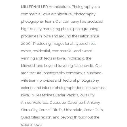
MILLER+MILLER Architectural Photography is a
commercial Iowa architectural photography
photographer team. Our company has produced
high-quality marketing photos photographing
properties in Iowa and around the Nation since
2006. Producing images for all types of real
estate, residential, commercial, and award-
winning architects in Iowa, in Chicago, the
Midwest, and beyond traveling Nationwide. Our
architectural photography company, a husband-
wife team, provides architectural photography,
exterior and interior photographs for clients across
Iowa, in Des Moines,
Cedar Rapids, Iowa City,
Ames, Waterloo, Dubuque, Davenport, Ankeny,
Sioux City, Council Bluffs, Urbandale, Cedar Falls,
Quad Cities region, and beyond throughout the
state of Iowa.