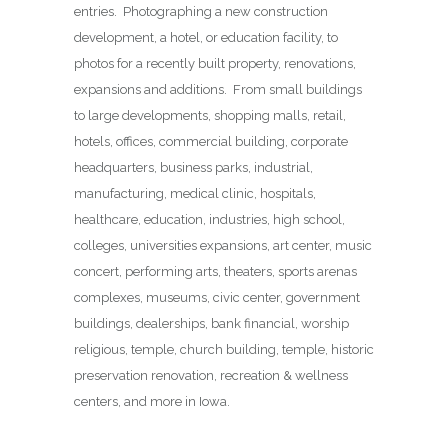
entries. Photographing a new construction
development, a hotel, or education facility, to
photos for a recently built property, renovations,
expansions and additions. From small buildings
to large developments, shopping malls, retail,
hotels, offices, commercial building, corporate
headquarters, business parks, industrial,
manufacturing, medical clinic, hospitals,
healthcare, education, industries, high school,
colleges, universities expansions, art center, music
concert, performing arts, theaters, sports arenas
complexes, museums, civic center, government
buildings, dealerships, bank financial, worship
religious, temple, church building, temple, historic
preservation renovation, recreation & wellness
centers, and more in Iowa.