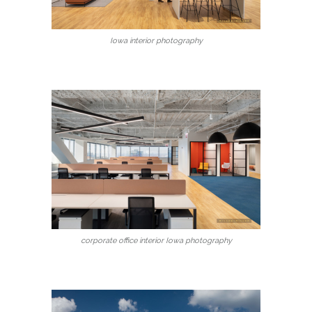
Iowa interior photography
corporate office interior Iowa photography