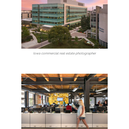
Iowa commercial real estate photographer