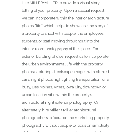
Hire MILLER+MILLER to provide a visual story-
telling of your property. Upon a special request,
we can incorporate within the interior architecture
photos “life” which helps to showcase the story of
a property to shoot with people, the employees,
students, or staff moving throughout into the
interior room photography of the space. For
exterior building photos, request us to incorporate
the urban environmental life with the property
photos capturing streetscape images with blurred
cars, night photos highlighting transportation, or a
busy, Des Moines, Ames, Iowa City, downtown or
urban location vibe within the property’s
architectural night exterior photography. Or
alternately, hire Miller + Miller architectural
photographers to focus on the marketing property
photography without people to focus on simplicity