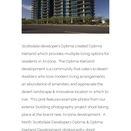
Scottsdale developers Optima created Optima
Kierland which provides multiple living options for
residents in Arizona. The Optima Kierland
development is a community that caters to desert
dwellers who love modern living arrangements,
an abundance of amenities, and appreciate the
desert landscape & innovative location in which to
live. This post features example photos from our
exterior building photography project shoot taking
place at the brand new Arizona development. A
North Scottsdale Developers Optima & Optima
Kierland Development photography shoot.