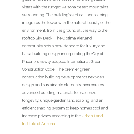
vistas with the rugged Arizona desert mountains
surrounding. The building’s vertical landscaping
integrates the tower with the natural beauty of the
environment, from the ground all the way to the
rooftop Sky Deck. The Optima Kierland
community sets a new standard for luxury and
has a building design incorporating the City of
Phoenix’s newly adopted International Green
Construction Code. The premier green
construction building development’s next-gen
design and sustainable elements incorporates
advanced building materials to maximize
longevity, unique garden landscaping, and an
efficient shading system to keep homes cool and
increase privacy according to the
Urban Land
Institute of Arizona
.