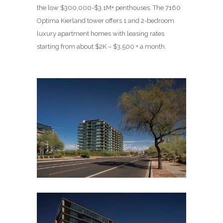
the low $300,000-$3.1M+ penthouses. The 7160
Optima Kierland tower offers 1 and 2-bedroom
luxury apartment homes with leasing rates
starting from about $2K – $3,500 + a month.