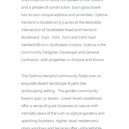
and 4 phases of construction. Each glass tower
has its own unique address and amenities. Optima
Kierland is located on 9.5 acres at the desirable
intersection of Scottsdale Road and Kierland
Boulevard. 7140, 7180, 7120 and 7160 East
Kierland Blvd in Scottsdale Arizona. Optima is the
Community Designer, Developer and General
Contractor, with properties in Arizona and Illinois.
The Optima Kierland community floats over an
exquisite desert landscape & park-like
landscaping setting. The garden community
towers span 12 stories. Lower levels residences
offer a sense of quiet closeness to nature with
intimate views of the lush sculpture gardens and
sparkling fountains. Higher-level residences’s
glass windows and terraces offer unforgettable