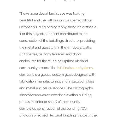
The Arizona desert landscape was looking
beautiful and the Fall season was perfect fit our
October building photography shoot in Scottsdale.
For this project, our client contributed to the
construction of the building’s structure, providing
the metal and glass within the windows, walls,
unit shades, balcony terraces, and doors
enclosures for the stunning Optima Kierland
community towers. The
IAP Enclosure Systems
company is a global, custom glass designer, with
fabrication manufacturing, and installation glass
and metal enclosure services. The photography
shoot’s focus was on exterior elevation building
photos (no interior shots) of the recently
completed construction of the building. We
photographed architectural building photos of the