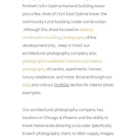
finished 7160 Optima Kierland building tower
plus a few shots of 7120 East Optima tower, the
community’s 2nd building under-construction.
Although this shoot focused on
exterior
construction building photography
of the
development only… keep in mind, our
architectural photography company also
photographs residential interiors and interior
photography
of condos, apartments, homes,
luxury residences, and more. Browse through our
blog
and visit our
Portfolio
section for interior photo
examples.
Our architectural photography company has
locations in Chicago & Phoenix and the ability to
travel Nationwide allowing us to cater specifically
to each photography client, to often supply images