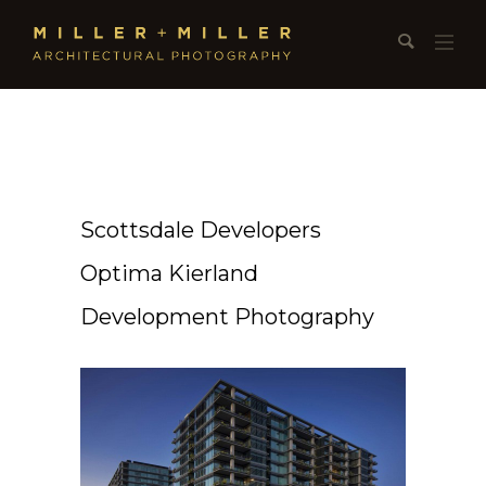
Scottsdale Developers
Optima Kierland
Development Photography