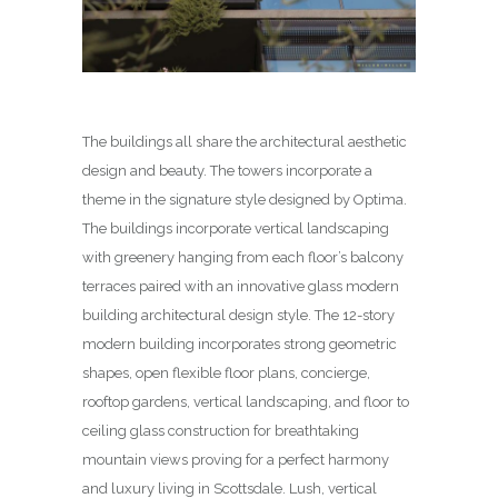
The buildings all share the architectural aesthetic
design and beauty. The towers incorporate a
theme in the signature style designed by Optima.
The buildings incorporate vertical landscaping
with greenery hanging from each floor’s balcony
terraces paired with an innovative glass modern
building architectural design style. The 12-story
modern building incorporates strong geometric
shapes, open flexible floor plans, concierge,
rooftop gardens, vertical landscaping, and floor to
ceiling glass construction for breathtaking
mountain views proving for a perfect harmony
and luxury living in Scottsdale. Lush, vertical