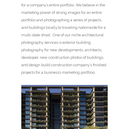
for a company’s entire portfolio. We believe in the
marketing power of strong images for an entire
portfolio and photographing a series of projects
and buildings locally to traveling nationwide for a
multi-state shoot. One of our niche architectural
photography services is exterior building
photography for new developments, architects,
developer, new construction photos of buildings,
and design build construction company’s finished
projects for a business’s marketing portfolio.