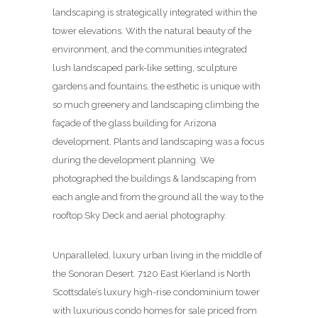
landscaping is strategically integrated within the
tower elevations. With the natural beauty of the
environment, and the communities integrated
lush landscaped park-like setting, sculpture
gardens and fountains, the esthetic is unique with
so much greenery and landscaping climbing the
façade of the glass building for Arizona
development. Plants and landscaping was a focus
during the development planning. We
photographed the buildings & landscaping from
each angle and from the ground all the way to the
rooftop Sky Deck and aerial photography.
Unparalleled, luxury urban living in the middle of
the Sonoran Desert. 7120 East Kierland is North
Scottsdale’s luxury high-rise condominium tower
with luxurious condo homes for sale priced from