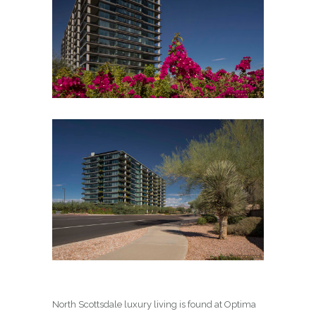
North Scottsdale luxury living is found at Optima