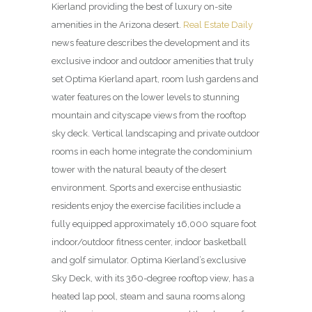
Kierland providing the best of luxury on-site
amenities in the Arizona desert.
Real Estate Daily
news feature describes the development and its
exclusive indoor and outdoor amenities that truly
set Optima Kierland apart, room lush gardens and
water features on the lower levels to stunning
mountain and cityscape views from the rooftop
sky deck. Vertical land­scaping and private outdoor
rooms in each home integrate the condominium
tower with the natural beauty of the desert
environment. Sports and exercise enthusiastic
residents enjoy the exercise facilities include a
fully equipped approximately 16,000 square foot
indoor/outdoor fitness center, indoor basketball
and golf simulator. Optima Kierland’s exclusive
Sky Deck, with its 360-degree rooftop view, has a
heated lap pool, steam and sauna rooms along