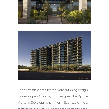
The Scottsdale architect’s award-winning design,
by developers Optima, Inc., designed the Optima
Kierland Development in North Scottsdale into a
distinctive community composed of four towers