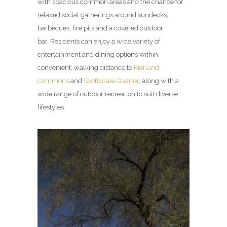
with spacious common areas and the chance for
relaxed social gatherings around sundecks,
barbecues, fire pits and a covered outdoor
bar. Residents can enjoy a wide variety of
entertainment and dining options within
convenient, walking distance to
Kierland
Commons
and
Scottsdale Quarter
, along with a
wide range of outdoor recreation to suit diverse
lifestyles.