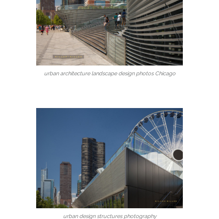
urban architecture landscape design photos Chicago
urban design structures photography