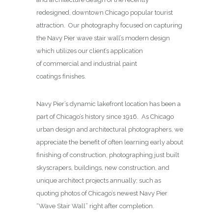
redesigned, downtown Chicago popular tourist
attraction. Our photography focused on capturing
the Navy Pier wave stair wall’s modern design
which utilizes our client’s application
of commercial and industrial paint
coatings finishes.
Navy Pier’s dynamic lakefront location has been a
part of Chicago’s history since 1916. As Chicago
urban design and architectural photographers, we
appreciate the benefit of often learning early about
finishing of construction, photographing just built
skyscrapers, buildings, new construction, and
unique architect projects annually; such as
quoting photos of Chicago’s newest Navy Pier
“Wave Stair Wall” right after completion.