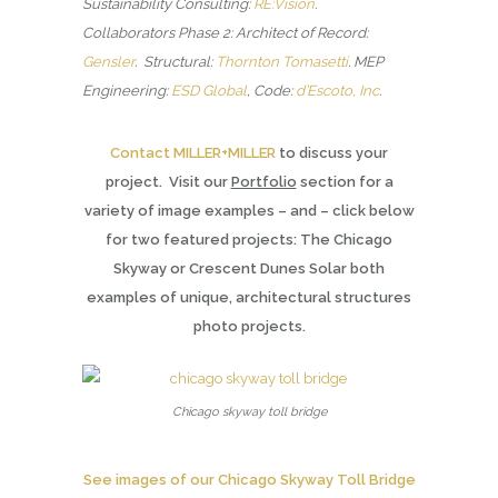
Sustainability Consulting:
RE:Vision
.
Collaborators Phase 2: Architect of Record:
Gensler
. Structural:
Thornton Tomasetti
.
MEP
Engineering:
ESD Global
, Code:
d’Escoto, Inc
.
Contact MILLER+MILLER
to discuss your
project. Visit our
Portfolio
section for a
variety of image examples – and – click below
for two featured projects: The Chicago
Skyway or Crescent Dunes Solar both
examples of unique, architectural structures
photo projects.
Chicago skyway toll bridge
See images of our Chicago Skyway Toll Bridge