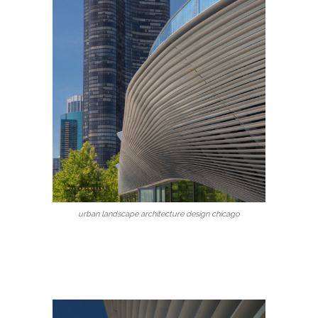
urban landscape architecture design chicago