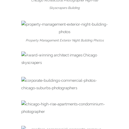
Chicago Architectural Photographer High-rise
Skyscrapers Building
Property Management Exterior Night Building Photos