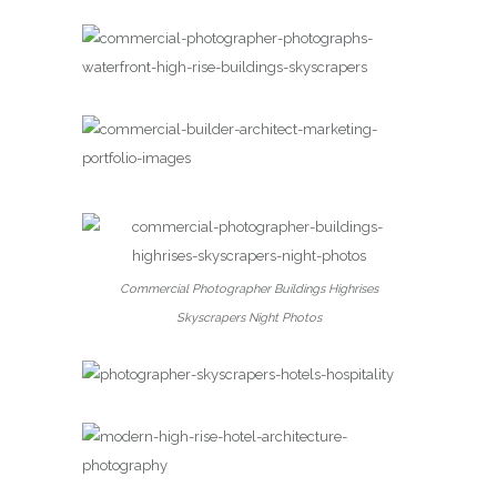
Commercial Photographer Buildings Highrises
Skyscrapers Night Photos