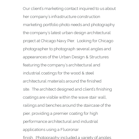
Our client’s marketing contact inquired to us about
her company’s infrastructure construction
marketing portfolio photo needs and photography
the company’s latest urban design architectural
project at Chicago Navy Pier. Looking for Chicago
photographer to photograph several angles and
appearances of the Urban Design & Structures
featuring the company’s architectural and
industrial coatings for the wood & steel
architectural materials around the finished
site. The architect designed and client’s finishing
coatings are visible within the wave stair wall,
railings and benches around the staircase of the
pier, providing a premier coating for high
performance architectural and industrial
applications using a Fluoronar
finish. Photography included a variety of angles