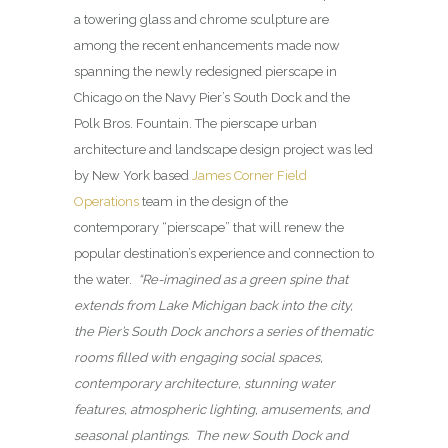
a towering glass and chrome sculpture are
among the recent enhancements made now
spanning the newly redesigned pierscape in
Chicago on the Navy Pier’s South Dock and the
Polk Bros. Fountain. The pierscape urban
architecture and landscape design project was led
by New York based
James Corner Field
Operations
team in the design of the
contemporary “pierscape” that will renew the
popular destination’s experience and connection to
the water.
“Re-imagined as a green spine that
extends from Lake Michigan back into the city,
the Pier’s South Dock anchors a series of thematic
rooms filled with engaging social spaces,
contemporary architecture, stunning water
features, atmospheric lighting, amusements, and
seasonal plantings. The new South Dock and