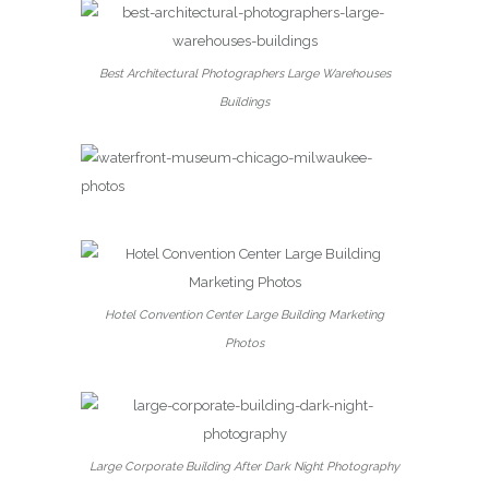
Best Architectural Photographers Large Warehouses
Buildings
Hotel Convention Center Large Building Marketing
Photos
Large Corporate Building After Dark Night Photography