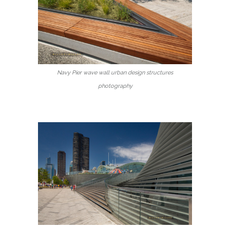
Navy Pier wave wall urban design structures
photography