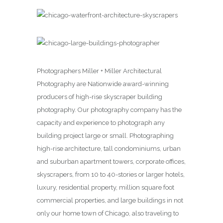
Photographers Miller + Miller Architectural
Photography are Nationwide award-winning
producers of high-rise skyscraper building
photography. Our photography company has the
capacity and experience to photograph any
building project large or small. Photographing
high-rise architecture, tall condominiums, urban
and suburban apartment towers, corporate offices,
skyscrapers, from 10 to 40-stories or larger hotels,
luxury, residential property, million square foot
commercial properties, and large buildings in not
only our home town of Chicago, also traveling to