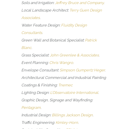
Soils and Irrigation:
Jeffrey Bruce and Company
.
Local Landscape Architect:
Terry Guen Design
Associates
.
Water Feature Design:
Fluidity Design
Consultants
.
Green Wall and Botanical Specialist:
Patrick
Blanc
.
Grass Specialist:
John Greenlee & Associates
.
Event Planning:
Chris Wangro
.
Envelope Consultant:
Simpson Gumpertz Heger
.
Architectural Commercial and Industrial Painting
Coatings & Finishing:
Tnemec
Lighting Design:
L’Observatoire International
.
Graphic Design, Signage and Wayfinding:
Pentagram
.
Industrial Design:
Billings Jackson Design
.
Traffic Engineering:
Kimley-Horn
.