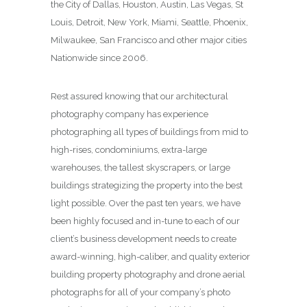
the City of Dallas, Houston, Austin, Las Vegas, St
Louis, Detroit, New York, Miami, Seattle, Phoenix,
Milwaukee, San Francisco and other major cities
Nationwide since 2006.
Rest assured knowing that our architectural
photography company has experience
photographing all types of buildings from mid to
high-rises, condominiums, extra-large
warehouses, the tallest skyscrapers, or large
buildings strategizing the property into the best
light possible. Over the past ten years, we have
been highly focused and in-tune to each of our
client’s business development needs to create
award-winning, high-caliber, and quality exterior
building property photography and drone aerial
photographs for all of your company’s photo