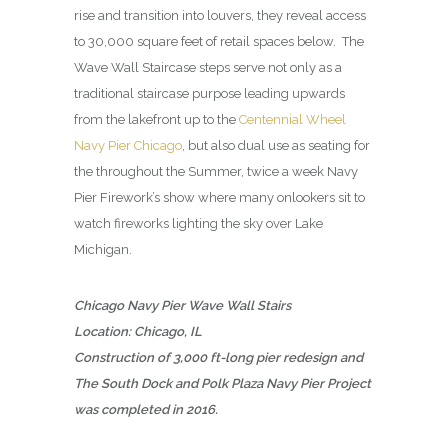
rise and transition into louvers, they reveal access
to 30,000 square feet of retail spaces below. The
Wave Wall Staircase steps serve not only as a
traditional staircase purpose leading upwards
from the lakefront up to the
Centennial Wheel
Navy Pier Chicago
, but also dual use as seating for
the throughout the Summer, twice a week Navy
Pier Firework’s show where many onlookers sit to
watch fireworks lighting the sky over Lake
Michigan.
Chicago Navy Pier Wave Wall Stairs
Location: Chicago, IL
Construction of 3,000 ft-long pier redesign and
The South Dock and Polk Plaza Navy Pier Project
was completed in 2016.