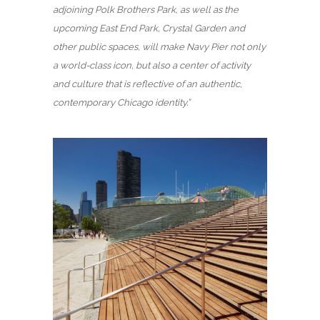
adjoining Polk Brothers Park, as well as the
upcoming East End Park, Crystal Garden and
other public spaces, will make Navy Pier not only
a world-class icon, but also a center of activity
and culture that is reflective of an authentic,
contemporary Chicago identity.”