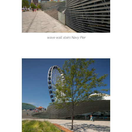
wave wall stairs Navy Pier