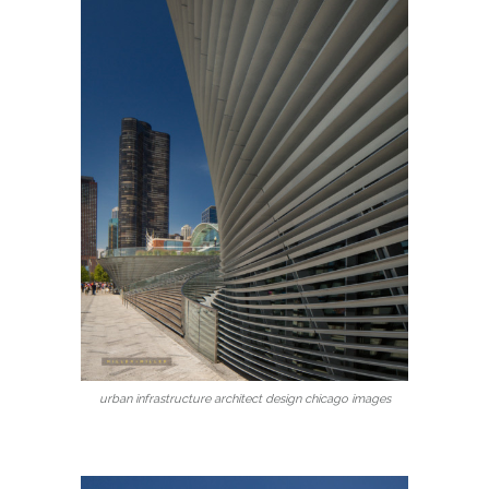
urban infrastructure architect design chicago images