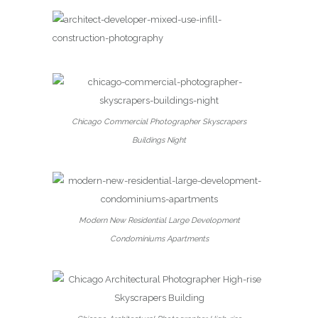
Chicago Commercial Photographer Skyscrapers
Buildings Night
Modern New Residential Large Development
Condominiums Apartments