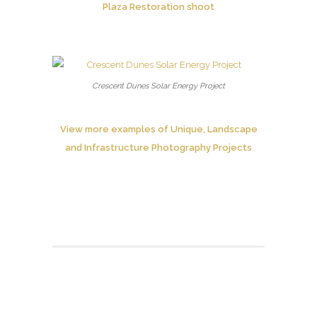
Plaza Restoration shoot
Crescent Dunes Solar Energy Project
View more examples of Unique, Landscape
and Infrastructure Photography Projects