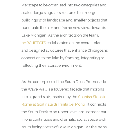
Pierscape to be organized into two categories and
scales: large singular structures that merge
buildings with landscape and smaller objects that
punctuate the pier and frame new views towards
Lake Michigan. As the architects on the team,
nARCHITECTS
collaborated on the overall plan
and designed structures that enhance Chicagoans’
connection to the lake by framing, integrating or
reflecting the natural environment.
As the centerpiece of the South Dock Promenade,
the Wave Wall is a louvered façade that morphs
into a grand stair, inspired by the
Spanish Steps in
Rome at Scalinata di Trinità dei Monti
. It connects
the South Dock to an upper level amusement park
in one continuous and dramatic social space with
south facing views of Lake Michigan. As the steps