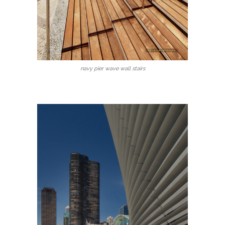
navy pier wave wall stairs