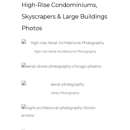
High-Rise Condominiums,
Skyscrapers & Large Buildings
Photos
High-rise Aerial Architectural Photography
Aerial Photography