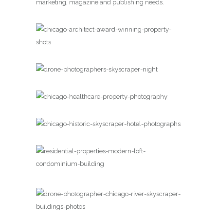
marketing, magazine and publishing needs.