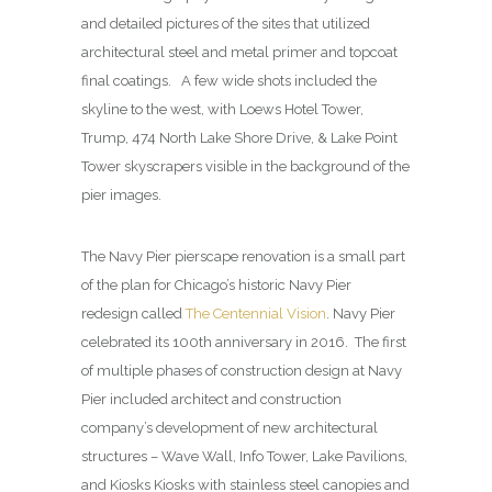
and detailed pictures of the sites that utilized
architectural steel and metal primer and topcoat
final coatings. A few wide shots included the
skyline to the west, with Loews Hotel Tower,
Trump, 474 North Lake Shore Drive, & Lake Point
Tower skyscrapers visible in the background of the
pier images.
The Navy Pier pierscape renovation is a small part
of the plan for Chicago’s historic Navy Pier
redesign called
The Centennial Vision
. Navy Pier
celebrated its 100th anniversary in 2016. The first
of multiple phases of construction design at Navy
Pier included architect and construction
company’s development of new architectural
structures – Wave Wall, Info Tower, Lake Pavilions,
and Kiosks Kiosks with stainless steel canopies and