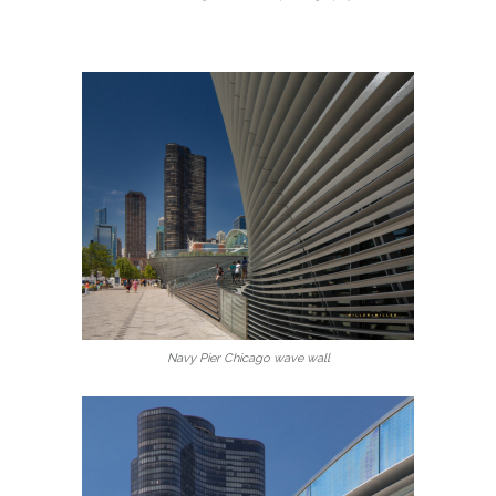
Navy Pier Chicago wave wall