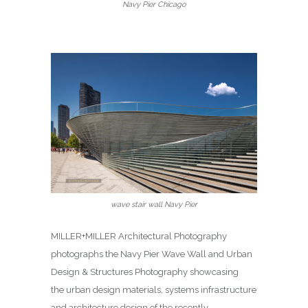
Navy Pier Chicago
wave stair wall Navy Pier
MILLER+MILLER Architectural Photography
photographs the Navy Pier Wave Wall and Urban
Design & Structures Photography showcasing
the urban design materials, systems infrastructure
and architecture design of the recently