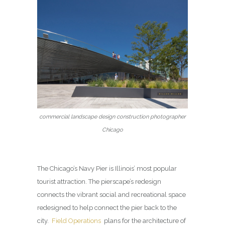
commercial landscape design construction photographer
Chicago
The Chicago’s Navy Pier is Illinois’ most popular
tourist attraction. The pierscape’s redesign
connects the vibrant social and recreational space
redesigned to help connect the pier back to the
city.
Field Operations
plans for the architecture of