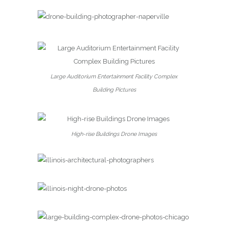
Large Auditorium Entertainment Facility Complex
Building Pictures
High-rise Buildings Drone Images