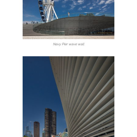
Navy Pier wave wall