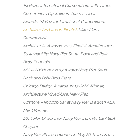
1st Prize, International Competition, with James
Corner Field Operations, Team Leader.
Awards: 1st Prize, International Competition;
Architizer A+ Awards, Finalist
, Mixed-Use
Commercial.
Architizer A+ Awards, 2017 Finalist, Architecture +
Sustainability: Navy Pier South Dock and Polk
Bros. Fountain.
ASLA-NY Honor 2017 Award: Navy Pier South
Dock and Polk Bros. Plaza.
Chicago Design Awards, 2017 Gold Winner,
Architecture Mixed-Use: Navy Pier.
Offshore – Rooftop Bar at Navy Pier is a 2019 ALA
Merit Winner.
2019 Merit Award for Navy Pier from PA-DE ASLA
Chapter.
Navy Pier Phase 1 opened in May 2016 and is the