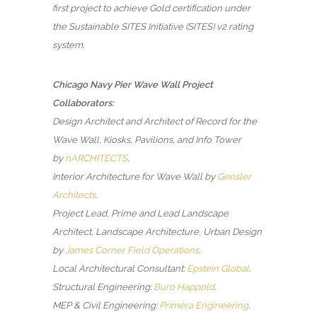
first project to achieve Gold certification under
the Sustainable SITES Initiative (SITES) v2 rating
system.
Chicago Navy Pier Wave Wall Project
Collaborators:
Design Architect and Architect of Record for the
Wave Wall, Kiosks, Pavilions, and Info Tower
by
nARCHITECTS
.
Interior Architecture for Wave Wall by
Gensler
Architects
.
Project Lead, Prime and Lead Landscape
Architect, Landscape Architecture, Urban Design
by
James Corner Field Operations
.
Local Architectural Consultant:
Epstein Global
.
Structural Engineering:
Buro Happold
.
MEP & Civil Engineering:
Primera Engineering
.