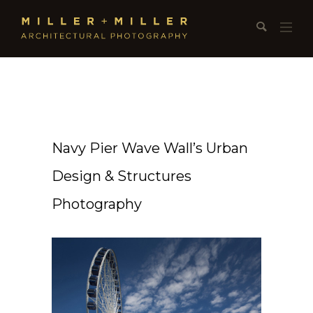
Navy Pier Wave Wall’s Urban
Design & Structures
Photography