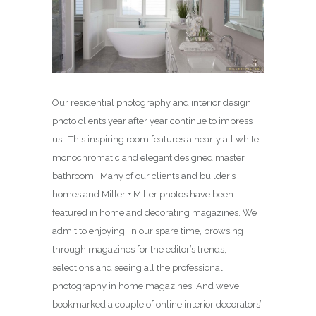
Our residential photography and interior design
photo clients year after year continue to impress
us. This inspiring room features a nearly all white
monochromatic and elegant designed master
bathroom. Many of our clients and builder’s
homes and Miller + Miller photos have been
featured in home and decorating magazines. We
admit to enjoying, in our spare time, browsing
through magazines for the editor’s trends,
selections and seeing all the professional
photography in home magazines. And we’ve
bookmarked a couple of online interior decorators’