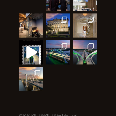
©2026 MILLER+MILLER Architectural