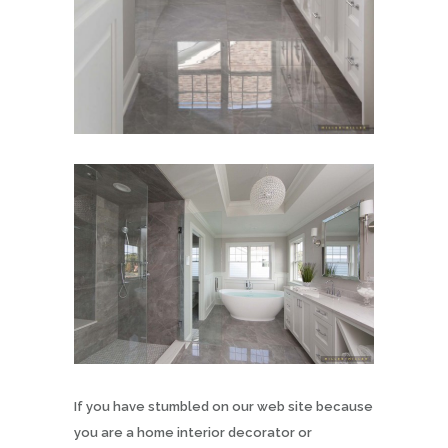
If you have stumbled on our web site because
you are a home interior decorator or