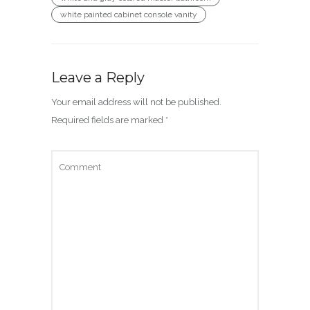
white painted cabinet console vanity
Leave a Reply
Your email address will not be published.
Required fields are marked
*