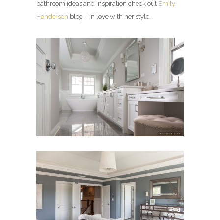
bathroom ideas and inspiration check out
Emily
Henderson
blog – in love with her style.