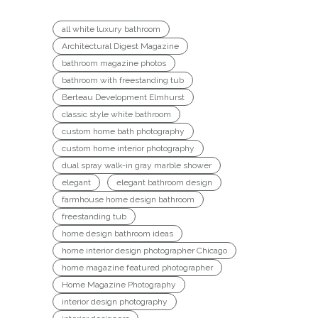
all white luxury bathroom
Architectural Digest Magazine
bathroom magazine photos
bathroom with freestanding tub
Berteau Development Elmhurst
classic style white bathroom
custom home bath photography
custom home interior photography
dual spray walk-in gray marble shower
elegant
elegant bathroom design
farmhouse home design bathroom
freestanding tub
home design bathroom ideas
home interior design photographer Chicago
home magazine featured photographer
Home Magazine Photography
interior design photography