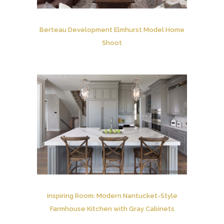
Berteau Development Elmhurst Model Home
Shoot
Inspiring Room: Modern Nantucket-Style
Farmhouse Kitchen with Gray Cabinets