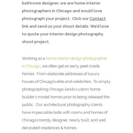
bathroom designer, we are home interior
photographers in Chicago and would love
photograph your project. Click our
Contact
link and send us your shoot details. We’d love
to quote your interior design photography
shoot project.
Working as a
home interior design photographer
in Chicago
, we often get an early peek inside
homes. From elaborate addresses of luxury
houses of Chicago’s elite and celebrities. To simply
photographing Chicago-lands custom home
builder’s model homes prior to being released the
public. Our architectural photography clients
have impeccable taste with rooms and homes of
Chicago’s trendy, designer, newly built, and well
decorated residences & homes.