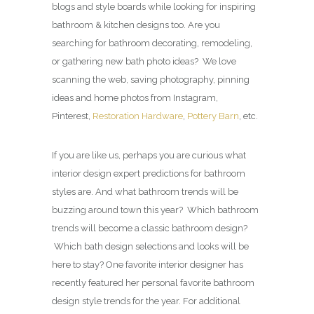
blogs and style boards while looking for inspiring
bathroom & kitchen designs too. Are you
searching for bathroom decorating, remodeling,
or gathering new bath photo ideas? We love
scanning the web, saving photography, pinning
ideas and home photos from Instagram,
Pinterest,
Restoration Hardware
,
Pottery Barn
, etc.
If you are like us, perhaps you are curious what
interior design expert predictions for bathroom
styles are. And what bathroom trends will be
buzzing around town this year? Which bathroom
trends will become a classic bathroom design?
Which bath design selections and looks will be
here to stay? One favorite interior designer has
recently featured her personal favorite bathroom
design style trends for the year. For additional