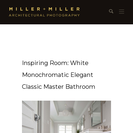
Inspiring Room: White
Monochromatic Elegant
Classic Master Bathroom