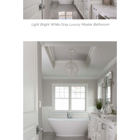
Light Bright White Gray Luxury Master Bathroom