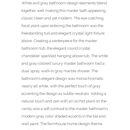
White and gray bathroom design elements blend
together well making this master bath appealing,
classic clean and yet modern. The eye-catching
focal point upon entering the bathroom was the
freestanding tub and elegant crystal light fixture
above. Creating a centerpiece for the master
bathroom tub, the elegant round crystal
chandelier sparkled hanging above tub. The white
and gray colored luxury master bathroom had a
dual spray, walk-in gray marble shower. The
bathroom’s elegant design was monochromatic,
nearly all white, with the perfect touch of gray
accenting the design as subtle neutrals. Adding a
natural touch and zen with an orchid plant on the
vanity was a soft contrast to the master bathroom’s
modern gray color shaded accents in the tile and
wall paint. The farmhouse home design theme