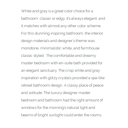
White and gray is a great color choice for a
bathroom: classic or edgy, it’s always elegant, and
it matches with almost any other color scheme.
For this stunning inspiring bathroom, the interior
design materials and designer’s theme was
monotone, minimalistic white, and farmhouse
classic styled. The comfortable and dreamy
master bedroom with en-suite bath provided for
an elegant sanctuary. The crisp white and gray
inspiration with glitzy crystals provided a spa-like
retreat bathroom design. A classy place of peace
and solitude. The luxury designer master
bedroom and bathroom had the right amount of
windows for the morning’s natural light and
beams of bright sunlight could enter the rooms.