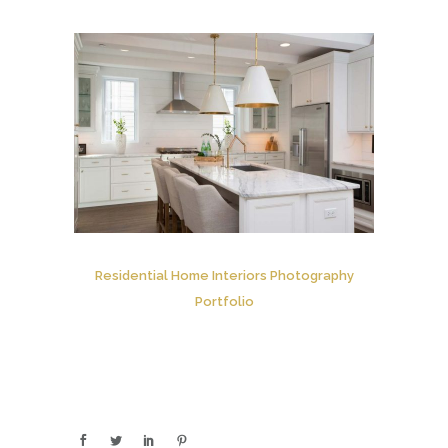
Residential Home Interiors Photography
Portfolio