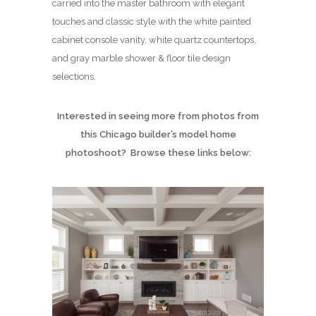
carried into the master bathroom with elegant
touches and classic style with the white painted
cabinet console vanity, white quartz countertops,
and gray marble shower & floor tile design
selections.
Interested in seeing more from photos from
this Chicago builder’s model home
photoshoot? Browse these links below: