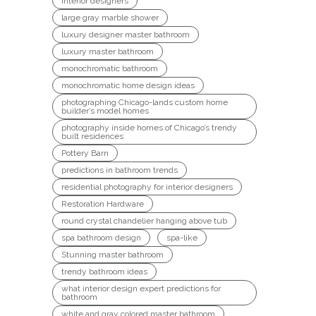
interior designers
large gray marble shower
luxury designer master bathroom
luxury master bathroom
monochromatic bathroom
monochromatic home design ideas
photographing Chicago-lands custom home
builder’s model homes
photography inside homes of Chicago’s trendy
built residences
Pottery Barn
predictions in bathroom trends
residential photography for interior designers
Restoration Hardware
round crystal chandelier hanging above tub
spa bathroom design
spa-like
Stunning master bathroom
trendy bathroom ideas
what interior design expert predictions for
bathroom
white and gray colored master bathroom