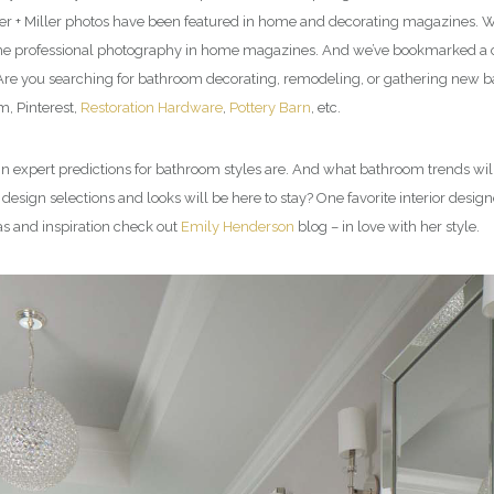
er + Miller photos have been featured in home and decorating magazines. We
l the professional photography in home magazines. And we’ve bookmarked a co
. Are you searching for bathroom decorating, remodeling, or gathering new 
, Pinterest,
Restoration Hardware
,
Pottery Barn
, etc.
esign expert predictions for bathroom styles are. And what bathroom trends
sign selections and looks will be here to stay? One favorite interior design
as and inspiration check out
Emily Henderson
blog – in love with her style.