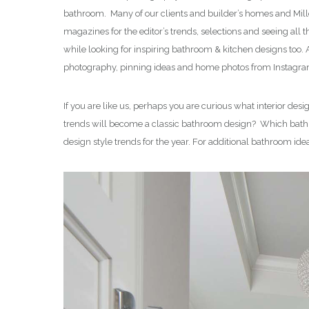
bathroom. Many of our clients and builder’s homes and Mill
magazines for the editor’s trends, selections and seeing al
while looking for inspiring bathroom & kitchen designs too
photography, pinning ideas and home photos from Instagram
If you are like us, perhaps you are curious what interior d
trends will become a classic bathroom design? Which bath de
design style trends for the year. For additional bathroom ide