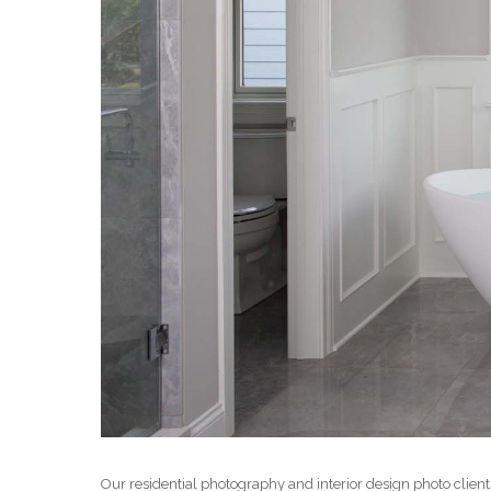
Our residential photography and interior design photo clien