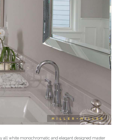
early all white monochromatic and elegant designed master