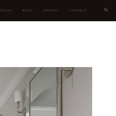
FOLIO
BLOG
PROOFS
CONTACT