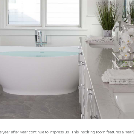
ts year after year continue to impress us. This inspiring room features a n