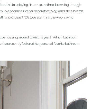
 admit to enjoying, in our spare time, browsing through
uple of online interior decorators’ blogs and style boards
bath photo ideas? We love scanning the web, saving
 will be buzzing around town this year? Which bathroom
er has recently featured her personal favorite bathroom