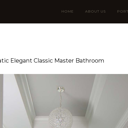
HOME
ABOUT US
PORT
ic Elegant Classic Master Bathroom