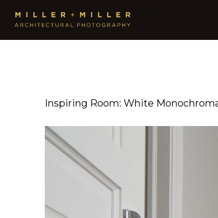
Inspiring Room: White Monochromat