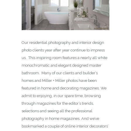
Our residential photography and interior design
photo clients year after year continue to impress
us. This inspiring room features a nearly all white
monochromatic and elegant designed master
bathroom. Many of our clients and builder’s
homes and Miller + Miller photos have been
featured in home and decorating magazines. We
admit to enjoying, in our spare time, browsing
through magazines for the editor’s trends,
selections and seeing all the professional
photography in home magazines. And we’ve
bookmarked a couple of online interior decorators’