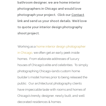
bathroom designer, we are home interior
photographers in Chicago and would love
photograph your project. Click our
Contact
link and send us your shoot details. We’d love
to quote your interior design photography
shoot project.
Working as a
home interior design photographer
in Chicago
, we often get an early peek inside
homes. From elaborate addresses of luxury
houses of Chicago’s elite and celebrities. To simply
photographing Chicago-lands custom home
builder’s model homes prior to being released the
public. Our architectural photography clients
have impeccable taste with rooms and homes of
Chicago’s trendy, designer, newly built, and well
decorated residences & homes.