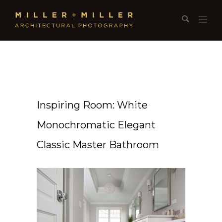
Inspiring Room: White
Monochromatic Elegant
Classic Master Bathroom