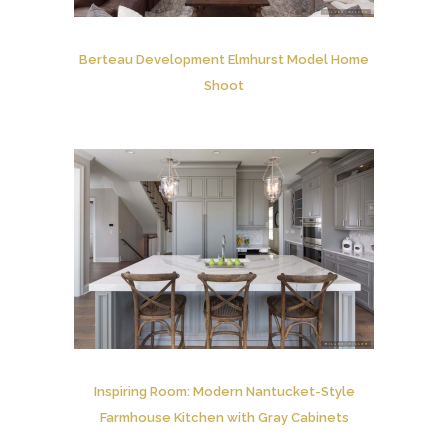
Berteau Development Elmhurst Model Home
Shoot
Inspiring Room: Modern Nantucket-Style
Farmhouse Kitchen with Gray Cabinets