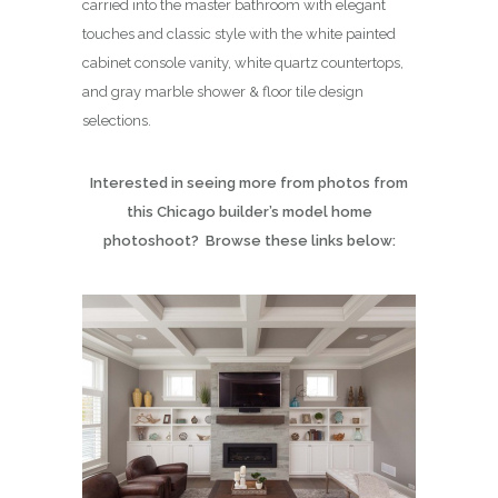
carried into the master bathroom with elegant
touches and classic style with the white painted
cabinet console vanity, white quartz countertops,
and gray marble shower & floor tile design
selections.
Interested in seeing more from photos from
this Chicago builder’s model home
photoshoot? Browse these links below: