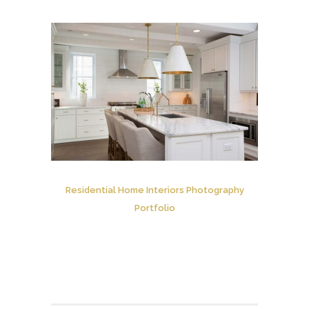
Residential Home Interiors Photography
Portfolio