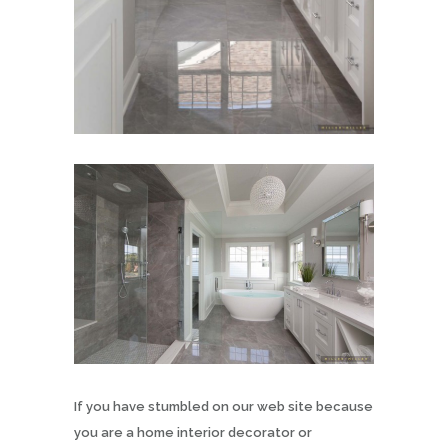
If you have stumbled on our web site because
you are a home interior decorator or