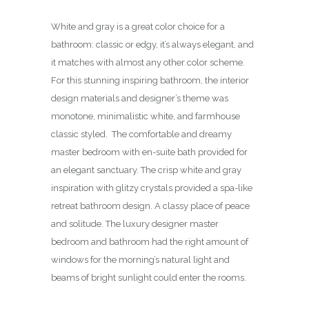
White and gray is a great color choice for a
bathroom: classic or edgy, it’s always elegant, and
it matches with almost any other color scheme.
For this stunning inspiring bathroom, the interior
design materials and designer’s theme was
monotone, minimalistic white, and farmhouse
classic styled. The comfortable and dreamy
master bedroom with en-suite bath provided for
an elegant sanctuary. The crisp white and gray
inspiration with glitzy crystals provided a spa-like
retreat bathroom design. A classy place of peace
and solitude. The luxury designer master
bedroom and bathroom had the right amount of
windows for the morning’s natural light and
beams of bright sunlight could enter the rooms.