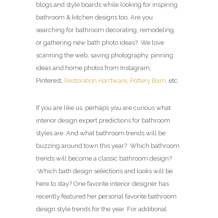
blogs and style boards while looking for inspiring
bathroom & kitchen designs too. Are you
searching for bathroom decorating, remodeling,
or gathering new bath photo ideas? We love
scanning the web, saving photography, pinning
ideas and home photos from Instagram,
Pinterest,
Restoration Hardware
,
Pottery Barn
, etc.
If you are like us, perhaps you are curious what
interior design expert predictions for bathroom
styles are. And what bathroom trends will be
buzzing around town this year? Which bathroom
trends will become a classic bathroom design?
Which bath design selections and looks will be
here to stay? One favorite interior designer has
recently featured her personal favorite bathroom
design style trends for the year. For additional