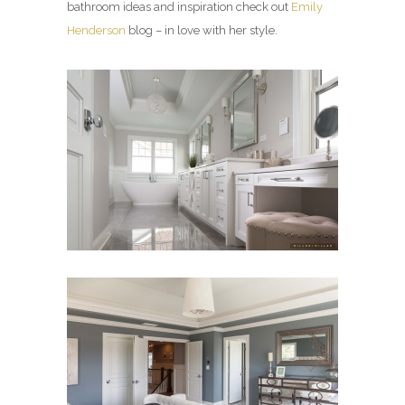
bathroom ideas and inspiration check out
Emily
Henderson
blog – in love with her style.