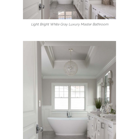
Light Bright White Gray Luxury Master Bathroom