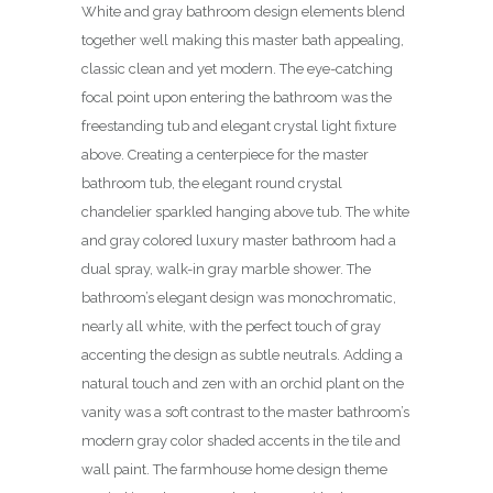
White and gray bathroom design elements blend
together well making this master bath appealing,
classic clean and yet modern. The eye-catching
focal point upon entering the bathroom was the
freestanding tub and elegant crystal light fixture
above. Creating a centerpiece for the master
bathroom tub, the elegant round crystal
chandelier sparkled hanging above tub. The white
and gray colored luxury master bathroom had a
dual spray, walk-in gray marble shower. The
bathroom’s elegant design was monochromatic,
nearly all white, with the perfect touch of gray
accenting the design as subtle neutrals. Adding a
natural touch and zen with an orchid plant on the
vanity was a soft contrast to the master bathroom’s
modern gray color shaded accents in the tile and
wall paint. The farmhouse home design theme