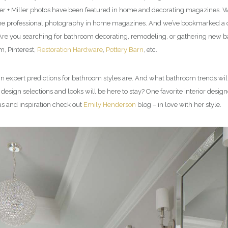
er + Miller photos have been featured in home and decorating magazines. We
l the professional photography in home magazines. And we’ve bookmarked a co
. Are you searching for bathroom decorating, remodeling, or gathering new 
, Pinterest,
Restoration Hardware
,
Pottery Barn
, etc.
esign expert predictions for bathroom styles are. And what bathroom trends
sign selections and looks will be here to stay? One favorite interior design
as and inspiration check out
Emily Henderson
blog – in love with her style.