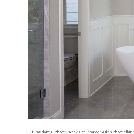
Our residential photography and interior design photo clien