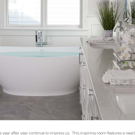
ts year after year continue to impress us. This inspiring room features a n