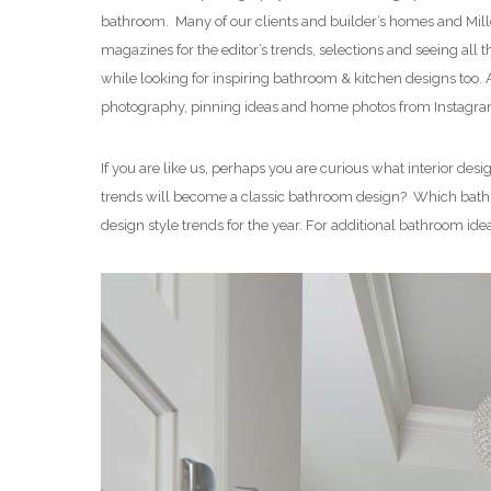
bathroom. Many of our clients and builder’s homes and Mill
magazines for the editor’s trends, selections and seeing al
while looking for inspiring bathroom & kitchen designs too
photography, pinning ideas and home photos from Instagram
If you are like us, perhaps you are curious what interior d
trends will become a classic bathroom design? Which bath de
design style trends for the year. For additional bathroom ide