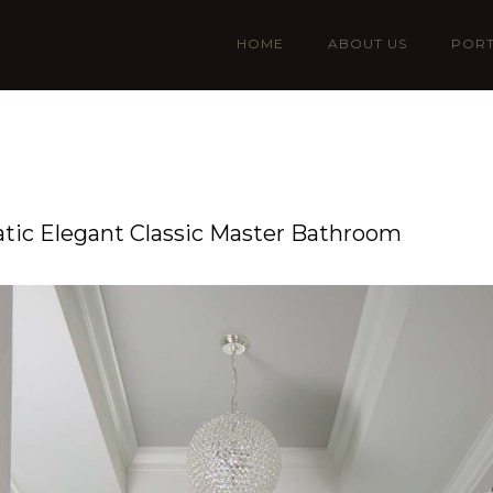
HOME
ABOUT US
PORT
ic Elegant Classic Master Bathroom