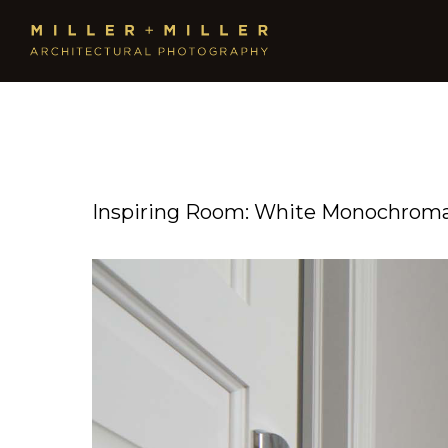
Inspiring Room: White Monochromat