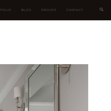
FOLIO
BLOG
PROOFS
CONTACT