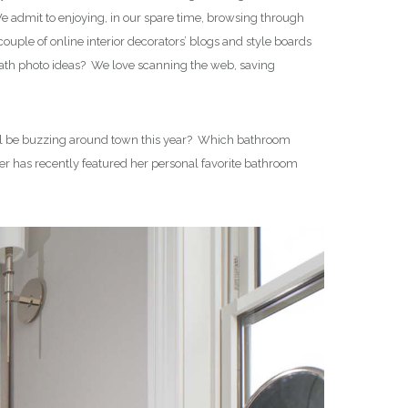
 admit to enjoying, in our spare time, browsing through
uple of online interior decorators’ blogs and style boards
bath photo ideas? We love scanning the web, saving
 will be buzzing around town this year? Which bathroom
er has recently featured her personal favorite bathroom