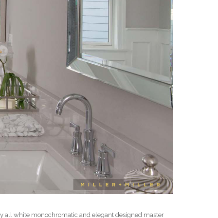
early all white monochromatic and elegant designed master