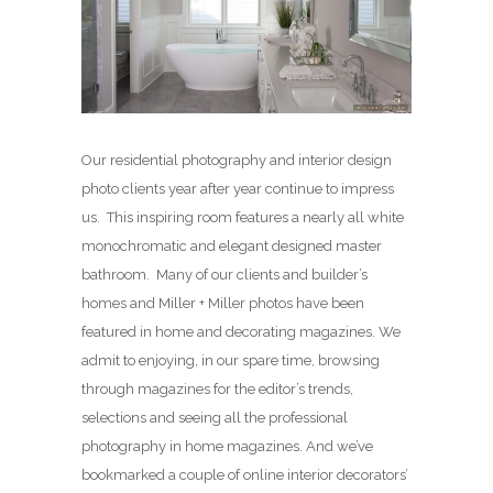
Our residential photography and interior design
photo clients year after year continue to impress
us. This inspiring room features a nearly all white
monochromatic and elegant designed master
bathroom. Many of our clients and builder’s
homes and Miller + Miller photos have been
featured in home and decorating magazines. We
admit to enjoying, in our spare time, browsing
through magazines for the editor’s trends,
selections and seeing all the professional
photography in home magazines. And we’ve
bookmarked a couple of online interior decorators’