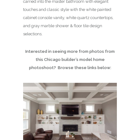
carried into the master bathroom with elegant
touches and classic style with the white painted
cabinet console vanity, white quartz countertops,
and gray marble shower & floor tile design
selections.
Interested in seeing more from photos from
this Chicago builder’s model home
photoshoot? Browse these links below: