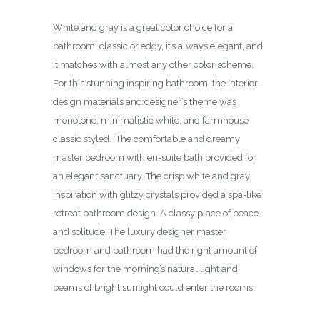
White and gray is a great color choice for a
bathroom: classic or edgy, it’s always elegant, and
it matches with almost any other color scheme.
For this stunning inspiring bathroom, the interior
design materials and designer’s theme was
monotone, minimalistic white, and farmhouse
classic styled. The comfortable and dreamy
master bedroom with en-suite bath provided for
an elegant sanctuary. The crisp white and gray
inspiration with glitzy crystals provided a spa-like
retreat bathroom design. A classy place of peace
and solitude. The luxury designer master
bedroom and bathroom had the right amount of
windows for the morning’s natural light and
beams of bright sunlight could enter the rooms.