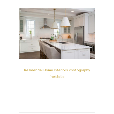
Residential Home Interiors Photography
Portfolio