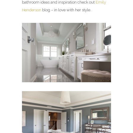
bathroom ideas and inspiration check out
Emily
Henderson
blog – in love with her style.