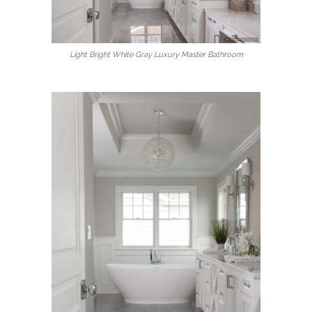
Light Bright White Gray Luxury Master Bathroom