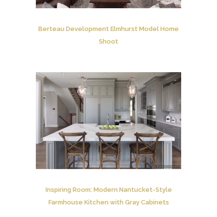
Berteau Development Elmhurst Model Home
Shoot
Inspiring Room: Modern Nantucket-Style
Farmhouse Kitchen with Gray Cabinets