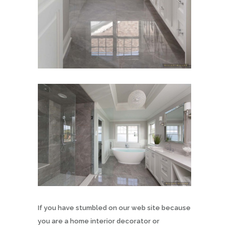
If you have stumbled on our web site because
you are a home interior decorator or