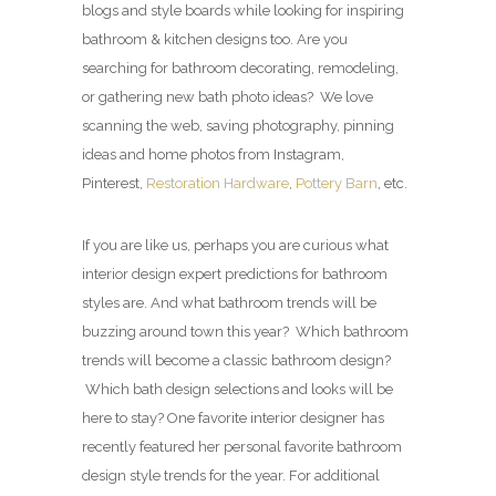
blogs and style boards while looking for inspiring
bathroom & kitchen designs too. Are you
searching for bathroom decorating, remodeling,
or gathering new bath photo ideas? We love
scanning the web, saving photography, pinning
ideas and home photos from Instagram,
Pinterest,
Restoration Hardware
,
Pottery Barn
, etc.
If you are like us, perhaps you are curious what
interior design expert predictions for bathroom
styles are. And what bathroom trends will be
buzzing around town this year? Which bathroom
trends will become a classic bathroom design?
Which bath design selections and looks will be
here to stay? One favorite interior designer has
recently featured her personal favorite bathroom
design style trends for the year. For additional