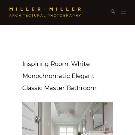
Inspiring Room: White
Monochromatic Elegant
Classic Master Bathroom