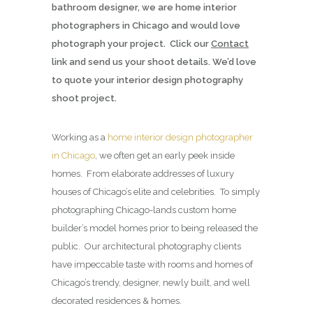
bathroom designer, we are home interior
photographers in Chicago and would love
photograph your project. Click our
Contact
link and send us your shoot details. We’d love
to quote your interior design photography
shoot project.
Working as a
home interior design photographer
in Chicago
, we often get an early peek inside
homes. From elaborate addresses of luxury
houses of Chicago’s elite and celebrities. To simply
photographing Chicago-lands custom home
builder’s model homes prior to being released the
public. Our architectural photography clients
have impeccable taste with rooms and homes of
Chicago’s trendy, designer, newly built, and well
decorated residences & homes.