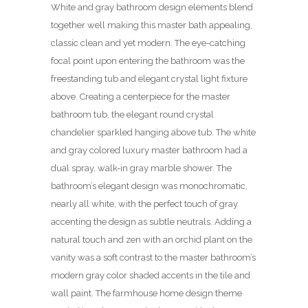
White and gray bathroom design elements blend
together well making this master bath appealing,
classic clean and yet modern. The eye-catching
focal point upon entering the bathroom was the
freestanding tub and elegant crystal light fixture
above. Creating a centerpiece for the master
bathroom tub, the elegant round crystal
chandelier sparkled hanging above tub. The white
and gray colored luxury master bathroom had a
dual spray, walk-in gray marble shower. The
bathroom’s elegant design was monochromatic,
nearly all white, with the perfect touch of gray
accenting the design as subtle neutrals. Adding a
natural touch and zen with an orchid plant on the
vanity was a soft contrast to the master bathroom’s
modern gray color shaded accents in the tile and
wall paint. The farmhouse home design theme