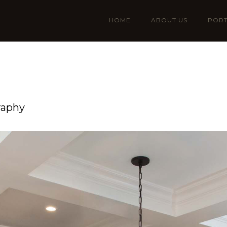
HOME
ABOUT US
PORT
raphy