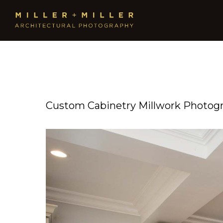
Custom Cabinetry Millwork Photog