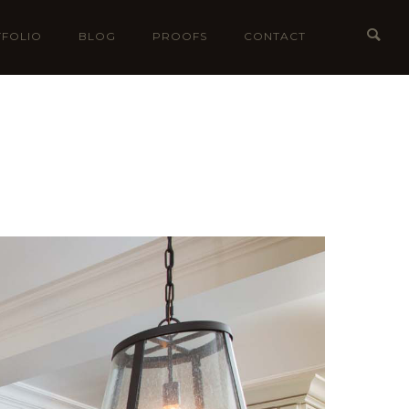
FOLIO
BLOG
PROOFS
CONTACT