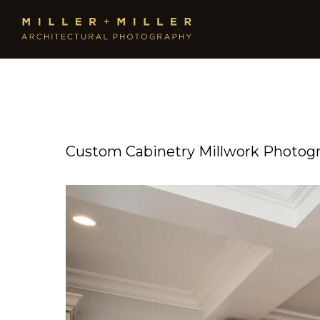
Custom Cabinetry Millwork Photog