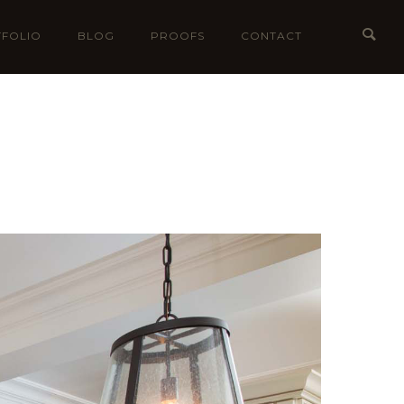
FOLIO
BLOG
PROOFS
CONTACT