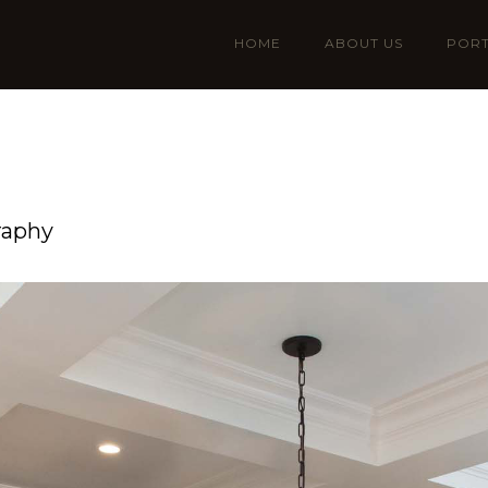
HOME
ABOUT US
PORT
raphy