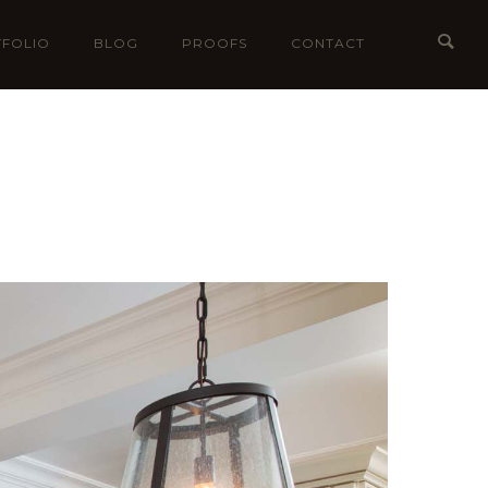
FOLIO
BLOG
PROOFS
CONTACT