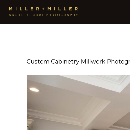
Custom Cabinetry Millwork Photog