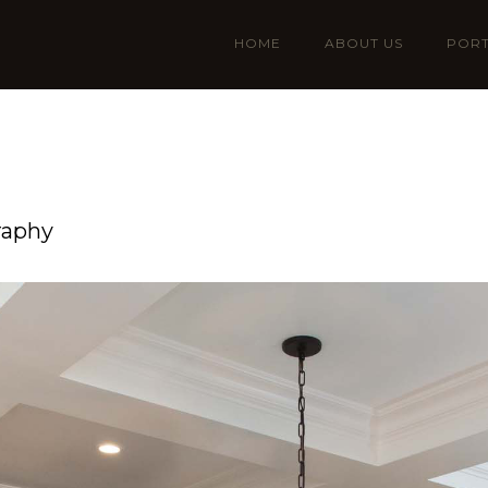
HOME
ABOUT US
PORT
raphy