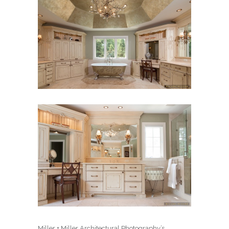
Miller + Miller Architectural Photography’s