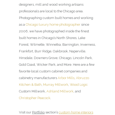
designers, mill and wood working artisans
professionals are local to the Chicago area.
Photographing custom built homes and working
as a
Chicago luxury home photographer
since
2006, we have photographed inside the finest
built homes in Chicago’s North Shores, Lake
Forest, Wilmette, Winnetka, Barrington, Inverness,
Frankfort, Burr Ridge, Oakbrook, Naperville,
Hinsdale, Downers Grove, Chicago, Lincoln Park,
Gold Coast, Wicker Park, and More. Here are a few
favorite local custom cabinet companies and
cabinetry manufacturers
Arbor Mills
,
Abruzzo
Kitchen & Bath
,
Murray Millwork
,
Wood Logic
Custom Millwork,
Ashland Millwork
, and
Christopher Peacock
.
Visit our
Portfolio
section’s
custom home interiors