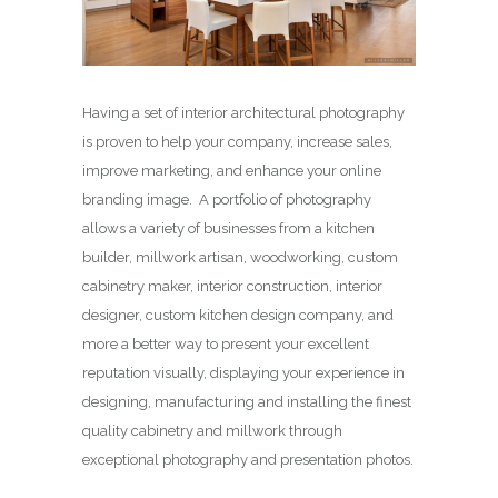
Having a set of interior architectural photography
is proven to help your company, increase sales,
improve marketing, and enhance your online
branding image. A portfolio of photography
allows a variety of businesses from a kitchen
builder, millwork artisan, woodworking, custom
cabinetry maker, interior construction, interior
designer, custom kitchen design company, and
more a better way to present your excellent
reputation visually, displaying your experience in
designing, manufacturing and installing the finest
quality cabinetry and millwork through
exceptional photography and presentation photos.