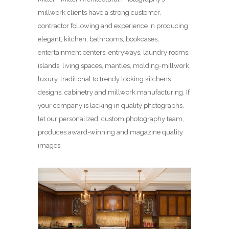
millwork clients have a strong customer,
contractor following and experience in producing
elegant, kitchen, bathrooms, bookcases,
entertainment centers, entryways, laundry rooms,
islands, living spaces, mantles, molding-millwork,
luxury, traditional to trendy looking kitchens
designs, cabinetry and millwork manufacturing. If
your company is lacking in quality photographs,
let our personalized, custom photography team,
produces award-winning and magazine quality
images.