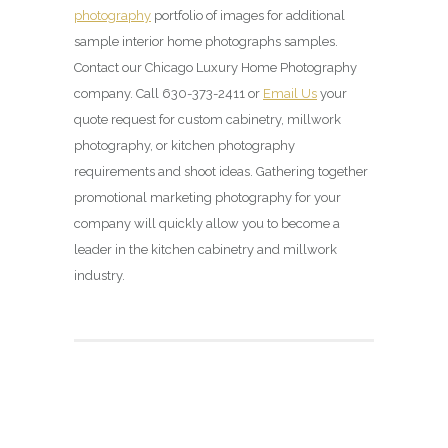
photography
portfolio of images for additional
sample interior home photographs samples.
Contact our Chicago Luxury Home Photography
company. Call 630-373-2411 or
Email Us
your
quote request for custom cabinetry, millwork
photography, or kitchen photography
requirements and shoot ideas. Gathering together
promotional marketing photography for your
company will quickly allow you to become a
leader in the kitchen cabinetry and millwork
industry.