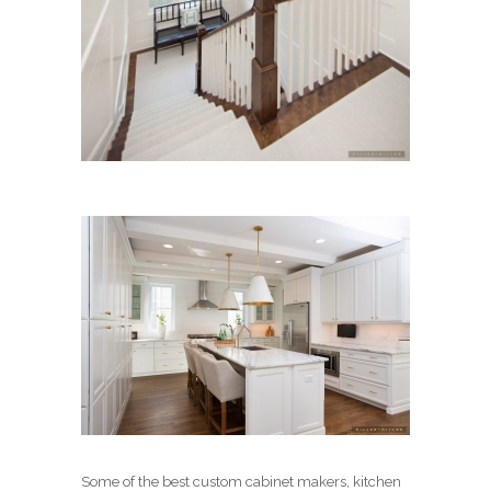
Some of the best custom cabinet makers, kitchen