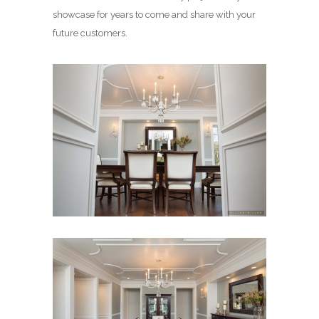
showcase for years to come and share with your
future customers.