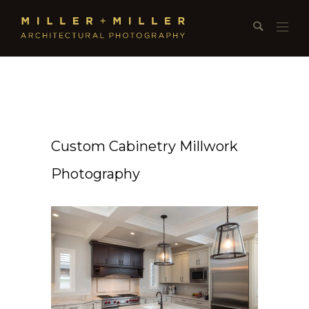
Custom Cabinetry Millwork
Photography