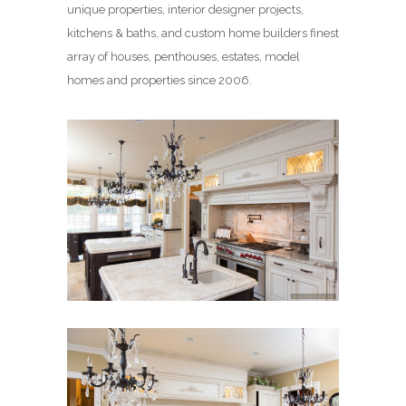
unique properties, interior designer projects,
kitchens & baths, and custom home builders finest
array of houses, penthouses, estates, model
homes and properties since 2006.