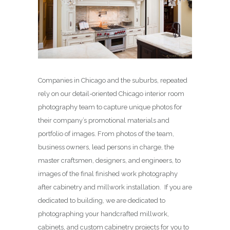
Companies in Chicago and the suburbs, repeated
rely on our detail-oriented Chicago interior room
photography team to capture unique photos for
their company’s promotional materials and
portfolio of images. From photos of the team,
business owners, lead persons in charge, the
master craftsmen, designers, and engineers, to
images of the final finished work photography
after cabinetry and millwork installation. If you are
dedicated to building, we are dedicated to
photographing your handcrafted millwork,
cabinets, and custom cabinetry projects for you to