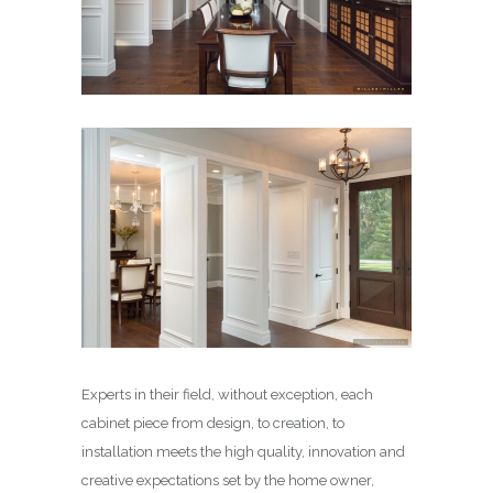
Experts in their field, without exception, each
cabinet piece from design, to creation, to
installation meets the high quality, innovation and
creative expectations set by the home owner,