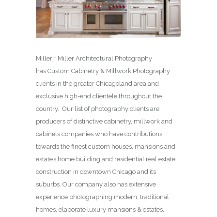
Miller + Miller Architectural Photography
has Custom Cabinetry & Millwork Photography
clients in the greater Chicagoland area and
exclusive high-end clientele throughout the
country. Our list of photography clients are
producers of distinctive cabinetry, millwork and
cabinets companies who have contributions
towards the finest custom houses, mansions and
estate’s home building and residential real estate
construction in downtown Chicago and its
suburbs. Our company also has extensive
experience photographing modern, traditional
homes, elaborate luxury mansions & estates,