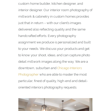
custom home builder, kitchen designer, and
interior designer. Our interior room photography of
millwork & cabinetry in custom homes provides
just that in return – with our client’s images
delivered also reflecting quality and the same
handcrafted efforts. Every photography
assignment we produce is personalized and built
to your needs. We discuss your products and get
to know your shoot, ideas, and can capture photo
detail millwork images along the way. We are a
downtown, suburban and
Chicago Interiors
Photographer
who are able to master the most
particular, finest of quality, high-end and detail-
oriented interiors photography requests.