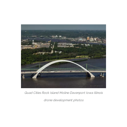
Quad Cities Rock Island Moline Davenport Iowa Illinois
drone development photos