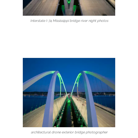
Interstate I-74 Mississippi bridge river night photos
architectural drone exterior bridge photographer