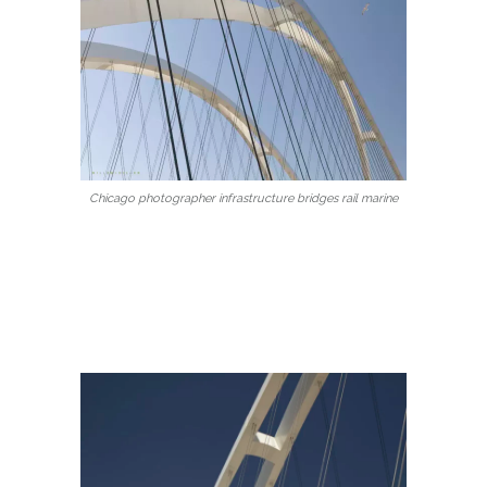
Chicago photographer infrastructure bridges rail marine