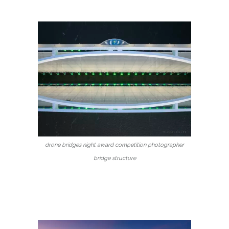
drone bridges night award competition photographer
bridge structure