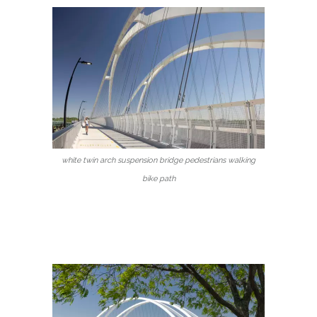
white twin arch suspension bridge pedestrians walking
bike path