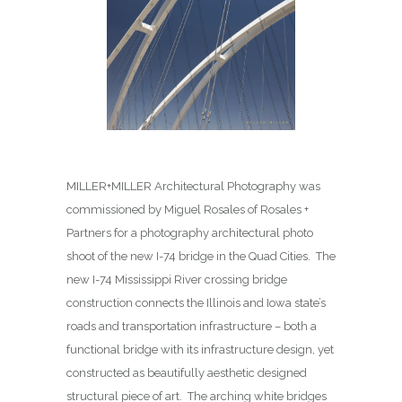
MILLER+MILLER Architectural Photography was
commissioned by Miguel Rosales of Rosales +
Partners for a photography architectural photo
shoot of the new I-74 bridge in the Quad Cities. The
new I-74 Mississippi River crossing bridge
construction connects the Illinois and Iowa state’s
roads and transportation infrastructure – both a
functional bridge with its infrastructure design, yet
constructed as beautifully aesthetic designed
structural piece of art. The arching white bridges