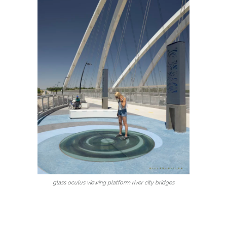
glass oculus viewing platform river city bridges