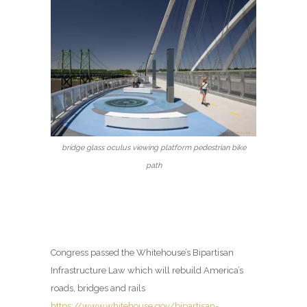
bridge glass oculus viewing platform pedestrian bike
path
Congress passed the Whitehouse’s Bipartisan
Infrastructure Law which will rebuild America’s
roads, bridges and rails
https://www.whitehouse.gov/bipartisan-