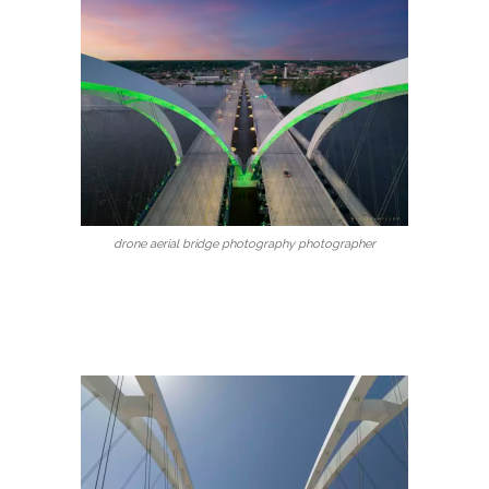
drone aerial bridge photography photographer