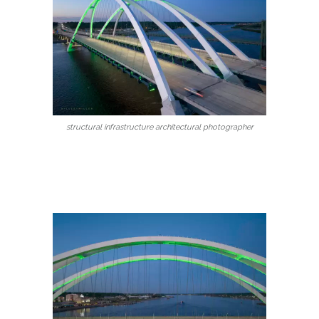
structural infrastructure architectural photographer