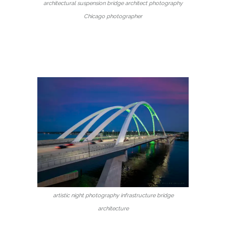
architectural suspension bridge architect photography
Chicago photographer
artistic night photography infrastructure bridge
architecture