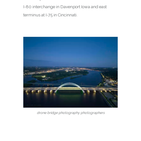
I-80 interchange in Davenport Iowa and east
terminus at I-75 in Cincinnati.
drone bridge photography photographers