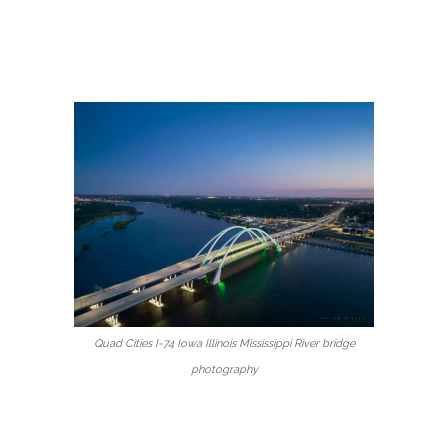
Quad Cities I-74 Iowa Illinois Mississippi River bridge
photography