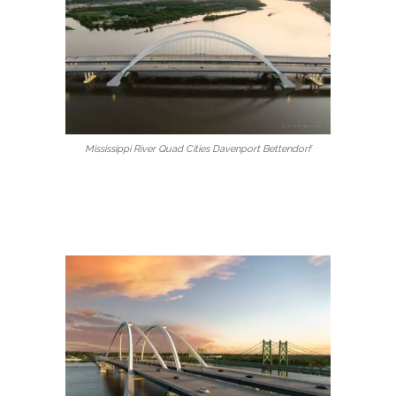
Mississippi River Quad Cities Davenport Bettendorf