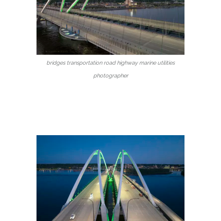
bridges transportation road highway marine utilities
photographer