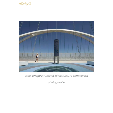
nDvkyQ
steel bridge structural infrastructure commercial
photographer