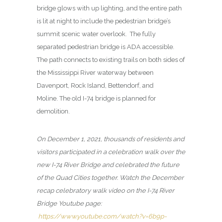
bridge glows with up lighting, and the entire path
is lit at night to include the pedestrian bridge’s
summit scenic water overlook. The fully
separated pedestrian bridge is ADA accessible.
The path connects to existing trails on both sides of
the Mississippi River waterway between
Davenport, Rock Island, Bettendorf, and
Moline. The old I-74 bridge is planned for
demolition.
On December 1, 2021, thousands of residents and
visitors participated in a celebration walk over the
new I-74 River Bridge and celebrated the future
of the Quad Cities together. Watch the December
recap celebratory walk video on the I-74 River
Bridge Youtube page:
https://www.youtube.com/watch?v=6b9p-