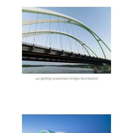
up lighting suspension bridge illumination