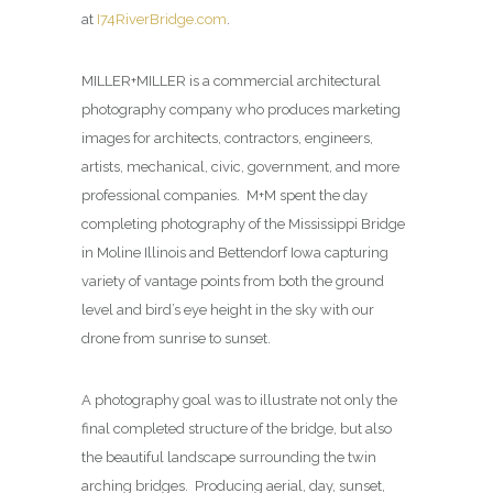
at
I74RiverBridge.com
.
MILLER+MILLER is a commercial architectural
photography company who produces marketing
images for architects, contractors, engineers,
artists, mechanical, civic, government, and more
professional companies. M+M spent the day
completing photography of the Mississippi Bridge
in Moline Illinois and Bettendorf Iowa capturing
variety of vantage points from both the ground
level and bird’s eye height in the sky with our
drone from sunrise to sunset.
A photography goal was to illustrate not only the
final completed structure of the bridge, but also
the beautiful landscape surrounding the twin
arching bridges. Producing aerial, day, sunset,