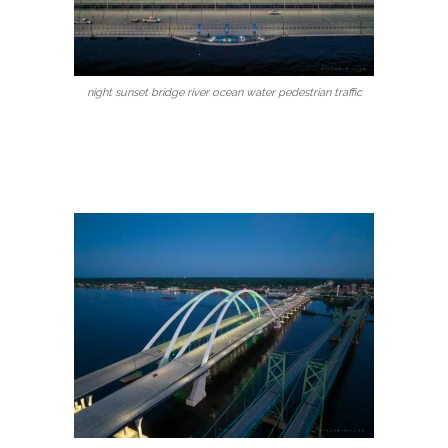
night sunset bridge river ocean water pedestrian traffic