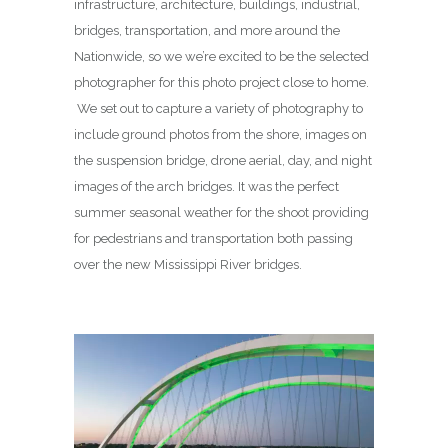
infrastructure, architecture, buildings, industrial,
bridges, transportation, and more around the
Nationwide, so we we’re excited to be the selected
photographer for this photo project close to home.
We set out to capture a variety of photography to
include ground photos from the shore, images on
the suspension bridge, drone aerial, day, and night
images of the arch bridges. It was the perfect
summer seasonal weather for the shoot providing
for pedestrians and transportation both passing
over the new Mississippi River bridges.