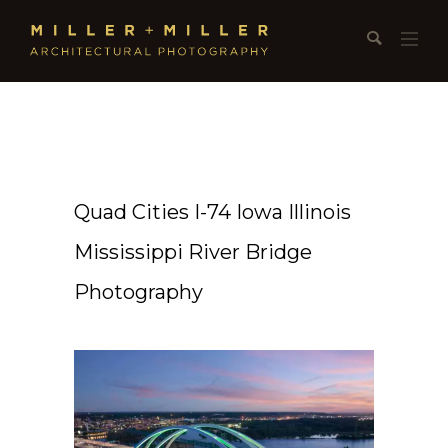
Quad Cities I-74 Iowa Illinois
Mississippi River Bridge
Photography