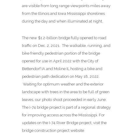
are visible from long range viewpoints miles away
from the Illinois and Iowa Mississippi shorelines
during the day and when illuminated at night.
The new $1.2-billion bridge fully opened to road
traffic on Dec. 2, 2021. The walkable, running, and
bike friendly pedestrian portion of the bridge
opened for use in April 2022 with the City of
Bettendorf IA and Moline IL hosting a bike and
pedestrian path dedication on May 18, 2022.
Waiting for optimum weather and the exterior
landscape with trees in the area to be full of green
leaves, our photo shoot proceeded in early June.
The I-74 bridge project is part of a regional strategy
for improving access across the Mississippi. For
updates on the I-74 River Bridge project, visit the
bridge construction project website