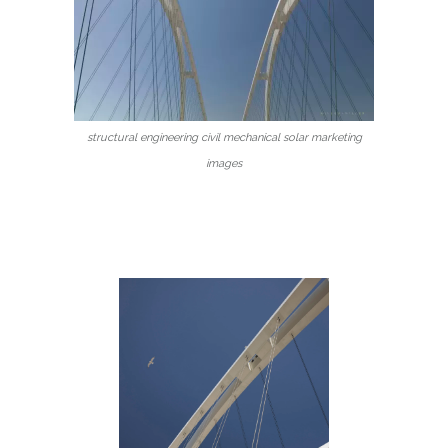
structural engineering civil mechanical solar marketing
images