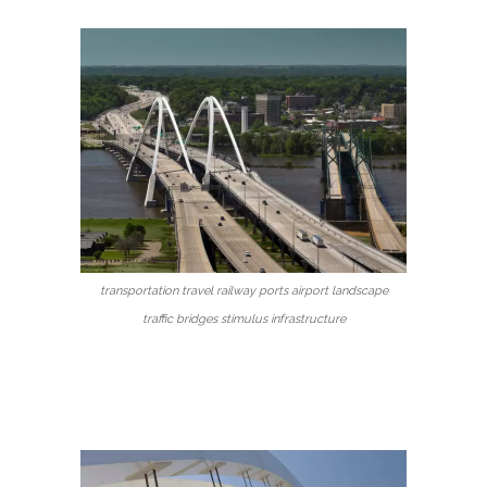
transportation travel railway ports airport landscape
traffic bridges stimulus infrastructure