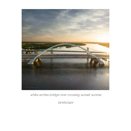
white arches bridge river crossing sunset sunrise
landscape