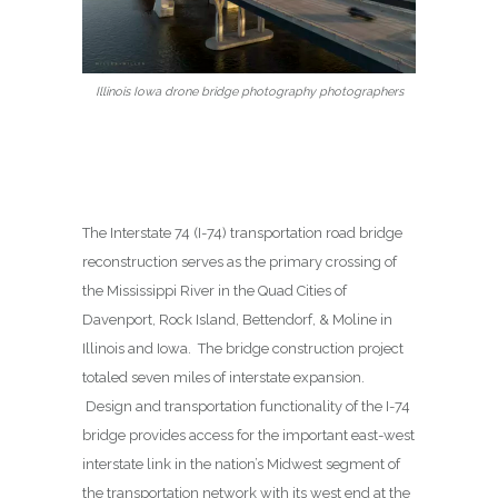
Illinois Iowa drone bridge photography photographers
The Interstate 74 (I-74) transportation road bridge
reconstruction serves as the primary crossing of
the Mississippi River in the Quad Cities of
Davenport, Rock Island, Bettendorf, & Moline in
Illinois and Iowa. The bridge construction project
totaled seven miles of interstate expansion.
Design and transportation functionality of the I-74
bridge provides access for the important east-west
interstate link in the nation’s Midwest segment of
the transportation network with its west end at the