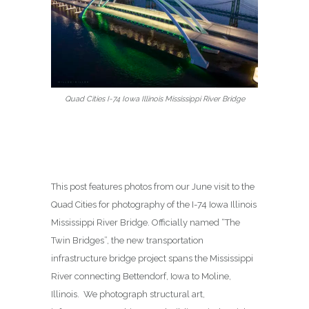
Quad Cities I-74 Iowa Illinois Mississippi River Bridge
This post features photos from our June visit to the
Quad Cities for photography of the I-74 Iowa Illinois
Mississippi River Bridge. Officially named “The
Twin Bridges”, the new transportation
infrastructure bridge project spans the Mississippi
River connecting Bettendorf, Iowa to Moline,
Illinois. We photograph structural art,