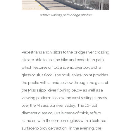
artistic walking path bridge photos
Pedestrians and visitors to the bridge river crossing
site are able to use the bike and pedestrian path
which features on top a scenic overlook with a
glass oculus floor. The oculus view point provides
the public with a unique view through the glass of
the Mississippi River flowing below as well as a
viewing platform to view the west setting sunsets
over the Mississippi river valley. The 10-foot
diameter glass oculus is made of thick, safe to
stand on with the tempered glass with a textured
surface to provide traction. In the evening, the