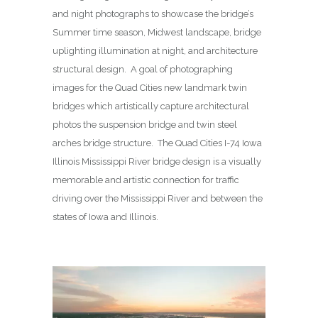
and night photographs to showcase the bridge’s
Summer time season, Midwest landscape, bridge
uplighting illumination at night, and architecture
structural design. A goal of photographing
images for the Quad Cities new landmark twin
bridges which artistically capture architectural
photos the suspension bridge and twin steel
arches bridge structure. The Quad Cities I-74 Iowa
Illinois Mississippi River bridge design is a visually
memorable and artistic connection for traffic
driving over the Mississippi River and between the
states of Iowa and Illinois.