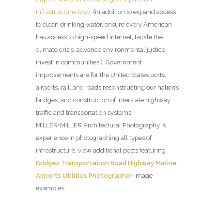
infrastructure-law/
(in addition to expand access
to clean drinking water, ensure every American
has access to high-speed internet, tackle the
climate crisis, advance environmental justice,
invest in communities.) Government
improvements are for the United States ports,
airports, rail, and roads reconstructing our nation’s
bridges, and construction of interstate highway
traffic and transportation systems.
MILLER+MILLER Architectural Photography is
experience in photographing all types of
infrastructure, view additional posts featuring
Bridges Transportation Road Highway Marine
Airports Utilities Photographer
image
examples.