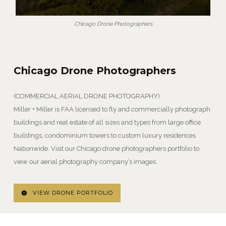
Chicago Drone Photographers
Chicago Drone Photographers
(COMMERCIAL AERIAL DRONE PHOTOGRAPHY)
Miller + Miller is FAA licensed to fly and commercially photograph
buildings and real estate of all sizes and types from large office
buildings, condominium towers to custom luxury residences
Nationwide. Visit our Chicago drone photographers portfolio to
view our aerial photography company’s images.
VIEW DRONE PORTFOLIO