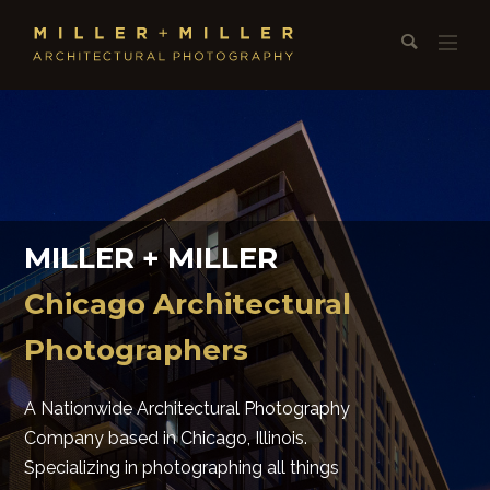
MILLER + MILLER
Chicago Architectural
Photographers
A Nationwide Architectural Photography
Company based in Chicago, Illinois.
Specializing in photographing all things