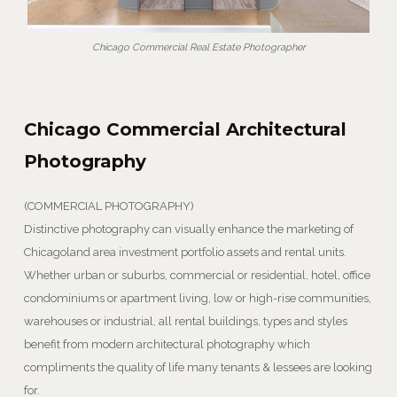
Chicago Commercial Real Estate Photographer
Chicago Commercial Architectural
Photography
(COMMERCIAL PHOTOGRAPHY)
Distinctive photography can visually enhance the marketing of
Chicagoland area investment portfolio assets and rental units.
Whether urban or suburbs, commercial or residential, hotel, office
condominiums or apartment living, low or high-rise communities,
warehouses or industrial, all rental buildings, types and styles
benefit from modern architectural photography which
compliments the quality of life many tenants & lessees are looking
for.