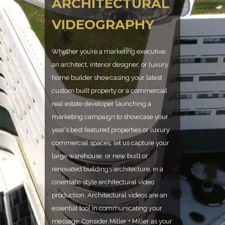
ARCHITECTURAL
VIDEOGRAPHY
Whether you’re a marketing executive,
an architect, interior designer, or luxury
home builder showcasing your latest
custom built property or a commercial
real estate developer launching a
marketing campaign to showcase your
year’s best featured properties or luxury
commercial spaces, let us capture your
large warehouse, or new built or
renovated building’s architecture, in a
cinematic style architectural video
production. Architectural videos are an
essential tool in communicating your
message. Consider Miller + Miller as your