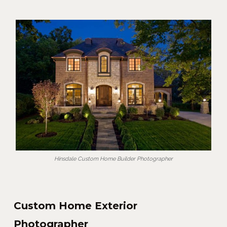
Hinsdale Custom Home Builder Photographer
Custom Home Exterior
Photographer