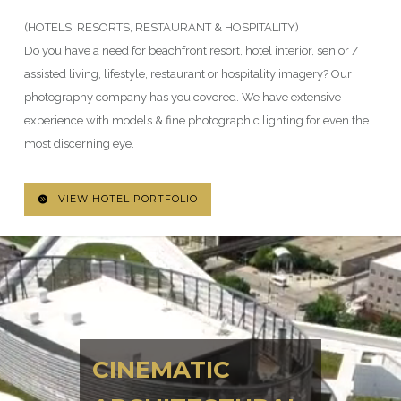
(HOTELS, RESORTS, RESTAURANT & HOSPITALITY)
Do you have a need for beachfront resort, hotel interior, senior /
assisted living, lifestyle, restaurant or hospitality imagery? Our
photography company has you covered. We have extensive
experience with models & fine photographic lighting for even the
most discerning eye.
VIEW HOTEL PORTFOLIO
CINEMATIC