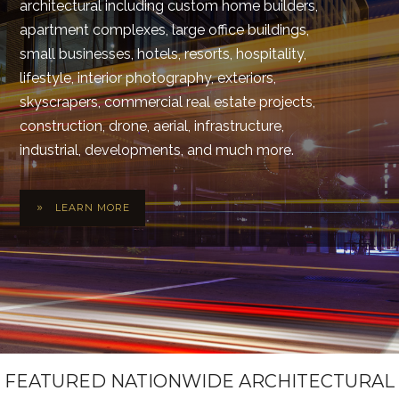
architectural including custom home builders,
apartment complexes, large office buildings,
small businesses, hotels, resorts, hospitality,
lifestyle, interior photography, exteriors,
skyscrapers, commercial real estate projects,
construction, drone, aerial, infrastructure,
industrial, developments, and much more.
LEARN MORE
FEATURED NATIONWIDE ARCHITECTURAL