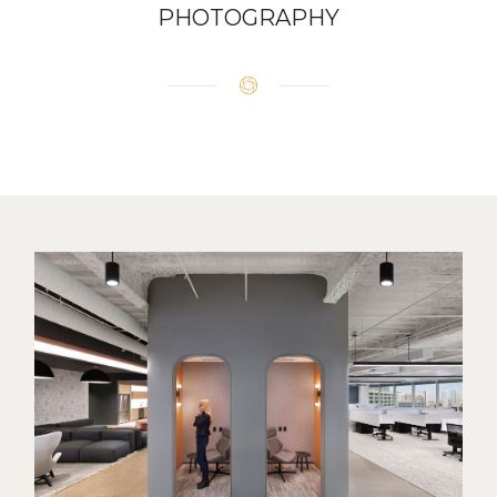
PHOTOGRAPHY