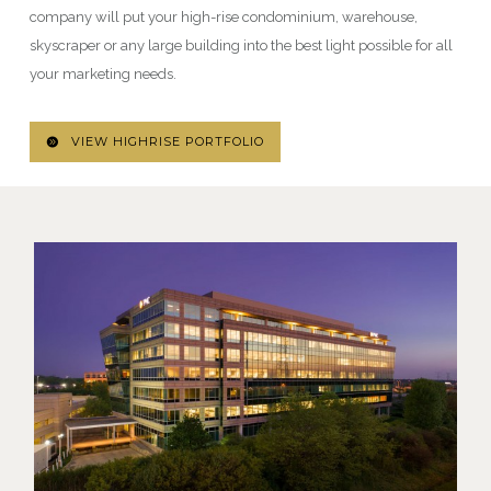
company will put your high-rise condominium, warehouse,
skyscraper or any large building into the best light possible for all
your marketing needs.
VIEW HIGHRISE PORTFOLIO