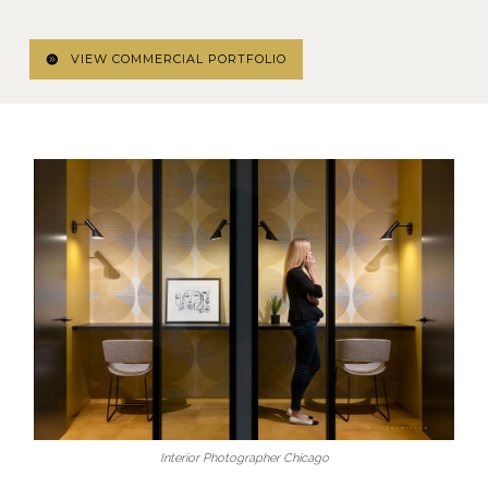
VIEW COMMERCIAL PORTFOLIO
Interior Photographer Chicago