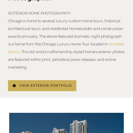
(EXTERIOR HOME PHOTOGRAPHY)
Chicago is home to several luxury custom home tours, historical
architectural tours, and residential homebuilder and construction
awards annually. The above featured dramatic night photograph
is a home from the Chicago Luxury Home Tour located in
Hinsdale
Illinois
. This old world craftsmanship styled home’s exterior photos
are featured within print, periodical press releases, and online
marketing.
VIEW EXTERIOR PORTFOLIO