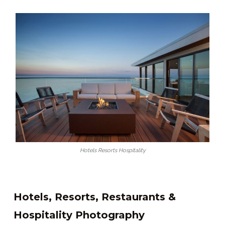
Hotels Resorts Hospitality
Hotels, Resorts, Restaurants &
Hospitality Photography