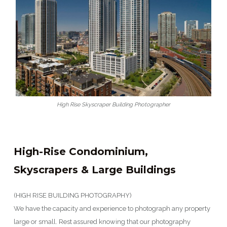
High Rise Skyscraper Building Photographer
High-Rise Condominium,
Skyscrapers & Large Buildings
(HIGH RISE BUILDING PHOTOGRAPHY)
We have the capacity and experience to photograph any property
large or small. Rest assured knowing that our photography