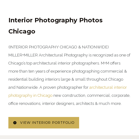
Interior Photography Photos
Chicago
(INTERIOR PHOTOGRAPHY CHICAGO & NATIONWIDE)
MILLER+MILLER Architectural Photography is recognized as one of
Chicago’s top architectural interior photographers. M+M offers
more than ten years of experience photographing commercial &
residential building interiors large & small throughout Chicago
and Nationwide. A proven photographer for
architectural interior
photography in Chicago
new construction, commercial, corporate,
office renovations, interior designers, architects & much more.
VIEW INTERIOR PORTFOLIO