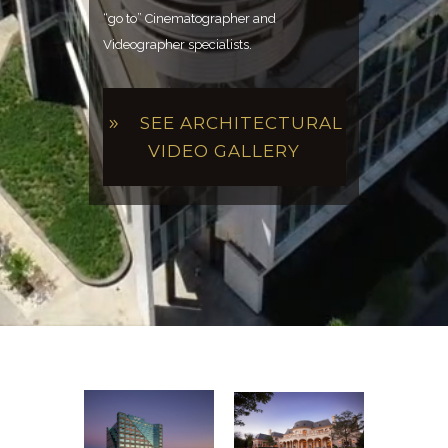
“go to” Cinematographer and
Videographer specialists.
SEE ARCHITECTURAL
VIDEO GALLERY