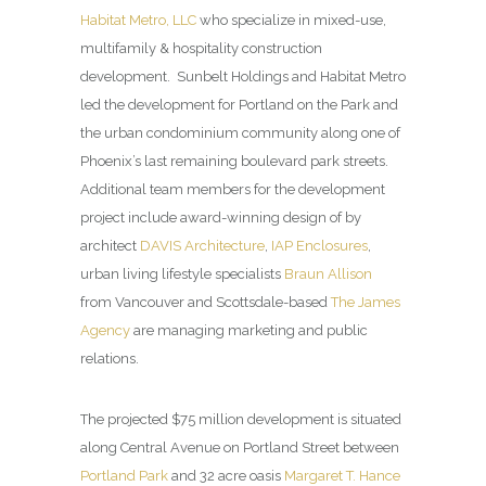
Habitat Metro, LLC
who specialize in mixed-use,
multifamily & hospitality construction
development. Sunbelt Holdings and Habitat Metro
led the development for Portland on the Park and
the urban condominium community along one of
Phoenix’s last remaining boulevard park streets.
Additional team members for the development
project include award-winning design of by
architect
DAVIS Architecture
,
IAP Enclosures
,
urban living lifestyle specialists
Braun Allison
from Vancouver and Scottsdale-based
The James
Agency
are managing marketing and public
relations.
The projected $75 million development is situated
along Central Avenue on Portland Street between
Portland Park
and 32 acre oasis
Margaret T. Hance