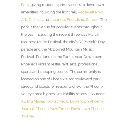
Park
, giving residents prime access to downtown
amenities including the light rail,
Roosevelt Row
Arts District
, and
Japanese Friendship Garden
. The
park is the venue for popular events throughout
the year including the recent three-day March
Madness Music Festival, the city’s St. Patrick’s Day
parade and the McDowell Mountain Music
Festival. Portland on the Park is near Downtown
Phoenix’s vibrant restaurant, arts, professional
sports and shopping scenes. The community is
located on one of Phoenix’s last boulevard park
street and boasts for residents one of the Phoenix
Valley’s area highest walkability scores. Sources:
AZ Big Media
,
Habitat Metro
,
Downtown Phoenix
Journal
,
Phoenix New Times
,
Downtown Phoenix
Journal
.