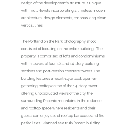
design of the development’s structure is unique
with multi-levels incorporating a timeless modern
architectural design elements, emphasizing clean
vertical lines.
The Portland on the Park photography shoot
consisted of focusing on the entire building. The
property is comprised of lofts and condominiums
within towers of four, 12, and 14-story building
sections and post-tension concrete towers. The
building features a resort-style pool, open-air
gathering rooftop on top of the 14-story tower
offering unobstructed views of the city, the
surrounding Phoenix mountains in the distance,
and rooftop space where residents and their
guests can enjoy use of rooftop barbeque and fire
pit facilities. Planned as a truly ‘smart’ building,