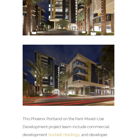
This Phoenix Portland on the Park Mixed-Use
Development project team include commercial
development
Sunbelt Holdings
, and developer