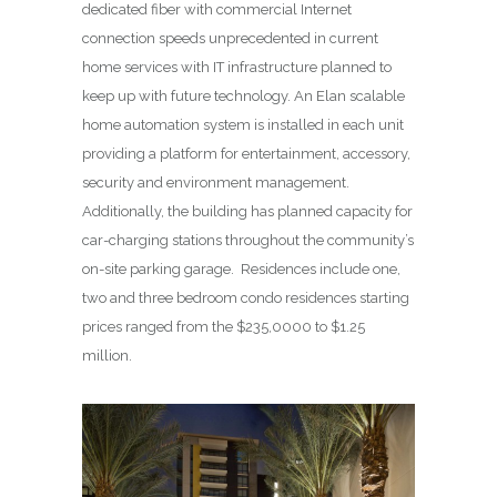
dedicated fiber with commercial Internet
connection speeds unprecedented in current
home services with IT infrastructure planned to
keep up with future technology. An Elan scalable
home automation system is installed in each unit
providing a platform for entertainment, accessory,
security and environment management.
Additionally, the building has planned capacity for
car-charging stations throughout the community’s
on-site parking garage. Residences include one,
two and three bedroom condo residences starting
prices ranged from the $235,0000 to $1.25
million.