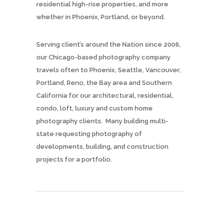
residential high-rise properties, and more
whether in Phoenix, Portland, or beyond.
Serving client’s around the Nation since 2006,
our Chicago-based photography company
travels often to Phoenix, Seattle, Vancouver,
Portland, Reno, the Bay area and Southern
California for our architectural, residential,
condo, loft, luxury and custom home
photography clients. Many building multi-
state requesting photography of
developments, building, and construction
projects for a portfolio.