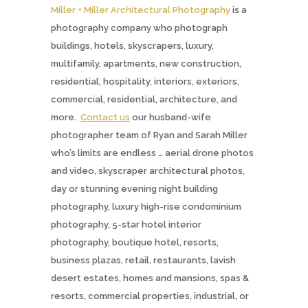
Miller + Miller Architectural Photography
is a
photography company who photograph
buildings, hotels, skyscrapers, luxury,
multifamily, apartments, new construction,
residential, hospitality, interiors, exteriors,
commercial, residential, architecture, and
more.
Contact us
our husband-wife
photographer team of Ryan and Sarah Miller
who’s limits are endless … aerial drone photos
and video, skyscraper architectural photos,
day or stunning evening night building
photography, luxury high-rise condominium
photography, 5-star hotel interior
photography, boutique hotel, resorts,
business plazas, retail, restaurants, lavish
desert estates, homes and mansions, spas &
resorts, commercial properties, industrial, or