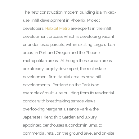
The new construction modern building is a mixed-
use, infill development in Phoenix. Project
developers,
Habitat Metro
are experts in the infill
development process which is developing vacant
or under-used parcels, within existing large urban
areas, in Portland Oregon and the Phoenix
metropolitan areas. Although these urban areas
are already largely developed, the real estate
development firm Habitat creates new infill
developments. Portland on the Park is an
example of multi-use building from its residential
condos with breathtaking terrace views
overlooking Margaret T. Hance Park & the
Japanese Friendship Garden and luxury
appointed penthouses & condominiums, to
commercial retail on the ground level and on-site