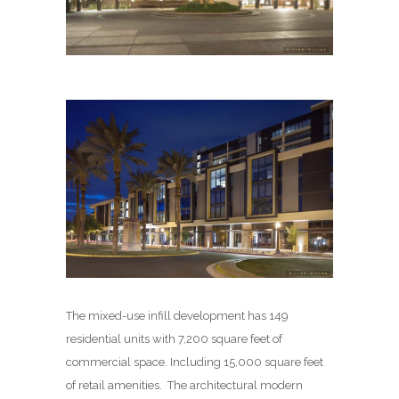
The mixed-use infill development has 149
residential units with 7,200 square feet of
commercial space. Including 15,000 square feet
of retail amenities. The architectural modern