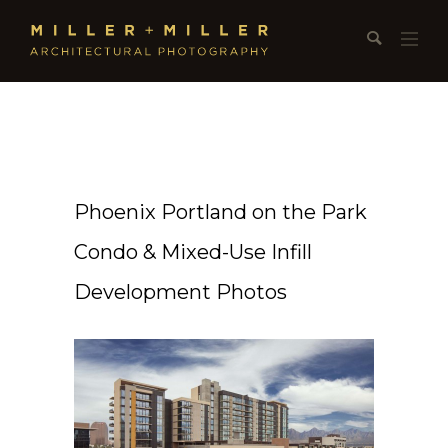
Phoenix Portland on the Park
Condo & Mixed-Use Infill
Development Photos