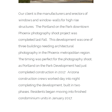
Our client is the manufacturers and erectors of
windows and window-walls for high rise
structures. The Portland on the Park downtown
Phoenix photography shoot project was
completed last Fall. This development was one of
three buildings needing architectural
photography in the Phoenix metropolitan region.
The timing was perfect for the photography shoot,
as Portland on the Park Development had just
completed construction in 2017. Arizona
construction crews worked day into night
completing the development, built in two
phases. Residents began moving into finished
condominium units in January 2017.