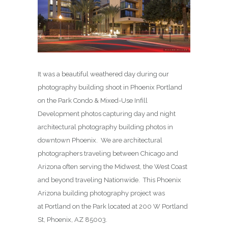
It was a beautiful weathered day during our
photography building shoot in Phoenix Portland
on the Park Condo & Mixed-Use Infill
Development photos capturing day and night
architectural photography building photos in
downtown Phoenix. We are architectural
photographers traveling between Chicago and
Arizona often serving the Midwest, the West Coast
and beyond traveling Nationwide. This Phoenix
Arizona building photography project was
at Portland on the Park located at 200 W Portland
St, Phoenix, AZ 85003.