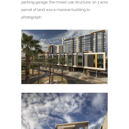
parking garage, the mixed-use structure, on 3 acre
parcel of land was a massive building to
photograph.