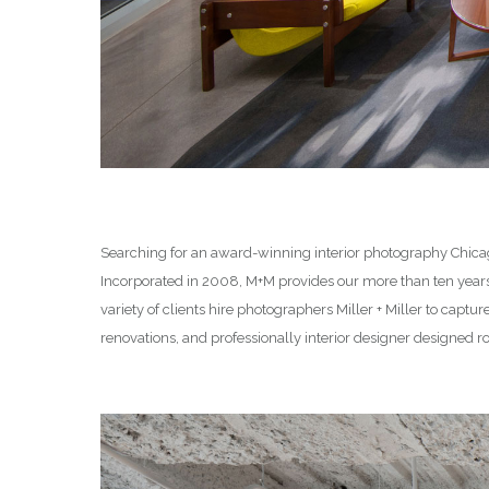
Searching for an award-winning interior photography Chicago
Incorporated in 2008, M+M provides our more than ten yea
variety of clients hire photographers Miller + Miller to captu
renovations, and professionally interior designer designed 