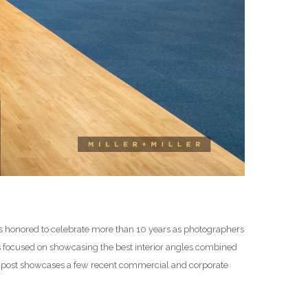
 is honored to celebrate more than 10 years as photographers
os focused on showcasing the best interior angles combined
is post showcases a few recent commercial and corporate