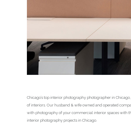
Chicago’s top interior photography photographer in Chicago,
of interiors. Our husband & wife owned and operated compan
with photography of your commercial interior spaces with t
interior photography projects in Chicago.