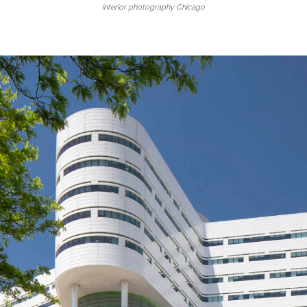
interior photography Chicago