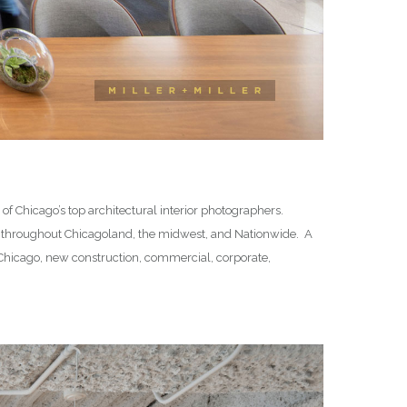
f Chicago’s top architectural interior photographers.
 throughout Chicagoland, the midwest, and Nationwide. A
in Chicago, new construction, commercial, corporate,