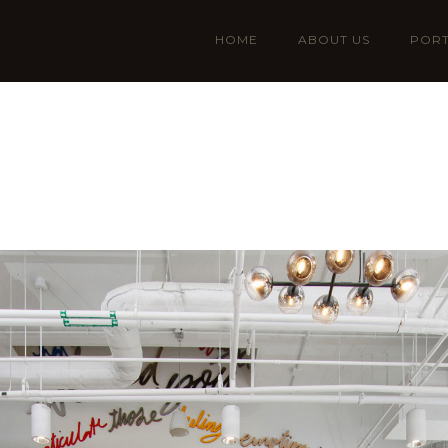
HOME
ABOUT US
PORT