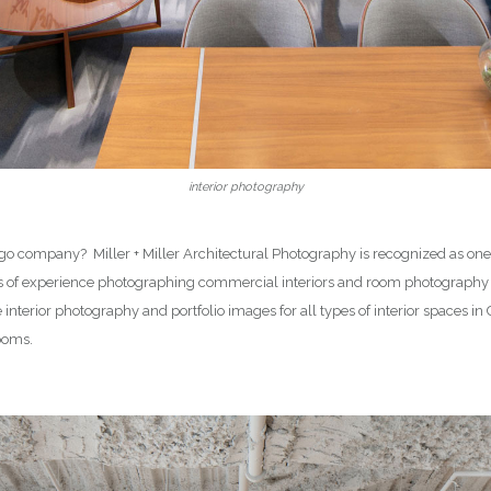
interior photography
 company? Miller + Miller Architectural Photography is recognized as one o
rs of experience photographing commercial interiors and room photography
re interior photography and portfolio images for all types of interior spaces 
rooms.