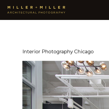
Interior Photography Chicago