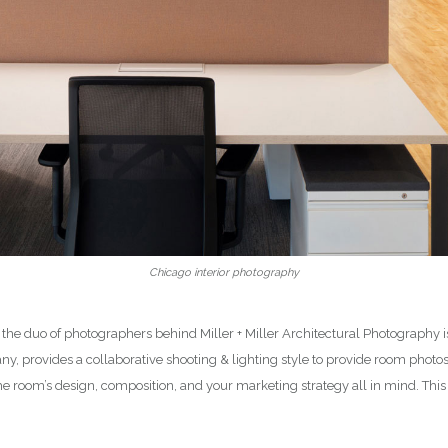
Chicago interior photography
 the duo of photographers behind Miller + Miller Architectural Photography
y, provides a collaborative shooting & lighting style to provide room phot
he room’s design, composition, and your marketing strategy all in mind. Th