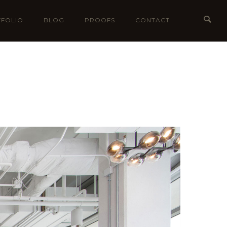
FOLIO
BLOG
PROOFS
CONTACT