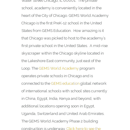
Water Street Chicago, IL 60601. The private
school, academy is conveniently located in the
heart of the City of Chicago. GEMS World Academy
Chicago is the first PreK-12 school in the United
States from GEMS Education. How amazing is it
that Chicago was picked to host to the academy’s
first private school in the United States. A mid-rise
skyscraper within the Chicago skyline located in
the Lakeshore East community, just east of the
Loop. The
GEMS World Academy
program
operates private schools in Chicago and is
connected to the
GEMS education
global network
of international schools with school sites currently
in China, Egypt, India, Kenya and beyond, with
additional locations opening soon in Egypt,
Uganda, Switzerland and United Arab Emirates.
The GEMS World Academy Phase 2 building
construction is underway.
Click here to see the