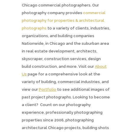
Chicago commercial photographers. Our
photography company provides
commercial
photography for properties & architectural
photographs
to a variety of clients, industries,
organizations, and building companies
Nationwide, in Chicago and the suburban area
in real estate development, architects,
skyscraper, construction services, design
build construction, and more. Visit our
About
Us
page for a comprehensive look at the
variety of building, commercial industries, and
view our
Portfolio
to see additional images of
past project photographs. Looking to become
a client? Count on our photography
experience, professionally photographing
properties since 2006, photographing
architectural Chicago projects, building shots