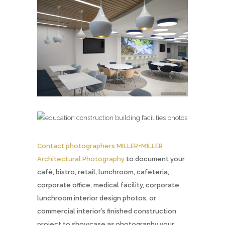
Contact photographers MILLER+MILLER
Architectural Photography
to document your
café, bistro, retail, lunchroom, cafeteria,
corporate office, medical facility, corporate
lunchroom interior design photos, or
commercial interior’s finished construction
project to showcase as photography your