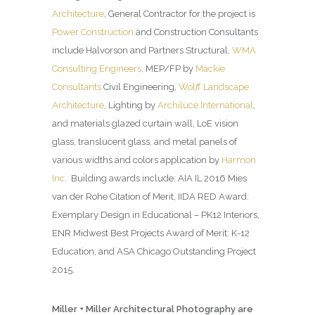
Architecture
, General Contractor for the project is
Power Construction
and Construction Consultants
include Halvorson and Partners Structural,
WMA
Consulting Engineers
, MEP/FP by
Mackie
Consultants
Civil Engineering,
Wolff Landscape
Architecture
, Lighting by
Archiluce International
,
and materials glazed curtain wall, LoE vision
glass, translucent glass, and metal panels of
various widths and colors application by
Harmon
Inc
. Building awards include: AIA IL 2016 Mies
van der Rohe Citation of Merit, IIDA RED Award:
Exemplary Design in Educational – PK12 Interiors,
ENR Midwest Best Projects Award of Merit: K-12
Education, and ASA Chicago Outstanding Project
2015.
Miller + Miller Architectural Photography are