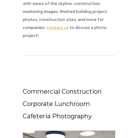
with views of the skyline, construction
marketing images, finished building project
photos, construction sites, and more for
companies.
Contact us
to discuss a photo
project!
Commercial Construction
Corporate Lunchroom
Cafeteria Photography