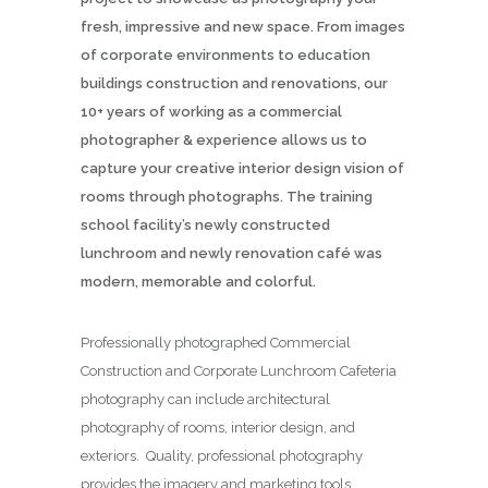
fresh, impressive and new space. From images
of corporate environments to education
buildings construction and renovations, our
10+ years of working as a commercial
photographer & experience allows us to
capture your creative interior design vision of
rooms through photographs. The training
school facility’s newly constructed
lunchroom and newly renovation café was
modern, memorable and colorful.
Professionally photographed Commercial
Construction and Corporate Lunchroom Cafeteria
photography can include architectural
photography of rooms, interior design, and
exteriors. Quality, professional photography
provides the imagery and marketing tools