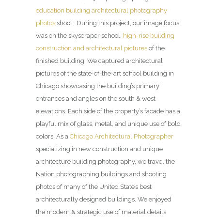
education building architectural photography
photos
shoot. During this project, our image focus
was on the skyscraper school,
high-rise building
construction and architectural pictures
of the
finished building. We captured architectural
pictures of the state-of-the-art school building in
Chicago showcasing the building’s primary
entrances and angles on the south & west
elevations. Each side of the property’s facade has a
playful mix of glass, metal, and unique use of bold
colors. As a
Chicago Architectural Photographer
specializing in new construction and unique
architecture building photography, we travel the
Nation photographing buildings and shooting
photos of many of the United State’s best
architecturally designed buildings. We enjoyed
the modern & strategic use of material details