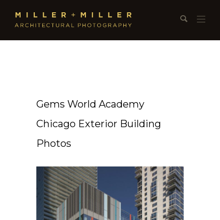
Gems World Academy
Chicago Exterior Building
Photos