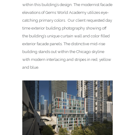
within this building’s design. The modernist facade
elevations of Gems World Academy utilizes eye-
catching primary colors. Our client requested day
time exterior building photography showing off
the building’s unique curtain wall and color filled
exterior facade panels. The distinctive mid-rise
building stands out within the Chicago skyline
with modern interlacing and stripes in red, yellow
and blue.