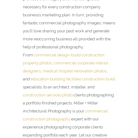
necessary for every construction company
business’s marketing plan. In turn, providing
fantastic commercial photography images, means
you’ll love sharing your past work and generate
more reoccurring business all provided with the
help of professional photography.
From
commercial design-build construction
property photos
,
commercial corporate interior
designers
,
medical hospital renovation photos
,
and
education building facilities construction build
specialists, to an architect, installer, and
construction services photo
clients photographing
a portfolio finished projects, Miller + Miller
Architectural Photography is your
commercial
construction photography
expert with our
experience photographing corporate clients
expanding portfolio each year. Let our creative