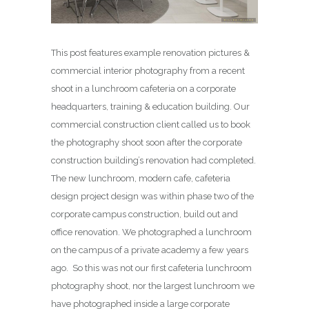
This post features example renovation pictures &
commercial interior photography from a recent
shoot in a lunchroom cafeteria on a corporate
headquarters, training & education building. Our
commercial construction client called us to book
the photography shoot soon after the corporate
construction building’s renovation had completed.
The new lunchroom, modern cafe, cafeteria
design project design was within phase two of the
corporate campus construction, build out and
office renovation. We photographed a lunchroom
on the campus of a private academy a few years
ago. So this was not our first cafeteria lunchroom
photography shoot, nor the largest lunchroom we
have photographed inside a large corporate