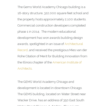
The Gems World Academy Chicago building is a
16-story structure, 322,000 square feet school and
the property hosts approximately 2,100 students.
Commercial construction developers completed
phase 1 in 2014. The modern educational
development has won awards building design
awards, spotlighted in an issue of
Architectural
Record
, and received the prestigious Mies van der
Rohe Citation of Merit for Building Innovation from
the Illinois chapter of the
American Institute of
Architects
.
The GEMS World Academy Chicago and
development is located in downtown Chicago.
The GEMS building, located on Water Street near
Wacker Drive, has an address of 350 East South