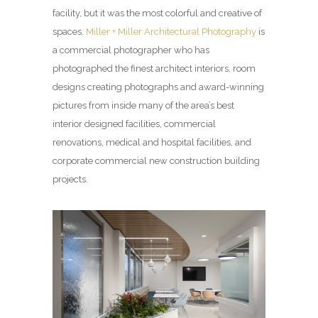
facility, but it was the most colorful and creative of
spaces.
Miller + Miller Architectural Photography
is
a commercial photographer who has
photographed the finest architect interiors, room
designs creating photographs and award-winning
pictures from inside many of the area’s best
interior designed facilities, commercial
renovations, medical and hospital facilities, and
corporate commercial new construction building
projects.