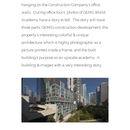
hanging on the Construction Company’s office
walls. During office tours, photos of GEMS World
Academy have a story to tell. The story will have
three parts: GEMS’s construction development, the
property’s interesting colorful & unique
architecture which is highly photographic as a
picture printed inside a frame, and the built
building’s purpose as an upscale academy. A
building & images with a very interesting story.