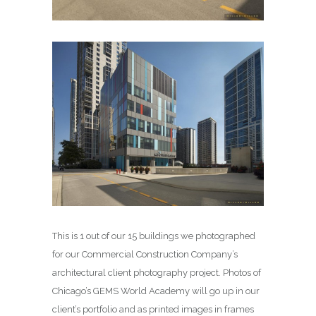
This is 1 out of our 15 buildings we photographed
for our Commercial Construction Company’s
architectural client photography project. Photos of
Chicago’s GEMS World Academy will go up in our
client’s portfolio and as printed images in frames