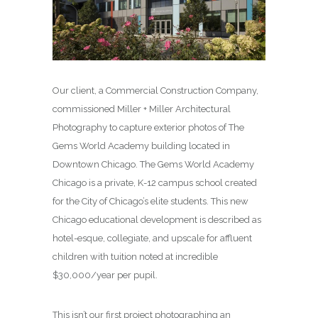
Our client, a Commercial Construction Company,
commissioned Miller + Miller Architectural
Photography to capture exterior photos of The
Gems World Academy building located in
Downtown Chicago. The Gems World Academy
Chicago is a private, K-12 campus school created
for the City of Chicago’s elite students. This new
Chicago educational development is described as
hotel-esque, collegiate, and upscale for affluent
children with tuition noted at incredible
$30,000/year per pupil.
This isn’t our first project photographing an