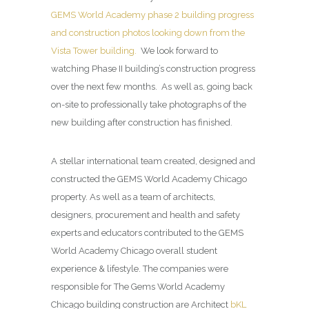
GEMS World Academy phase 2 building progress
and construction photos looking down from the
Vista Tower building.
We look forward to
watching Phase II building’s construction progress
over the next few months. As well as, going back
on-site to professionally take photographs of the
new building after construction has finished.
A stellar international team created, designed and
constructed the GEMS World Academy Chicago
property. As well as a team of architects,
designers, procurement and health and safety
experts and educators contributed to the GEMS
World Academy Chicago overall student
experience & lifestyle. The companies were
responsible for The Gems World Academy
Chicago building construction are Architect
bKL