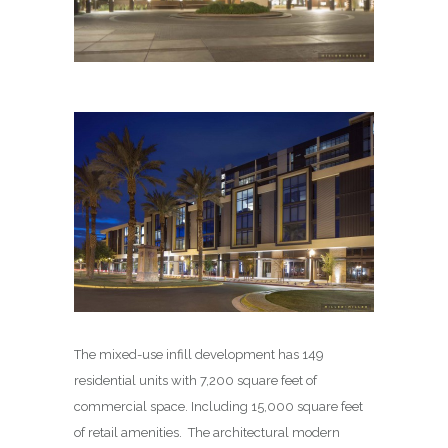
The mixed-use infill development has 149
residential units with 7,200 square feet of
commercial space. Including 15,000 square feet
of retail amenities. The architectural modern