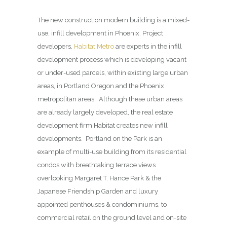
The new construction modern building is a mixed-
use, infill development in Phoenix. Project
developers,
Habitat Metro
are experts in the infill
development process which is developing vacant
or under-used parcels, within existing large urban
areas, in Portland Oregon and the Phoenix
metropolitan areas. Although these urban areas
are already largely developed, the real estate
development firm Habitat creates new infill
developments. Portland on the Park is an
example of multi-use building from its residential
condos with breathtaking terrace views
overlooking Margaret T. Hance Park & the
Japanese Friendship Garden and luxury
appointed penthouses & condominiums, to
commercial retail on the ground level and on-site