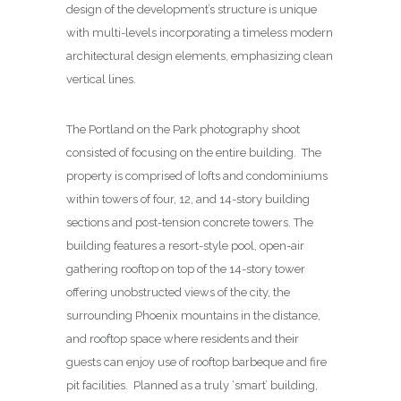
design of the development’s structure is unique
with multi-levels incorporating a timeless modern
architectural design elements, emphasizing clean
vertical lines.
The Portland on the Park photography shoot
consisted of focusing on the entire building. The
property is comprised of lofts and condominiums
within towers of four, 12, and 14-story building
sections and post-tension concrete towers. The
building features a resort-style pool, open-air
gathering rooftop on top of the 14-story tower
offering unobstructed views of the city, the
surrounding Phoenix mountains in the distance,
and rooftop space where residents and their
guests can enjoy use of rooftop barbeque and fire
pit facilities. Planned as a truly ‘smart’ building,