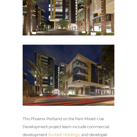
This Phoenix Portland on the Park Mixed-Use
Development project team include commercial
development
Sunbelt Holdings
, and developer