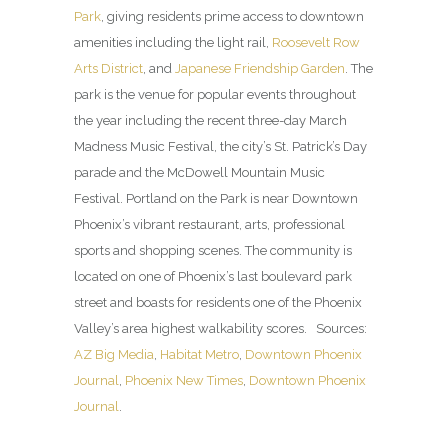
Park
, giving residents prime access to downtown
amenities including the light rail,
Roosevelt Row
Arts District
, and
Japanese Friendship Garden
. The
park is the venue for popular events throughout
the year including the recent three-day March
Madness Music Festival, the city’s St. Patrick’s Day
parade and the McDowell Mountain Music
Festival. Portland on the Park is near Downtown
Phoenix’s vibrant restaurant, arts, professional
sports and shopping scenes. The community is
located on one of Phoenix’s last boulevard park
street and boasts for residents one of the Phoenix
Valley’s area highest walkability scores. Sources:
AZ Big Media
,
Habitat Metro
,
Downtown Phoenix
Journal
,
Phoenix New Times
,
Downtown Phoenix
Journal
.