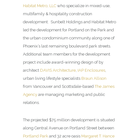
Habitat Metro, LLC
who specialize in mixed-use,
multifamily & hospitality construction
development. Sunbelt Holdings and Habitat Metro
led the development for Portland on the Park and
the urban condominium community along one of
Phoenix’s last remaining boulevard park streets.
Additional team members for the development
project include award-winning design of by
architect
DAVIS Architecture
,
IAP Enclosures
,
urban living lifestyle specialists
Braun Allison
from Vancouver and Scottsdale-based
The James
Agency
are managing marketing and public
relations.
The projected $75 million development is situated
along Central Avenue on Portland Street between
Portland Park
and 32 acre oasis
Margaret T. Hance