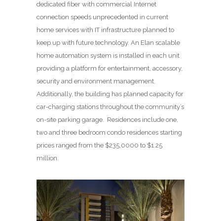
dedicated fiber with commercial Internet
connection speeds unprecedented in current
home services with IT infrastructure planned to
keep up with future technology. An Elan scalable
home automation system is installed in each unit
providing a platform for entertainment, accessory,
security and environment management.
Additionally, the building has planned capacity for
car-charging stations throughout the community’s
on-site parking garage. Residences include one,
two and three bedroom condo residences starting
prices ranged from the $235,0000 to $1.25
million.