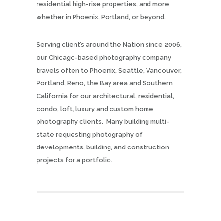
residential high-rise properties, and more
whether in Phoenix, Portland, or beyond.
Serving client’s around the Nation since 2006,
our Chicago-based photography company
travels often to Phoenix, Seattle, Vancouver,
Portland, Reno, the Bay area and Southern
California for our architectural, residential,
condo, loft, luxury and custom home
photography clients. Many building multi-
state requesting photography of
developments, building, and construction
projects for a portfolio.