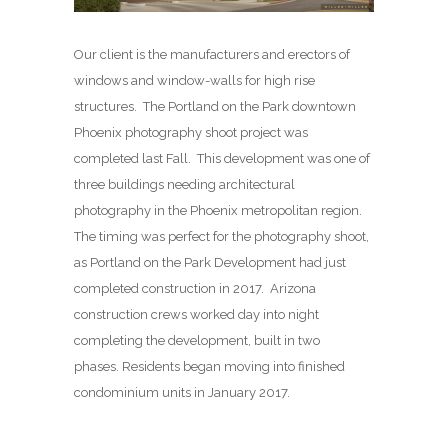
Our client is the manufacturers and erectors of
windows and window-walls for high rise
structures. The Portland on the Park downtown
Phoenix photography shoot project was
completed last Fall. This development was one of
three buildings needing architectural
photography in the Phoenix metropolitan region.
The timing was perfect for the photography shoot,
as Portland on the Park Development had just
completed construction in 2017. Arizona
construction crews worked day into night
completing the development, built in two
phases. Residents began moving into finished
condominium units in January 2017.