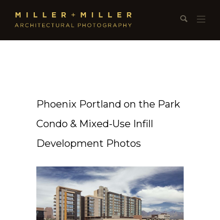
Phoenix Portland on the Park
Condo & Mixed-Use Infill
Development Photos