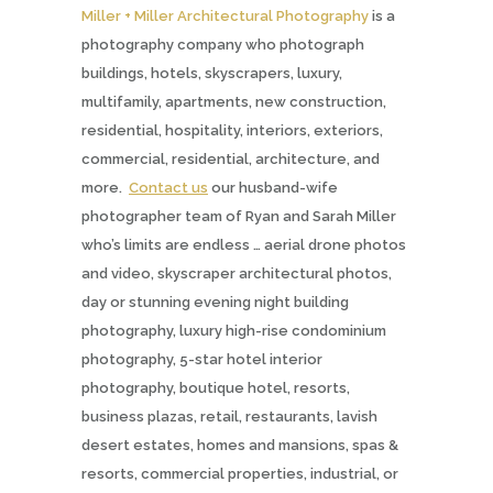
Miller + Miller Architectural Photography
is a
photography company who photograph
buildings, hotels, skyscrapers, luxury,
multifamily, apartments, new construction,
residential, hospitality, interiors, exteriors,
commercial, residential, architecture, and
more.
Contact us
our husband-wife
photographer team of Ryan and Sarah Miller
who’s limits are endless … aerial drone photos
and video, skyscraper architectural photos,
day or stunning evening night building
photography, luxury high-rise condominium
photography, 5-star hotel interior
photography, boutique hotel, resorts,
business plazas, retail, restaurants, lavish
desert estates, homes and mansions, spas &
resorts, commercial properties, industrial, or