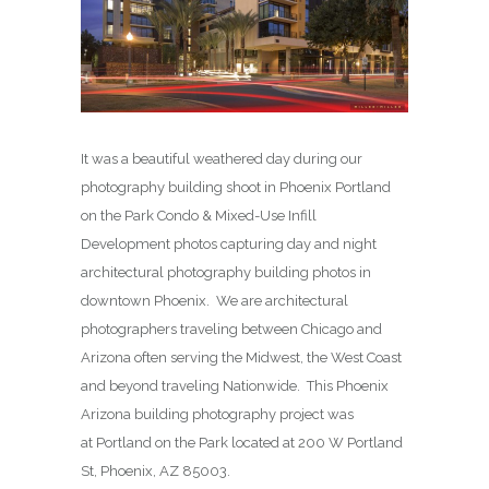
It was a beautiful weathered day during our
photography building shoot in Phoenix Portland
on the Park Condo & Mixed-Use Infill
Development photos capturing day and night
architectural photography building photos in
downtown Phoenix. We are architectural
photographers traveling between Chicago and
Arizona often serving the Midwest, the West Coast
and beyond traveling Nationwide. This Phoenix
Arizona building photography project was
at Portland on the Park located at 200 W Portland
St, Phoenix, AZ 85003.