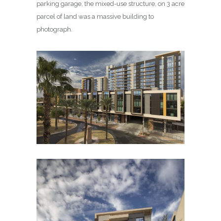
parking garage, the mixed-use structure, on 3 acre
parcel of land was a massive building to
photograph.