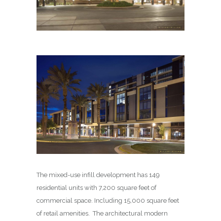
The mixed-use infill development has 149
residential units with 7,200 square feet of
commercial space. Including 15,000 square feet
of retail amenities. The architectural modern