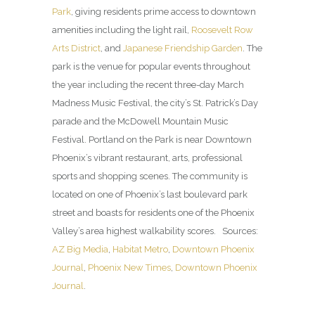
Park
, giving residents prime access to downtown
amenities including the light rail,
Roosevelt Row
Arts District
, and
Japanese Friendship Garden
. The
park is the venue for popular events throughout
the year including the recent three-day March
Madness Music Festival, the city’s St. Patrick’s Day
parade and the McDowell Mountain Music
Festival. Portland on the Park is near Downtown
Phoenix’s vibrant restaurant, arts, professional
sports and shopping scenes. The community is
located on one of Phoenix’s last boulevard park
street and boasts for residents one of the Phoenix
Valley’s area highest walkability scores. Sources:
AZ Big Media
,
Habitat Metro
,
Downtown Phoenix
Journal
,
Phoenix New Times
,
Downtown Phoenix
Journal
.