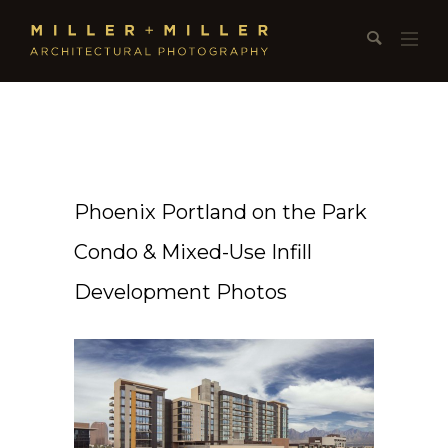
Phoenix Portland on the Park
Condo & Mixed-Use Infill
Development Photos