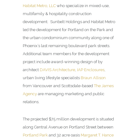
Habitat Metro, LLC
who specialize in mixed-use,
multifamily & hospitality construction
development. Sunbelt Holdings and Habitat Metro
led the development for Portland on the Park and
the urban condominium community along one of
Phoenix’s last remaining boulevard park streets.
Additional team members for the development
project include award-winning design of by
architect
DAVIS Architecture
,
IAP Enclosures
,
urban living lifestyle specialists
Braun Allison
from Vancouver and Scottsdale-based
The James
Agency
are managing marketing and public
relations.
The projected $75 million development is situated
along Central Avenue on Portland Street between
Portland Park
and 32 acre oasis
Margaret T. Hance