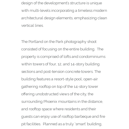
design of the development’s structure is unique
with multi-levels incorporating a timeless modern
architectural design elements, emphasizing clean
vertical lines.
The Portland on the Park photography shoot
consisted of focusing on the entire building. The
property is comprised of lofts and condominiums
within towers of four, 12, and 14-story building
sections and post-tension concrete towers. The
building features a resort-style pool, open-air
gathering rooftop on top of the 14-story tower
offering unobstructed views of the city, the
surrounding Phoenix mountains in the distance,
and rooftop space where residents and their
guests can enjoy use of rooftop barbeque and fire
pit facilities. Planned as a truly ‘smart’ building,