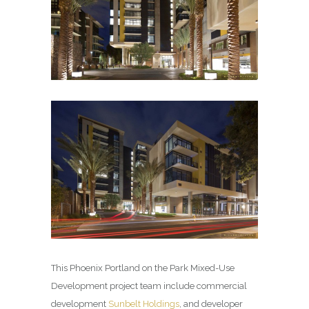
This Phoenix Portland on the Park Mixed-Use
Development project team include commercial
development
Sunbelt Holdings
, and developer