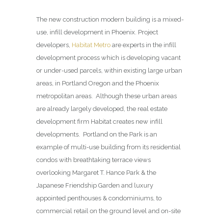
The new construction modern building is a mixed-
use, infill development in Phoenix. Project
developers,
Habitat Metro
are experts in the infill
development process which is developing vacant
or under-used parcels, within existing large urban
areas, in Portland Oregon and the Phoenix
metropolitan areas. Although these urban areas
are already largely developed, the real estate
development firm Habitat creates new infill
developments. Portland on the Park is an
example of multi-use building from its residential
condos with breathtaking terrace views
overlooking Margaret T. Hance Park & the
Japanese Friendship Garden and luxury
appointed penthouses & condominiums, to
commercial retail on the ground level and on-site