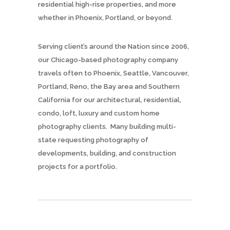
residential high-rise properties, and more
whether in Phoenix, Portland, or beyond.
Serving client’s around the Nation since 2006,
our Chicago-based photography company
travels often to Phoenix, Seattle, Vancouver,
Portland, Reno, the Bay area and Southern
California for our architectural, residential,
condo, loft, luxury and custom home
photography clients. Many building multi-
state requesting photography of
developments, building, and construction
projects for a portfolio.