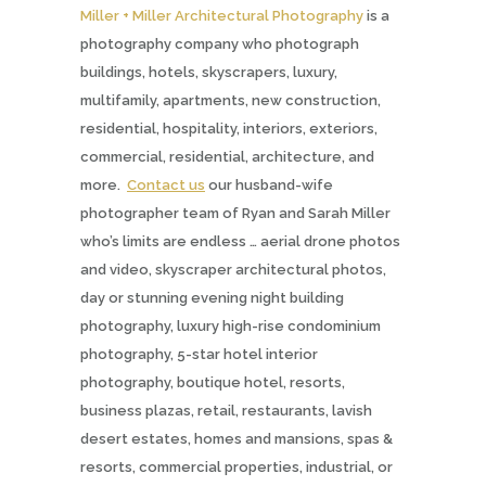
Miller + Miller Architectural Photography
is a
photography company who photograph
buildings, hotels, skyscrapers, luxury,
multifamily, apartments, new construction,
residential, hospitality, interiors, exteriors,
commercial, residential, architecture, and
more.
Contact us
our husband-wife
photographer team of Ryan and Sarah Miller
who’s limits are endless … aerial drone photos
and video, skyscraper architectural photos,
day or stunning evening night building
photography, luxury high-rise condominium
photography, 5-star hotel interior
photography, boutique hotel, resorts,
business plazas, retail, restaurants, lavish
desert estates, homes and mansions, spas &
resorts, commercial properties, industrial, or