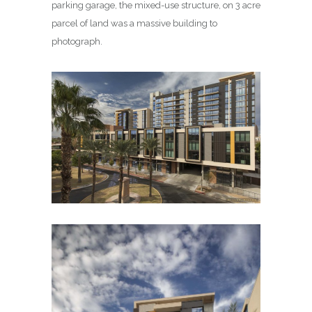
parking garage, the mixed-use structure, on 3 acre
parcel of land was a massive building to
photograph.