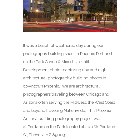
It was a beautiful weathered day during our
photography building shoot in Phoenix Portland
on the Park Condo & Mixed-Use Infill
Development photos capturing day and night
architectural photography building photos in
downtown Phoenix. We are architectural
photographers traveling between Chicago and
Arizona often serving the Midwest, the West Coast
and beyond traveling Nationwide. This Phoenix
Arizona building photography project was
at Portland on the Park located at 200 W Portland
St, Phoenix, AZ 85003.