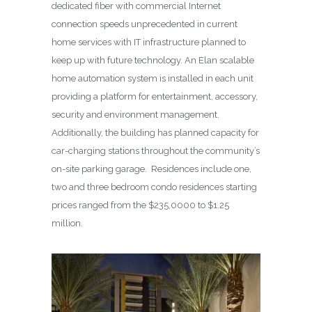
dedicated fiber with commercial Internet
connection speeds unprecedented in current
home services with IT infrastructure planned to
keep up with future technology. An Elan scalable
home automation system is installed in each unit
providing a platform for entertainment, accessory,
security and environment management.
Additionally, the building has planned capacity for
car-charging stations throughout the community’s
on-site parking garage. Residences include one,
two and three bedroom condo residences starting
prices ranged from the $235,0000 to $1.25
million.