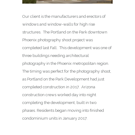
Our client is the manufacturers and erectors of
windows and window-walls for high rise
structures. The Portland on the Park downtown
Phoenix photography shoot project was
completed last Fall. This development was one of
three buildings needing architectural
photography in the Phoenix metropolitan region.
The timing was perfect for the photography shoot,
as Portland on the Park Development had just
completed construction in 2017. Arizona
construction crews worked day into night
completing the development, built in two
phases. Residents began moving into finished
condominium units in January 2017.