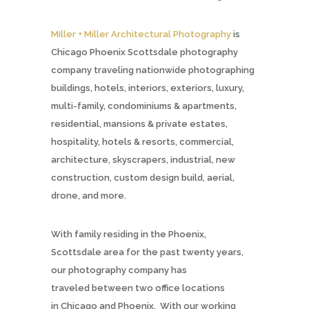
Miller + Miller Architectural Photography
is
Chicago Phoenix Scottsdale photography
company traveling nationwide photographing
buildings, hotels, interiors, exteriors, luxury,
multi-family, condominiums & apartments,
residential, mansions & private estates,
hospitality, hotels & resorts, commercial,
architecture, skyscrapers, industrial, new
construction, custom design build, aerial,
drone, and more.
With family residing in the Phoenix,
Scottsdale area for the past twenty years,
our photography company has
traveled between two office locations
in Chicago and Phoenix. With our working