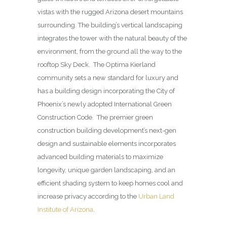
vistas with the rugged Arizona desert mountains
surrounding. The building’s vertical landscaping
integrates the tower with the natural beauty of the
environment, from the ground all the way to the
rooftop Sky Deck. The Optima Kierland
community sets a new standard for luxury and
has a building design incorporating the City of
Phoenix’s newly adopted International Green
Construction Code. The premier green
construction building development’s next-gen
design and sustainable elements incorporates
advanced building materials to maximize
longevity, unique garden landscaping, and an
efficient shading system to keep homes cool and
increase privacy according to the
Urban Land
Institute of Arizona
.