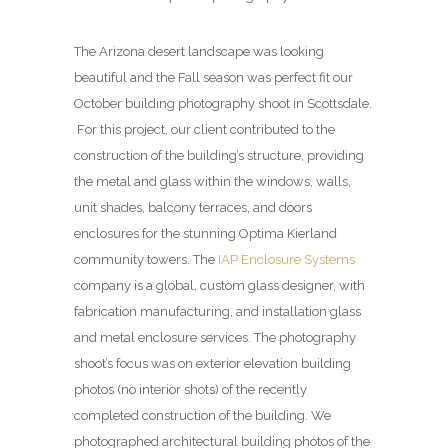
The Arizona desert landscape was looking
beautiful and the Fall season was perfect fit our
October building photography shoot in Scottsdale.
For this project, our client contributed to the
construction of the building’s structure, providing
the metal and glass within the windows, walls,
unit shades, balcony terraces, and doors
enclosures for the stunning Optima Kierland
community towers. The
IAP Enclosure Systems
company is a global, custom glass designer, with
fabrication manufacturing, and installation glass
and metal enclosure services. The photography
shoot’s focus was on exterior elevation building
photos (no interior shots) of the recently
completed construction of the building. We
photographed architectural building photos of the