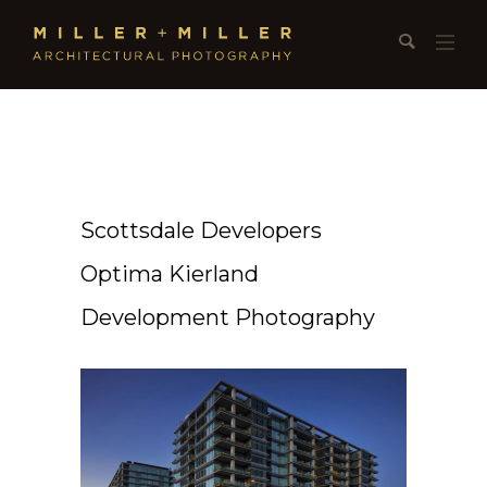
Scottsdale Developers
Optima Kierland
Development Photography