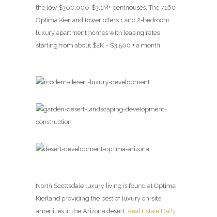
the low $300,000-$3.1M+ penthouses. The 7160
Optima Kierland tower offers 1 and 2-bedroom
luxury apartment homes with leasing rates
starting from about $2K – $3,500 + a month.
North Scottsdale luxury living is found at Optima
Kierland providing the best of luxury on-site
amenities in the Arizona desert.
Real Estate Daily