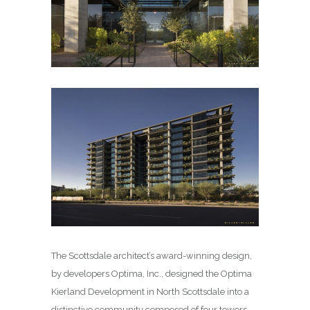
The Scottsdale architect’s award-winning design,
by developers Optima, Inc., designed the Optima
Kierland Development in North Scottsdale into a
distinctive community composed of four towers