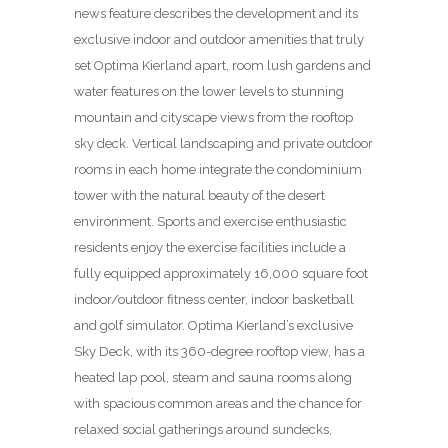
news feature describes the development and its
exclusive indoor and outdoor amenities that truly
set Optima Kierland apart, room lush gardens and
water features on the lower levels to stunning
mountain and cityscape views from the rooftop
sky deck. Vertical land­scaping and private outdoor
rooms in each home integrate the condominium
tower with the natural beauty of the desert
environment. Sports and exercise enthusiastic
residents enjoy the exercise facilities include a
fully equipped approximately 16,000 square foot
indoor/outdoor fitness center, indoor basketball
and golf simulator. Optima Kierland’s exclusive
Sky Deck, with its 360-degree rooftop view, has a
heated lap pool, steam and sauna rooms along
with spacious common areas and the chance for
relaxed social gatherings around sundecks,