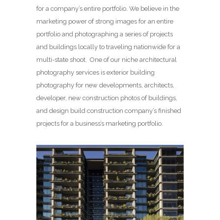
for a company’s entire portfolio. We believe in the
marketing power of strong images for an entire
portfolio and photographing a series of projects
and buildings locally to traveling nationwide for a
multi-state shoot. One of our niche architectural
photography services is exterior building
photography for new developments, architects,
developer, new construction photos of buildings,
and design build construction company’s finished
projects for a business’s marketing portfolio.