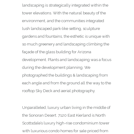
landscaping is strategically integrated within the
tower elevations. With the natural beauty of the
environment, and the communities integrated
lush landscaped park-like setting, sculpture
gardens and fountains, the esthetic is unique with
so much greenery and landscaping climbing the
façade of the glass building for Arizona
development. Plants and landscaping was a focus
during the development planning. We
photographed the buildings & landscaping from
each angle and from the ground all the way to the
rooftop Sky Deck and aerial photography.
Unparalleled, luxury urban living in the middle of
the Sonoran Desert. 7120 East Kierland is North
Scottsdale’s luxury high-rise condominium tower
with luxurious condo homes for sale priced from