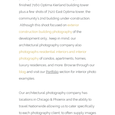
finished 7160 Optima Kierland building tower
plus a few shots of 7120 East Optima tower, the
community’s 2nd building under-construction.
Although this shoot focused on
exterior
construction building photography
of the
development only… keep in mind, our
architectural photography company also
photographs residential interiors and interior
photography
of condos, apartments, homes,
luxury residences, and more. Browse through our
blog
and visit our
Portfolio
section for interior photo
examples.
Our architectural photography company has
locations in Chicago & Phoenix and the ability to
travel Nationwide allowing us to cater specifically
to each photography client, to often supply images