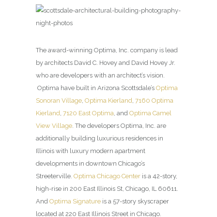
The award-winning Optima, Inc. company is lead
by architects David C. Hovey and David Hovey Jr.
who are developers with an architect’s vision.
Optima have built in Arizona Scottsdale’s
Optima
Sonoran Village
,
Optima Kierland
,
7160 Optima
Kierland
,
7120 East Optima
, and
Optima Camel
View Village
. The developers Optima, Inc. are
additionally building luxurious residences in
Illinois with luxury modern apartment
developments in downtown Chicago’s
Streeterville.
Optima Chicago Center
is a 42-story,
high-rise in 200 East Illinois St, Chicago, IL 60611.
And
Optima Signature
is a 57-story skyscraper
located at 220 East Illinois Street in Chicago.