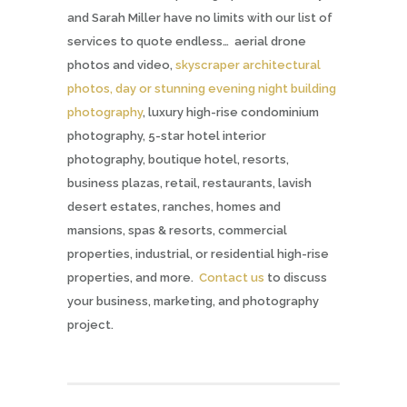
and Sarah Miller have no limits with our list of
services to quote endless… aerial drone
photos and video,
skyscraper architectural
photos, day or stunning evening night building
photography
, luxury high-rise condominium
photography, 5-star hotel interior
photography, boutique hotel, resorts,
business plazas, retail, restaurants, lavish
desert estates, ranches, homes and
mansions, spas & resorts, commercial
properties, industrial, or residential high-rise
properties, and more.
Contact us
to discuss
your business, marketing, and photography
project.