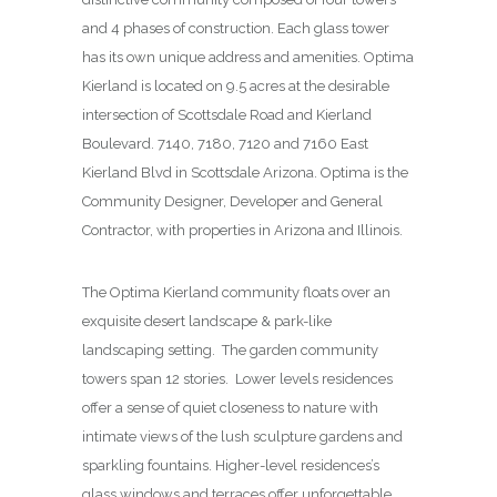
and 4 phases of construction. Each glass tower
has its own unique address and amenities. Optima
Kierland is located on 9.5 acres at the desirable
intersection of Scottsdale Road and Kierland
Boulevard. 7140, 7180, 7120 and 7160 East
Kierland Blvd in Scottsdale Arizona. Optima is the
Community Designer, Developer and General
Contractor, with properties in Arizona and Illinois.
The Optima Kierland community floats over an
exquisite desert landscape & park-like
landscaping setting. The garden community
towers span 12 stories. Lower levels residences
offer a sense of quiet closeness to nature with
intimate views of the lush sculpture gardens and
sparkling fountains. Higher-level residences’s
glass windows and terraces offer unforgettable