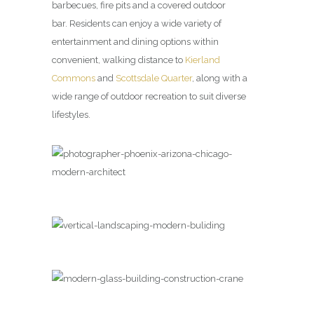
barbecues, fire pits and a covered outdoor
bar. Residents can enjoy a wide variety of
entertainment and dining options within
convenient, walking distance to
Kierland
Commons
and
Scottsdale Quarter
, along with a
wide range of outdoor recreation to suit diverse
lifestyles.