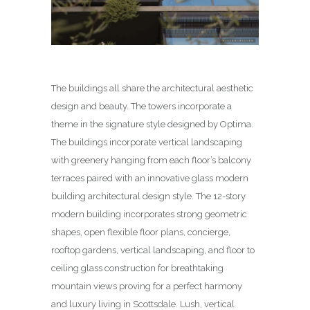
The buildings all share the architectural aesthetic
design and beauty. The towers incorporate a
theme in the signature style designed by Optima.
The buildings incorporate vertical landscaping
with greenery hanging from each floor’s balcony
terraces paired with an innovative glass modern
building architectural design style. The 12-story
modern building incorporates strong geometric
shapes, open flexible floor plans, concierge,
rooftop gardens, vertical landscaping, and floor to
ceiling glass construction for breathtaking
mountain views proving for a perfect harmony
and luxury living in Scottsdale. Lush, vertical