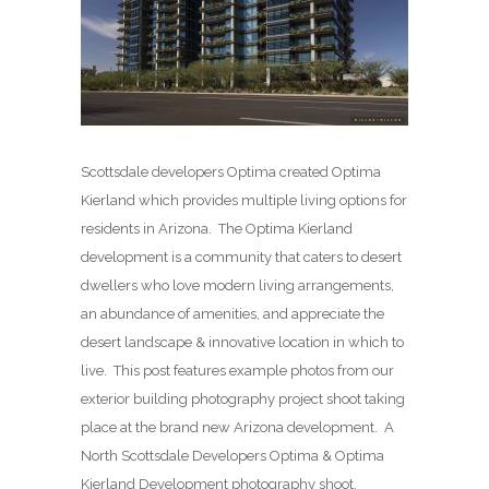
Scottsdale developers Optima created Optima
Kierland which provides multiple living options for
residents in Arizona. The Optima Kierland
development is a community that caters to desert
dwellers who love modern living arrangements,
an abundance of amenities, and appreciate the
desert landscape & innovative location in which to
live. This post features example photos from our
exterior building photography project shoot taking
place at the brand new Arizona development. A
North Scottsdale Developers Optima & Optima
Kierland Development photography shoot.