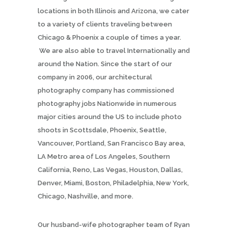
locations in both Illinois and Arizona, we cater
to a variety of clients traveling between
Chicago & Phoenix a couple of times a year.
We are also able to travel Internationally and
around the Nation. Since the start of our
company in 2006, our architectural
photography company has commissioned
photography jobs Nationwide in numerous
major cities around the US to include photo
shoots in Scottsdale, Phoenix, Seattle,
Vancouver, Portland, San Francisco Bay area,
LA Metro area of Los Angeles, Southern
California, Reno, Las Vegas, Houston, Dallas,
Denver, Miami, Boston, Philadelphia, New York,
Chicago, Nashville, and more.
Our husband-wife photographer team of Ryan