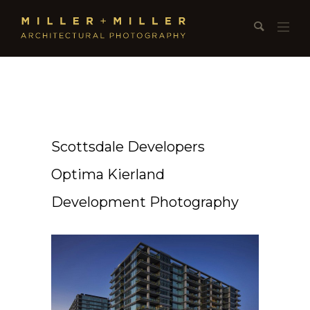
Scottsdale Developers
Optima Kierland
Development Photography