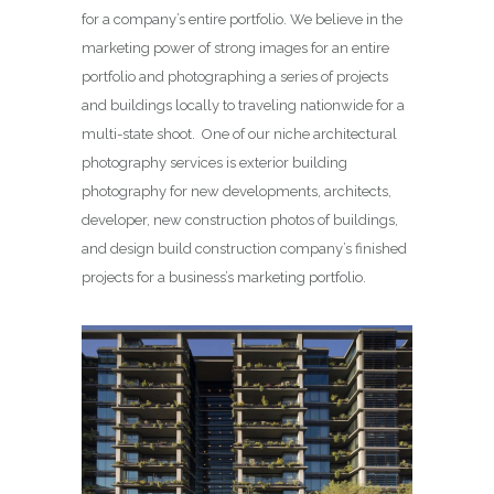
for a company’s entire portfolio. We believe in the
marketing power of strong images for an entire
portfolio and photographing a series of projects
and buildings locally to traveling nationwide for a
multi-state shoot. One of our niche architectural
photography services is exterior building
photography for new developments, architects,
developer, new construction photos of buildings,
and design build construction company’s finished
projects for a business’s marketing portfolio.