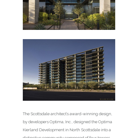
The Scottsdale architect’s award-winning design,
by developers Optima, Inc., designed the Optima
Kierland Development in North Scottsdale into a
distinctive community composed of four towers