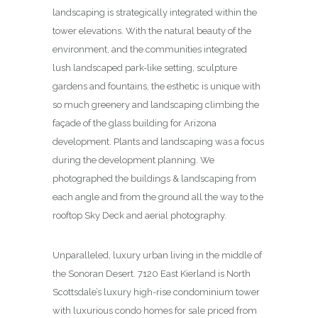
landscaping is strategically integrated within the
tower elevations. With the natural beauty of the
environment, and the communities integrated
lush landscaped park-like setting, sculpture
gardens and fountains, the esthetic is unique with
so much greenery and landscaping climbing the
façade of the glass building for Arizona
development. Plants and landscaping was a focus
during the development planning. We
photographed the buildings & landscaping from
each angle and from the ground all the way to the
rooftop Sky Deck and aerial photography.
Unparalleled, luxury urban living in the middle of
the Sonoran Desert. 7120 East Kierland is North
Scottsdale’s luxury high-rise condominium tower
with luxurious condo homes for sale priced from