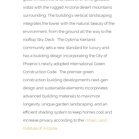
vistas with the rugged Arizona desert mountains
surrounding. The building’s vertical landscaping
integrates the tower with the natural beauty of the
environment, from the ground all the way to the
rooftop Sky Deck. The Optima Kierland
community sets a new standard for luxury and
has a building design incorporating the City of
Phoenix’s newly adopted International Green
Construction Code. The premier green
construction building development’s next-gen
design and sustainable elements incorporates
advanced building materials to maximize
longevity, unique garden landscaping, and an
efficient shading system to keep homes cool and
increase privacy according to the
Urban Land
Institute of Arizona
.