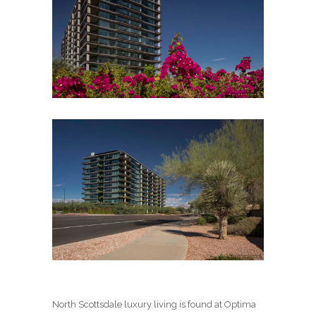
North Scottsdale luxury living is found at Optima