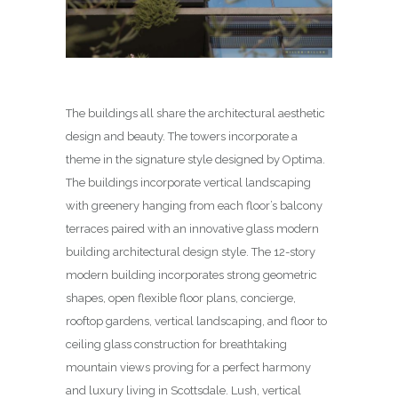
The buildings all share the architectural aesthetic
design and beauty. The towers incorporate a
theme in the signature style designed by Optima.
The buildings incorporate vertical landscaping
with greenery hanging from each floor’s balcony
terraces paired with an innovative glass modern
building architectural design style. The 12-story
modern building incorporates strong geometric
shapes, open flexible floor plans, concierge,
rooftop gardens, vertical landscaping, and floor to
ceiling glass construction for breathtaking
mountain views proving for a perfect harmony
and luxury living in Scottsdale. Lush, vertical