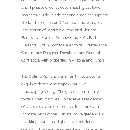
and 4 phases of construction. Each glass tower
has its own unique address and amenities. Optima
Kierland is located on 9.5 acres at the desirable
intersection of Scottsdale Road and Kierland
Boulevard. 7140, 7180, 7120 and 7160 East
Kierland Blvd in Scottsdale Arizona. Optima is the
Community Designer, Developer and General
Contractor, with properties in Arizona and Illinois.
The Optima Kierland community floats over an
exquisite desert landscape & park-like
landscaping setting. The garden community
towers span 12 stories. Lower levels residences
offer a sense of quiet closeness to nature with
intimate views of the lush sculpture gardens and
sparkling fountains. Higher-level residences’s
glass windows and terraces offer unforgettable