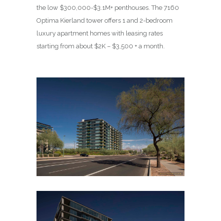
the low $300,000-$3.1M+ penthouses. The 7160
Optima Kierland tower offers 1 and 2-bedroom
luxury apartment homes with leasing rates
starting from about $2K – $3,500 + a month.