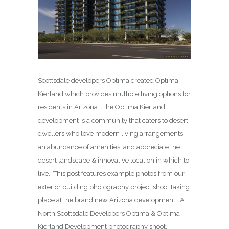
Scottsdale developers Optima created Optima
Kierland which provides multiple living options for
residents in Arizona. The Optima Kierland
development is a community that caters to desert
dwellers who love modern living arrangements,
an abundance of amenities, and appreciate the
desert landscape & innovative location in which to
live. This post features example photos from our
exterior building photography project shoot taking
place at the brand new Arizona development. A
North Scottsdale Developers Optima & Optima
Kierland Development photography shoot.