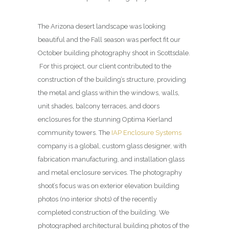
The Arizona desert landscape was looking
beautiful and the Fall season was perfect fit our
October building photography shoot in Scottsdale.
For this project, our client contributed to the
construction of the building’s structure, providing
the metal and glass within the windows, walls,
unit shades, balcony terraces, and doors
enclosures for the stunning Optima Kierland
community towers. The
IAP Enclosure Systems
company is a global, custom glass designer, with
fabrication manufacturing, and installation glass
and metal enclosure services. The photography
shoot’s focus was on exterior elevation building
photos (no interior shots) of the recently
completed construction of the building. We
photographed architectural building photos of the