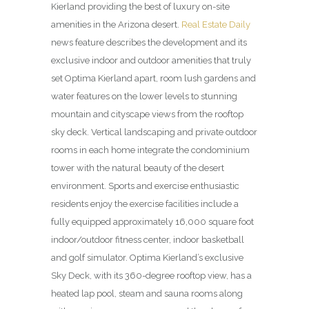
Kierland providing the best of luxury on-site
amenities in the Arizona desert.
Real Estate Daily
news feature describes the development and its
exclusive indoor and outdoor amenities that truly
set Optima Kierland apart, room lush gardens and
water features on the lower levels to stunning
mountain and cityscape views from the rooftop
sky deck. Vertical land­scaping and private outdoor
rooms in each home integrate the condominium
tower with the natural beauty of the desert
environment. Sports and exercise enthusiastic
residents enjoy the exercise facilities include a
fully equipped approximately 16,000 square foot
indoor/outdoor fitness center, indoor basketball
and golf simulator. Optima Kierland’s exclusive
Sky Deck, with its 360-degree rooftop view, has a
heated lap pool, steam and sauna rooms along