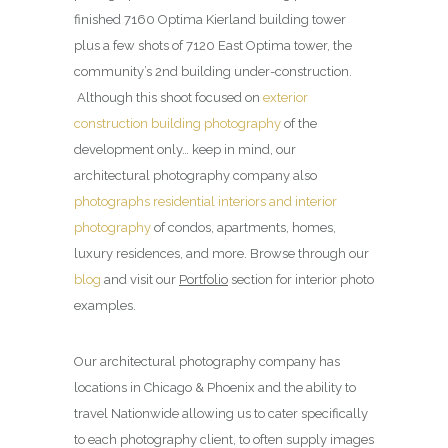
finished 7160 Optima Kierland building tower
plus a few shots of 7120 East Optima tower, the
community’s 2nd building under-construction.
Although this shoot focused on
exterior
construction building photography
of the
development only… keep in mind, our
architectural photography company also
photographs residential interiors and interior
photography
of condos, apartments, homes,
luxury residences, and more. Browse through our
blog
and visit our
Portfolio
section for interior photo
examples.
Our architectural photography company has
locations in Chicago & Phoenix and the ability to
travel Nationwide allowing us to cater specifically
to each photography client, to often supply images