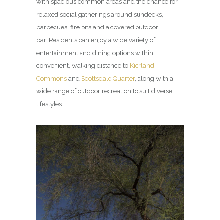
with spacious common areas and the chance for
relaxed social gatherings around sundecks,
barbecues, fire pits and a covered outdoor
bar. Residents can enjoy a wide variety of
entertainment and dining options within
convenient, walking distance to
Kierland
Commons
and
Scottsdale Quarter
, along with a
wide range of outdoor recreation to suit diverse
lifestyles.