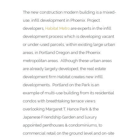
The new construction modern building is a mixed-
use, infill development in Phoenix. Project
developers,
Habitat Metro
are experts in the infill
development process which is developing vacant
or under-used parcels, within existing large urban
areas, in Portland Oregon and the Phoenix
metropolitan areas. Although these urban areas
are already largely developed, the real estate
development firm Habitat creates new infill
developments. Portland on the Park is an
example of multi-use building from its residential
condos with breathtaking terrace views
overlooking Margaret T. Hance Park & the
Japanese Friendship Garden and luxury
appointed penthouses & condominiums, to
commercial retail on the ground level and on-site