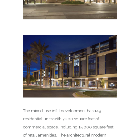
The mixed-use infill development has 149
residential units with 7,200 square feet of
commercial space. Including 15,000 square feet
of retail amenities. The architectural modern