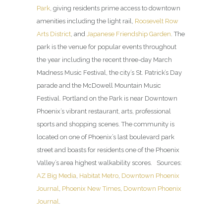
Park
, giving residents prime access to downtown
amenities including the light rail,
Roosevelt Row
Arts District
, and
Japanese Friendship Garden
. The
park is the venue for popular events throughout
the year including the recent three-day March
Madness Music Festival, the city’s St. Patrick’s Day
parade and the McDowell Mountain Music
Festival. Portland on the Park is near Downtown
Phoenix’s vibrant restaurant, arts, professional
sports and shopping scenes. The community is
located on one of Phoenix’s last boulevard park
street and boasts for residents one of the Phoenix
Valley’s area highest walkability scores. Sources:
AZ Big Media
,
Habitat Metro
,
Downtown Phoenix
Journal
,
Phoenix New Times
,
Downtown Phoenix
Journal
.