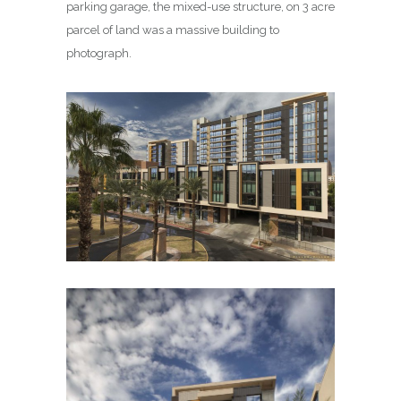
parking garage, the mixed-use structure, on 3 acre
parcel of land was a massive building to
photograph.