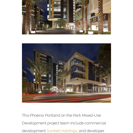
This Phoenix Portland on the Park Mixed-Use
Development project team include commercial
development
Sunbelt Holdings
, and developer