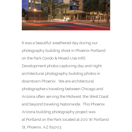
It was a beautiful weathered day during our
photography building shoot in Phoenix Portland
on the Park Condo & Mixed-Use Infill
Development photos capturing day and night
architectural photography building photos in
downtown Phoenix. We are architectural
photographers traveling between Chicago and
Arizona often serving the Midwest, the West Coast
and beyond traveling Nationwide. This Phoenix
Arizona building photography project was
at Portland on the Park located at 200 W Portland
St, Phoenix, AZ 85003.