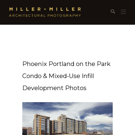
Phoenix Portland on the Park
Condo & Mixed-Use Infill
Development Photos