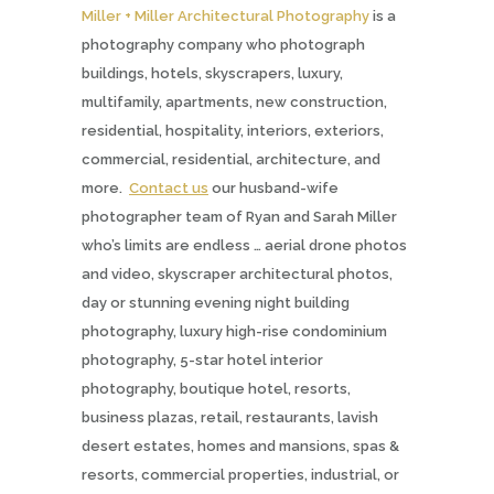
Miller + Miller Architectural Photography
is a
photography company who photograph
buildings, hotels, skyscrapers, luxury,
multifamily, apartments, new construction,
residential, hospitality, interiors, exteriors,
commercial, residential, architecture, and
more.
Contact us
our husband-wife
photographer team of Ryan and Sarah Miller
who’s limits are endless … aerial drone photos
and video, skyscraper architectural photos,
day or stunning evening night building
photography, luxury high-rise condominium
photography, 5-star hotel interior
photography, boutique hotel, resorts,
business plazas, retail, restaurants, lavish
desert estates, homes and mansions, spas &
resorts, commercial properties, industrial, or