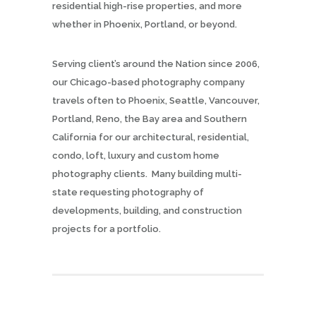
residential high-rise properties, and more
whether in Phoenix, Portland, or beyond.
Serving client’s around the Nation since 2006,
our Chicago-based photography company
travels often to Phoenix, Seattle, Vancouver,
Portland, Reno, the Bay area and Southern
California for our architectural, residential,
condo, loft, luxury and custom home
photography clients. Many building multi-
state requesting photography of
developments, building, and construction
projects for a portfolio.