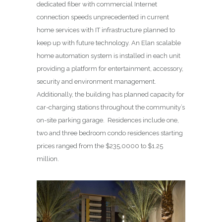
dedicated fiber with commercial Internet
connection speeds unprecedented in current
home services with IT infrastructure planned to
keep up with future technology. An Elan scalable
home automation system is installed in each unit
providing a platform for entertainment, accessory,
security and environment management.
Additionally, the building has planned capacity for
car-charging stations throughout the community’s
on-site parking garage. Residences include one,
two and three bedroom condo residences starting
prices ranged from the $235,0000 to $1.25
million.