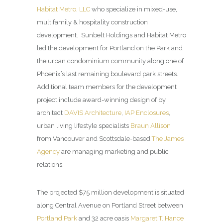
Habitat Metro, LLC
who specialize in mixed-use,
multifamily & hospitality construction
development. Sunbelt Holdings and Habitat Metro
led the development for Portland on the Park and
the urban condominium community along one of
Phoenix’s last remaining boulevard park streets.
Additional team members for the development
project include award-winning design of by
architect
DAVIS Architecture
,
IAP Enclosures
,
urban living lifestyle specialists
Braun Allison
from Vancouver and Scottsdale-based
The James
Agency
are managing marketing and public
relations.
The projected $75 million development is situated
along Central Avenue on Portland Street between
Portland Park
and 32 acre oasis
Margaret T. Hance