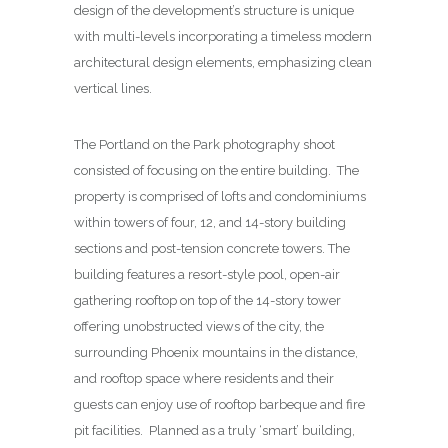
design of the development’s structure is unique
with multi-levels incorporating a timeless modern
architectural design elements, emphasizing clean
vertical lines.
The Portland on the Park photography shoot
consisted of focusing on the entire building. The
property is comprised of lofts and condominiums
within towers of four, 12, and 14-story building
sections and post-tension concrete towers. The
building features a resort-style pool, open-air
gathering rooftop on top of the 14-story tower
offering unobstructed views of the city, the
surrounding Phoenix mountains in the distance,
and rooftop space where residents and their
guests can enjoy use of rooftop barbeque and fire
pit facilities. Planned as a truly ‘smart’ building,