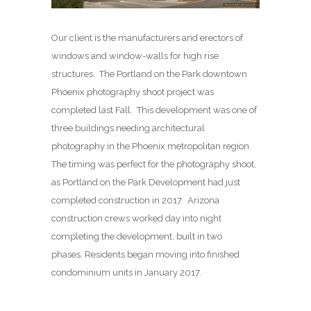
Our client is the manufacturers and erectors of
windows and window-walls for high rise
structures. The Portland on the Park downtown
Phoenix photography shoot project was
completed last Fall. This development was one of
three buildings needing architectural
photography in the Phoenix metropolitan region.
The timing was perfect for the photography shoot,
as Portland on the Park Development had just
completed construction in 2017. Arizona
construction crews worked day into night
completing the development, built in two
phases. Residents began moving into finished
condominium units in January 2017.