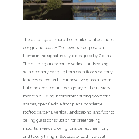
The buildings all share the architectural aesthetic
design and beauty. The towers incorporate a
theme in the signature style designed by Optima.
The buildings incorporate vertical landscaping
with greenery hanging from each floor’s balcony
terraces paired with an innovative glass modern
building architectural design style. The 12-story
modern building incorporates strong geometric
shapes, open flexible floor plans, concierge,
rooftop gardens, vertical landscaping, and floor to
ceiling glass construction for breathtaking
mountain views proving for a perfect harmony
and luxury living in Scottsdale. Lush, vertical