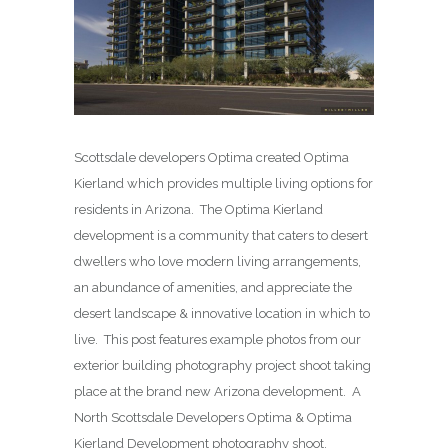
Scottsdale developers Optima created Optima
Kierland which provides multiple living options for
residents in Arizona. The Optima Kierland
development is a community that caters to desert
dwellers who love modern living arrangements,
an abundance of amenities, and appreciate the
desert landscape & innovative location in which to
live. This post features example photos from our
exterior building photography project shoot taking
place at the brand new Arizona development. A
North Scottsdale Developers Optima & Optima
Kierland Development photography shoot.