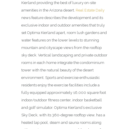
Kierland providing the best of luxury on-site
amenities in the Arizona desert.
Real Estate Daily
news feature describes the development and its
exclusive indoor and outdoor amenities that truly
set Optima Kierland apart, room lush gardens and
water features on the lower levels to stunning
mountain and cityscape views from the rooftop
sky deck. Vertical land­scaping and private outdoor
rooms in each home integrate the condominium
tower with the natural beauty of the desert
environment. Sports and exercise enthusiastic
residents enjoy the exercise facilities include a
fully equipped approximately 16,000 square foot
indoor/outdoor fitness center, indoor basketball
and golf simulator. Optima Kierland’s exclusive
Sky Deck, with its 360-degree rooftop view, has a
heated lap pool, steam and sauna rooms along