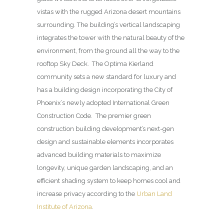
vistas with the rugged Arizona desert mountains
surrounding. The building’s vertical landscaping
integrates the tower with the natural beauty of the
environment, from the ground all the way to the
rooftop Sky Deck. The Optima Kierland
community sets a new standard for luxury and
has a building design incorporating the City of
Phoenix’s newly adopted International Green
Construction Code. The premier green
construction building development’s next-gen
design and sustainable elements incorporates
advanced building materials to maximize
longevity, unique garden landscaping, and an
efficient shading system to keep homes cool and
increase privacy according to the
Urban Land
Institute of Arizona
.