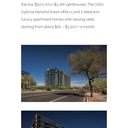
the low $300,000-$3.1M+ penthouses. The 7160
Optima Kierland tower offers 1 and 2-bedroom
luxury apartment homes with leasing rates
starting from about $2K – $3,500 + a month.