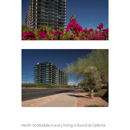
North Scottsdale luxury living is found at Optima