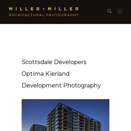
Scottsdale Developers
Optima Kierland
Development Photography