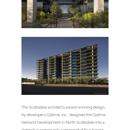
The Scottsdale architect’s award-winning design,
by developers Optima, Inc., designed the Optima
Kierland Development in North Scottsdale into a
distinctive community composed of four towers