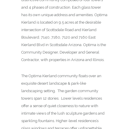
and 4 phases of construction. Each glass tower
has its own unique address and amenities. Optima
Kierland is located on 9.5 acres at the desirable
intersection of Scottsdale Road and Kierland
Boulevard. 7140, 7180, 7120 and 7160 East
Kierland Blvd in Scottsdale Arizona. Optima is the
Community Designer, Developer and General
Contractor, with properties in Arizona and Illinois.
The Optima Kierland community floats over an
exquisite desert landscape & park-like
landscaping setting. The garden community
towers span 12 stories. Lower levels residences
offer a sense of quiet closeness to nature with
intimate views of the lush sculpture gardens and
sparkling fountains. Higher-level residences’s
glass windows and terraces offer unforgettable