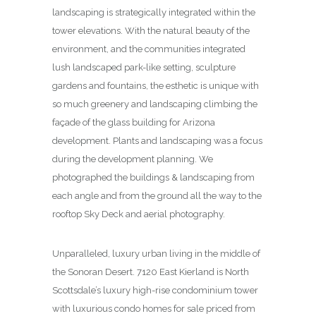
landscaping is strategically integrated within the
tower elevations. With the natural beauty of the
environment, and the communities integrated
lush landscaped park-like setting, sculpture
gardens and fountains, the esthetic is unique with
so much greenery and landscaping climbing the
façade of the glass building for Arizona
development. Plants and landscaping was a focus
during the development planning. We
photographed the buildings & landscaping from
each angle and from the ground all the way to the
rooftop Sky Deck and aerial photography.
Unparalleled, luxury urban living in the middle of
the Sonoran Desert. 7120 East Kierland is North
Scottsdale’s luxury high-rise condominium tower
with luxurious condo homes for sale priced from