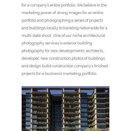
for a company’s entire portfolio. We believe in the
marketing power of strong images for an entire
portfolio and photographing a series of projects
and buildings locally to traveling nationwide for a
multi-state shoot. One of our niche architectural
photography services is exterior building
photography for new developments, architects,
developer, new construction photos of buildings,
and design build construction company’s finished
projects for a business’s marketing portfolio.