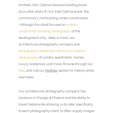
finished 7160 Optima Kierland building tower
plus a few shots of 7120 East Optima tower, the
community’s 2nd building under-construction.
Although this shoot focused on
exterior
construction building photography
of the
development only… keep in mind, our
architectural photography company also
photographs residential interiors and interior
photography
of condos, apartments, homes,
luxury residences, and more. Browse through our
blog
and visit our
Portfolio
section for interior photo
examples.
Our architectural photography company has
locations in Chicago & Phoenix and the ability to
travel Nationwide allowing us to cater specifically
to each photography client, to often supply images