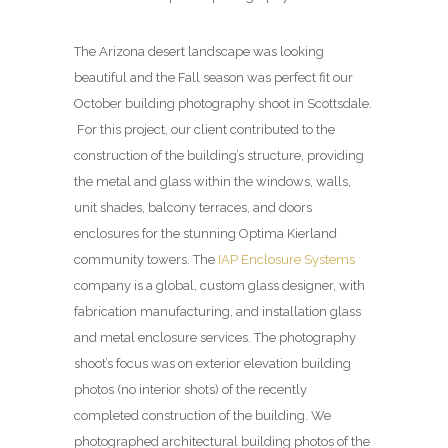
The Arizona desert landscape was looking
beautiful and the Fall season was perfect fit our
October building photography shoot in Scottsdale.
For this project, our client contributed to the
construction of the building’s structure, providing
the metal and glass within the windows, walls,
unit shades, balcony terraces, and doors
enclosures for the stunning Optima Kierland
community towers. The
IAP Enclosure Systems
company is a global, custom glass designer, with
fabrication manufacturing, and installation glass
and metal enclosure services. The photography
shoot’s focus was on exterior elevation building
photos (no interior shots) of the recently
completed construction of the building. We
photographed architectural building photos of the