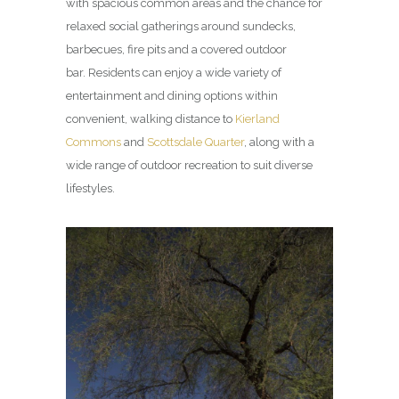
with spacious common areas and the chance for
relaxed social gatherings around sundecks,
barbecues, fire pits and a covered outdoor
bar. Residents can enjoy a wide variety of
entertainment and dining options within
convenient, walking distance to
Kierland
Commons
and
Scottsdale Quarter
, along with a
wide range of outdoor recreation to suit diverse
lifestyles.