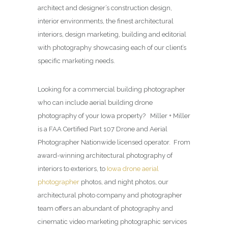
architect and designer’s construction design,
interior environments, the finest architectural
interiors, design marketing, building and editorial
with photography showcasing each of our client’s
specific marketing needs.
Looking for a commercial building photographer
who can include aerial building drone
photography of your Iowa property? Miller + Miller
is a FAA Certified Part 107 Drone and Aerial
Photographer Nationwide licensed operator. From
award-winning architectural photography of
interiors to exteriors, to
Iowa drone aerial
photographer
photos, and night photos, our
architectural photo company and photographer
team offers an abundant of photography and
cinematic video marketing photographic services