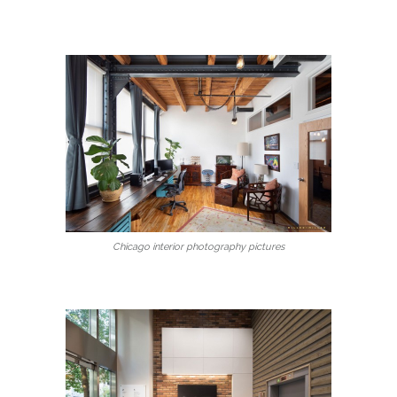
Chicago interior photography pictures