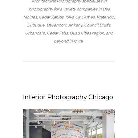
Architectural Photography specializes in
photography for a variety companies in Des
Moines, Cedar Rapids, Iowa City, Ames, Waterloo,
Dubuque, Davenport, Ankeny, Council Bluffs,
Urbandale, Cedar Falls, Quad Cities region, and
beyond in Iowa.
Interior Photography Chicago