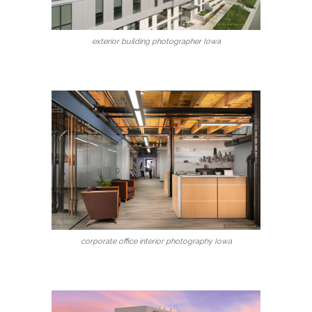
exterior building photographer Iowa
corporate office interior photography Iowa