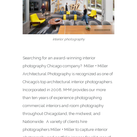
interior photography
Searching for an award-winning interior
photography Chicago company? Miller + Miller
Architectural Photography is recognized as one of
Chicago’s top architectural interior photographers.
Incorporated in 2008, M+M provides our more
than ten years of experience photographing
commercial interiors and room photography
throughout Chicagoland, the midwest, and
Nationwide. A variety of clients hire
photographers Miller + Miller to capture interior