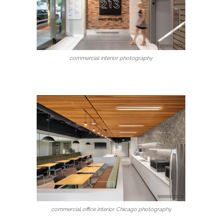
commercial interior photography
commercial office interior Chicago photography