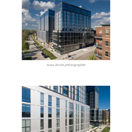
Iowa drone photographer