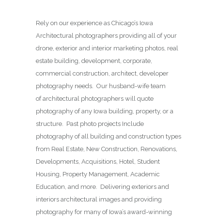
Rely on our experience as Chicago’s Iowa
Architectural photographers providing all of your
drone, exterior and interior marketing photos, real
estate building, development, corporate,
commercial construction, architect, developer
photography needs. Our husband-wife team
of architectural photographers will quote
photography of any Iowa building, property, or a
structure. Past photo projects Include
photography of all building and construction types
from Real Estate, New Construction, Renovations,
Developments, Acquisitions, Hotel, Student
Housing, Property Management, Academic
Education, and more. Delivering exteriors and
interiors architectural images and providing
photography for many of Iowa’s award-winning