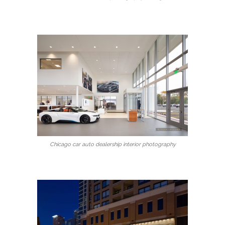
Chicago car auto dealership interior photography