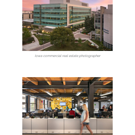
Iowa commercial real estate photographer