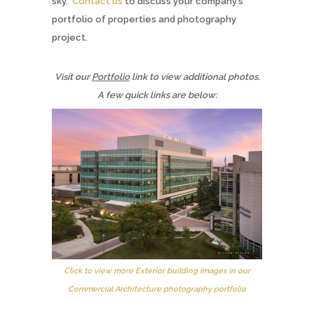
sky.
Contact us
to discuss your company’s
portfolio of properties and photography
project.
Visit our
Portfolio
link to view additional photos.
A few quick links are below:
Click to view more Exterior building images in our
Commercial Architecture photography portfolio