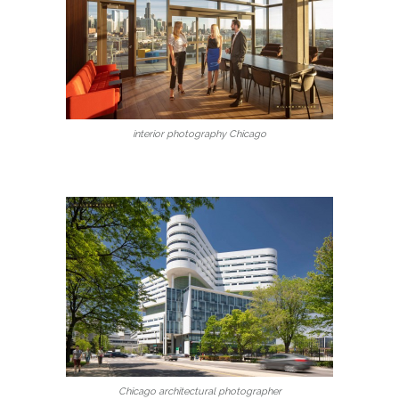
interior photography Chicago
Chicago architectural photographer