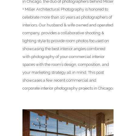
in Chicago, the duo of photographers behind Miller
+ Miller Architectural Photography is honored to
celebrate more than 10 years as photographers of
interiors. Our husband & wife owned and operated
company, provides a collaborative shooting &
lighting style to provide room photos focused on
showcasing the best interior angles combined
with photography of your commercial interior
spaces with the room’s design, composition, and
your marketing strategy all in mind. This post
showcases a few recent commercial and
corporate interior photography projects in Chicago.