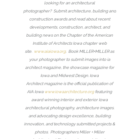
looking for an architectural
photographer? Submit architecture, building and
construction awards and read about recent
developments, construction, architect, and
building news on the Chapter of the American
Institute of Architects Iowa chapter web
site.
www.aiaiowa.org
. Book MILLER+MILLER as
your photographer to submit images into ia
architect magazine, the showcase magazine for
Iowa and Midwest Design. Iowa
Architect magazine is the official publication of
AIA Iowa
www.iowaarchitecture.org
featuring
award winning interior and exterior Iowa
architectural photography, architecture images.
and advocating design excellence, building
innovation, and technology submitted projects &
photos. Photographers Miller + Miller