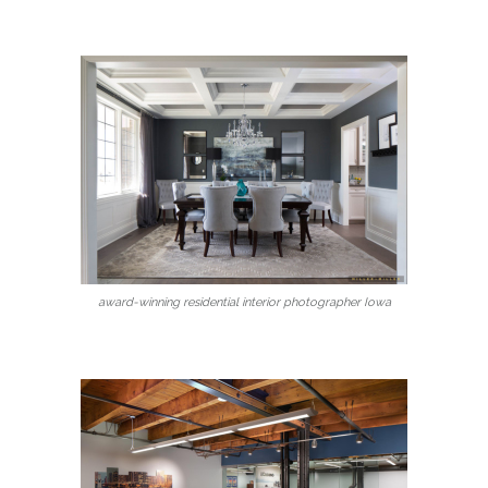
award-winning residential interior photographer Iowa