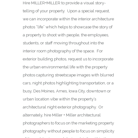
Hire MILLER+MILLER to provide a visual story-
telling of your property. Upon a special request,
we can incorporate within the interior architecture
photos “life” which helps to showcase the story of
a property to shoot with people, the employees,
students, or staff moving throughout into the
interior room photography of the space. For
exterior building photos, request us to incorporate
the urban environmental life with the property
photos capturing streetscape images with blurred
cars, night photos highlighting transportation, or a
busy, Des Moines, Ames, Iowa City, downtown or
urban location vibe within the property’s
architectural night exterior photography. Or
alternately, hire Miller + Miller architectural
photographers to focus on the marketing property
photography without people to focus on simplicity