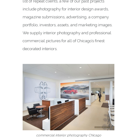
list of repeat clients, a few of our past projects
include photography for interior design awards,
magazine submissions, advertising, a company
portfolio, investors, assets, and marketing images.
We supply interior photography and professional
commercial pictures for all of Chicago’s finest
decorated interiors.
commercial interior photography Chicago