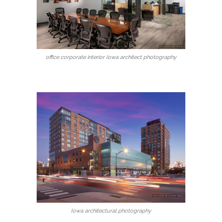
office corporate interior Iowa architect photography
Iowa architectural photography