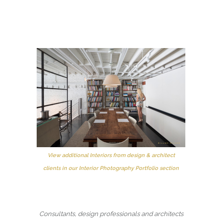
View additional Interiors from design & architect
clients in our Interior Photography Portfolio section
Consultants, design professionals and architects