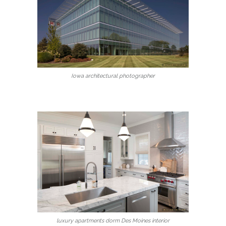
Iowa architectural photographer
luxury apartments dorm Des Moines interior