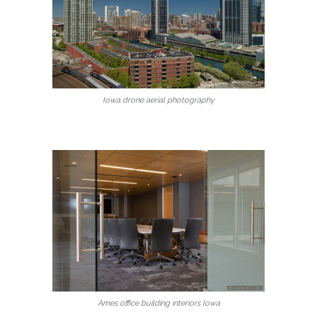
Iowa drone aerial photography
Ames office building interiors Iowa