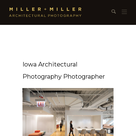
Iowa Architectural
Photography Photographer