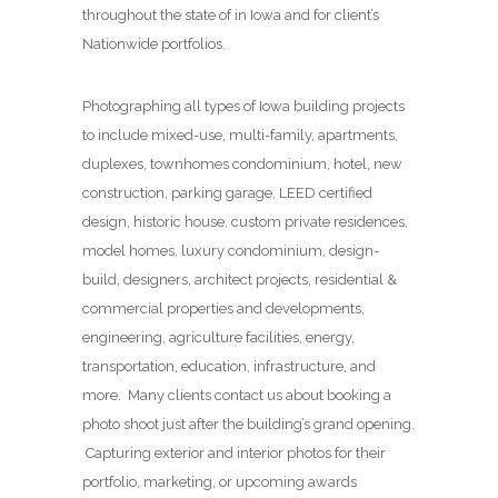
throughout the state of in Iowa and for client’s
Nationwide portfolios.
Photographing all types of Iowa building projects
to include mixed-use, multi-family, apartments,
duplexes, townhomes condominium, hotel, new
construction, parking garage, LEED certified
design, historic house, custom private residences,
model homes, luxury condominium, design-
build, designers, architect projects, residential &
commercial properties and developments,
engineering, agriculture facilities, energy,
transportation, education, infrastructure, and
more. Many clients contact us about booking a
photo shoot just after the building’s grand opening.
Capturing exterior and interior photos for their
portfolio, marketing, or upcoming awards