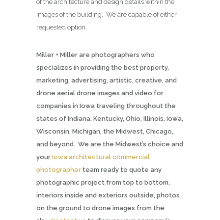
of the architecture and design details within the
images of the building. We are capable of either
requested option.
Miller + Miller are photographers who
specializes in providing the best property,
marketing, advertising, artistic, creative, and
drone aerial drone images and video for
companies in Iowa traveling throughout the
states of Indiana, Kentucky, Ohio, Illinois, Iowa,
Wisconsin, Michigan, the Midwest, Chicago,
and beyond. We are the Midwest’s choice and
your
Iowa architectural commercial
photographer
team ready to quote any
photographic project from top to bottom,
interiors inside and exteriors outside, photos
on the ground to drone images from the