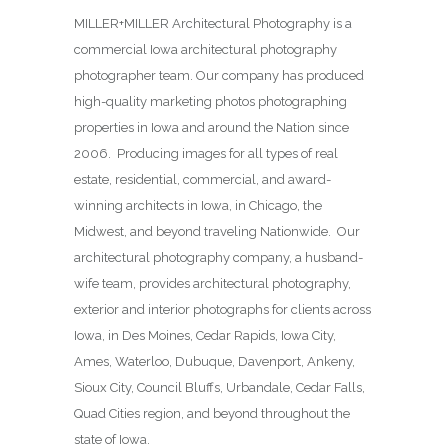
MILLER+MILLER Architectural Photography is a
commercial Iowa architectural photography
photographer team. Our company has produced
high-quality marketing photos photographing
properties in Iowa and around the Nation since
2006. Producing images for all types of real
estate, residential, commercial, and award-
winning architects in Iowa, in Chicago, the
Midwest, and beyond traveling Nationwide. Our
architectural photography company, a husband-
wife team, provides architectural photography,
exterior and interior photographs for clients across
Iowa, in Des Moines,
Cedar Rapids, Iowa City,
Ames, Waterloo, Dubuque, Davenport, Ankeny,
Sioux City, Council Bluffs, Urbandale, Cedar Falls,
Quad Cities region, and beyond throughout the
state of Iowa.