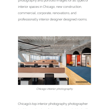
photography and portfolio images for all types of
interior spaces in Chicago, new construction,
commercial, corporate, renovations, and
professionally interior designer designed rooms.
Chicago interior photography
Chicago’s top interior photography photographer