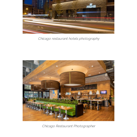
Chicago restaurant hotels photography
Chicago Restaurant Photographer