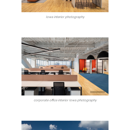
Iowa interior photography
corporate office interior Iowa photography