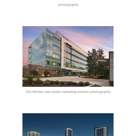
photography
Des Moines real estate marketing exterior photography