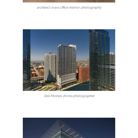
architect Iowa office interior photography
Des Moines drone photographer