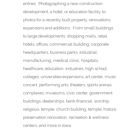
entries. Photographing a new construction
development, a hotel, or education facility, to
photos for a recently built property, renovations,
expansions and additions. From small buildings
to large developments, shopping malls, retail,
hotels, offices, commercial building, corporate
headquarters, business parks, industrial,
manufacturing, medical clinic, hospitals,
healthcare, education, industries, high school,
colleges, universities expansions, art center, music
concert, performing arts, theaters, sports arenas
complexes, museums, civic center, government
buildings, dealerships, bank financial, worship
religious, temple, church building, temple, historic
preservation renovation, recreation & wellness
centers, and more in Iowa.