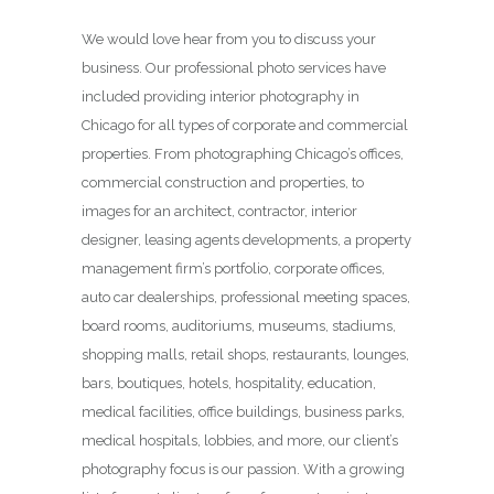
We would love hear from you to discuss your
business. Our professional photo services have
included providing interior photography in
Chicago for all types of corporate and commercial
properties. From photographing Chicago’s offices,
commercial construction and properties, to
images for an architect, contractor, interior
designer, leasing agents developments, a property
management firm’s portfolio, corporate offices,
auto car dealerships, professional meeting spaces,
board rooms, auditoriums, museums, stadiums,
shopping malls, retail shops, restaurants, lounges,
bars, boutiques, hotels, hospitality, education,
medical facilities, office buildings, business parks,
medical hospitals, lobbies, and more, our client’s
photography focus is our passion. With a growing